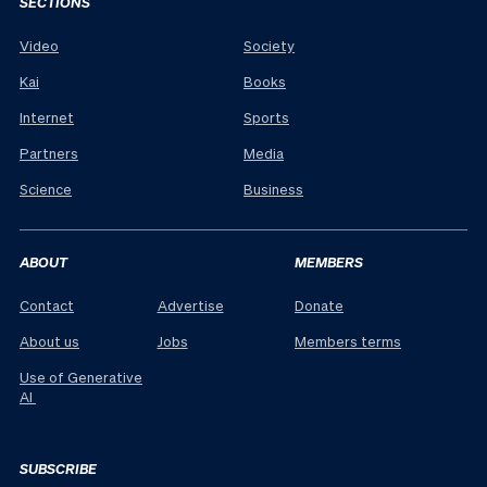
SECTIONS
Video
Society
Kai
Books
Internet
Sports
Partners
Media
Science
Business
ABOUT
MEMBERS
Contact
Advertise
Donate
About us
Jobs
Members terms
Use of Generative
AI
SUBSCRIBE