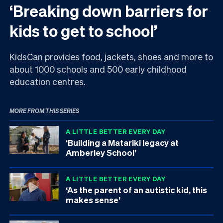
‘Breaking down barriers for
kids to get to school’
KidsCan provides food, jackets, shoes and more to
about 1000 schools and 500 early childhood
education centres.
MORE FROM THIS SERIES
A LITTLE BETTER EVERY DAY
‘Building a Matariki legacy at
Amberley School’
A LITTLE BETTER EVERY DAY
‘As the parent of an autistic kid, this
makes sense’