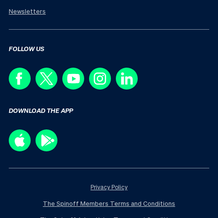
Newsletters
FOLLOW US
DOWNLOAD THE APP
Privacy Policy
The Spinoff Members Terms and Conditions