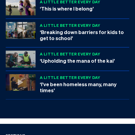
A LITTLE BETTER EVERY DAY
‘This is where I belong’
A LITTLE BETTER EVERY DAY
‘Breaking down barriers for kids to
get to school’
A LITTLE BETTER EVERY DAY
‘Upholding the mana of the kai’
A LITTLE BETTER EVERY DAY
‘I’ve been homeless many, many
times’