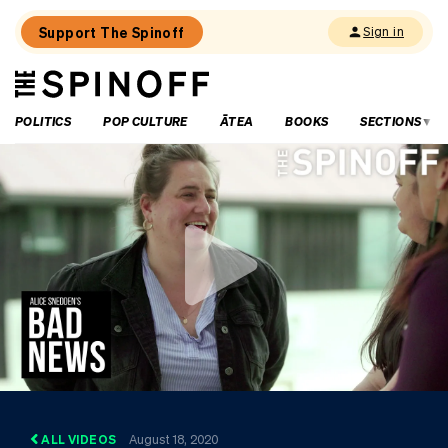
Support The Spinoff
Sign in
The
THE SPINOFF
Spinoff
POLITICS
POP CULTURE
ĀTEA
BOOKS
SECTIONS
ALL VIDEOS
August 18, 2020