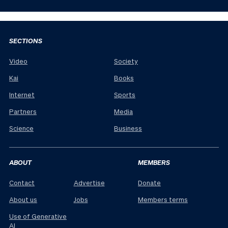
SECTIONS
Video
Society
Kai
Books
Internet
Sports
Partners
Media
Science
Business
ABOUT
MEMBERS
Contact
Advertise
Donate
About us
Jobs
Members terms
Use of Generative
AI