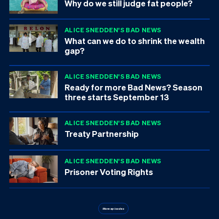
Why do we still judge fat people?
ALICE SNEDDEN'S BAD NEWS
What can we do to shrink the wealth
gap?
ALICE SNEDDEN'S BAD NEWS
Ready for more Bad News? Season
three starts September 13
ALICE SNEDDEN'S BAD NEWS
Treaty Partnership
ALICE SNEDDEN'S BAD NEWS
Prisoner Voting Rights
More episodes