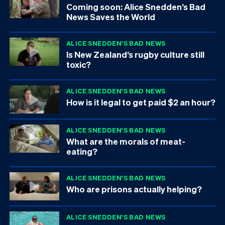
Coming soon: Alice Snedden’s Bad
News Saves the World
ALICE SNEDDEN'S BAD NEWS
Is New Zealand’s rugby culture still
toxic?
ALICE SNEDDEN'S BAD NEWS
How is it legal to get paid $2 an hour?
ALICE SNEDDEN'S BAD NEWS
What are the morals of meat-
eating?
ALICE SNEDDEN'S BAD NEWS
Who are prisons actually helping?
ALICE SNEDDEN'S BAD NEWS