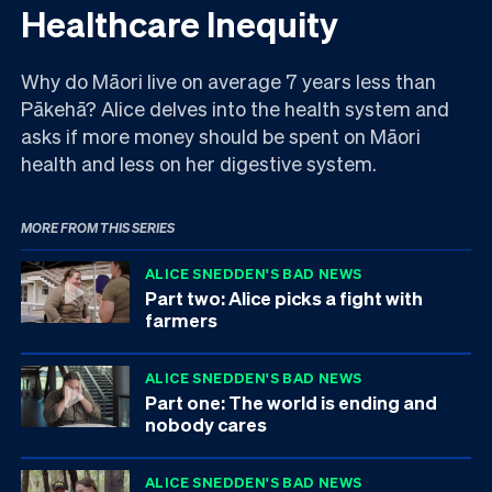
Healthcare Inequity
Why do Māori live on average 7 years less than
Pākehā? Alice delves into the health system and
asks if more money should be spent on Māori
health and less on her digestive system.
MORE FROM THIS SERIES
ALICE SNEDDEN'S BAD NEWS
Part two: Alice picks a fight with
farmers
ALICE SNEDDEN'S BAD NEWS
Part one: The world is ending and
nobody cares
ALICE SNEDDEN'S BAD NEWS