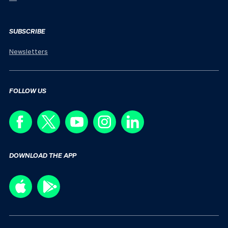
SUBSCRIBE
Newsletters
FOLLOW US
DOWNLOAD THE APP