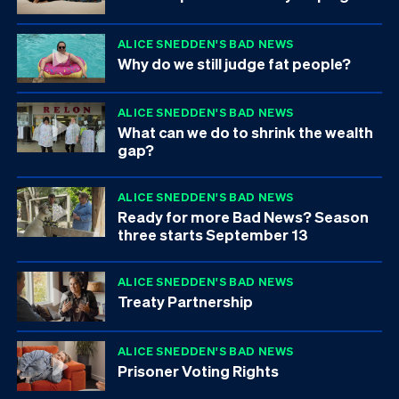
ALICE SNEDDEN'S BAD NEWS
Why do we still judge fat people?
ALICE SNEDDEN'S BAD NEWS
What can we do to shrink the wealth
gap?
ALICE SNEDDEN'S BAD NEWS
Ready for more Bad News? Season
three starts September 13
ALICE SNEDDEN'S BAD NEWS
Treaty Partnership
ALICE SNEDDEN'S BAD NEWS
Prisoner Voting Rights