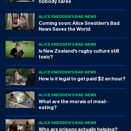
nobody cares
ALICE SNEDDEN'S BAD NEWS
Coming soon: Alice Snedden’s Bad
News Saves the World
ALICE SNEDDEN'S BAD NEWS
Is New Zealand’s rugby culture still
toxic?
ALICE SNEDDEN'S BAD NEWS
How is it legal to get paid $2 an hour?
ALICE SNEDDEN'S BAD NEWS
What are the morals of meat-
eating?
ALICE SNEDDEN'S BAD NEWS
Who are prisons actually helping?