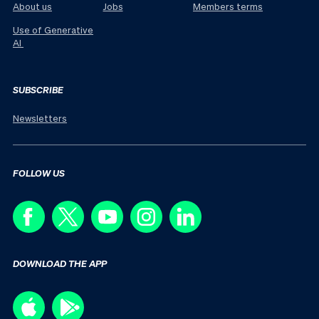
About us
Jobs
Members terms
Use of Generative
AI
SUBSCRIBE
Newsletters
FOLLOW US
DOWNLOAD THE APP