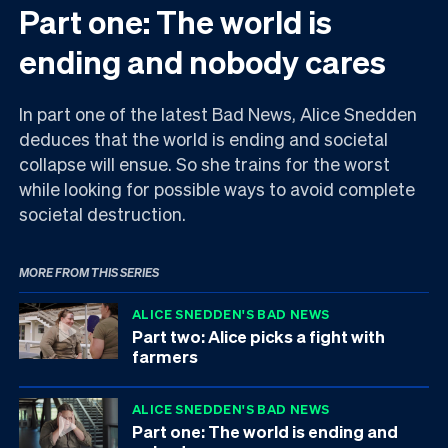
Part one: The world is
ending and nobody cares
In part one of the latest Bad News, Alice Snedden
deduces that the world is ending and societal
collapse will ensue. So she trains for the worst
while looking for possible ways to avoid complete
societal destruction.
MORE FROM THIS SERIES
ALICE SNEDDEN'S BAD NEWS
Part two: Alice picks a fight with
farmers
ALICE SNEDDEN'S BAD NEWS
Part one: The world is ending and