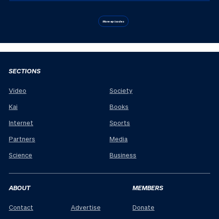
More episodes
SECTIONS
Video
Society
Kai
Books
Internet
Sports
Partners
Media
Science
Business
ABOUT
MEMBERS
Contact
Advertise
Donate