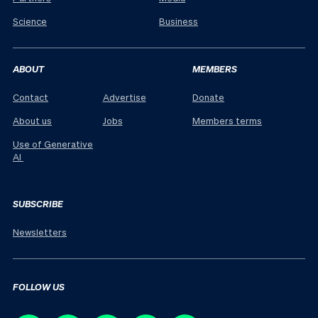
Science
Business
ABOUT
MEMBERS
Contact
Advertise
Donate
About us
Jobs
Members terms
Use of Generative
AI
SUBSCRIBE
Newsletters
FOLLOW US