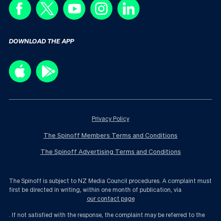
DOWNLOAD THE APP
Privacy Policy
The Spinoff Members Terms and Conditions
The Spinoff Advertising Terms and Conditions
The Spinoff is subject to NZ Media Council procedures. A complaint must
first be directed in writing, within one month of publication, via
our contact page
. If not satisfied with the response, the complaint may be referred to the