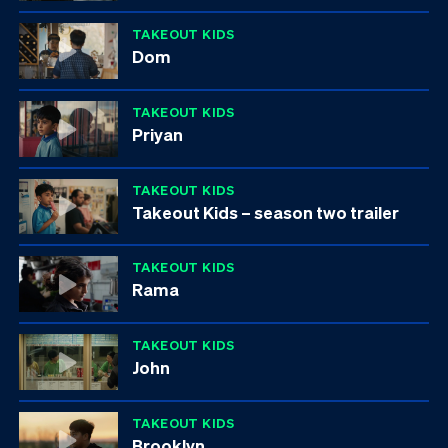
TAKEOUT KIDS
Dom
TAKEOUT KIDS
Priyan
TAKEOUT KIDS
Takeout Kids – season two trailer
TAKEOUT KIDS
Rama
TAKEOUT KIDS
John
TAKEOUT KIDS
Brooklyn