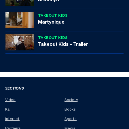
TAKEOUT KIDS
Martynique
TAKEOUT KIDS
Takeout Kids – Trailer
SECTIONS
Video
Society
Kai
Books
Internet
Sports
Partners
Media