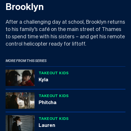
Brooklyn
After a challenging day at school, Brooklyn returns
to his family’s café on the main street of Thames
to spend time with his sisters – and get his remote
control helicopter ready for liftoff.
MORE FROM THIS SERIES
TAKEOUT KIDS
Kyla
TAKEOUT KIDS
Phitcha
TAKEOUT KIDS
Lauren