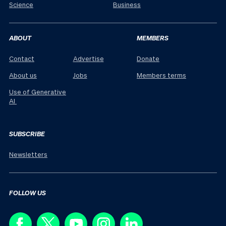
Science
Business
ABOUT
MEMBERS
Contact
Advertise
Donate
About us
Jobs
Members terms
Use of Generative
AI
SUBSCRIBE
Newsletters
FOLLOW US