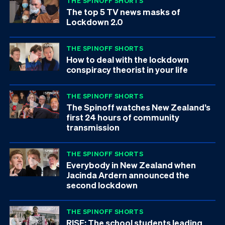
THE SPINOFF SHORTS
The top 5 TV news masks of
Lockdown 2.0
THE SPINOFF SHORTS
How to deal with the lockdown
conspiracy theorist in your life
THE SPINOFF SHORTS
The Spinoff watches New Zealand’s
first 24 hours of community
transmission
THE SPINOFF SHORTS
Everybody in New Zealand when
Jacinda Ardern announced the
second lockdown
THE SPINOFF SHORTS
RISE: The school students leading