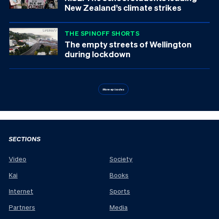
New Zealand’s climate strikes
THE SPINOFF SHORTS
The empty streets of Wellington
during lockdown
More episodes
SECTIONS
Video
Society
Kai
Books
Internet
Sports
Partners
Media