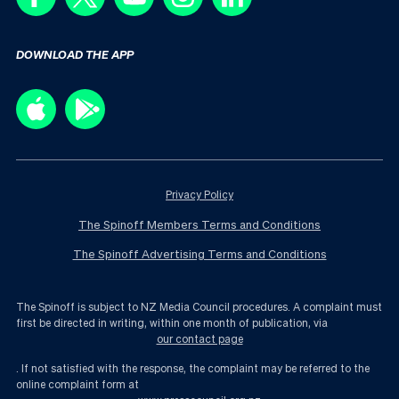
DOWNLOAD THE APP
Privacy Policy
The Spinoff Members Terms and Conditions
The Spinoff Advertising Terms and Conditions
The Spinoff is subject to NZ Media Council procedures. A complaint must
first be directed in writing, within one month of publication, via
our contact page
. If not satisfied with the response, the complaint may be referred to the
online complaint form at