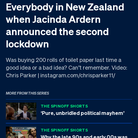
Everybody in New Zealand
when Jacinda Ardern
announced the second
lockdown
Was buying 200 rolls of toilet paper last time a
good idea or a bad idea? Can’t remember. Video:
Chris Parker | instagram.com/chrisparker11/
MORE FROM THIS SERIES
THE SPINOFF SHORTS
‘Pure, unbridled political mayhem’
THE SPINOFF SHORTS
Why the late 90s and early 00s was