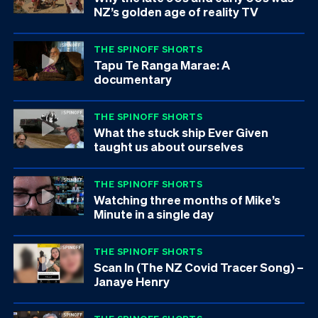
NZ’s golden age of reality TV
THE SPINOFF SHORTS
Tapu Te Ranga Marae: A
documentary
THE SPINOFF SHORTS
What the stuck ship Ever Given
taught us about ourselves
THE SPINOFF SHORTS
Watching three months of Mike’s
Minute in a single day
THE SPINOFF SHORTS
Scan In (The NZ Covid Tracer Song) –
Janaye Henry