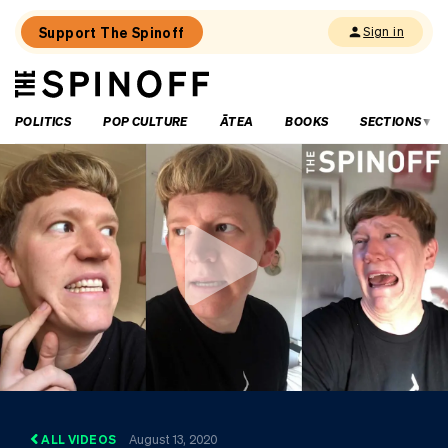
Support The Spinoff
Sign in
The
THE SPINOFF
Spinoff
POLITICS
POP CULTURE
ĀTEA
BOOKS
SECTIONS
ALL VIDEOS
August 13, 2020