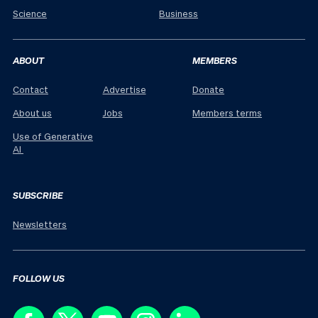
Science
Business
ABOUT
MEMBERS
Contact
Advertise
Donate
About us
Jobs
Members terms
Use of Generative
AI
SUBSCRIBE
Newsletters
FOLLOW US