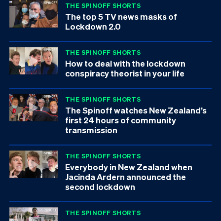
THE SPINOFF SHORTS
The top 5 TV news masks of
Lockdown 2.0
THE SPINOFF SHORTS
How to deal with the lockdown
conspiracy theorist in your life
THE SPINOFF SHORTS
The Spinoff watches New Zealand’s
first 24 hours of community
transmission
THE SPINOFF SHORTS
Everybody in New Zealand when
Jacinda Ardern announced the
second lockdown
THE SPINOFF SHORTS