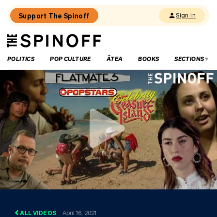
Support The Spinoff
Sign in
The
THE SPINOFF
Spinoff
POLITICS
POP CULTURE
ĀTEA
BOOKS
SECTIONS
ALL VIDEOS
April 16, 2021