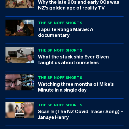
Why the late 90s and early 00s was
NZ’s golden age of reality TV
THE SPINOFF SHORTS
Tapu Te Ranga Marae: A
documentary
THE SPINOFF SHORTS
What the stuck ship Ever Given
taught us about ourselves
THE SPINOFF SHORTS
Watching three months of Mike’s
Minute in a single day
THE SPINOFF SHORTS
Scan In (The NZ Covid Tracer Song) –
Janaye Henry