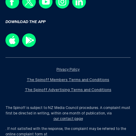
DOWNLOAD THE APP
Privacy Policy
The Spinoff Members Terms and Conditions
The Spinoff Advertising Terms and Conditions
The Spinoff is subject to NZ Media Council procedures. A complaint must
first be directed in writing, within one month of publication, via
our contact page
. If not satisfied with the response, the complaint may be referred to the
online complaint form at