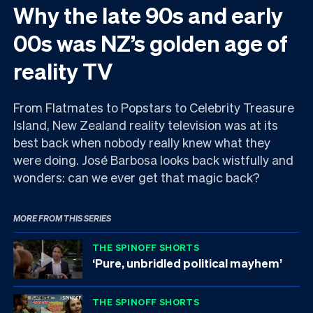
Why the late 90s and early
00s was NZ’s golden age of
reality TV
From Flatmates to Popstars to Celebrity Treasure
Island, New Zealand reality television was at its
best back when nobody really knew what they
were doing. José Barbosa looks back wistfully and
wonders: can we ever get that magic back?
MORE FROM THIS SERIES
THE SPINOFF SHORTS
‘Pure, unbridled political mayhem’
THE SPINOFF SHORTS