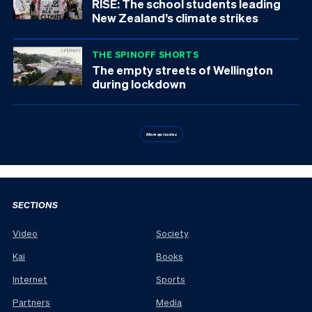
RISE: The school students leading
New Zealand’s climate strikes
THE SPINOFF SHORTS
The empty streets of Wellington
during lockdown
More episodes
SECTIONS
Video
Society
Kai
Books
Internet
Sports
Partners
Media