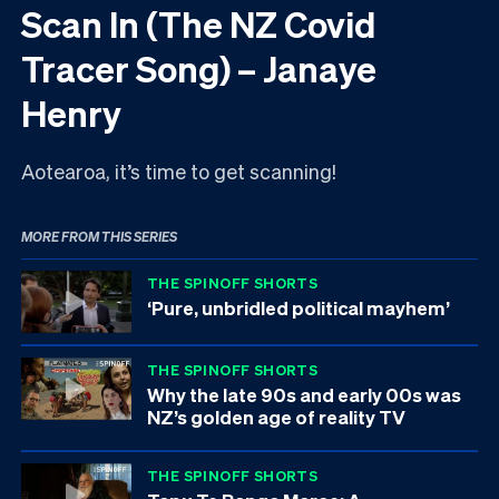
Scan In (The NZ Covid
Tracer Song) – Janaye
Henry
Aotearoa, it’s time to get scanning!
MORE FROM THIS SERIES
THE SPINOFF SHORTS
‘Pure, unbridled political mayhem’
THE SPINOFF SHORTS
Why the late 90s and early 00s was
NZ’s golden age of reality TV
THE SPINOFF SHORTS