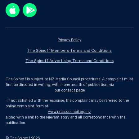
Privacy Policy
The Spinoff Members Terms and Conditions
The Spinoff Advertising Terms and Conditions
The Spinoff is subject to NZ Media Council procedures. A complaint must
first be directed in writing, within one month of publication, via
our contact page
. If not satisfied with the response, the complaint may be referred to the
online complaint form at
www.presscouncil.org.nz
along with a link to the relevant story and all correspondence with the
publication.
© The Spinoff
2026