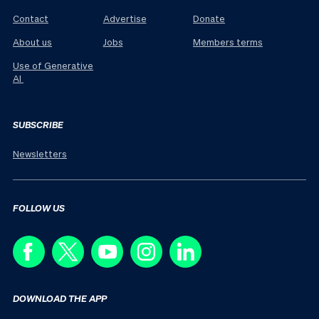
Contact
Advertise
Donate
About us
Jobs
Members terms
Use of Generative
AI
SUBSCRIBE
Newsletters
FOLLOW US
DOWNLOAD THE APP