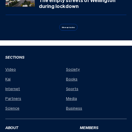
The empty streets of Wellington
during lockdown
More episodes
SECTIONS
Video
Society
Kai
Books
Internet
Sports
Partners
Media
Science
Business
ABOUT
MEMBERS