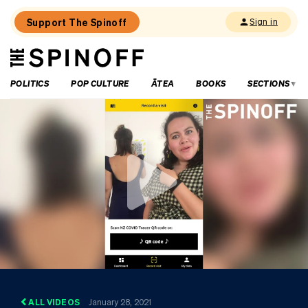
Support The Spinoff
Sign in
The
THE SPINOFF
Spinoff
POLITICS
POP CULTURE
ĀTEA
BOOKS
SECTIONS
ALL VIDEOS
January 28, 2021