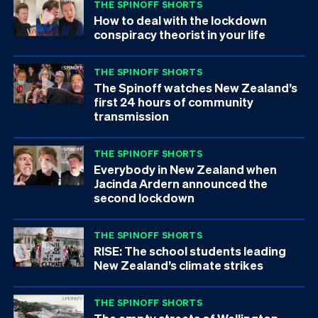
THE SPINOFF SHORTS
How to deal with the lockdown
conspiracy theorist in your life
THE SPINOFF SHORTS
The Spinoff watches New Zealand’s
first 24 hours of community
transmission
THE SPINOFF SHORTS
Everybody in New Zealand when
Jacinda Ardern announced the
second lockdown
THE SPINOFF SHORTS
RISE: The school students leading
New Zealand’s climate strikes
THE SPINOFF SHORTS