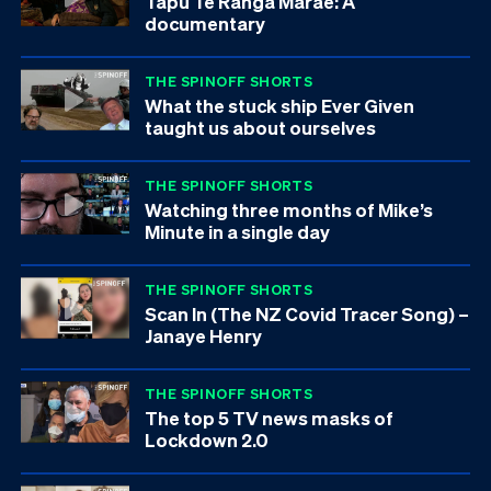
Tapu Te Ranga Marae: A
documentary
THE SPINOFF SHORTS
What the stuck ship Ever Given
taught us about ourselves
THE SPINOFF SHORTS
Watching three months of Mike’s
Minute in a single day
THE SPINOFF SHORTS
Scan In (The NZ Covid Tracer Song) –
Janaye Henry
THE SPINOFF SHORTS
The top 5 TV news masks of
Lockdown 2.0