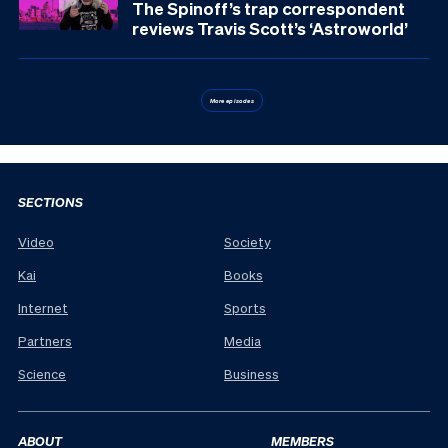
The Spinoff’s trap correspondent
reviews Travis Scott’s ‘Astroworld’
More episodes
SECTIONS
Video
Society
Kai
Books
Internet
Sports
Partners
Media
Science
Business
ABOUT
MEMBERS