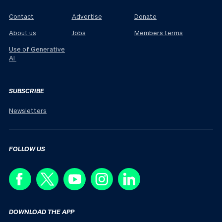
Contact
Advertise
Donate
About us
Jobs
Members terms
Use of Generative
AI
SUBSCRIBE
Newsletters
FOLLOW US
DOWNLOAD THE APP