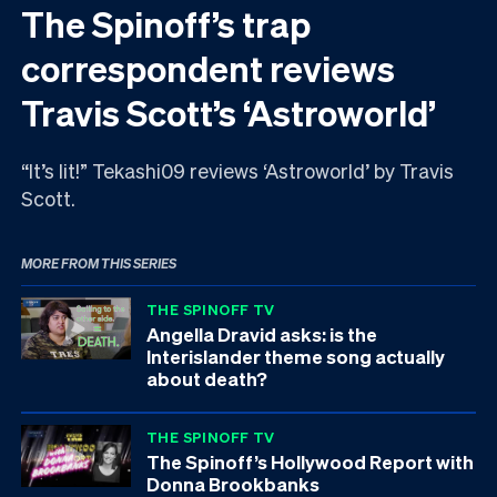
The Spinoff’s trap
correspondent reviews
Travis Scott’s ‘Astroworld’
“It’s lit!” Tekashi09 reviews ‘Astroworld’ by Travis
Scott.
MORE FROM THIS SERIES
THE SPINOFF TV
Angella Dravid asks: is the
Interislander theme song actually
about death?
THE SPINOFF TV
The Spinoff’s Hollywood Report with
Donna Brookbanks