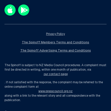
Privacy Policy
The Spinoff Members Terms and Conditions
The Spinoff Advertising Terms and Conditions
The Spinoff is subject to NZ Media Council procedures. A complaint must
first be directed in writing, within one month of publication, via
our contact page
. If not satisfied with the response, the complaint may be referred to the
online complaint form at
www.presscouncil.org.nz
along with a link to the relevant story and all correspondence with the
publication.