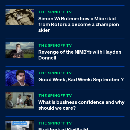
THE SPINOFF TV
Simon Wi Rutene: how a Māori kid
from Rotorua become a champion
skier
THE SPINOFF TV
Revenge of the NIMBYs with Hayden
Donnell
THE SPINOFF TV
Good Week, Bad Week: September 7
THE SPINOFF TV
What is business confidence and why
should we care?
THE SPINOFF TV
First look at KiwiBuild