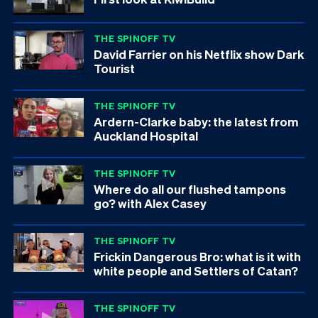
THE SPINOFF TV
David Farrier on his Netflix show Dark
Tourist
THE SPINOFF TV
Ardern-Clarke baby: the latest from
Auckland Hospital
THE SPINOFF TV
Where do all our flushed tampons
go? with Alex Casey
THE SPINOFF TV
Frickin Dangerous Bro: what is it with
white people and Settlers of Catan?
THE SPINOFF TV