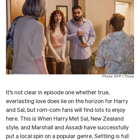
Photo: SPP / Three
It’s not clear in episode one whether true,
everlasting love does lie on the horizon for Harry
and Sal, but rom-com fans will find lots to enjoy
here. This is When Harry Met Sal, New Zealand
style, and Marshall and Assadi have successfully
put a local spin on a popular genre. Settling is full