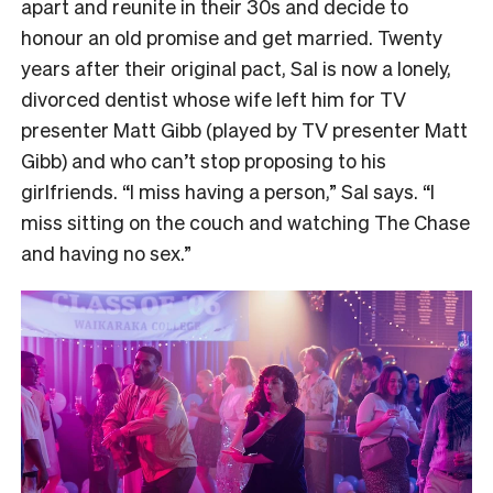
apart and reunite in their 30s and decide to
honour an old promise and get married. Twenty
years after their original pact, Sal is now a lonely,
divorced dentist whose wife left him for TV
presenter Matt Gibb (played by TV presenter Matt
Gibb) and who can’t stop proposing to his
girlfriends. “I miss having a person,” Sal says. “I
miss sitting on the couch and watching The Chase
and having no sex.”