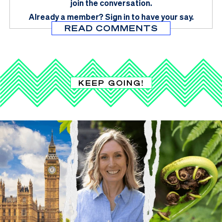
join the conversation.
Already a member?
Sign in
to have your say.
READ COMMENTS
KEEP GOING!