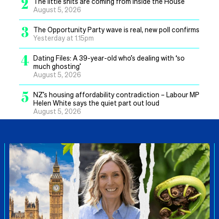
2
The little shits are coming from inside the House
August 5, 2026
3
The Opportunity Party wave is real, new poll confirms
Yesterday at 1.15pm
4
Dating Files: A 39-year-old who’s dealing with ‘so
much ghosting’
August 5, 2026
5
NZ’s housing affordability contradiction – Labour MP
Helen White says the quiet part out loud
August 5, 2026