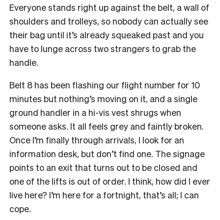
Everyone stands right up against the belt, a wall of
shoulders and trolleys, so nobody can actually see
their bag until it’s already squeaked past and you
have to lunge across two strangers to grab the
handle.
Belt 8 has been flashing our flight number for 10
minutes but nothing’s moving on it, and a single
ground handler in a hi-vis vest shrugs when
someone asks. It all feels grey and faintly broken.
Once I’m finally through arrivals, I look for an
information desk, but don’t find one. The signage
points to an exit that turns out to be closed and
one of the lifts is out of order. I think, how did I ever
live here? I’m here for a fortnight, that’s all; I can
cope.