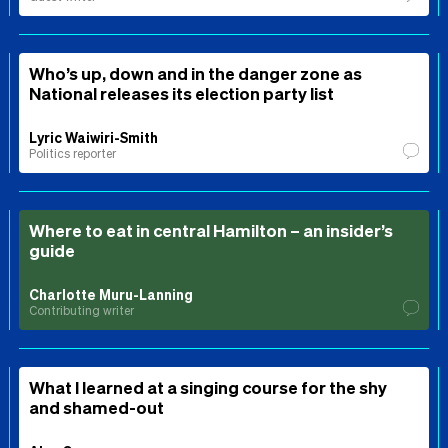
Who’s up, down and in the danger zone as
National releases its election party list
Lyric Waiwiri-Smith
Politics reporter
Where to eat in central Hamilton – an insider’s
guide
Charlotte Muru-Lanning
Contributing writer
What I learned at a singing course for the shy
and shamed-out