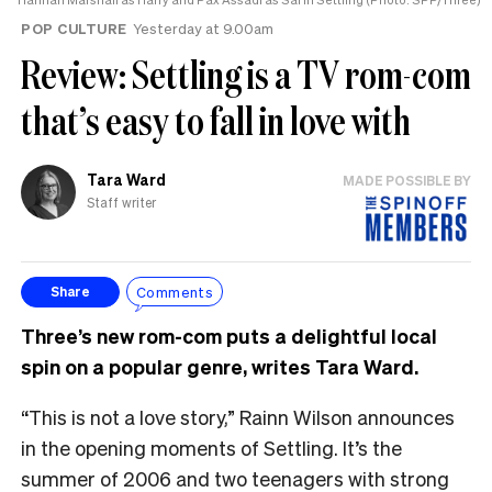
the
POP CULTURE
Yesterday at 9.00am
UK
Review: Settling is a TV rom-com
that’s easy to fall in love with
Tara Ward
MADE POSSIBLE BY
Staff writer
Comments
Share
Three’s new rom-com puts a delightful local
spin on a popular genre, writes Tara Ward.
“This is not a love story,” Rainn Wilson announces
in the opening moments of Settling. It’s the
summer of 2006 and two teenagers with strong