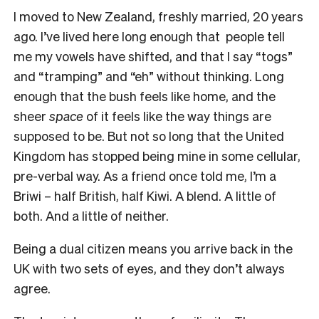
I moved to New Zealand, freshly married, 20 years
ago. I’ve lived here long enough that people tell
me my vowels have shifted, and that I say “togs”
and “tramping” and “eh” without thinking. Long
enough that the bush feels like home, and the
sheer
space
of it feels like the way things are
supposed to be. But not so long that the United
Kingdom has stopped being mine in some cellular,
pre-verbal way. As a friend once told me, I’m a
Briwi – half British, half Kiwi. A blend. A little of
both. And a little of neither.
Being a dual citizen means you arrive back in the
UK with two sets of eyes, and they don’t always
agree.