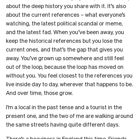
about the deep history you share with it. It’s also
about the current references – what everyone’s
watching, the latest political scandal or meme,
and the latest fad. When you’ve been away, you
keep the historical references but you lose the
current ones, and that’s the gap that gives you
away. You’ve grown up somewhere and still feel
out of the loop, because the loop has moved on
without you. You feel closest to the references you
live inside day to day, wherever that happens to be.
And over time, those grow.
I’m a local in the past tense and a tourist in the
present one, and the two of me are walking around
the same streets having quite different days.
There’s a heaviness in England this time. Friends