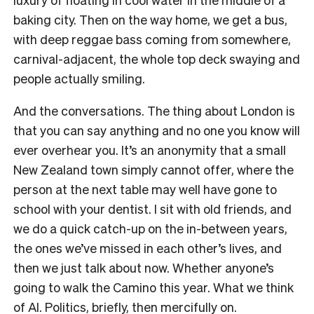
baking city. Then on the way home, we get a bus,
with deep reggae bass coming from somewhere,
carnival-adjacent, the whole top deck swaying and
people actually smiling.
And the conversations. The thing about London is
that you can say anything and no one you know will
ever overhear you. It’s an anonymity that a small
New Zealand town simply cannot offer, where the
person at the next table may well have gone to
school with your dentist. I sit with old friends, and
we do a quick catch-up on the in-between years,
the ones we’ve missed in each other’s lives, and
then we just talk about now. Whether anyone’s
going to walk the Camino this year. What we think
of AI. Politics, briefly, then mercifully on.