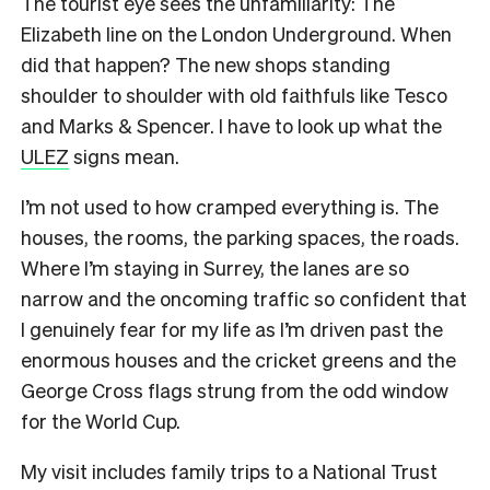
The tourist eye sees the unfamiliarity: The
Elizabeth line on the London Underground. When
did that happen? The new shops standing
shoulder to shoulder with old faithfuls like Tesco
and Marks & Spencer. I have to look up what the
ULEZ
signs mean.
I’m not used to how cramped everything is. The
houses, the rooms, the parking spaces, the roads.
Where I’m staying in Surrey, the lanes are so
narrow and the oncoming traffic so confident that
I genuinely fear for my life as I’m driven past the
enormous houses and the cricket greens and the
George Cross flags strung from the odd window
for the World Cup.
My visit includes family trips to a National Trust