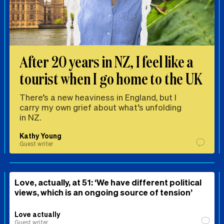
After 20 years in NZ, I feel like a
tourist when I go home to the UK
There’s a new heaviness in England, but I
carry my own grief about what’s unfolding
in NZ.
Kathy Young
Guest writer
Love, actually, at 51: ‘We have different political
views, which is an ongoing source of tension’
Love actually
Guest writer