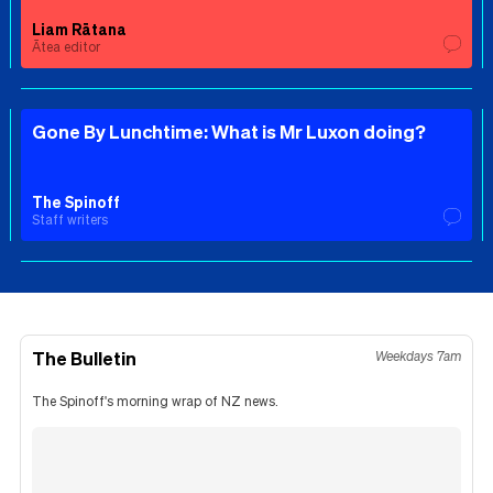
Liam Rātana
Ātea editor
Gone By Lunchtime: What is Mr Luxon doing?
The Spinoff
Staff writers
The Bulletin
Weekdays 7am
The Spinoff's morning wrap of NZ news.