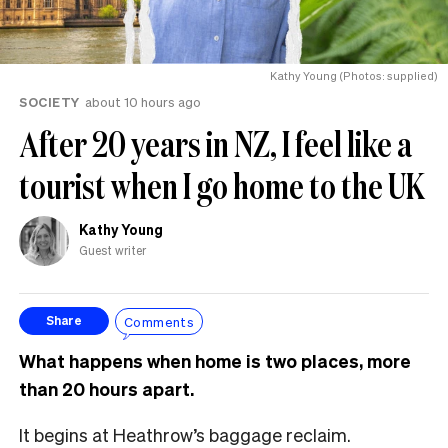
Kathy Young (Photos: supplied)
SOCIETY
about 10 hours ago
After 20 years in NZ, I feel like a
tourist when I go home to the UK
Kathy Young
Guest writer
Comments
Share
What happens when home is two places, more
than 20 hours apart.
It begins at Heathrow’s baggage reclaim.