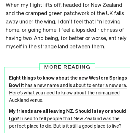
When my flight lifts off, headed for New Zealand
and the cramped green patchwork of the UK falls
away under the wing, I don’t feel that I’m leaving
home, or going home. I feel a lopsided richness of
having two. And being, for better or worse, entirely
myself in the strange land between them.
MORE READING
Eight things to know about the new Western Springs
Bowl
It has a new name and is about to enter a new era.
Here’s what you need to know about the reimagined
Auckland venue.
My friends are all leaving NZ. Should I stay or should
I go?
I used to tell people that New Zealand was the
perfect place to die. But is it still a good place to live?