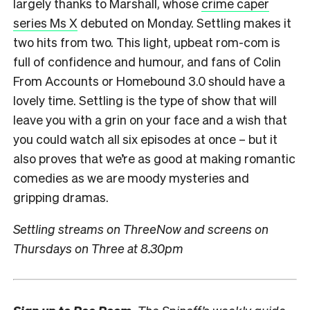
largely thanks to Marshall, whose
crime caper
series Ms X
debuted on Monday. Settling makes it
two hits from two. This light, upbeat rom-com is
full of confidence and humour, and fans of Colin
From Accounts or Homebound 3.0 should have a
lovely time. Settling is the type of show that will
leave you with a grin on your face and a wish that
you could watch all six episodes at once – but it
also proves that we’re as good at making romantic
comedies as we are moody mysteries and
gripping dramas.
Settling streams on ThreeNow and screens on
Thursdays on Three at 8.30pm