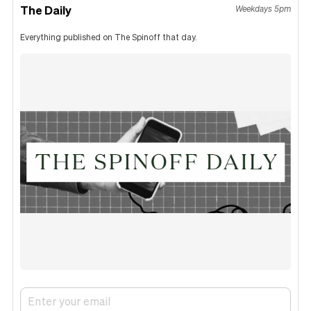
The Daily
Weekdays 5pm
Everything published on The Spinoff that day.