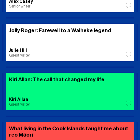
Alex Casey
Senior writer
Jolly Roger: Farewell to a Waiheke legend
Julie Hill
Guest writer
Kiri Allan: The call that changed my life
Kiri Allan
Guest writer
What living in the Cook Islands taught me about
reo Māori