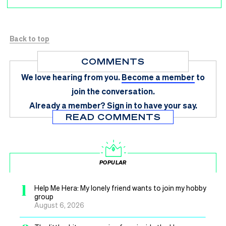
Back to top
COMMENTS
We love hearing from you.
Become a member
to
join the conversation.
Already a member?
Sign in
to have your say.
READ COMMENTS
POPULAR
1
Help Me Hera: My lonely friend wants to join my hobby
group
August 6, 2026