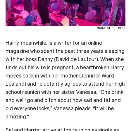
Photo: SPP / Three
Harry, meanwhile, is a writer for an online
magazine who spent the past three years sleeping
with her boss Danny (David de Lautour). When she
finds out his wife is pregnant, a heartbroken Harry
moves back in with her mother (Jennifer Ward-
Lealand) and reluctantly agrees to attend her high
school reunion with her sister Vanessa. “One drink,
and we’ll go and bitch about how sad and fat and
old everyone looks,” Vanessa pleads. “It will be
amazing.”
Sal and Harriet arrive at the reunion as single as