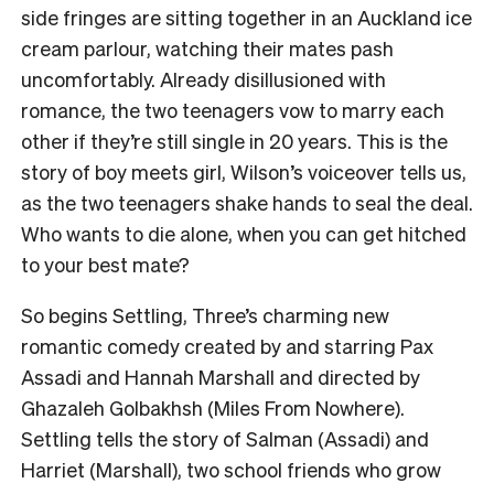
side fringes are sitting together in an Auckland ice
cream parlour, watching their mates pash
uncomfortably. Already disillusioned with
romance, the two teenagers vow to marry each
other if they’re still single in 20 years. This is the
story of boy meets girl, Wilson’s voiceover tells us,
as the two teenagers shake hands to seal the deal.
Who wants to die alone, when you can get hitched
to your best mate?
So begins Settling, Three’s charming new
romantic comedy created by and starring Pax
Assadi and Hannah Marshall and directed by
Ghazaleh Golbakhsh (Miles From Nowhere).
Settling tells the story of Salman (Assadi) and
Harriet (Marshall), two school friends who grow