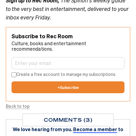
Sign up to
Rec Room,
The Spinoff’s weekly guide
to the very best in entertainment, delivered to your
inbox every Friday.
Subscribe to Rec Room
Culture, books and entertainment
recommendations.
Create a free account to manage my subscriptions.
+
Subscribe
Back to top
COMMENTS (3)
We love hearing from you.
Become a member
to