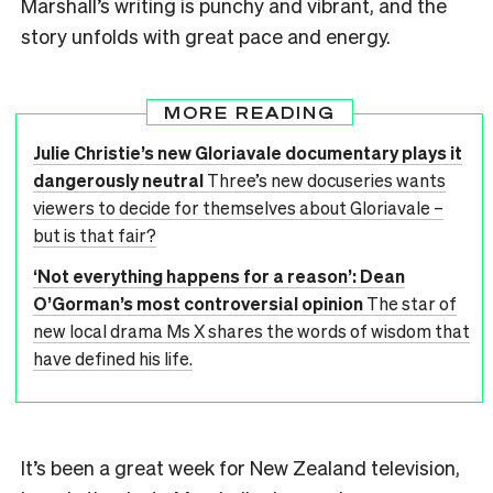
Marshall’s writing is punchy and vibrant, and the
story unfolds with great pace and energy.
MORE READING
Julie Christie’s new Gloriavale documentary plays it
dangerously neutral
Three’s new docuseries wants
viewers to decide for themselves about Gloriavale –
but is that fair?
‘Not everything happens for a reason’: Dean
O’Gorman’s most controversial opinion
The star of
new local drama Ms X shares the words of wisdom that
have defined his life.
It’s been a great week for New Zealand television,