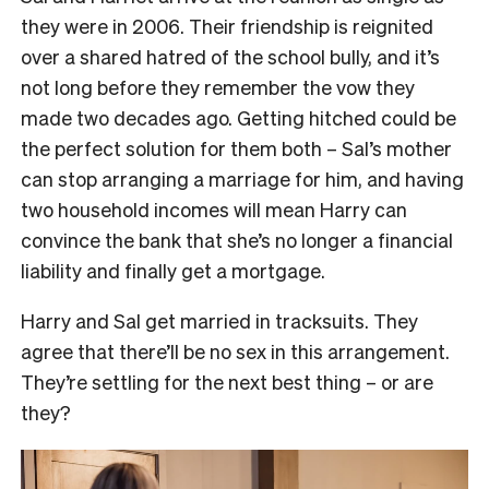
they were in 2006. Their friendship is reignited
over a shared hatred of the school bully, and it’s
not long before they remember the vow they
made two decades ago. Getting hitched could be
the perfect solution for them both – Sal’s mother
can stop arranging a marriage for him, and having
two household incomes will mean Harry can
convince the bank that she’s no longer a financial
liability and finally get a mortgage.
Harry and Sal get married in tracksuits. They
agree that there’ll be no sex in this arrangement.
They’re settling for the next best thing – or are
they?