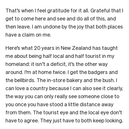
That’s when I feel gratitude for it all. Grateful that I
get to come here and see and do all of this, and
then leave. I am undone by the joy that both places
have a claim on me.
Here’s what 20 years in New Zealand has taught
me about being half local and half tourist in my
homeland: it isn’t a deficit, it’s the other way
around. I’m at home twice. I get the badgers and
the bellbirds. The in-store bakery and the bush. I
can love a country because I can also see it clearly,
the way you can only really see someone close to
you once you have stood a little distance away
from them. The tourist eye and the local eye don’t
have to agree. They just have to both keep looking.