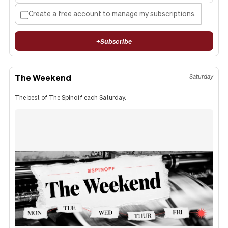
Create a free account to manage my subscriptions.
+
Subscribe
The Weekend
Saturday
The best of The Spinoff each Saturday.