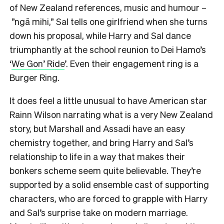
of New Zealand references, music and humour –
”ngā mihi,” Sal tells one girlfriend when she turns
down his proposal, while Harry and Sal dance
triumphantly at the school reunion to Dei Hamo’s
‘
We Gon’ Ride
’. Even their engagement ring is a
Burger Ring.
It does feel a little unusual to have American star
Rainn Wilson narrating what is a very New Zealand
story, but Marshall and Assadi have an easy
chemistry together, and bring Harry and Sal’s
relationship to life in a way that makes their
bonkers scheme seem quite believable. They’re
supported by a solid ensemble cast of supporting
characters, who are forced to grapple with Harry
and Sal’s surprise take on modern marriage.