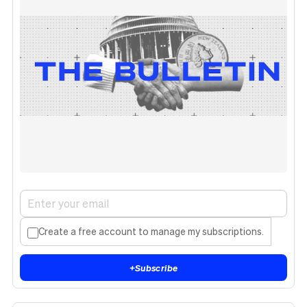
Create a free account to manage my subscriptions.
+
Subscribe