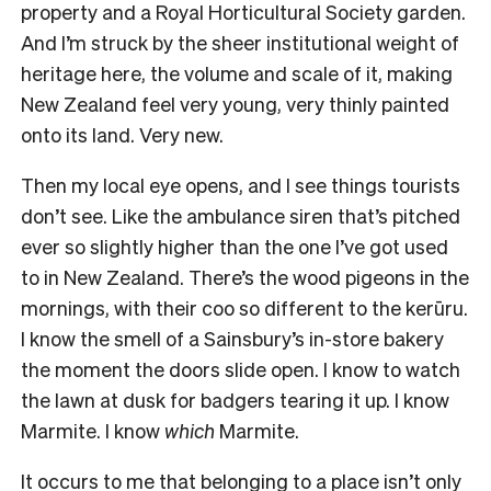
property and a Royal Horticultural Society garden.
And I’m struck by the sheer institutional weight of
heritage here, the volume and scale of it, making
New Zealand feel very young, very thinly painted
onto its land. Very new.
Then my local eye opens, and I see things tourists
don’t see. Like the ambulance siren that’s pitched
ever so slightly higher than the one I’ve got used
to in New Zealand. There’s the wood pigeons in the
mornings, with their coo so different to the kerūru.
I know the smell of a Sainsbury’s in-store bakery
the moment the doors slide open. I know to watch
the lawn at dusk for badgers tearing it up. I know
Marmite. I know
which
Marmite.
It occurs to me that belonging to a place isn’t only