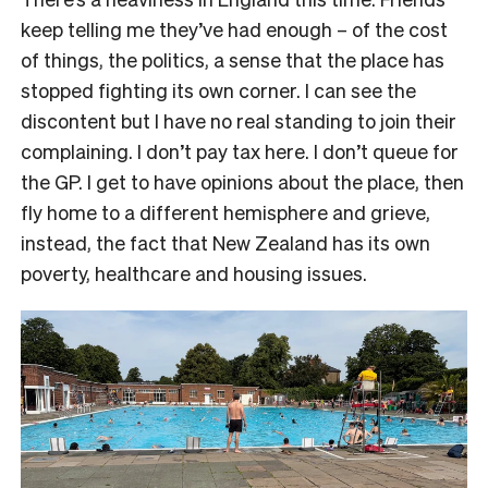
keep telling me they’ve had enough – of the cost
of things, the politics, a sense that the place has
stopped fighting its own corner. I can see the
discontent but I have no real standing to join their
complaining. I don’t pay tax here. I don’t queue for
the GP. I get to have opinions about the place, then
fly home to a different hemisphere and grieve,
instead, the fact that New Zealand has its own
poverty, healthcare and housing issues.