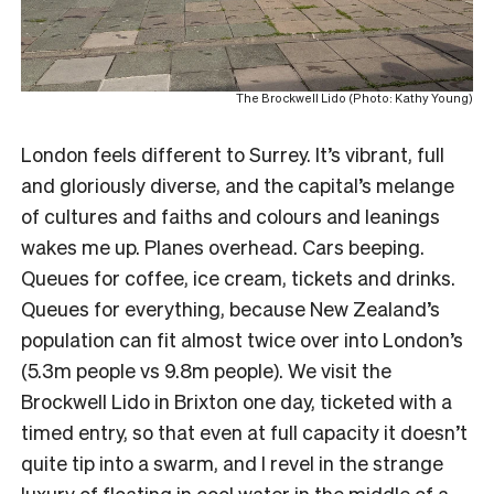
The Brockwell Lido (Photo: Kathy Young)
London feels different to Surrey. It’s vibrant, full
and gloriously diverse, and the capital’s melange
of cultures and faiths and colours and leanings
wakes me up. Planes overhead. Cars beeping.
Queues for coffee, ice cream, tickets and drinks.
Queues for everything, because New Zealand’s
population can fit almost twice over into London’s
(5.3m people vs 9.8m people). We visit the
Brockwell Lido in Brixton one day, ticketed with a
timed entry, so that even at full capacity it doesn’t
quite tip into a swarm, and I revel in the strange
luxury of floating in cool water in the middle of a