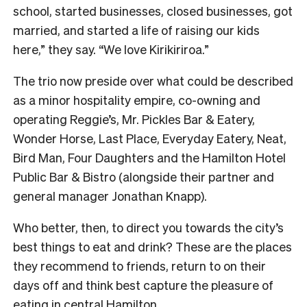
school, started businesses, closed businesses, got
married, and started a life of raising our kids
here,” they say. “We love Kirikiriroa.”
The trio now preside over what could be described
as a minor hospitality empire, co-owning and
operating Reggie’s, Mr. Pickles Bar & Eatery,
Wonder Horse, Last Place, Everyday Eatery, Neat,
Bird Man, Four Daughters and the Hamilton Hotel
Public Bar & Bistro (alongside their partner and
general manager Jonathan Knapp).
Who better, then, to direct you towards the city’s
best things to eat and drink? These are the places
they recommend to friends, return to on their
days off and think best capture the pleasure of
eating in central Hamilton.