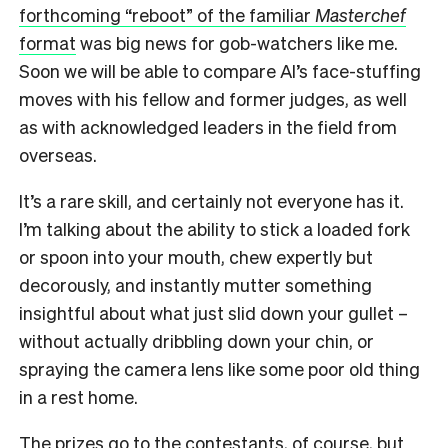
forthcoming “reboot” of the familiar
Masterchef
format
was big news for gob-watchers like me.
Soon we will be able to compare Al’s face-stuffing
moves with his fellow and former judges, as well
as with acknowledged leaders in the field from
overseas.
It’s a rare skill, and certainly not everyone has it.
I’m talking about the ability to stick a loaded fork
or spoon into your mouth, chew expertly but
decorously, and instantly mutter something
insightful about what just slid down your gullet –
without actually dribbling down your chin, or
spraying the camera lens like some poor old thing
in a rest home.
The prizes go to the contestants, of course, but