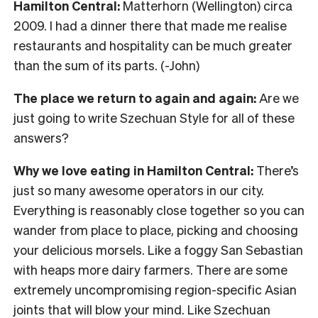
Hamilton Central:
Matterhorn (Wellington) circa
2009. I had a dinner there that made me realise
restaurants and hospitality can be much greater
than the sum of its parts. (-John)
The place we return to again and again:
Are we
just going to write Szechuan Style for all of these
answers?
Why we love eating in Hamilton Central:
There’s
just so many awesome operators in our city.
Everything is reasonably close together so you can
wander from place to place, picking and choosing
your delicious morsels. Like a foggy San Sebastian
with heaps more dairy farmers. There are some
extremely uncompromising region-specific Asian
joints that will blow your mind. Like Szechuan