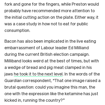
fork and gone for the fingers, while Preston would
probably have recommended more attention to
the initial cutting action on the plate. Either way, it
was a case study in how not to eat for public
consumption.
Bacon has also been implicated in the live eating
embarrassment of Labour leader Ed Milliand
during the current British election campaign.
Milliband looks weird at the best of times, but with
a wedge of bread and pig meat clamped in his
jaws
he took it to the next level
. In the words of the
Guardian
correspondent, “That one image raised a
brutal question: could you imagine this man, the
one with the expression like the ketamine has just
kicked in, running the country?”