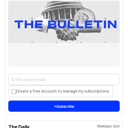
Create a free account to manage my subscriptions.
+
Subscribe
The Daily
Weekdays 5pm