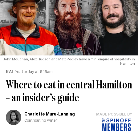
John Moughan, Alex Hudson and Matt Pedley have a mini empire of hospitality in
Hamilton
KAI
Yesterday at 5.15am
Where to eat in central Hamilton
– an insider’s guide
Charlotte Muru-Lanning
MADE POSSIBLE BY
Contributing writer