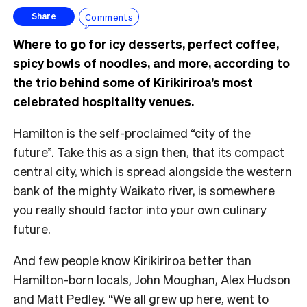
Comments
Share
Where to go for icy desserts, perfect coffee,
spicy bowls of noodles, and more, according to
the trio behind some of Kirikiriroa’s most
celebrated hospitality venues.
Hamilton is the self-proclaimed “city of the
future”. Take this as a sign then, that its compact
central city, which is spread alongside the western
bank of the mighty Waikato river, is somewhere
you really should factor into your own culinary
future.
And few people know Kirikiriroa better than
Hamilton-born locals, John Moughan, Alex Hudson
and Matt Pedley. “We all grew up here, went to