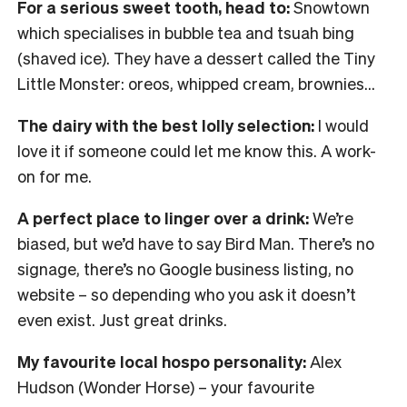
For a serious sweet tooth, head to:
Snowtown
which specialises in bubble tea and tsuah bing
(shaved ice). They have a dessert called the Tiny
Little Monster: oreos, whipped cream, brownies…
The dairy with the best lolly selection:
I would
love it if someone could let me know this. A work-
on for me.
A perfect place to linger over a drink:
We’re
biased, but we’d have to say Bird Man. There’s no
signage, there’s no Google business listing, no
website – so depending who you ask it doesn’t
even exist. Just great drinks.
My favourite local hospo personality:
Alex
Hudson (Wonder Horse) – your favourite