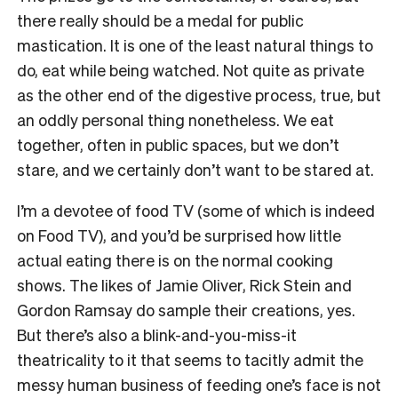
there really should be a medal for public
mastication. It is one of the least natural things to
do, eat while being watched. Not quite as private
as the other end of the digestive process, true, but
an oddly personal thing nonetheless. We eat
together, often in public spaces, but we don’t
stare, and we certainly don’t want to be stared at.
I’m a devotee of food TV (some of which is indeed
on Food TV), and you’d be surprised how little
actual eating there is on the normal cooking
shows. The likes of Jamie Oliver, Rick Stein and
Gordon Ramsay do sample their creations, yes.
But there’s also a blink-and-you-miss-it
theatricality to it that seems to tacitly admit the
messy human business of feeding one’s face is not