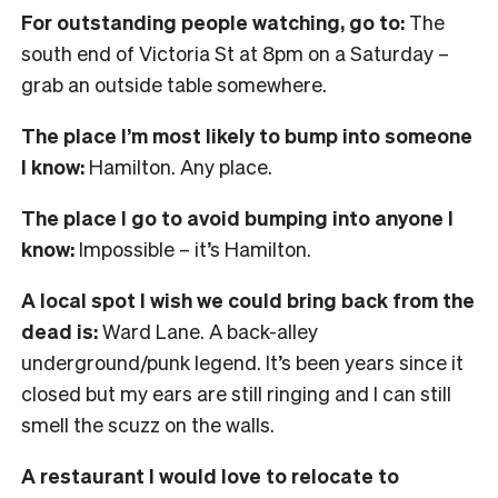
For outstanding people watching, go to:
The
south end of Victoria St at 8pm on a Saturday –
grab an outside table somewhere.
The place I’m most likely to bump into someone
I know:
Hamilton. Any place.
The place I go to avoid bumping into anyone I
know:
Impossible – it’s Hamilton.
A local spot I wish we could bring back from the
dead is:
Ward Lane. A back-alley
underground/punk legend. It’s been years since it
closed but my ears are still ringing and I can still
smell the scuzz on the walls.
A restaurant I would love to relocate to