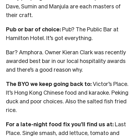
Dave, Sumin and Manjula are each masters of
their craft.
Pub or bar of choice:
Pub? The Public Bar at
Hamilton Hotel. It’s got everything.
Bar? Amphora. Owner Kieran Clark was recently
awarded best bar in our local hospitality awards
and there’s a good reason why.
The BYO we keep going back to:
Victor’s Place.
It’s Hong Kong Chinese food and karaoke. Peking
duck and poor choices. Also the salted fish fried
rice.
For a late-night food fix you’ll find us at:
Last
Place. Single smash, add lettuce, tomato and