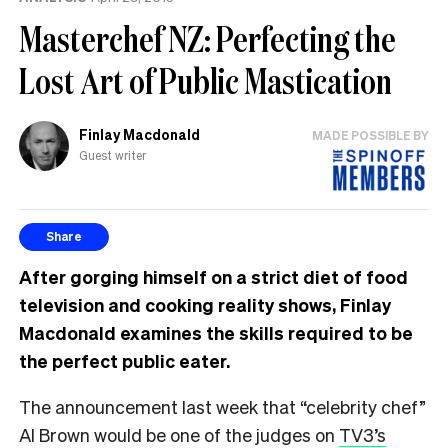
Masterchef NZ: Perfecting the
Lost Art of Public Mastication
Finlay Macdonald
MADE POSSIBLE BY
Guest writer
Share
After gorging himself on a strict diet of food
television and cooking reality shows, Finlay
Macdonald examines the skills required to be
the perfect public eater.
The announcement last week that “celebrity chef”
Al Brown would be one of the judges on
TV3’s