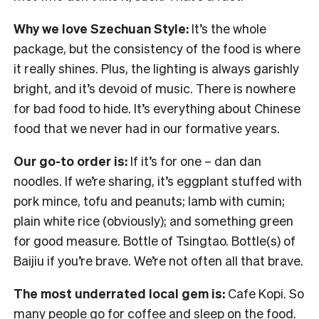
Why we love Szechuan Style:
It’s the whole
package, but the consistency of the food is where
it really shines. Plus, the lighting is always garishly
bright, and it’s devoid of music. There is nowhere
for bad food to hide. It’s everything about Chinese
food that we never had in our formative years.
Our go-to order is:
If it’s for one – dan dan
noodles. If we’re sharing, it’s eggplant stuffed with
pork mince, tofu and peanuts; lamb with cumin;
plain white rice (obviously); and something green
for good measure. Bottle of Tsingtao. Bottle(s) of
Baijiu if you’re brave. We’re not often all that brave.
The most underrated local gem is:
Cafe Kopi. So
many people go for coffee and sleep on the food.