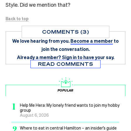
Style. Did we mention that?
Back to top
COMMENTS (3)
We love hearing from you.
Become a member
to
join the conversation.
Already a member?
Sign in
to have your say.
READ COMMENTS
POPULAR
1
Help Me Hera: My lonely friend wants to join my hobby
group
August 6, 2026
2
Where to eat in central Hamilton – an insider’s guide