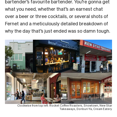
bartender’s favourite bartender. You’re gonna get
what you need, whether that’s an earnest chat
over a beer or three cocktails, or several shots of
Fernet and a meticulously detailed breakdown of
why the day that’s just ended was so damn tough.
Clockwise from top left: Rocket Coffee Roasters, Snowtown, New Star
Takeaways, Donburi-Ya, Cream Eatery