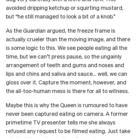
avoided dripping ketchup or squirting mustard,
but “he still managed to look a bit of a knob.”
As the
Guardian
argued, the freeze frame is
actually crueler than the moving image, and there
is some logic to this. We see people eating all the
time, but we can’t press pause, so the ungainly
arrangement of teeth and gums and noses and
lips and chins and saliva and sauce… well, we can
gloss over it. Capture the moment, however, and
the all-too-human mess is there for all to witness.
Maybe this is why the Queen is rumoured to have
never been captured eating on camera. A former
primetime TV presenter tells me she always
refused any request to be filmed eating. Just take