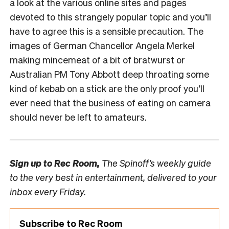
a look at the various online sites and pages
devoted to this strangely popular topic and you’ll
have to agree this is a sensible precaution. The
images of German Chancellor Angela Merkel
making mincemeat of a bit of bratwurst or
Australian PM Tony Abbott deep throating some
kind of kebab on a stick are the only proof you’ll
ever need that the business of eating on camera
should never be left to amateurs.
Sign up to
Rec Room,
The Spinoff’s weekly guide
to the very best in entertainment, delivered to your
inbox every Friday.
Subscribe to Rec Room