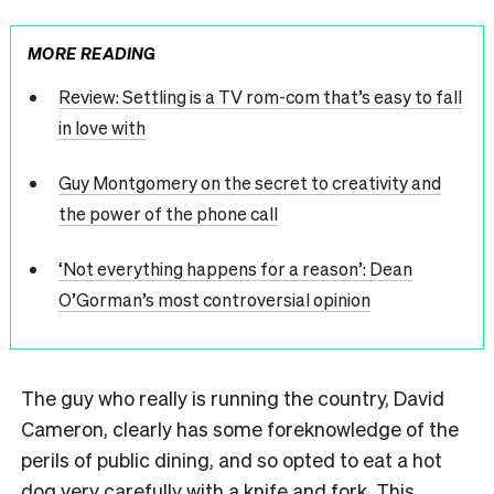
MORE READING
Review: Settling is a TV rom-com that’s easy to fall
in love with
Guy Montgomery on the secret to creativity and
the power of the phone call
‘Not everything happens for a reason’: Dean
O’Gorman’s most controversial opinion
The guy who really is running the country, David
Cameron, clearly has some foreknowledge of the
perils of public dining, and so opted to eat a hot
dog very carefully with a knife and fork. This