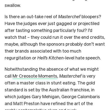
swallow.
Is there an out-take reel of
Masterchef
bloopers?
Have the judges ever just gagged or projectiled
after tasting something particularly foul? I’d
watch that – they could run it over the end credits,
maybe, although the sponsors probably don’t want
their brands associated with too much
regurgitation or
Hell’s Kitchen-
level hate speech.
Notwithstanding the absence of what we might
call
Mr Creosote Moments
,
Masterchef
is very
often a master class in stunt eating. The gold
standard is set by the Australian franchise, in
which judges Gary Mehigan, George Calombaris
and Matt Preston have refined the art of the