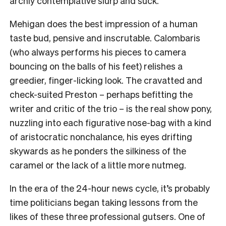
archly contemplative slurp and suck.
Mehigan does the best impression of a human
taste bud, pensive and inscrutable. Calombaris
(who always performs his pieces to camera
bouncing on the balls of his feet) relishes a
greedier, finger-licking look. The cravatted and
check-suited Preston – perhaps befitting the
writer and critic of the trio – is the real show pony,
nuzzling into each figurative nose-bag with a kind
of aristocratic nonchalance, his eyes drifting
skywards as he ponders the silkiness of the
caramel or the lack of a little more nutmeg.
In the era of the 24-hour news cycle, it’s probably
time politicians began taking lessons from the
likes of these three professional gutsers. One of