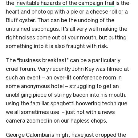
the
inevitable hazards of the campaign trail
is the
heartland photo op with a pie or a cheese roll or a
Bluff oyster. That can be the undoing of the
untrained esophagus. It’s all very well making the
right noises come out of your mouth, but putting
something into it is also fraught with risk.
The “business breakfast” can be a particularly
cruel forum. Very recently John Key was filmed at
such an event – an over-lit conference room in
some anonymous hotel – struggling to get an
unobliging piece of stringy bacon into his mouth,
using the familiar spaghetti hoovering technique
we all sometimes use – just not with a news
camera zoomed in on our hapless chops.
George Calombaris might have just dropped the