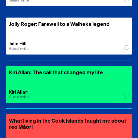
Senior writer
Jolly Roger: Farewell to a Waiheke legend
Julie Hill
Guest writer
Kiri Allan: The call that changed my life
Kiri Allan
Guest writer
What living in the Cook Islands taught me about
reo Māori