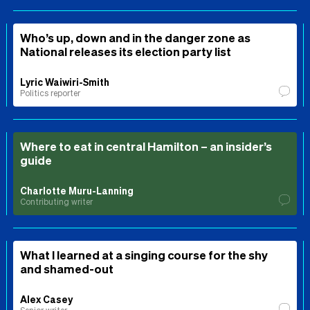
Who’s up, down and in the danger zone as
National releases its election party list
Lyric Waiwiri-Smith
Politics reporter
Where to eat in central Hamilton – an insider’s
guide
Charlotte Muru-Lanning
Contributing writer
What I learned at a singing course for the shy
and shamed-out
Alex Casey