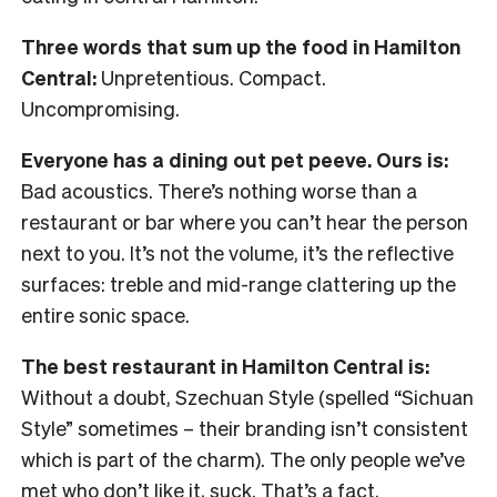
Three words that sum up the food in Hamilton
Central:
Unpretentious. Compact.
Uncompromising.
Everyone has a dining out pet peeve. Ours is:
Bad acoustics. There’s nothing worse than a
restaurant or bar where you can’t hear the person
next to you. It’s not the volume, it’s the reflective
surfaces: treble and mid-range clattering up the
entire sonic space.
The best restaurant in Hamilton Central is:
Without a doubt, Szechuan Style (spelled “Sichuan
Style” sometimes – their branding isn’t consistent
which is part of the charm). The only people we’ve
met who don’t like it, suck. That’s a fact.