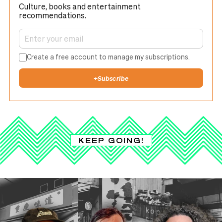
Culture, books and entertainment
recommendations.
Create a free account to manage my subscriptions.
+
Subscribe
KEEP GOING!