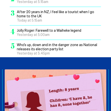
Yesterday at 5.15am
3
After 20 years in NZ, I feel like a tourist when I go
home to the UK
Today at 5.15am
4
Jolly Roger: Farewell to a Waiheke legend
Yesterday at 5.00am
5
Who’s up, down and in the danger zone as National
releases its election party list
Yesterday at 5.45pm