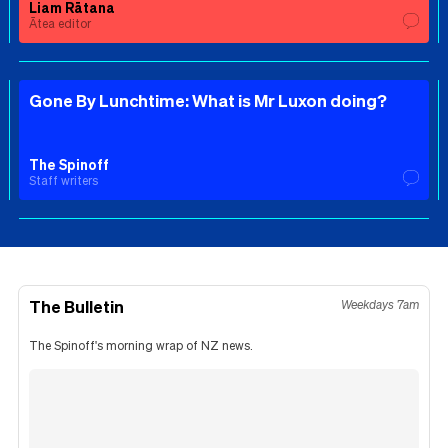
Liam Rātana
Ātea editor
Gone By Lunchtime: What is Mr Luxon doing?
The Spinoff
Staff writers
The Bulletin
Weekdays 7am
The Spinoff's morning wrap of NZ news.