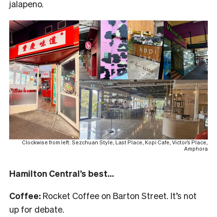
jalapeno.
Clockwise from left: Sezchuan Style, Last Place, Kopi Cafe, Victor’s Place,
Amphora
Hamilton Central’s best…
Coffee:
Rocket Coffee on Barton Street. It’s not
up for debate.