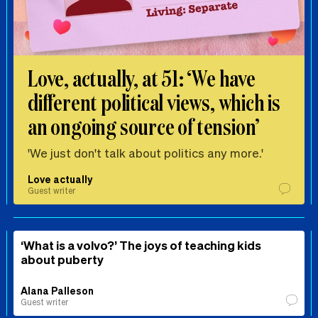
Love, actually, at 51: ‘We have
different political views, which is
an ongoing source of tension’
'We just don't talk about politics any more.'
Love actually
Guest writer
‘What is a volvo?’ The joys of teaching kids
about puberty
Alana Palleson
Guest writer