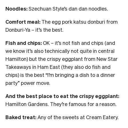
Noodles:
Szechuan Style’s dan dan noodles.
Comfort meal:
The egg pork katsu donburi from
Donburi-Ya – it’s the best.
Fish and chips:
OK – it’s not fish and chips (and
we know it’s also technically not quite in central
Hamilton) but the crispy eggplant from New Star
Takeaways in Ham East (they also do fish and
chips) is the best “I’m bringing a dish to a dinner
party” power move.
And the best place to eat the crispy eggplant:
Hamilton Gardens. They’re famous for a reason.
Baked treat:
Any of the sweets at Cream Eatery.