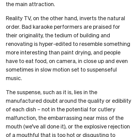
the main attraction.
Reality TV, on the other hand, inverts the natural
order. Bad karaoke performers are praised for
their originality, the tedium of building and
renovating is hyper-edited to resemble something
more interesting than paint drying, and people
have to eat food, on camera, in close up and even
sometimes in slow motion set to suspenseful
music.
The suspense, such as it is, lies in the
manufactured doubt around the quality or edibility
of each dish – not in the potential for cutlery
malfunction, the embarrassing near miss of the
mouth (we’ve all done it), or the explosive rejection
of a mouthful that is too hot or disgusting to