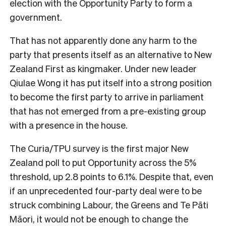
election with the Opportunity Party to form a
government.
That has not apparently done any harm to the
party that presents itself as an alternative to New
Zealand First as kingmaker. Under new leader
Qiulae Wong it has put itself into a strong position
to become the first party to arrive in parliament
that has not emerged from a pre-existing group
with a presence in the house.
The Curia/TPU survey is the first major New
Zealand poll to put Opportunity across the 5%
threshold, up 2.8 points to 6.1%. Despite that, even
if an unprecedented four-party deal were to be
struck combining Labour, the Greens and Te Pāti
Māori, it would not be enough to change the