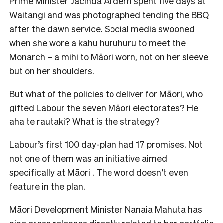
Prime Minister Jacinda Ardern spent five days at
Waitangi and was photographed tending the BBQ
after the dawn service. Social media swooned
when she wore a kahu huruhuru to meet the
Monarch – a mihi to Māori worn, not on her sleeve
but on her shoulders.
But what of the policies to deliver for Māori, who
gifted Labour the seven Māori electorates? He
aha te rautaki? What is the strategy?
Labour’s first 100 day-plan had 17 promises. Not
not one of them was an initiative aimed
specifically at Māori . The word doesn’t even
feature in the plan.
Māori Development Minister Nanaia Mahuta has
nine press releases directly related to her portfolio