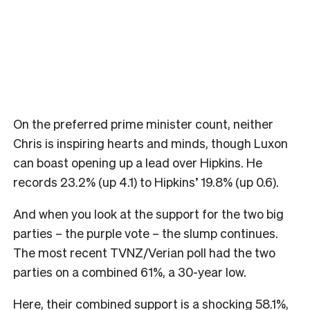
On the preferred prime minister count, neither
Chris is inspiring hearts and minds, though Luxon
can boast opening up a lead over Hipkins. He
records 23.2% (up 4.1) to Hipkins’ 19.8% (up 0.6).
And when you look at the support for the two big
parties – the purple vote – the slump continues.
The most recent TVNZ/Verian poll had the two
parties on a combined 61%, a 30-year low.
Here, their combined support is a shocking 58.1%,