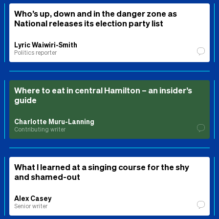
Who’s up, down and in the danger zone as
National releases its election party list
Lyric Waiwiri-Smith
Politics reporter
Where to eat in central Hamilton – an insider’s
guide
Charlotte Muru-Lanning
Contributing writer
What I learned at a singing course for the shy
and shamed-out
Alex Casey
Senior writer