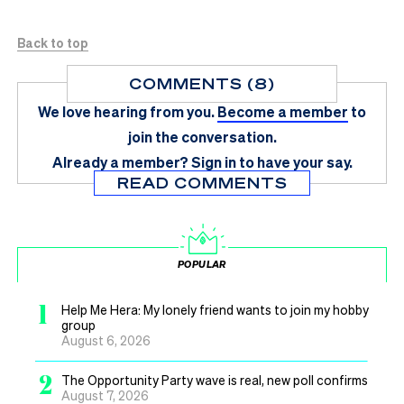
Back to top
COMMENTS (8)
We love hearing from you.
Become a member
to
join the conversation.
Already a member?
Sign in
to have your say.
READ COMMENTS
POPULAR
1
Help Me Hera: My lonely friend wants to join my hobby
group
August 6, 2026
2
The Opportunity Party wave is real, new poll confirms
August 7, 2026