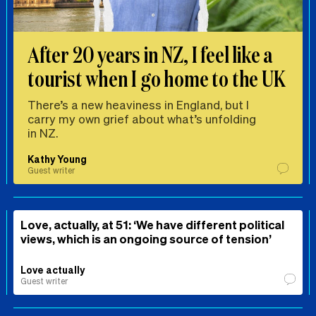
After 20 years in NZ, I feel like a
tourist when I go home to the UK
There’s a new heaviness in England, but I
carry my own grief about what’s unfolding
in NZ.
Kathy Young
Guest writer
Love, actually, at 51: ‘We have different political
views, which is an ongoing source of tension’
Love actually
Guest writer