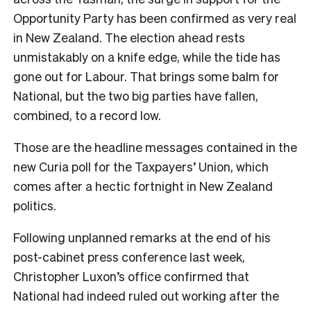
Opportunity Party has been confirmed as very real
in New Zealand. The election ahead rests
unmistakably on a knife edge, while the tide has
gone out for Labour. That brings some balm for
National, but the two big parties have fallen,
combined, to a record low.
Those are the headline messages contained in the
new Curia poll for the Taxpayers’ Union, which
comes after a hectic fortnight in New Zealand
politics.
Following unplanned remarks at the end of his
post-cabinet press conference last week,
Christopher Luxon’s office confirmed that
National had indeed ruled out working after the