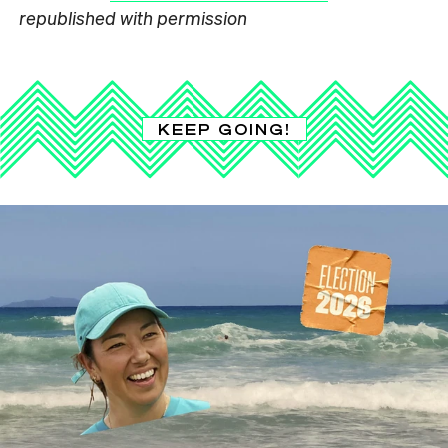
republished with permission
KEEP GOING!