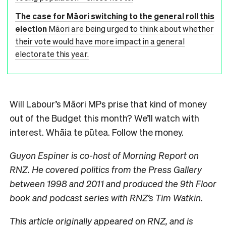
The case for Māori switching to the general roll this
election
Māori are being urged to think about whether
their vote would have more impact in a general
electorate this year.
Will Labour’s Māori MPs prise that kind of money
out of the Budget this month? We’ll watch with
interest. Whāia te pūtea. Follow the money.
Guyon Espiner is co-host of Morning Report on
RNZ. He covered politics from the Press Gallery
between 1998 and 2011 and produced the 9th Floor
book and podcast series with RNZ’s Tim Watkin.
This article
originally appeared on RNZ
, and is