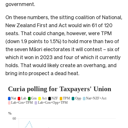
government.
On these numbers, the sitting coalition of National,
New Zealand First and Act would win 61 of 120
seats. That could change, however, were TPM
(down 1.9 points to 1.5%) to hold more than two of
the seven Māori electorates it will contest – six of
which it won in 2023 and four of which it currently
holds. That would likely create an overhang, and
bring into prospect a dead heat.