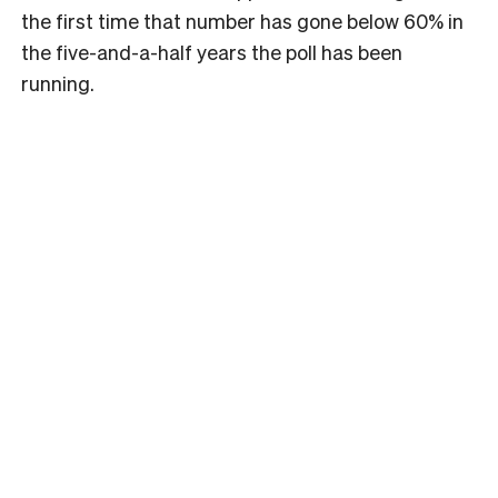
the first time that number has gone below 60% in
the five-and-a-half years the poll has been
running.