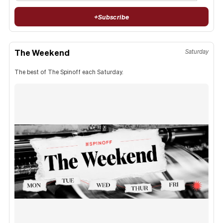
+
Subscribe
The Weekend
Saturday
The best of The Spinoff each Saturday.