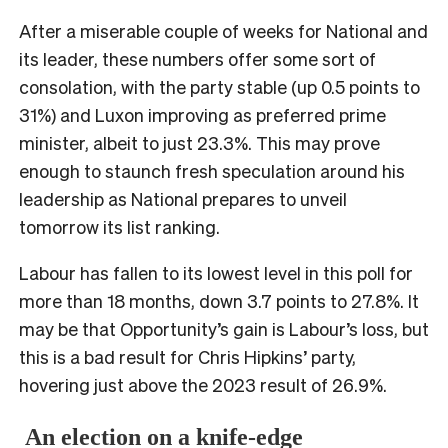
After a miserable couple of weeks for National and
its leader, these numbers offer some sort of
consolation, with the party stable (up 0.5 points to
31%) and Luxon improving as preferred prime
minister, albeit to just 23.3%. This may prove
enough to staunch fresh speculation around his
leadership as National prepares to unveil
tomorrow its list ranking.
Labour has fallen to its lowest level in this poll for
more than 18 months, down 3.7 points to 27.8%. It
may be that Opportunity’s gain is Labour’s loss, but
this is a bad result for Chris Hipkins’ party,
hovering just above the 2023 result of 26.9%.