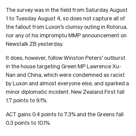
The survey was in the field from Saturday August
1 to Tuesday August 4, so does not capture all of
the fallout from Luxon’s clumsy outing in Rotorua,
nor any of his impromptu MMP announcement on
Newstalk ZB yesterday.
It does, however, follow Winston Peters’ outburst
in the house targeting Green MP Lawrence Xu-
Nan and China, which were condemned as racist
by Luxon and almost everyone else, and sparked a
minor diplomatic incident. New Zealand First fall
1.7 points to 9.1%.
ACT gains 0.4 points to 7.3% and the Greens fall
0.3 points to 10.1%.