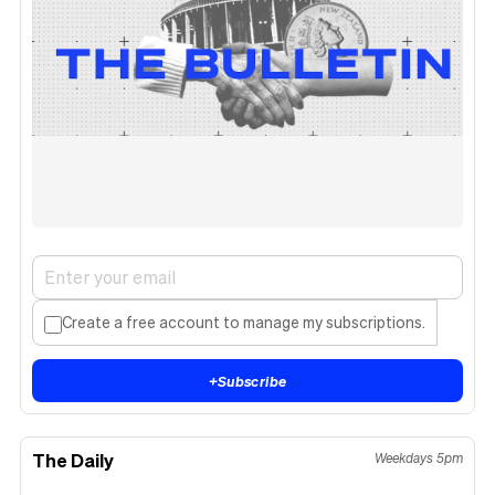
Create a free account to manage my subscriptions.
+
Subscribe
The Daily
Weekdays 5pm