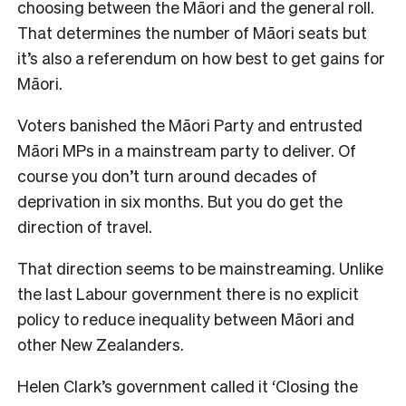
choosing between the Māori and the general roll.
That determines the number of Māori seats but
it’s also a referendum on how best to get gains for
Māori.
Voters banished the Māori Party and entrusted
Māori MPs in a mainstream party to deliver. Of
course you don’t turn around decades of
deprivation in six months. But you do get the
direction of travel.
That direction seems to be mainstreaming. Unlike
the last Labour government there is no explicit
policy to reduce inequality between Māori and
other New Zealanders.
Helen Clark’s government called it ‘Closing the