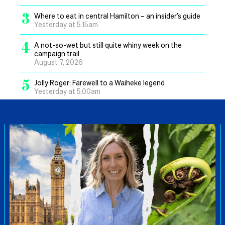
3
Where to eat in central Hamilton – an insider’s guide
Yesterday at 5.15am
4
A not-so-wet but still quite whiny week on the
campaign trail
August 7, 2026
5
Jolly Roger: Farewell to a Waiheke legend
Yesterday at 5.00am