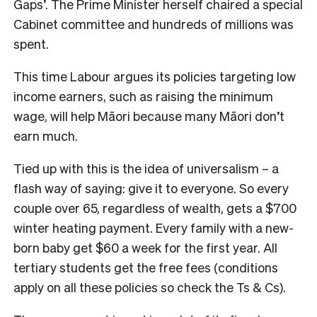
Gaps’. The Prime Minister herself chaired a special
Cabinet committee and hundreds of millions was
spent.
This time Labour argues its policies targeting low
income earners, such as raising the minimum
wage, will help Māori because many Māori don’t
earn much.
Tied up with this is the idea of universalism – a
flash way of saying: give it to everyone. So every
couple over 65, regardless of wealth, gets a $700
winter heating payment. Every family with a new-
born baby get $60 a week for the first year. All
tertiary students get the free fees (conditions
apply on all these policies so check the Ts & Cs).