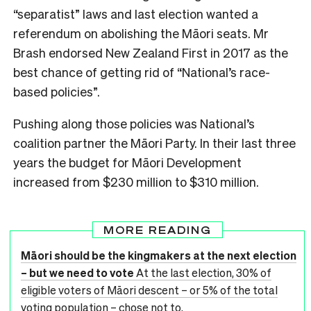
“separatist” laws and last election wanted a
referendum on abolishing the Māori seats. Mr
Brash endorsed New Zealand First in 2017 as the
best chance of getting rid of “National’s race-
based policies”.
Pushing along those policies was National’s
coalition partner the Māori Party. In their last three
years the budget for Māori Development
increased from $230 million to $310 million.
MORE READING
Māori should be the kingmakers at the next election
– but we need to vote
At the last election, 30% of
eligible voters of Māori descent – or 5% of the total
voting population – chose not to.