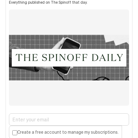
Everything published on The Spinoff that day.
Create a free account to manage my subscriptions.