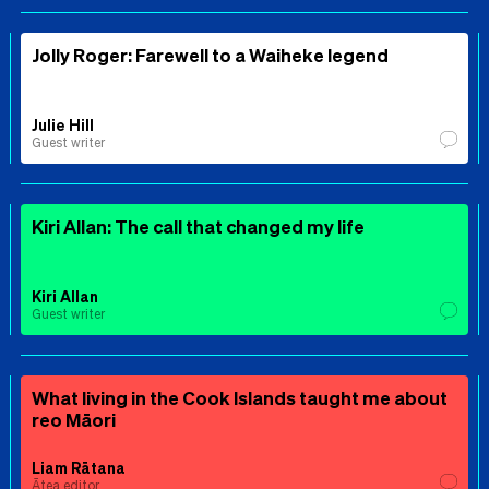
Jolly Roger: Farewell to a Waiheke legend
Julie Hill
Guest writer
Kiri Allan: The call that changed my life
Kiri Allan
Guest writer
What living in the Cook Islands taught me about
reo Māori
Liam Rātana
Ātea editor