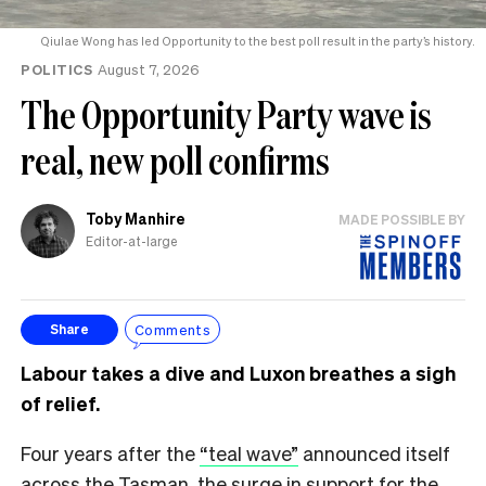
Qiulae Wong has led Opportunity to the best poll result in the party’s history.
POLITICS
August 7, 2026
The Opportunity Party wave is
real, new poll confirms
Toby Manhire
MADE POSSIBLE BY
Editor-at-large
Comments
Share
Labour takes a dive and Luxon breathes a sigh
of relief.
Four years after the
“teal wave”
announced itself
across the Tasman, the surge in support for the