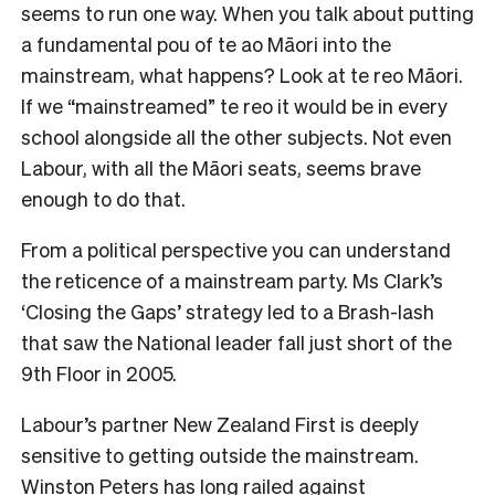
seems to run one way. When you talk about putting
a fundamental pou of te ao Māori into the
mainstream, what happens? Look at te reo Māori.
If we “mainstreamed” te reo it would be in every
school alongside all the other subjects. Not even
Labour, with all the Māori seats, seems brave
enough to do that.
From a political perspective you can understand
the reticence of a mainstream party. Ms Clark’s
‘Closing the Gaps’ strategy led to a Brash-lash
that saw the National leader fall just short of the
9th Floor in 2005.
Labour’s partner New Zealand First is deeply
sensitive to getting outside the mainstream.
Winston Peters has long railed against