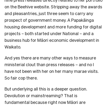
on the Beehive website. Stripping away the awards
and pleasantries, just three seem to carry any
prospect of government money. A Papakāinga
housing development and more funding for digital
projects – both started under National – and a
business hub for Māori economic development in
Waikato.
And yes there are many other ways to measure
ministerial clout than press releases – and no I
have not been with her on her many marae visits.
So fair cop there.
But underlying all this is a deeper question.
Devolution or mainstreaming? That is
fundamental because right now Māori are