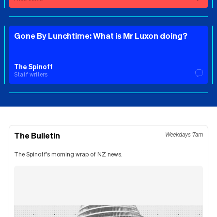
Gone By Lunchtime: What is Mr Luxon doing?
The Spinoff
Staff writers
The Bulletin
Weekdays 7am
The Spinoff's morning wrap of NZ news.