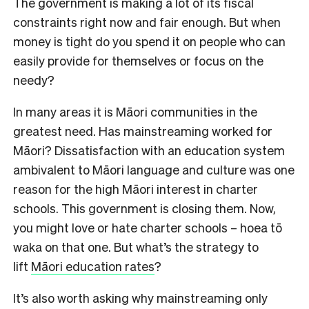
The government is making a lot of its fiscal
constraints right now and fair enough. But when
money is tight do you spend it on people who can
easily provide for themselves or focus on the
needy?
In many areas it is Māori communities in the
greatest need. Has mainstreaming worked for
Māori? Dissatisfaction with an education system
ambivalent to Māori language and culture was one
reason for the high Māori interest in charter
schools. This government is closing them. Now,
you might love or hate charter schools – hoea tō
waka on that one. But what’s the strategy to
lift
Māori education rates
?
It’s also worth asking why mainstreaming only