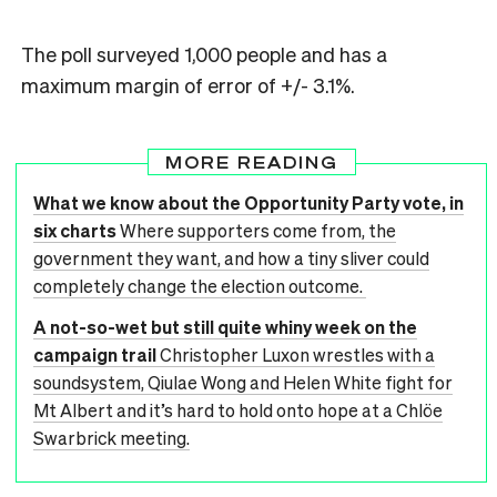
The poll surveyed 1,000 people and has a
maximum margin of error of +/- 3.1%.
MORE READING
What we know about the Opportunity Party vote, in
six charts
Where supporters come from, the
government they want, and how a tiny sliver could
completely change the election outcome.
A not-so-wet but still quite whiny week on the
campaign trail
Christopher Luxon wrestles with a
soundsystem, Qiulae Wong and Helen White fight for
Mt Albert and it’s hard to hold onto hope at a Chlöe
Swarbrick meeting.