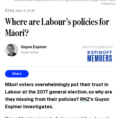
Patterson
ĀTEA
May 3, 2018
Where are Labour’s policies for
Māori?
Guyon Espiner
MADE POSSIBLE BY
Guest writer
Share
Māori voters overwhelmingly put their trust in
Labour at the 2017 general election, so why are
they missing from their policies?
RNZ
‘s
Guyon
Espiner investigates
.