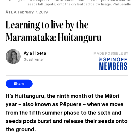
seeds fall (tapata) onto the dry leaf bed below. Image: Phil Bendle
ĀTEA
February 7, 2019
Learning to live by the
Maramataka: Huitanguru
Ayla Hoeta
MADE POSSIBLE BY
Guest writer
Share
It’s Huitanguru, the ninth month of the Māori
year – also known as Pēpuere – when we move
from the fifth summer phase to the sixth and
seeds pods burst and release their seeds onto
the ground.