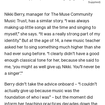
Supplied)
Nikki Berry, manager for The Muse Community
Music Trust, has a similar story. “I was always
making up little songs all the time and singing to
myself,” she says. “It was a really strong part of my
identity.” But at the age of 14, a new music teacher
asked her to sing something much higher than she
had ever sung before. “I clearly didn’t have a good
enough classical tone for her, because she said to
me, ‘you might as well give up, Nikki. You’ll never be
a singer’.”
Berry didn’t take the advice onboard – “I couldn’t
actually give up because music was the
foundation of who I was” – but the moment did
inform her teaching practices decades down the