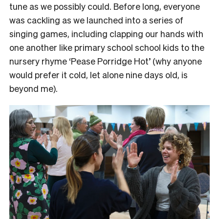
tune as we possibly could. Before long, everyone
was cackling as we launched into a series of
singing games, including clapping our hands with
one another like primary school school kids to the
nursery rhyme ‘Pease Porridge Hot’ (why anyone
would prefer it cold, let alone nine days old, is
beyond me).