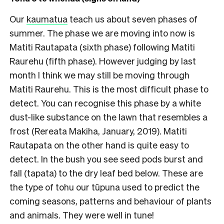
Our
kaumatua
teach us about seven phases of
summer. The phase we are moving into now is
Matiti Rautapata (sixth phase) following Matiti
Raurehu (fifth phase). However judging by last
month I think we may still be moving through
Matiti Raurehu. This is the most difficult phase to
detect. You can recognise this phase by a white
dust-like substance on the lawn that resembles a
frost (Rereata Makiha, January, 2019).
Matiti
Rautapata on the other hand is quite easy to
detect. In the bush you see seed pods burst and
fall (tapata) to the dry leaf bed below. These are
the type of tohu our tūpuna used to predict the
coming seasons, patterns and behaviour of plants
and animals. They were well in tune!