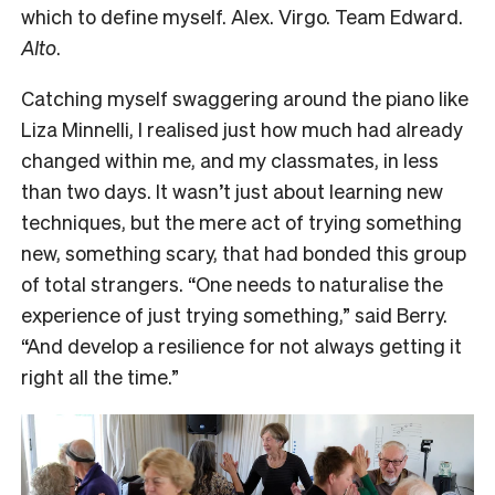
which to define myself. Alex. Virgo. Team Edward.
Alto
.
Catching myself swaggering around the piano like
Liza Minnelli, I realised just how much had already
changed within me, and my classmates, in less
than two days. It wasn’t just about learning new
techniques, but the mere act of trying something
new, something scary, that had bonded this group
of total strangers. “One needs to naturalise the
experience of just trying something,” said Berry.
“And develop a resilience for not always getting it
right all the time.”