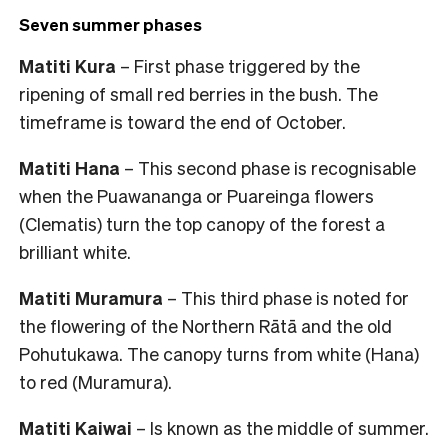
Seven summer phases
Matiti Kura
– First phase triggered by the
ripening of small red berries in the bush. The
timeframe is toward the end of October.
Matiti Hana
– This second phase is recognisable
when the Puawananga or Puareinga flowers
(Clematis) turn the top canopy of the forest a
brilliant white.
Matiti Muramura
– This third phase is noted for
the flowering of the Northern Rātā and the old
Pohutukawa. The canopy turns from white (Hana)
to red (Muramura).
Matiti Kaiwai
– Is known as the middle of summer.