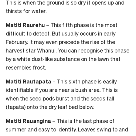
This is when the ground is so dry it opens up and
thirsts for water.
Matiti Raurehu
– This fifth phase is the most
difficult to detect. But usually occurs in early
February. It may even precede the rise of the
harvest star Whanui. You can recognise this phase
by a white dust-like substance on the lawn that
resembles frost.
Matiti Rautapata
– This sixth phase is easily
identifiable if you are near a bush area. This is
when the seed pods burst and the seeds fall
(tapata) onto the dry leaf bed below.
Matiti Rauangina
– This is the last phase of
summer and easy to identify. Leaves swing to and