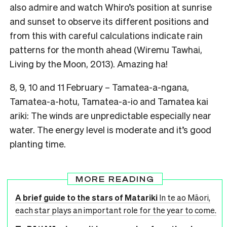
also admire and watch Whiro’s position at sunrise
and sunset to observe its different positions and
from this with careful calculations indicate rain
patterns for the month ahead (Wiremu Tawhai,
Living by the Moon, 2013). Amazing ha!
8, 9, 10 and 11 February – Tamatea-a-ngana,
Tamatea-a-hotu, Tamatea-a-io and Tamatea kai
ariki: The winds are unpredictable especially near
water. The energy level is moderate and it’s good
planting time.
MORE READING
A brief guide to the stars of Matariki
In te ao Māori,
each star plays an important role for the year to come.