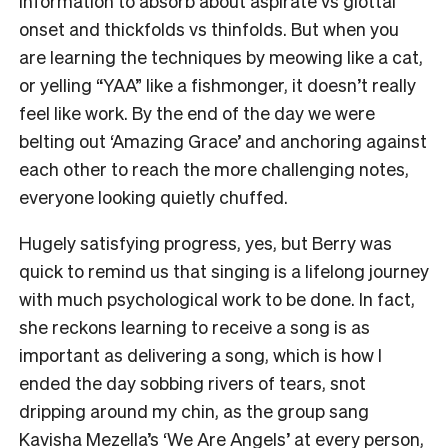
information to absorb about aspirate vs glottal
onset and thickfolds vs thinfolds. But when you
are learning the techniques by meowing like a cat,
or yelling “YAA” like a fishmonger, it doesn’t really
feel like work. By the end of the day we were
belting out ‘Amazing Grace’ and anchoring against
each other to reach the more challenging notes,
everyone looking quietly chuffed.
Hugely satisfying progress, yes, but Berry was
quick to remind us that singing is a lifelong journey
with much psychological work to be done. In fact,
she reckons learning to receive a song is as
important as delivering a song, which is how I
ended the day sobbing rivers of tears, snot
dripping around my chin, as the group sang
Kavisha Mezella’s ‘
We Are Angels
’ at every person,