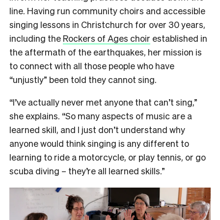
line. Having run community choirs and accessible
singing lessons in Christchurch for over 30 years,
including the
Rockers of Ages choir
established in
the aftermath of the earthquakes, her mission is
to connect with all those people who have
“unjustly” been told they cannot sing.
“I’ve actually never met anyone that can’t sing,”
she explains. “So many aspects of music are a
learned skill, and I just don’t understand why
anyone would think singing is any different to
learning to ride a motorcycle, or play tennis, or go
scuba diving – they’re all learned skills.”