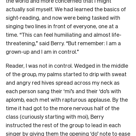
the world and more concerned that I might
actually soil myself. We had learned the basics of
sight-reading, and now were being tasked with
singing two lines in front of everyone, one at a
time. “This can feel humiliating and almost life-
threatening,” said Berry. “But remember: I am a
grown-up and I am in control.”
Reader, I was not in control. Wedged in the middle
of the group, my palms started to drip with sweat
and angry red hives spread across my neck as
each person sang their ‘mi’s and their ‘do’s with
aplomb, each met with rapturous applause. By the
time it had got to the more nervous half of the
class (curiously starting with moi), Berry
instructed the rest of the group to lead in each
singer by giving them the opening ‘do’ note to ease