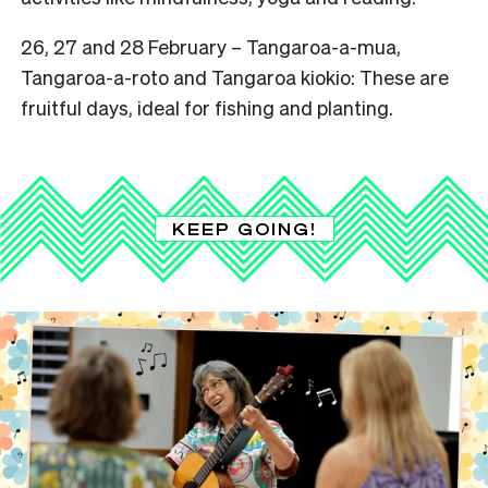
26, 27 and 28 February –
Tangaroa-a-mua,
Tangaroa-a-roto and Tangaroa kiokio: These are
fruitful days, ideal for fishing and planting.
KEEP GOING!