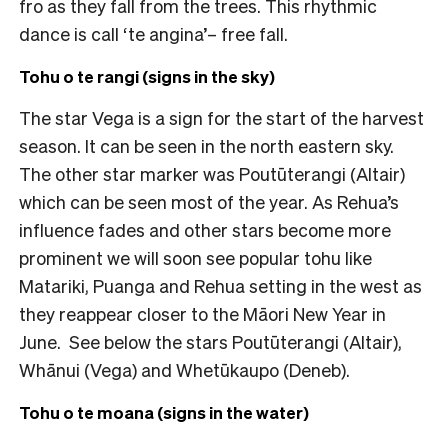
fro as they fall from the trees. This rhythmic
dance is call ‘te angina’– free fall.
Tohu o te rangi (signs in the sky)
The star Vega is a sign for the start of the harvest
season. It can be seen in the north eastern sky.
The other star marker was Poutūterangi (Altair)
which can be seen most of the year. As Rehua’s
influence fades and other stars become more
prominent we will soon see popular tohu like
Matariki, Puanga and Rehua setting in the west as
they reappear closer to the Māori New Year in
June. See below the stars Poutūterangi (Altair),
Whānui (Vega) and Whetūkaupo (Deneb).
Tohu o te moana (signs in the water)