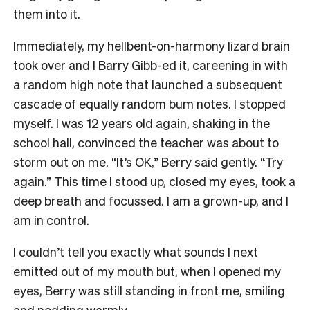
them into it.
Immediately, my hellbent-on-harmony lizard brain
took over and I Barry Gibb-ed it, careening in with
a random high note that launched a subsequent
cascade of equally random bum notes. I stopped
myself. I was 12 years old again, shaking in the
school hall, convinced the teacher was about to
storm out on me. “It’s OK,” Berry said gently. “Try
again.” This time I stood up, closed my eyes, took a
deep breath and focussed. I am a grown-up, and I
am in control.
I couldn’t tell you exactly what sounds I next
emitted out of my mouth but, when I opened my
eyes, Berry was still standing in front me, smiling
and nodding warmly.