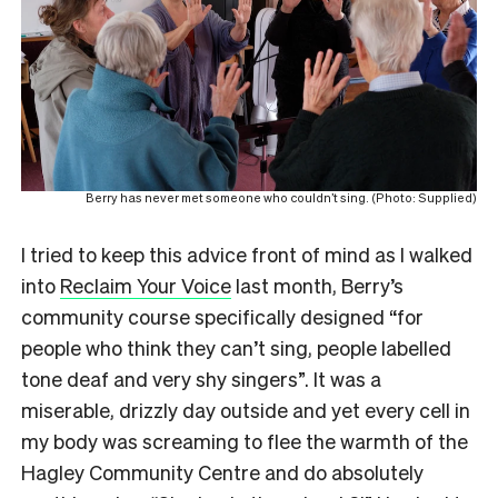
Berry has never met someone who couldn’t sing. (Photo: Supplied)
I tried to keep this advice front of mind as I walked
into
Reclaim Your Voice
last month, Berry’s
community course specifically designed “for
people who think they can’t sing, people labelled
tone deaf and very shy singers”. It was a
miserable, drizzly day outside and yet every cell in
my body was screaming to flee the warmth of the
Hagley Community Centre and do absolutely