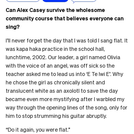
Can Alex Casey survive the wholesome
community course that believes everyone can
sing?
I’ll never forget the day that I was told I sang flat. It
was kapa haka practice in the school hall,
lunchtime, 2002. Our leader, a girl named Olivia
with the voice of an angel, was off sick so the
teacher asked me to lead us into ‘E Te Iwi E’. Why
he chose the girl as chronically silent and
translucent white as an axolotl to save the day
became even more mystifying after I warbled my
way through the opening lines of the song, only for
him to stop strumming his guitar abruptly.
“Do it again, you were flat.”