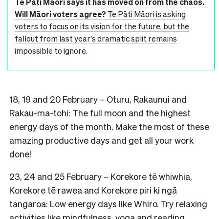
Te Pāti Māori says it has moved on from the chaos.
Will Māori voters agree?
Te Pāti Māori is asking
voters to focus on its vision for the future, but the
fallout from last year's dramatic split remains
impossible to ignore.
18, 19 and 20 February – Oturu, Rakaunui and
Rakau-ma-tohi: The full moon and the highest
energy days of the month. Make the most of these
amazing productive days and get all your work
done!
23, 24 and 25 February – Korekore tē whiwhia,
Korekore tē rawea and Korekore piri ki ngā
tangaroa: Low energy days like Whiro. Try relaxing
activities like mindfulness, yoga and reading.