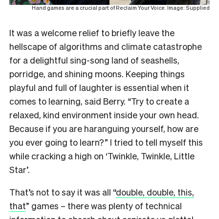
Hand games are a crucial part of Reclaim Your Voice. Image: Supplied
It was a welcome relief to briefly leave the
hellscape of algorithms and climate catastrophe
for a delightful sing-song land of seashells,
porridge, and shining moons. Keeping things
playful and full of laughter is essential when it
comes to learning, said Berry. “Try to create a
relaxed, kind environment inside your own head.
Because if you are haranguing yourself, how are
you ever going to learn?” I tried to tell myself this
while cracking a high on ‘Twinkle, Twinkle, Little
Star’.
That’s not to say it was all “
double, double, this,
that
” games – there was plenty of technical