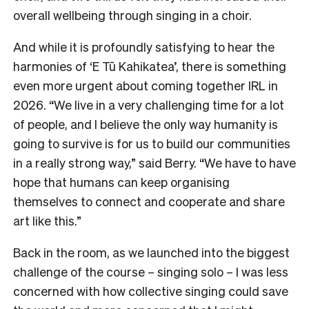
overall wellbeing through singing in a choir.
And while it is profoundly satisfying to hear the
harmonies of ‘E Tū Kahikatea’, there is something
even more urgent about coming together IRL in
2026. “We live in a very challenging time for a lot
of people, and I believe the only way humanity is
going to survive is for us to build our communities
in a really strong way,” said Berry. “We have to have
hope that humans can keep organising
themselves to connect and cooperate and share
art like this.”
Back in the room, as we launched into the biggest
challenge of the course – singing solo – I was less
concerned with how collective singing could save