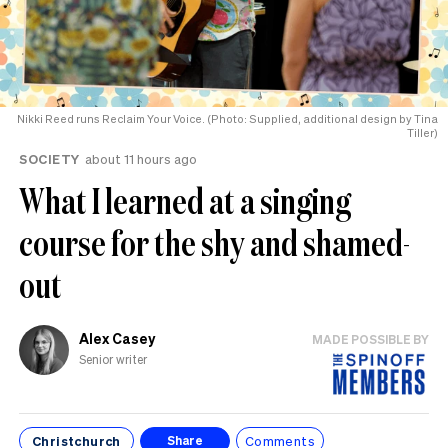
Nikki Reed runs Reclaim Your Voice. (Photo: Supplied, additional design by Tina
Tiller)
SOCIETY
about 11 hours ago
What I learned at a singing
course for the shy and shamed-
out
Alex Casey
MADE POSSIBLE BY
Senior writer
Christchurch
Comments
Share