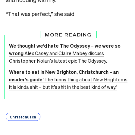
“That was perfect,” she said.
MORE READING
We thought we’d hate The Odyssey – we were so
wrong
Alex Casey and Claire Mabey discuss
Christopher Nolan’s latest epic The Odyssey.
Where to eat in New Brighton, Christchurch – an
insider’s guide
'The funny thing about New Brighton is
it is kinda shit – but it’s shit in the best kind of way.'
Christchurch