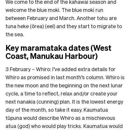
We come to the end of the kahawai season and
welcome the blue moki. The blue moki run
between February and March. Another tohu are
tuna heke (ōrea) (eel) and they start to migrate to
the sea.
Key maramataka dates (West
Coast, Manukau Harbour)
3
February –
Whiro: I’ve added extra details for
Whiro as promised in last month’s column. Whiro is
the new moon and the beginning on the next lunar
cycle, a time to reflect, relax and/or create your
next nanakia (cunning) plan. It is the lowest energy
day of the month, so take it easy. Kaumatua
tūpuna would describe Whiro as a mischievous
atua (god) who would play tricks. Kaumatua would