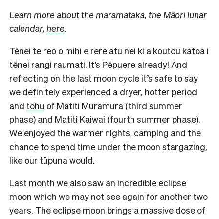
Learn more about the maramataka, the Māori lunar
calendar,
here
.
Tēnei te reo o mihi e rere atu nei ki a koutou katoa i
tēnei rangi raumati. It’s Pēpuere already! And
reflecting on the last moon cycle it’s safe to say
we definitely experienced a dryer, hotter period
and
tohu
of Matiti Muramura (third summer
phase) and Matiti Kaiwai (fourth summer phase).
We enjoyed the warmer nights, camping and the
chance to spend time under the moon stargazing,
like our tūpuna would.
Last month we also saw an incredible eclipse
moon which we may not see again for another two
years. The eclipse moon brings a massive dose of