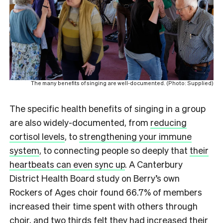
The many benefits of singing are well-documented. (Photo: Supplied)
The specific health benefits of singing in a group
are also widely-documented, from
reducing
cortisol levels
, to
strengthening your immune
system
, to connecting people so deeply that
their
heartbeats can even sync up
. A Canterbury
District Health Board study on Berry’s own
Rockers of Ages choir found 66.7% of members
increased their time spent with others through
choir, and two thirds felt they had increased their