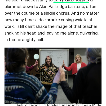
plummet down to
Alan Partridge baritone
, often
over the course of a single chorus. And no matter
how many times I do karaoke or sing waiata at
work, I still can’t shake the image of that teacher
shaking his head and leaving me alone, quivering,
in that draughty hall.
Nikki Berry (centre) has been teaching singing for 30 years. (Photo: