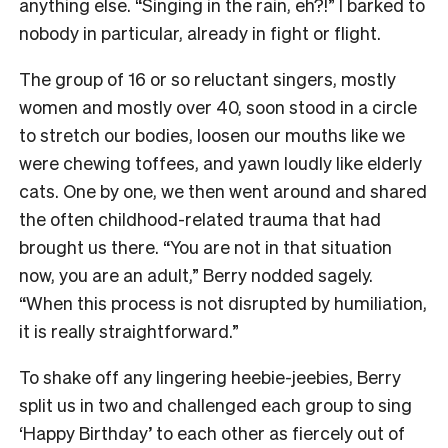
anything else. “Singing in the rain, eh?!” I barked to
nobody in particular, already in fight or flight.
The group of 16 or so reluctant singers, mostly
women and mostly over 40, soon stood in a circle
to stretch our bodies, loosen our mouths like we
were chewing toffees, and yawn loudly like elderly
cats. One by one, we then went around and shared
the often childhood-related trauma that had
brought us there. “You are not in that situation
now, you are an adult,” Berry nodded sagely.
“When this process is not disrupted by humiliation,
it is really straightforward.”
To shake off any lingering heebie-jeebies, Berry
split us in two and challenged each group to sing
‘Happy Birthday’ to each other as fiercely out of