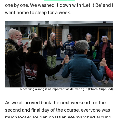
one by one. We washed it down with ‘Let It Be’ and I
went home to sleep for a week.
Receiving a song is as important as delivering it. (Photo: Supplied)
As we all arrived back the next weekend for the
second and final day of the course, everyone was
much looser, louder, chattier. We marched around