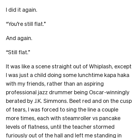
I did it again.
“You’re still flat.”
And again.
“Still flat.”
It was like a scene straight out of Whiplash, except
I was just a child doing some lunchtime kapa haka
with my friends, rather than an aspiring
professional jazz drummer being Oscar-winningly
berated by J.K. Simmons. Beet red and on the cusp
of tears, I was forced to sing the line a couple
more times, each with steamroller vs pancake
levels of flatness, until the teacher stormed
furiously out of the hall and left me standing in