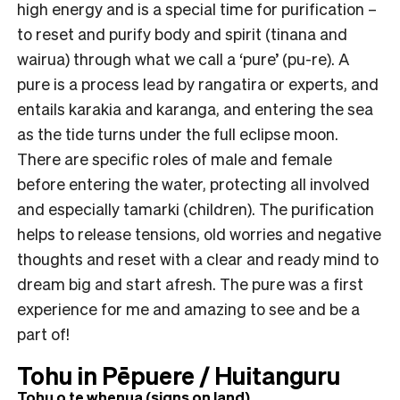
high energy and is a special time for purification –
to reset and purify body and spirit (tinana and
wairua) through what we call a ‘pure’ (pu-re). A
pure is a process lead by rangatira or experts, and
entails karakia and karanga, and entering the sea
as the tide turns under the full eclipse moon.
There are specific roles of male and female
before entering the water, protecting all involved
and especially tamarki (children). The purification
helps to release tensions, old worries and negative
thoughts and reset with a clear and ready mind to
dream big and start afresh. The pure was a first
experience for me and amazing to see and be a
part of!
Tohu in Pēpuere / Huitanguru
Tohu o te whenua (signs on land)