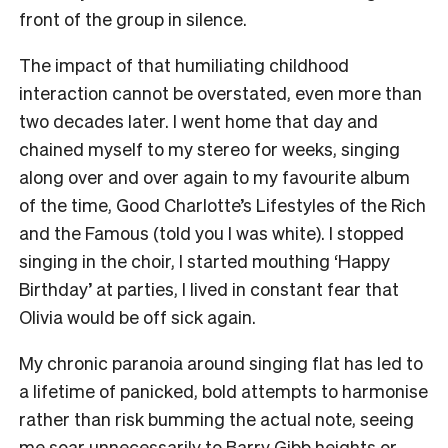
front of the group in silence.
The impact of that humiliating childhood
interaction cannot be overstated, even more than
two decades later. I went home that day and
chained myself to my stereo for weeks, singing
along over and over again to my favourite album
of the time, Good Charlotte’s Lifestyles of the Rich
and the Famous (told you I was white). I stopped
singing in the choir, I started mouthing ‘Happy
Birthday’ at parties, I lived in constant fear that
Olivia would be off sick again.
My chronic paranoia around singing flat has led to
a lifetime of panicked, bold attempts to harmonise
rather than risk bumming the actual note, seeing
me soar unnecessarily to
Barry Gibb heights
or