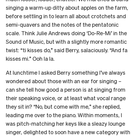
singing a warm-up ditty about apples on the farm,
before settling in to learn all about crotchets and
semi-quavers and the notes of the pentatonic
scale. Think Julie Andrews doing ‘Do-Re-Mi’ in the
Sound of Music, but with a slightly more romantic
twist: “ti kisses do,” said Berry, salaciously. “And fa
kisses mi.” Ooh la la.
At lunchtime I asked Berry something I’ve always
wondered about those with an ear for singing –
can she tell how good a person is at singing from
their speaking voice, or at least what vocal range
they sit in? “No, but come with me,” she replied,
leading me over to the piano. Within moments, I
was pitch-matching her keys like a sleazy lounge
singer, delighted to soon have a new category with