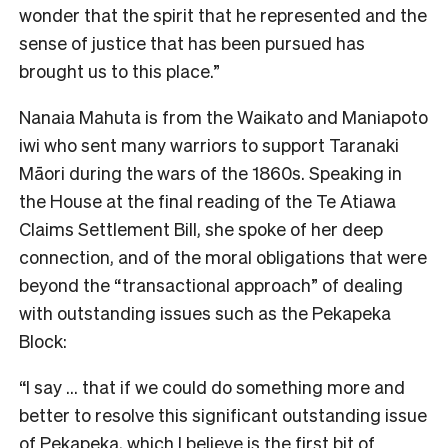
wonder that the spirit that he represented and the
sense of justice that has been pursued has
brought us to this place.”
Nanaia Mahuta is from the Waikato and Maniapoto
iwi who sent many warriors to support Taranaki
Māori during the wars of the 1860s. Speaking in
the House at the final reading of the Te Atiawa
Claims Settlement Bill, she spoke of her deep
connection, and of the moral obligations that were
beyond the “transactional approach” of dealing
with outstanding issues such as the Pekapeka
Block:
“I say … that if we could do something more and
better to resolve this significant outstanding issue
of Pekapeka, which I believe is the first bit of