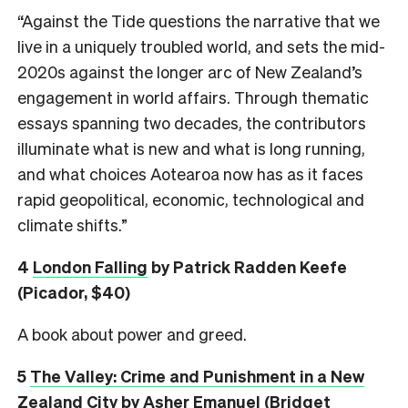
“Against the Tide questions the narrative that we
live in a uniquely troubled world, and sets the mid-
2020s against the longer arc of New Zealand’s
engagement in world affairs. Through thematic
essays spanning two decades, the contributors
illuminate what is new and what is long running,
and what choices Aotearoa now has as it faces
rapid geopolitical, economic, technological and
climate shifts.”
4
London Falling
by Patrick Radden Keefe
(Picador, $40)
A book about power and greed.
5
The Valley: Crime and Punishment in a New
Zealand City
by Asher Emanuel (Bridget