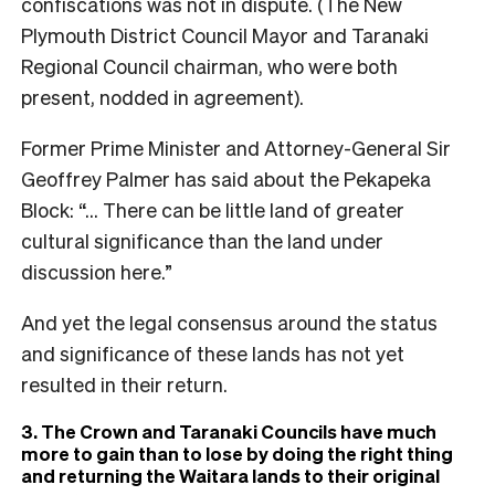
confiscations was not in dispute. (The New
Plymouth District Council Mayor and Taranaki
Regional Council chairman, who were both
present, nodded in agreement).
Former Prime Minister and Attorney-General Sir
Geoffrey Palmer has said about the Pekapeka
Block: “… There can be little land of greater
cultural significance than the land under
discussion here.”
And yet the legal consensus around the status
and significance of these lands has not yet
resulted in their return.
3. The Crown and Taranaki Councils have much
more to gain than to lose by doing the right thing
and returning the Waitara lands to their original