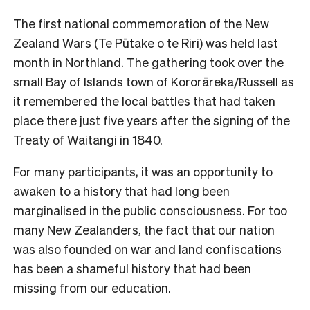
The first national commemoration of the New
Zealand Wars (Te Pūtake o te Riri) was held last
month in Northland. The gathering took over the
small Bay of Islands town of Kororāreka/Russell as
it remembered the local battles that had taken
place there just five years after the signing of the
Treaty of Waitangi in 1840.
For many participants, it was an opportunity to
awaken to a history that had long been
marginalised in the public consciousness. For too
many New Zealanders, the fact that our nation
was also founded on war and land confiscations
has been a shameful history that had been
missing from our education.