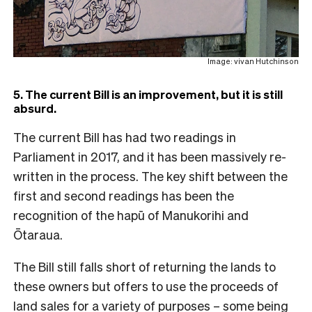
Image: vivan Hutchinson
5. The current Bill is an improvement, but it is still
absurd.
The current Bill has had two readings in
Parliament in 2017, and it has been massively re-
written in the process. The key shift between the
first and second readings has been the
recognition of the hapū of Manukorihi and
Ōtaraua.
The Bill still falls short of returning the lands to
these owners but offers to use the proceeds of
land sales for a variety of purposes – some being