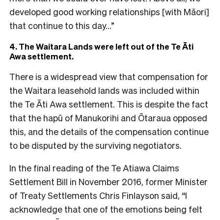
developed good working relationships [with Māori]
that continue to this day…”
4. The Waitara Lands were left out of the Te Āti
Awa settlement.
There is a widespread view that compensation for
the Waitara leasehold lands was included within
the Te Āti Awa settlement. This is despite the fact
that the hapū of Manukorihi and Ōtaraua opposed
this, and the details of the compensation continue
to be disputed by the surviving negotiators.
In the final reading of the Te Atiawa Claims
Settlement Bill in November 2016, former Minister
of Treaty Settlements Chris Finlayson said, “I
acknowledge that one of the emotions being felt