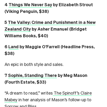
4
Things We Never Say
by Elizabeth Strout
(Viking Penguin, $38)
5
The Valley: Crime and Punishment in a New
Zealand City
by Asher Emanuel (Bridget
Williams Books, $40)
6
L
and
by Maggie O’Farrell (Headline Press,
$38)
An epic in both style and sales.
7
Sophie, Standing There
by Meg Mason
(Fourth Estate, $33)
“A dream to read,” writes
The Spinoff’s Claire
Mabey
in her analysis of Mason’s follow-up to
Sorrow and Bliss.