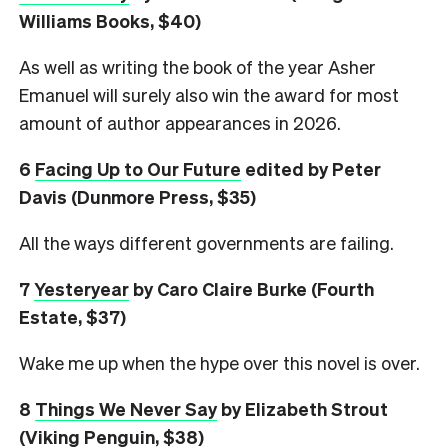
Williams Books, $40)
As well as writing the book of the year Asher
Emanuel will surely also win the award for most
amount of author appearances in 2026.
6
Facing Up to Our Future
edited by Peter
Davis (Dunmore Press, $35)
All the ways different governments are failing.
7
Yesteryear
by Caro Claire Burke (Fourth
Estate, $37)
Wake me up when the hype over this novel is over.
8
Things We Never Say
by Elizabeth Strout
(Viking Penguin, $38)