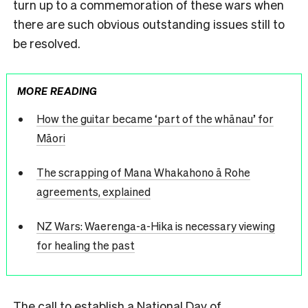
turn up to a commemoration of these wars when
there are such obvious outstanding issues still to
be resolved.
MORE READING
How the guitar became ‘part of the whānau’ for
Māori
The scrapping of Mana Whakahono ā Rohe
agreements, explained
NZ Wars: Waerenga-a-Hika is necessary viewing
for healing the past
The call to establish a National Day of