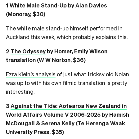
1
White Male Stand-Up
by Alan Davies
(Monoray, $30)
The white male stand-up himself performed in
Auckland this week, which probably explains this.
2
The Odyssey
by Homer, Emily Wilson
translation (W W Norton, $36)
Ezra Klein’s analysis
of just what tricksy old Nolan
was up to with his own filmic translation is pretty
interesting.
3
Against the Tide: Aotearoa New Zealand in
World Affairs Volume V 2006-2025
by Hamish
McDougall & Serena Kelly (Te Herenga Waak
University Press, $35)