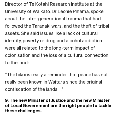
Director of Te Kotahi Research Institute at the
University of Waikato, Dr Leonie Pihama, spoke
about the inter-generational trauma that had
followed the Taranaki wars, and the theft of tribal
assets. She said issues like a lack of cultural
identity, poverty or drug and alcohol addiction
were all related to the long-term impact of
colonisation and the loss of a cultural connection
to the land:
“The hikoi is really a reminder that peace has not
really been known in Waitara since the original
confiscation of the lands …”
9. The new Minister of Justice and the new Minister
of Local Government are the right people to tackle
these challenges.