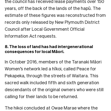
the council has received lease payments over 150
years, off the back of the lands of the hapū. The
estimate of these figures was reconstructed from
records only released by New Plymouth District
Council after Local Government Official
Information Act requests.
8. The loss of land has had intergenerational
consequences for local M
āori.
In October 2016, members of the Taranaki Māori
Women’s network led a hīkoi, called Peace for
Pekapeka, through the streets of Waitara. This
sacred walk included fifth and sixth generation
descendants of the original owners who were still
calling for their lands to be returned.
The hikoi concluded at Owae Marae where the