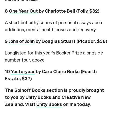
8
One Year Out
by Charlotte Bell (Folly, $32)
A short but pithy series of personal essays about
addiction, mental health crises and recovery.
9
John of John
by Douglas Stuart (Picador, $38)
Longlisted for this year’s Booker Prize alongside
number four, above.
10
Yesteryear
by Caro Claire Burke (Fourth
Estate, $37)
The Spinoff Books section is proudly brought
to you by Unity Books and Creative New
Zealand. Visit
Unity Books
online today.