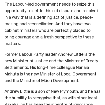
The Labour-led government needs to seize this
opportunity to settle this old dispute and resolve it
in a way that is a defining act of justice, peace-
making and reconciliation. And they have two
cabinet ministers who are perfectly placed to
bring courage and a fresh perspective to these
matters.
Former Labour Party leader Andrew Little is the
new Minister of Justice and the Minister of Treaty
Settlements. His long-time colleague Nanaia
Mahuta is the new Minister of Local Government
and the Minister of Māori Development.
Andrew Little is a son of New Plymouth, and he has
the humility to recognise that, as with other local
Pākehā, he has been the inheritor of ignorance