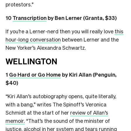
protestors.”
10
Transcription
by Ben Lerner (Granta, $33)
If you’re a Lerner-nerd then you will really love
this
hour-long conversation
between Lerner and the
New Yorker’s Alexandra Schwartz.
WELLINGTON
1
Go Hard or Go Home
by Kiri Allan (Penguin,
$40)
“Kiri Allan’s autobiography opens, quite literally,
with a bang,” writes The Spinoff’s Veronica
Schmidt at the start of her
review of Allan’s
memoir.
“That’s the sound of the minister of
justice, alcohol in her system and tears running