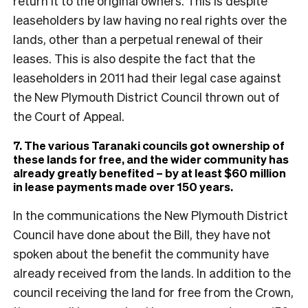
return it to the original owners. This is despite
leaseholders by law having no real rights over the
lands, other than a perpetual renewal of their
leases. This is also despite the fact that the
leaseholders in 2011 had their legal case against
the New Plymouth District Council thrown out of
the Court of Appeal.
7. The various Taranaki councils got ownership of
these lands for free, and the wider community has
already greatly benefited – by at least $60 million
in lease payments made over 150 years.
In the communications the New Plymouth District
Council have done about the Bill, they have not
spoken about the benefit the community have
already received from the lands. In addition to the
council receiving the land for free from the Crown,