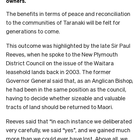
owners.
The benefits in terms of peace and reconciliation
to the communities of Taranaki will be felt for
generations to come.
This outcome was highlighted by the late Sir Paul
Reeves, when he spoke to the New Plymouth
District Council on the issue of the Waitara
leasehold lands back in 2003. The former
Governor General said that, as an Anglican Bishop,
he had been in the same position as the council,
having to decide whether sizeable and valuable
tracts of land should be returned to Maori.
Reeves said that “in each instance we deliberated
very carefully, we said “yes”, and we gained much
more than we could ever have lost. Above all, we