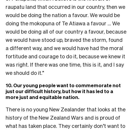
raupatu land that occurred in our country, then we
would be doing the nation a favour. We would be
doing the mokopuna of Te Atiawa a favour … We
would be doing all of our country a favour, because
we would have stood up, braved the storm, found
a different way, and we would have had the moral
fortitude and courage to do it, because we knew it
was right. If there was one time, this is it, and I say
we should do it.”
10. Our young people want to commemorate not
just our difficult history, but how it has led to a
more just and equitable nation.
There is no young New Zealander that looks at the
history of the New Zealand Wars and is proud of
what has taken place. They certainly don’t want to