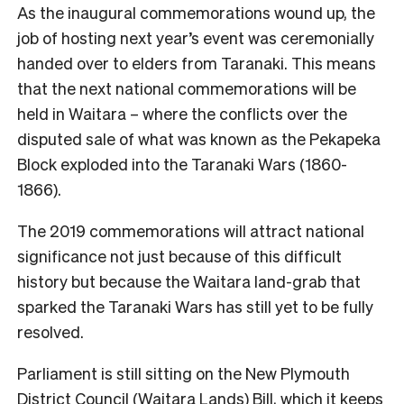
As the inaugural commemorations wound up, the
job of hosting next year’s event was ceremonially
handed over to elders from Taranaki. This means
that the next national commemorations will be
held in Waitara – where the conflicts over the
disputed sale of what was known as the Pekapeka
Block exploded into the Taranaki Wars (1860-
1866).
The 2019 commemorations will attract national
significance not just because of this difficult
history but because the Waitara land-grab that
sparked the Taranaki Wars has still yet to be fully
resolved.
Parliament is still sitting on the New Plymouth
District Council (Waitara Lands) Bill, which it keeps