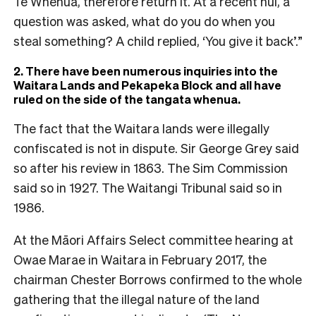
Te Whenua, therefore return it. At a recent hui, a
question was asked, what do you do when you
steal something? A child replied, ‘You give it back’.”
2. There have been numerous inquiries into the
Waitara Lands and Pekapeka Block and all have
ruled on the side of the tangata whenua.
The fact that the Waitara lands were illegally
confiscated is not in dispute. Sir George Grey said
so after his review in 1863. The Sim Commission
said so in 1927. The Waitangi Tribunal said so in
1986.
At the Māori Affairs Select committee hearing at
Owae Marae in Waitara in February 2017, the
chairman Chester Borrows confirmed to the whole
gathering that the illegal nature of the land