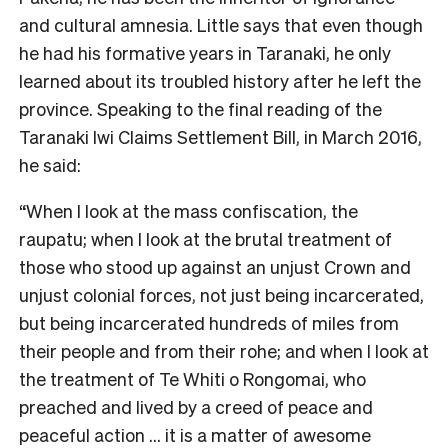
and cultural amnesia. Little says that even though
he had his formative years in Taranaki, he only
learned about its troubled history after he left the
province. Speaking to the final reading of the
Taranaki Iwi Claims Settlement Bill, in March 2016,
he said:
“When I look at the mass confiscation, the
raupatu; when I look at the brutal treatment of
those who stood up against an unjust Crown and
unjust colonial forces, not just being incarcerated,
but being incarcerated hundreds of miles from
their people and from their rohe; and when I look at
the treatment of Te Whiti o Rongomai, who
preached and lived by a creed of peace and
peaceful action … it is a matter of awesome