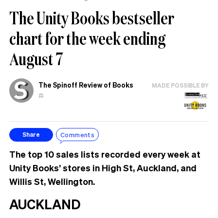
The Unity Books bestseller
chart for the week ending
August 7
The Spinoff Review of Books
MADE POSSIBLE BY
⚖️
Comments
Share
The top 10 sales lists recorded every week at
Unity Books’ stores in High St, Auckland, and
Willis St, Wellington.
AUCKLAND