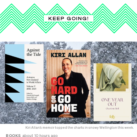
KEEP GOING!
Kiri Allan’s memoir topped the charts in snowy Wellington this week.
BOOKS
about 10 hours ago