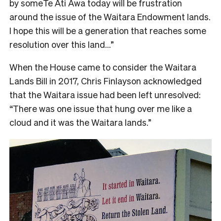
by someTe Āti Awa today will be frustration
around the issue of the Waitara Endowment lands.
I hope this will be a generation that reaches some
resolution over this land…”
When the House came to consider the Waitara
Lands Bill in 2017, Chris Finlayson acknowledged
that the Waitara issue had been left unresolved:
“There was one issue that hung over me like a
cloud and it was the Waitara lands.”