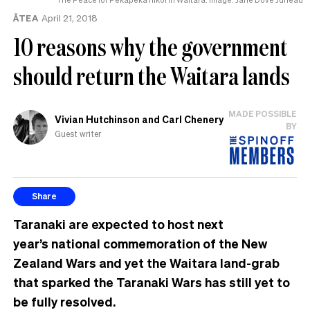
ĀTEA
April 21, 2018
10 reasons why the government
should return the Waitara lands
MADE POSSIBLE
Vivian Hutchinson and Carl Chenery
BY
Guest writer
Share
Taranaki are expected to host next
year’s national commemoration of the New
Zealand Wars and yet the Waitara land-grab
that sparked the Taranaki Wars has still yet to
be fully resolved.