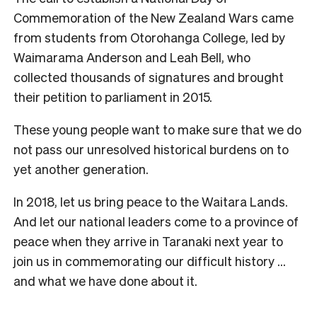
Commemoration of the New Zealand Wars came
from students from Otorohanga College, led by
Waimarama Anderson and Leah Bell, who
collected thousands of signatures and brought
their petition to parliament in 2015.
These young people want to make sure that we do
not pass our unresolved historical burdens on to
yet another generation.
In 2018, let us bring peace to the Waitara Lands.
And let our national leaders come to a province of
peace when they arrive in Taranaki next year to
join us in commemorating our difficult history …
and what we have done about it.