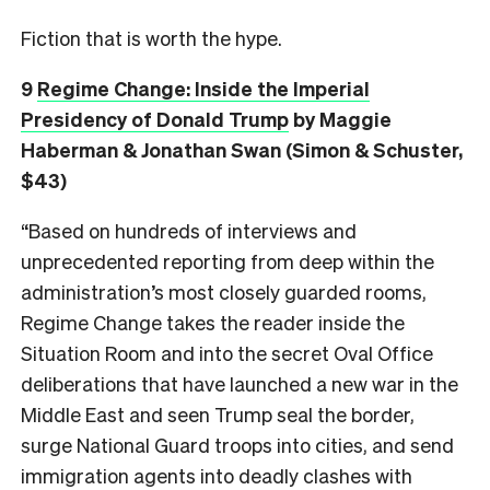
Fiction that is worth the hype.
9
Regime Change: Inside the Imperial
Presidency of Donald Trump
by Maggie
Haberman & Jonathan Swan (Simon & Schuster,
$43)
“Based on hundreds of interviews and
unprecedented reporting from deep within the
administration’s most closely guarded rooms,
Regime Change takes the reader inside the
Situation Room and into the secret Oval Office
deliberations that have launched a new war in the
Middle East and seen Trump seal the border,
surge National Guard troops into cities, and send
immigration agents into deadly clashes with