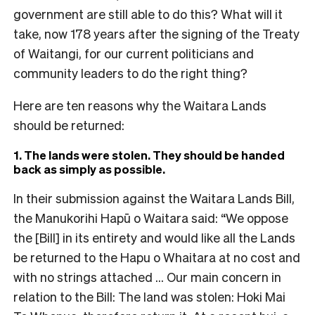
government are still able to do this? What will it
take, now 178 years after the signing of the Treaty
of Waitangi, for our current politicians and
community leaders to do the right thing?
Here are ten reasons why the Waitara Lands
should be returned:
1. The lands were stolen. They should be handed
back as simply as possible.
In their submission against the Waitara Lands Bill,
the Manukorihi Hapū o Waitara said: “We oppose
the [Bill] in its entirety and would like all the Lands
be returned to the Hapu o Whaitara at no cost and
with no strings attached … Our main concern in
relation to the Bill: The land was stolen: Hoki Mai