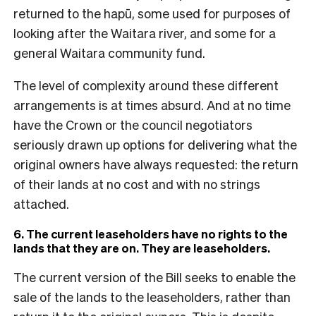
returned to the hapū, some used for purposes of
looking after the Waitara river, and some for a
general Waitara community fund.
The level of complexity around these different
arrangements is at times absurd. And at no time
have the Crown or the council negotiators
seriously drawn up options for delivering what the
original owners have always requested: the return
of their lands at no cost and with no strings
attached.
6. The current leaseholders have no rights to the
lands that they are on. They are leaseholders.
The current version of the Bill seeks to enable the
sale of the lands to the leaseholders, rather than