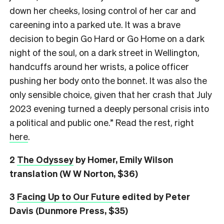
down her cheeks, losing control of her car and
careening into a parked ute. It was a brave
decision to begin Go Hard or Go Home on a dark
night of the soul, on a dark street in Wellington,
handcuffs around her wrists, a police officer
pushing her body onto the bonnet. It was also the
only sensible choice, given that her crash that July
2023 evening turned a deeply personal crisis into
a political and public one.” Read the rest, right
here
.
2
The Odyssey
by Homer, Emily Wilson
translation (W W Norton, $36)
3
Facing Up to Our Future
edited by Peter
Davis (Dunmore Press, $35)