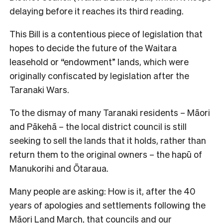
delaying before it reaches its third reading.
This Bill is a contentious piece of legislation that
hopes to decide the future of the Waitara
leasehold or “endowment” lands, which were
originally confiscated by legislation after the
Taranaki Wars.
To the dismay of many Taranaki residents – Māori
and Pākehā – the local district council is still
seeking to sell the lands that it holds, rather than
return them to the original owners – the hapū of
Manukorihi and Ōtaraua.
Many people are asking: How is it, after the 40
years of apologies and settlements following the
Māori Land March, that councils and our