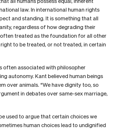
 that all humans possess equal, inherent
ational law. In international human rights
pect and standing. It is something that all
nity, regardless of how degrading their
often treated as the foundation for all other
right to be treated, or not treated, in certain
is often associated with philosopher
ting autonomy. Kant believed human beings
hem over animals. “We have dignity too, so
rgument in debates over same-sex marriage,
 be used to argue that certain choices we
ometimes human choices lead to undignified