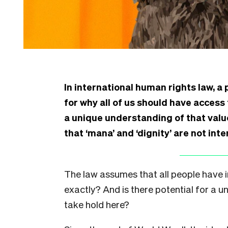
In international human rights law, a 
for why all of us should have access
a unique understanding of that val
that ‘mana’ and ‘dignity’ are not int
The law assumes that all people have i
exactly? And is there potential for a 
take hold here?