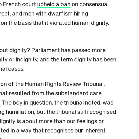
op French court
upheld a ban
on consensual
treet, and men with dwarfism hiring
 on the basis that it violated human dignity.
out dignity? Parliament has passed more
ity or indignity, and the term dignity has been
nal cases.
on of the Human Rights Review Tribunal,
that resulted from the substandard care
 The boy in question, the tribunal noted, was
 humiliation, but the tribunal still recognised
dignity is about more than our feelings or
eated in a way that recognises our inherent