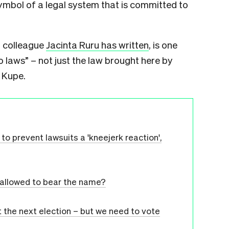
ymbol of a legal system that is committed to
ur colleague
Jacinta Ruru has written
, is one
 laws” – not just the law brought here by
 Kupe.
o prevent lawsuits a 'kneejerk reaction',
s allowed to bear the name?
 the next election – but we need to vote