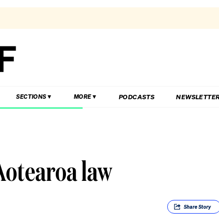
PODCASTS
NEWSLETTE
SECTIONS
MORE
Aotearoa law
Share
Story