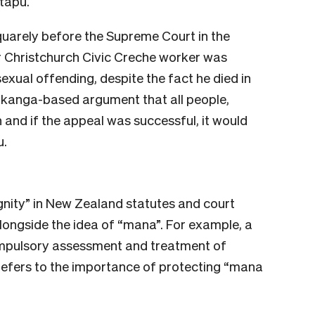
tapu.
quarely before the Supreme Court in the
er Christchurch Civic Creche worker was
exual offending, despite the fact he died in
tikanga-based argument that all people,
and if the appeal was successful, it would
u.
ignity” in New Zealand statutes and court
alongside the idea of “mana”. For example, a
ompulsory assessment and treatment of
refers to the importance of protecting “mana