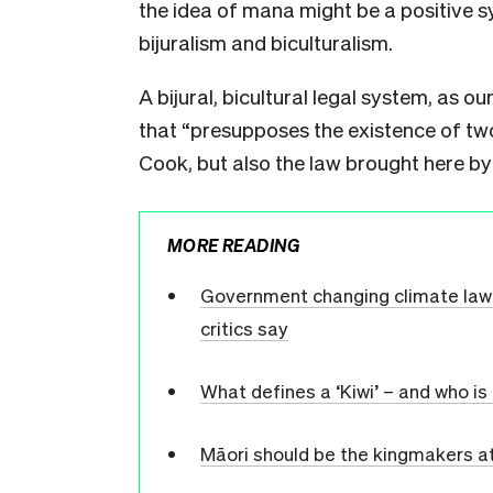
the idea of mana might be a positive s
bijuralism and biculturalism.
A bijural, bicultural legal system, as o
that “presupposes the existence of two
Cook, but also the law brought here by
MORE READING
Government changing climate law t
critics say
What defines a ‘Kiwi’ – and who i
Māori should be the kingmakers at