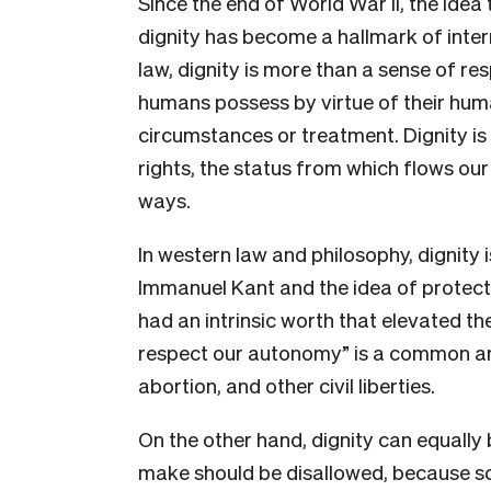
Since the end of World War II, the idea
dignity has become a hallmark of intern
law, dignity is more than a sense of res
humans possess by virtue of their huma
circumstances or treatment. Dignity is 
rights, the status from which flows our 
ways.
In western law and philosophy, dignity 
Immanuel Kant and the idea of protec
had an intrinsic worth that elevated t
respect our autonomy” is a common a
abortion, and other civil liberties.
On the other hand, dignity can equally
make should be disallowed, because s