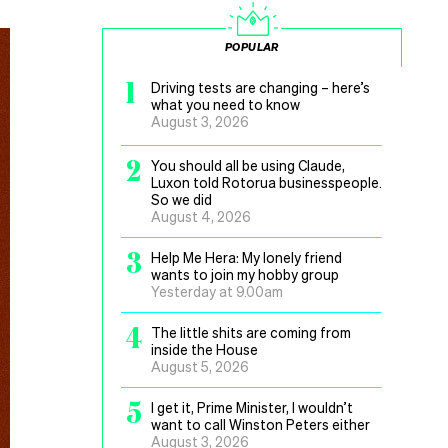
POPULAR
1
Driving tests are changing – here’s
what you need to know
August 3, 2026
2
You should all be using Claude,
Luxon told Rotorua businesspeople.
So we did
August 4, 2026
3
Help Me Hera: My lonely friend
wants to join my hobby group
Yesterday at 9.00am
4
The little shits are coming from
inside the House
August 5, 2026
5
I get it, Prime Minister, I wouldn’t
want to call Winston Peters either
August 3, 2026