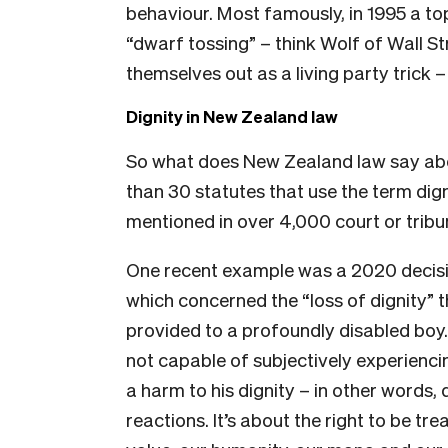
behaviour. Most famously, in 1995 a t
“dwarf tossing” – think Wolf of Wall S
themselves out as a living party trick –
Dignity in New Zealand law
So what does New Zealand law say ab
than 30 statutes that use the term dign
mentioned in over 4,000 court or tribu
One recent example was a 2020 decisi
which concerned the “loss of dignity” 
provided to a profoundly disabled boy.
not capable of subjectively experiencing
a harm to his dignity – in other words, 
reactions. It’s about the right to be tr