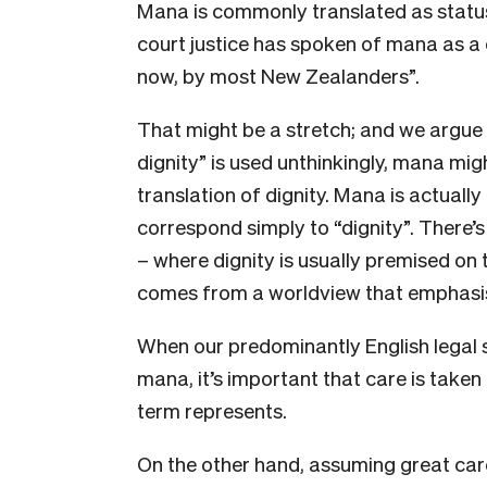
Mana is commonly translated as status,
court justice has spoken of mana as a 
now, by most New Zealanders”.
That might be a stretch; and we argue 
dignity” is used unthinkingly, mana mig
translation of dignity. Mana is actuall
correspond simply to “dignity”. There’s
– where dignity is usually premised on
comes from a worldview that emphas
When our predominantly English legal 
mana, it’s important that care is taken
term represents.
On the other hand, assuming great care