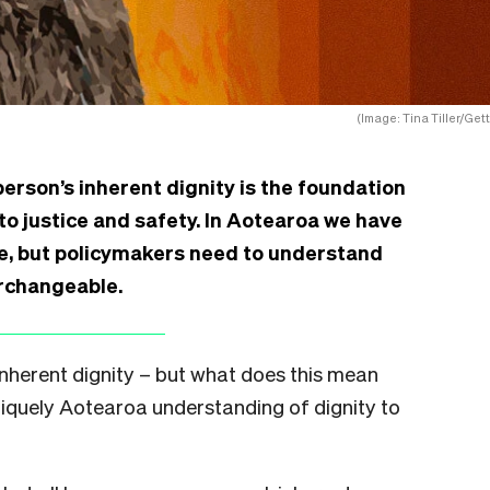
(Image: Tina Tiller/Gett
person’s inherent dignity is the foundation
 to justice and safety. In Aotearoa we have
ue, but policymakers need to understand
erchangeable.
nherent dignity – but what does this mean
uniquely Aotearoa understanding of dignity to