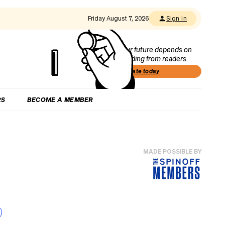
Friday August 7, 2026
Sign in
Our future depends on
funding from readers.
Donate today
RS
BECOME A MEMBER
MADE POSSIBLE BY