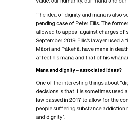
value, our humanity, our mana and our 
The idea of dignity and mana is also s
pending case of Peter Ellis. The form
allowed to appeal against charges of s
September 2019. Ellis’s lawyer used a 
Māori and Pākehā, have mana in death 
affect his mana and that of his whāna
Mana and dignity – associated ideas?
One of the interesting things about “d
decisions is that it is sometimes used 
law passed in 2017 to allow for the c
people suffering substance addiction 
and dignity”.