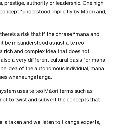
 prestige, authority or leadership. One high
concept “understood implicitly by Māori and,
there’s a risk that if the phrase “mana and
ht be misunderstood as just a te reo
y a rich and complex idea that does not
 also a very different cultural basis for mana
 the idea of the autonomous individual, mana
ises whanaungatanga.
system uses te teo Māori terms such as
 not to twist and subvert the concepts that
 is taken and we listen to tikanga experts,