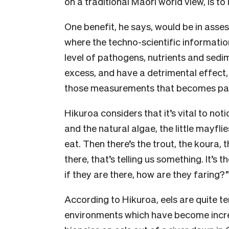
on a traditional Māori world view, is to
One benefit, he says, would be in asses
where the techno-scientific informatio
level of pathogens, nutrients and sedi
excess, and have a detrimental effect,
those measurements that becomes part
Hikuroa considers that it’s vital to notic
and the natural algae, the little mayflies
eat. Then there’s the trout, the koura, 
there, that’s telling us something. It’s
if they are there, how are they faring?”
According to Hikuroa, eels are quite ten
environments which have become increa