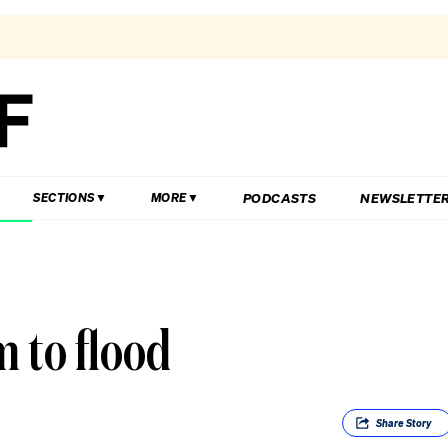
PODCASTS
NEWSLETTE
SECTIONS
MORE
 to flood
Share
Story