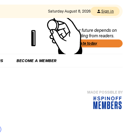
Saturday August 8, 2026
Sign in
Our future depends on
funding from readers.
Donate today
RS
BECOME A MEMBER
MADE POSSIBLE BY