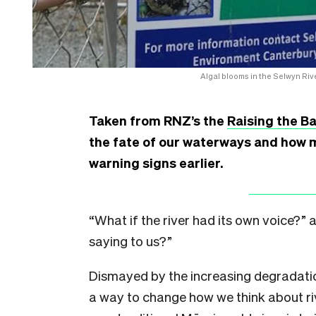
Algal blooms in the Selwyn Rive
Taken from RNZ’s the
Raising the Ba
the fate of our waterways and how 
warning signs earlier.
“What if the river had its own voice?”
saying to us?”
Dismayed by the increasing degradatio
a way to change how we think about ri