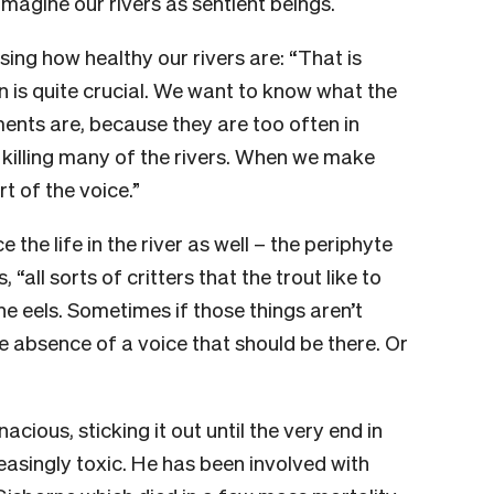
 imagine our rivers as sentient beings.
sing how healthy our rivers are: “That is
n is quite crucial. We want to know what the
ments are, because they are too often in
 killing many of the rivers. When we make
 of the voice.”
e the life in the river as well – the periphyte
, “all sorts of critters that the trout like to
the eels. Sometimes if those things aren’t
 the absence of a voice that should be there. Or
acious, sticking it out until the very end in
singly toxic. He has been involved with