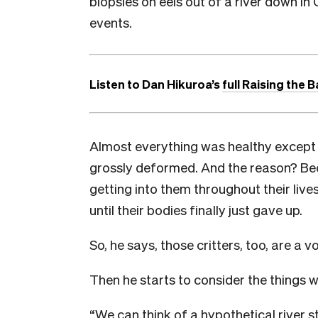
biopsies on eels out of a river down in
events.
Listen to Dan Hikuroa’s
full Raising the B
Almost everything was healthy except fo
grossly deformed. And the reason? Bec
getting into them throughout their lives
until their bodies finally just gave up.
So, he says, those critters, too, are a vo
Then he starts to consider the things 
“We can think of a hypothetical river s