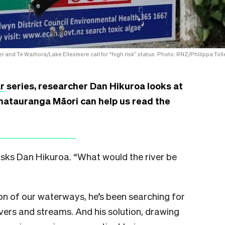
r and Te Waihora/Lake Ellesmere call for “high risk” status. Photo: RNZ/Philippa Toll
r
series, researcher Dan Hikuroa looks at
matauranga Māori can help us read the
 asks Dan Hikuroa. “What would the river be
n of our waterways, he’s been searching for
vers and streams. And his solution, drawing