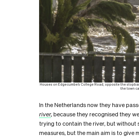
Houses on Edgecumbe’s College Road, opposite the stopbank 
the town c
In the Netherlands now they have passe
river
,
because they recognised they were
trying to contain the river, but witho
measures, but the main aim is to give 