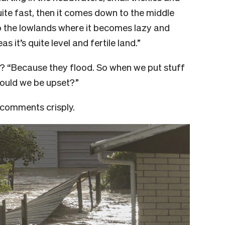
ite fast, then it comes down to the middle
o the lowlands where it becomes lazy and
 it’s quite level and fertile land.”
s? “Because they flood. So when we put stuff
should we be upset?”
e comments crisply.