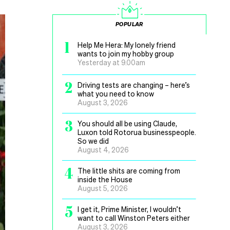
POPULAR
1
Help Me Hera: My lonely friend
wants to join my hobby group
Yesterday at 9.00am
2
Driving tests are changing – here’s
what you need to know
August 3, 2026
3
You should all be using Claude,
Luxon told Rotorua businesspeople.
So we did
August 4, 2026
4
The little shits are coming from
inside the House
August 5, 2026
5
I get it, Prime Minister, I wouldn’t
want to call Winston Peters either
August 3, 2026