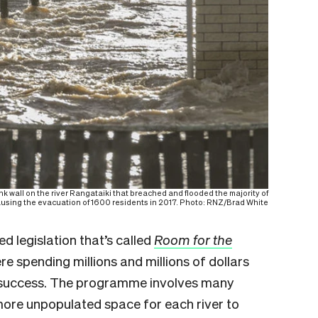
wall on the river Rangataiki that breached and flooded the majority of
ausing the evacuation of 1600 residents in 2017. Photo: RNZ/Brad White
d legislation that’s called
Room for the
 spending millions and millions of dollars
ut success. The programme involves many
more unpopulated space for each river to