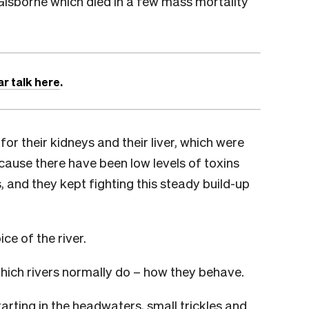
 Gisborne which died in a few mass mortality
ar talk here
.
r their kidneys and their liver, which were
ause there have been low levels of toxins
, and they kept fighting this steady build-up
ice of the river.
which rivers normally do – how they behave.
tarting in the headwaters, small trickles and