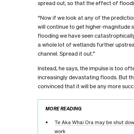
spread out, so that the effect of floodi
“Now if we look at any of the prediction
will continue to get higher-magnitude 
flooding we have seen catastrophically
a whole lot of wetlands further upstre
channel. Spread it out.”
Instead, he says, the impulse is too oft
increasingly devastating floods. But th
convinced that it will be any more suc
MORE READING
Te Aka Whai Ora may be shut down 
work