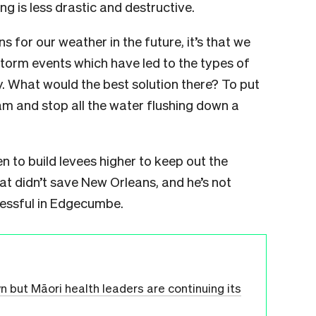
ng is less drastic and destructive.
s for our weather in the future, it’s that we
storm events which have led to the types of
. What would the best solution there? To put
am and stop all the water flushing down a
en to build levees higher to keep out the
at didn’t save New Orleans, and he’s not
cessful in Edgecumbe.
but Māori health leaders are continuing its