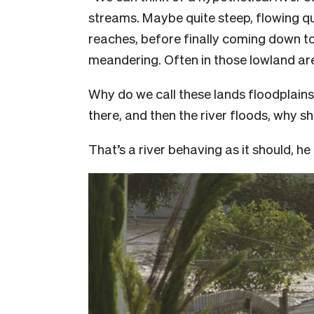
streams. Maybe quite steep, flowing qu
reaches, before finally coming down t
meandering. Often in those lowland areas
Why do we call these lands floodplain
there, and then the river floods, why 
That’s a river behaving as it should, h