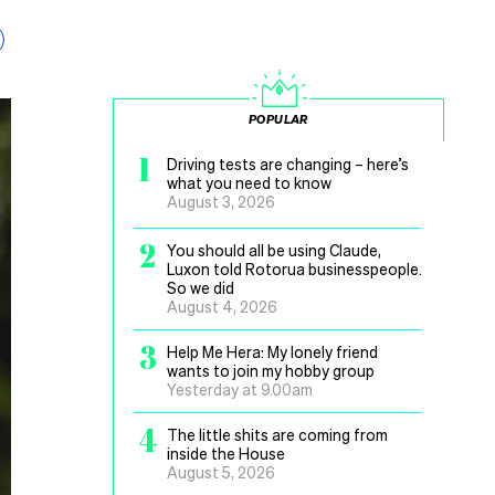
POPULAR
1
Driving tests are changing – here’s
what you need to know
August 3, 2026
2
You should all be using Claude,
Luxon told Rotorua businesspeople.
So we did
August 4, 2026
3
Help Me Hera: My lonely friend
wants to join my hobby group
Yesterday at 9.00am
4
The little shits are coming from
inside the House
August 5, 2026