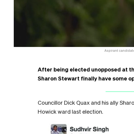
Aspirant candidate
After being elected unopposed at the
Sharon Stewart finally have some op
Councillor Dick Quax and his ally Sha
Howick ward last election.