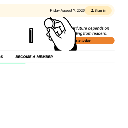
Friday August 7, 2026
Sign in
Our future depends on
funding from readers.
Donate today
RS
BECOME A MEMBER