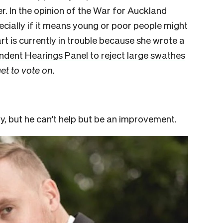
. In the opinion of the War for Auckland
ecially if it means young or poor people might
rt is currently in trouble because she wrote a
ndent Hearings Panel to reject large swathes
et to vote on.
, but he can’t help but be an improvement.