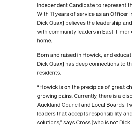
Independent Candidate to represent t
With 11 years of service as an Officer
Dick Quax] believes the leadership an
with community leaders in East Timor ca
home.
Born and raised in Howick, and educat
Dick Quax] has deep connections to the
residents.
“Howick is on the precipice of great ch
growing pains. Currently, there is a d
Auckland Council and Local Boards, I wa
leaders that accepts responsibility and
solutions,” says Cross [who is not Dick