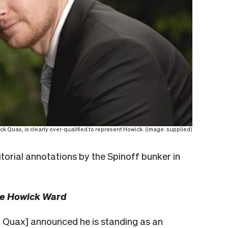
k Quax, is clearly over-qualified to represent Howick. (image: supplied)
itorial annotations by the Spinoff bunker in
he Howick Ward
 Quax] announced he is standing as an