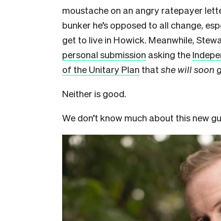
moustache on an angry ratepayer letter
bunker he’s opposed to all change, esp
get to live in Howick. Meanwhile, Stewa
personal submission
asking the
Indepe
of the Unitary Plan
that
she will soon g
Neither is good.
We don’t know much about this new guy