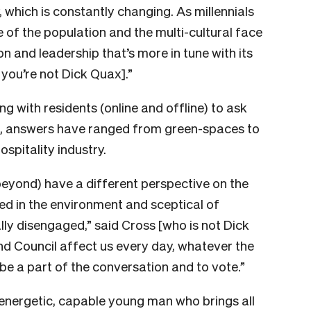
, which is constantly changing. As millennials
of the population and the multi-cultural face
n and leadership that’s more in tune with its
you’re not Dick Quax].”
ng with residents (online and offline) to ask
r, answers have ranged from green-spaces to
ospitality industry.
beyond) have a different perspective on the
ed in the environment and sceptical of
ally disengaged,” said Cross [who is not Dick
d Council affect us every day, whatever the
o be a part of the conversation and to vote.”
 energetic, capable young man who brings all