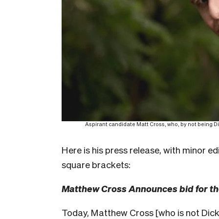
Aspirant candidate Matt Cross, who, by not being Dic
Here is his press release, with minor ed
square brackets:
Matthew Cross Announces bid for t
Today, Matthew Cross [who is not Dick