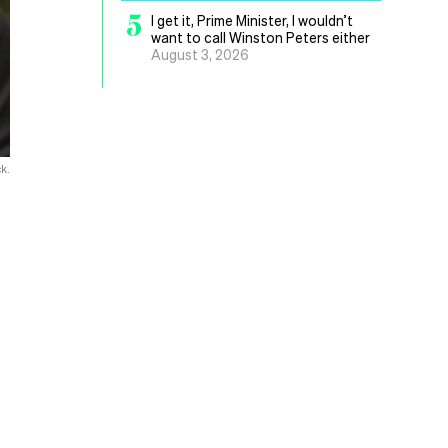
5
I get it, Prime Minister, I wouldn’t
want to call Winston Peters either
August 3, 2026
k.