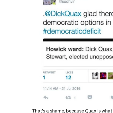
That’s a shame, because Quax is what 