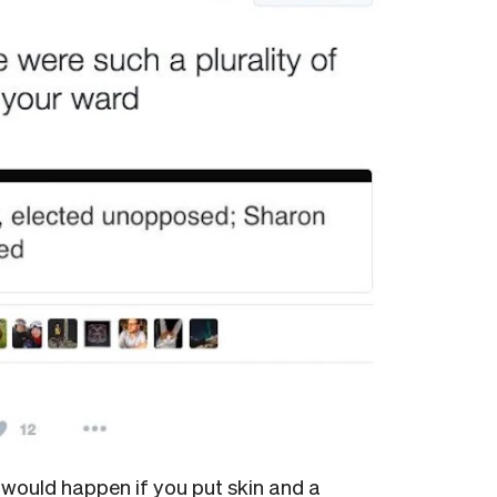
would happen if you put skin and a