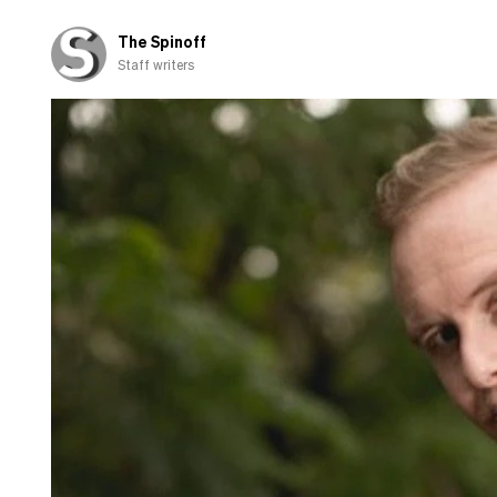
the
campaign
The Spinoff
trail
Staff writers