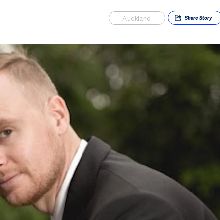
Auckland
Share
Story