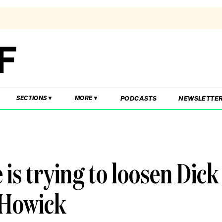
PODCASTS
NEWSLETTE
SECTIONS
MORE
s trying to loosen Dick
 Howick