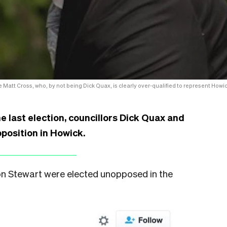
 Matt Cross, who, by not being Dick Quax, is clearly over-qualified to represent Howic
 last election, councillors Dick Quax and
position in Howick.
ron Stewart were elected unopposed in the