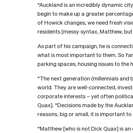
“Auckland is an incredibly dynamic city
begin to make up a greater percentage 
of Howick changes, we need fresh visio
residents [messy syntax, Matthew, but 
As part of his campaign, he is connecti
what is most important to them. So fa
parking spaces, housing issues to the h
“The next generation (millennials and 
world. They are well-connected, invest
corporate interests – yet often politic
Quax]. “Decisions made by the Aucklan
reasons, big or small, it is important t
“Matthew [who is not Dick Quax] is an