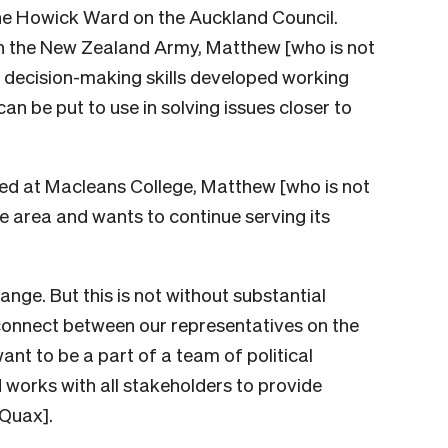
he Howick Ward on the Auckland Council.
 in the New Zealand Army, Matthew [who is not
d decision-making skills developed working
n be put to use in solving issues closer to
ed at Macleans College, Matthew [who is not
 area and wants to continue serving its
ange. But this is not without substantial
isconnect between our representatives on the
nt to be a part of a team of political
 works with all stakeholders to provide
 Quax].