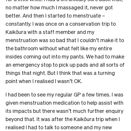
no matter how much I massaged it, never got
better. And then I started to menstruate –
constantly. I was once on a conservation trip to
Kaikōura with a staff member and my
menstruation was so bad that I couldn’t make it to
the bathroom without what felt like my entire
insides coming out into my pants. We had to make
an emergency stop to pick up pads and all sorts of
things that night. But I think that was a turning
point when I realised I wasn’t OK.
I had been to see my regular GP a few times. I was
given menstruation medication to help assist with
its impacts but there wasn’t much further enquiry
beyond that. It was after the Kaikōura trip when I
realised I had to talk to someone and my new