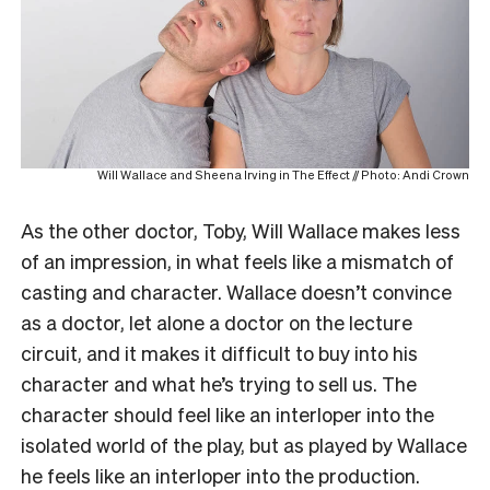
Will Wallace and Sheena Irving in The Effect // Photo: Andi Crown
As the other doctor, Toby, Will Wallace makes less
of an impression, in what feels like a mismatch of
casting and character. Wallace doesn’t convince
as a doctor, let alone a doctor on the lecture
circuit, and it makes it difficult to buy into his
character and what he’s trying to sell us. The
character should feel like an interloper into the
isolated world of the play, but as played by Wallace
he feels like an interloper into the production.