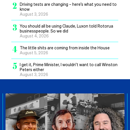
2
Driving tests are changing – here’s what you need to
know
August 3, 2026
3
You should all be using Claude, Luxon told Rotorua
businesspeople. So we did
August 4, 2026
4
The little shits are coming from inside the House
August 5, 2026
5
I get it, Prime Minister, I wouldn’t want to call Winston
Peters either
August 3, 2026