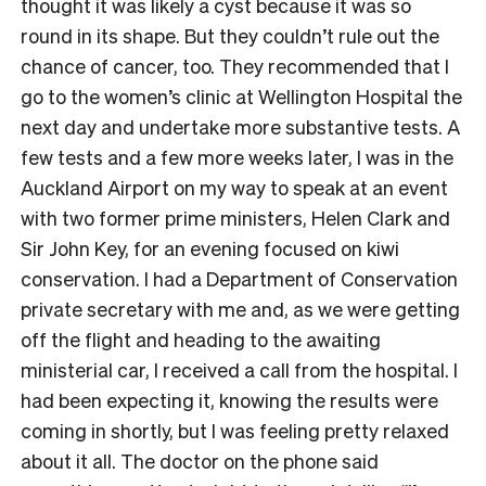
thought it was likely a cyst because it was so
round in its shape. But they couldn’t rule out the
chance of cancer, too. They recommended that I
go to the women’s clinic at Wellington Hospital the
next day and undertake more substantive tests. A
few tests and a few more weeks later, I was in the
Auckland Airport on my way to speak at an event
with two former prime ministers, Helen Clark and
Sir John Key, for an evening focused on kiwi
conservation. I had a Department of Conservation
private secretary with me and, as we were getting
off the flight and heading to the awaiting
ministerial car, I received a call from the hospital. I
had been expecting it, knowing the results were
coming in shortly, but I was feeling pretty relaxed
about it all. The doctor on the phone said