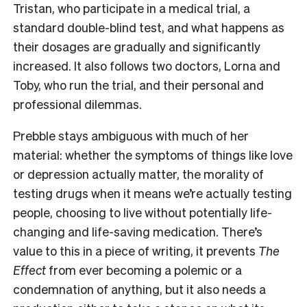
Tristan, who participate in a medical trial, a
standard double-blind test, and what happens as
their dosages are gradually and significantly
increased. It also follows two doctors, Lorna and
Toby, who run the trial, and their personal and
professional dilemmas.
Prebble stays ambiguous with much of her
material: whether the symptoms of things like love
or depression actually matter, the morality of
testing drugs when it means we’re actually testing
people, choosing to live without potentially life-
changing and life-saving medication. There’s
value to this in a piece of writing, it prevents
The
Effect
from ever becoming a polemic or a
condemnation of anything, but it also needs a