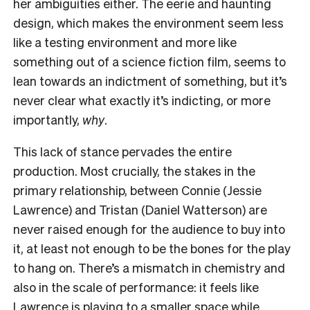
her ambiguities either. The eerie and haunting
design, which makes the environment seem less
like a testing environment and more like
something out of a science fiction film, seems to
lean towards an indictment of something, but it’s
never clear what exactly it’s indicting, or more
importantly,
why
.
This lack of stance pervades the entire
production. Most crucially, the stakes in the
primary relationship, between Connie (Jessie
Lawrence) and Tristan (Daniel Watterson) are
never raised enough for the audience to buy into
it, at least not enough to be the bones for the play
to hang on. There’s a mismatch in chemistry and
also in the scale of performance: it feels like
Lawrence is playing to a smaller space while