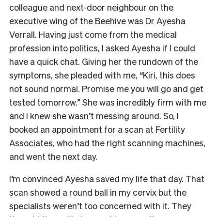
colleague and next-door neighbour on the
executive wing of the Beehive was Dr Ayesha
Verrall. Having just come from the medical
profession into politics, I asked Ayesha if I could
have a quick chat. Giving her the rundown of the
symptoms, she pleaded with me, “Kiri, this does
not sound normal. Promise me you will go and get
tested tomorrow.” She was incredibly firm with me
and I knew she wasn’t messing around. So, I
booked an appointment for a scan at Fertility
Associates, who had the right scanning machines,
and went the next day.
I’m convinced Ayesha saved my life that day. That
scan showed a round ball in my cervix but the
specialists weren’t too concerned with it. They