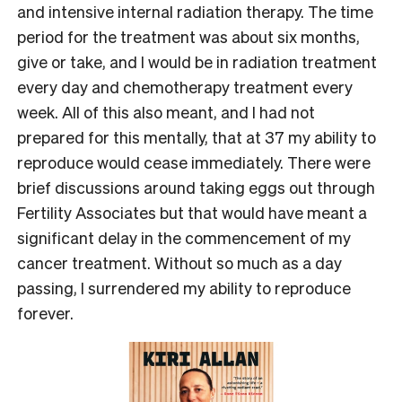
and intensive internal radiation therapy. The time
period for the treatment was about six months,
give or take, and I would be in radiation treatment
every day and chemotherapy treatment every
week. All of this also meant, and I had not
prepared for this mentally, that at 37 my ability to
reproduce would cease immediately. There were
brief discussions around taking eggs out through
Fertility Associates but that would have meant a
significant delay in the commencement of my
cancer treatment. Without so much as a day
passing, I surrendered my ability to reproduce
forever.