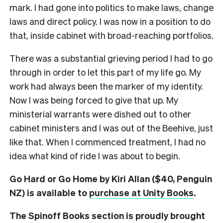
mark. I had gone into politics to make laws, change
laws and direct policy. I was now in a position to do
that, inside cabinet with broad-reaching portfolios.
There was a substantial grieving period I had to go
through in order to let this part of my life go. My
work had always been the marker of my identity.
Now I was being forced to give that up. My
ministerial warrants were dished out to other
cabinet ministers and I was out of the Beehive, just
like that. When I commenced treatment, I had no
idea what kind of ride I was about to begin.
Go Hard or Go Home by Kiri Allan ($40, Penguin
NZ) is available to
purchase at Unity Books
.
The Spinoff Books section is proudly brought