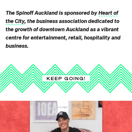
The Spinoff Auckland is sponsored by
Heart of
the City
, the business association dedicated to
the growth of downtown Auckland as a vibrant
centre for entertainment, retail, hospitality and
business.
KEEP GOING!