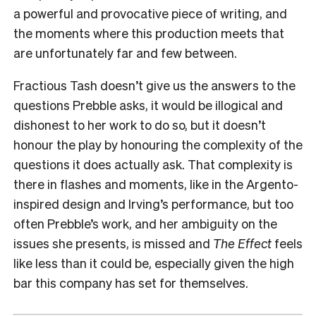
a powerful and provocative piece of writing, and
the moments where this production meets that
are unfortunately far and few between.
Fractious Tash doesn’t give us the answers to the
questions Prebble asks, it would be illogical and
dishonest to her work to do so, but it doesn’t
honour the play by honouring the complexity of the
questions it does actually ask.
That complexity is
there in flashes and moments, like in the Argento-
inspired design and Irving’s performance, but too
often Prebble’s work, and her ambiguity on the
issues she presents, is missed and
The Effect
feels
like less than it could be, especially given the high
bar this company has set for themselves.