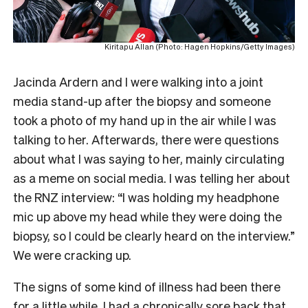
Kiritapu Allan (Photo: Hagen Hopkins/Getty Images)
Jacinda Ardern and I were walking into a joint
media stand-up after the biopsy and someone
took a photo of my hand up in the air while I was
talking to her. Afterwards, there were questions
about what I was saying to her, mainly circulating
as a meme on social media. I was telling her about
the RNZ interview: “I was holding my headphone
mic up above my head while they were doing the
biopsy, so I could be clearly heard on the interview.”
We were cracking up.
The signs of some kind of illness had been there
for a little while. I had a chronically sore back that,