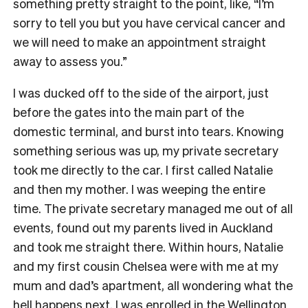
something pretty straight to the point, like, “I’m
sorry to tell you but you have cervical cancer and
we will need to make an appointment straight
away to assess you.”
I was ducked off to the side of the airport, just
before the gates into the main part of the
domestic terminal, and burst into tears. Knowing
something serious was up, my private secretary
took me directly to the car. I first called Natalie
and then my mother. I was weeping the entire
time. The private secretary managed me out of all
events, found out my parents lived in Auckland
and took me straight there. Within hours, Natalie
and my first cousin Chelsea were with me at my
mum and dad’s apartment, all wondering what the
hell happens next. I was enrolled in the Wellington