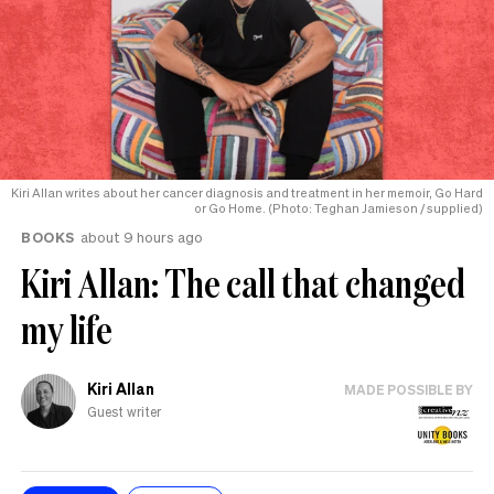
Kiri Allan writes about her cancer diagnosis and treatment in her memoir, Go Hard
or Go Home. (Photo: Teghan Jamieson / supplied)
BOOKS
about 9 hours ago
Kiri Allan: The call that changed
my life
Kiri Allan
MADE POSSIBLE BY
Guest writer