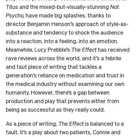
Titus
and the mixed-but-visually-stunning
Not
Psycho,
have made big splashes, thanks to
director Benjamin Henson’s approach of style-as-
substance and tendency to shock the audience
into a reaction, into a feeling, into an emotion.
Meanwhile, Lucy Prebble’s
The Effect
has received
rave reviews across the world, and it’s a febrile
and taut piece of writing that tackles a
generation’s reliance on medication and trust in
the medical industry without examining our own
humanity. However, there’s a gap between
production and play that prevents either from
being as successful as they really could.
As a piece of writing,
The Effect
is balanced to a
fault. It’s a play about two patients, Connie and