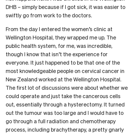
DHB – simply because if I got sick, it was easier to
swiftly go from work to the doctors.
From the day I entered the women’s clinic at
Wellington Hospital, they wrapped me up. The
public health system, for me, was incredible,
though I know that isn’t the experience for
everyone. It just happened to be that one of the
most knowledgeable people on cervical cancer in
New Zealand worked at the Wellington Hospital.
The first lot of discussions were about whether we
could operate and just take the cancerous cells
out, essentially through a hysterectomy. It turned
out the tumour was too large and I would have to
go through a full radiation and chemotherapy
process, including brachytherapy, a pretty gnarly