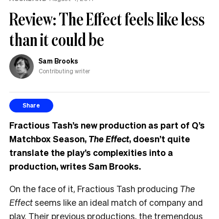
Review: The Effect feels like less
than it could be
Sam Brooks
Contributing writer
Share
Fractious Tash’s new production as part of Q’s
Matchbox Season,
The Effect
, doesn’t quite
translate the play’s complexities into a
production, writes Sam Brooks.
On the face of it, Fractious Tash producing
The
Effect
seems like an ideal match of company and
play. Their previous productions, the tremendous