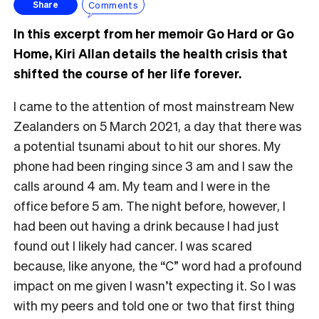
Comments
Share
In this excerpt from her memoir Go Hard or Go
Home, Kiri Allan details the health crisis that
shifted the course of her life forever.
I came to the attention of most mainstream New
Zealanders on 5 March 2021, a day that there was
a potential tsunami about to hit our shores. My
phone had been ringing since 3 am and I saw the
calls around 4 am. My team and I were in the
office before 5 am. The night before, however, I
had been out having a drink because I had just
found out I likely had cancer. I was scared
because, like anyone, the “C” word had a profound
impact on me given I wasn’t expecting it. So I was
with my peers and told one or two that first thing