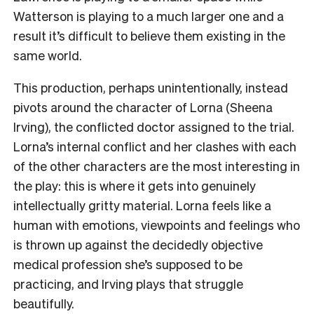
Watterson is playing to a much larger one and a
result it’s difficult to believe them existing in the
same world.
This production, perhaps unintentionally, instead
pivots around the character of Lorna (Sheena
Irving), the conflicted doctor assigned to the trial.
Lorna’s internal conflict and her clashes with each
of the other characters are the most interesting in
the play: this is where it gets into genuinely
intellectually gritty material. Lorna feels like a
human with emotions, viewpoints and feelings who
is thrown up against the decidedly objective
medical profession she’s supposed to be
practicing, and Irving plays that struggle
beautifully.