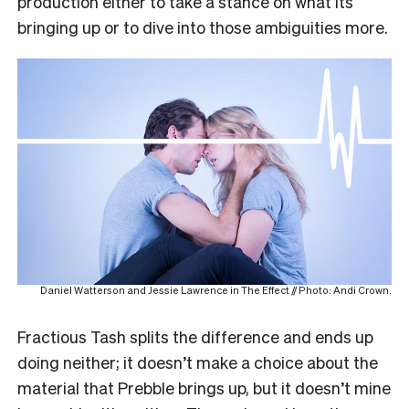
production either to take a stance on what its
bringing up or to dive into those ambiguities more.
Daniel Watterson and Jessie Lawrence in The Effect // Photo: Andi Crown.
Fractious Tash splits the difference and ends up
doing neither; it doesn’t make a choice about the
material that Prebble brings up, but it doesn’t mine