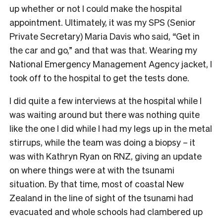
up whether or not I could make the hospital
appointment. Ultimately, it was my SPS (Senior
Private Secretary) Maria Davis who said, “Get in
the car and go,” and that was that. Wearing my
National Emergency Management Agency jacket, I
took off to the hospital to get the tests done.
I did quite a few interviews at the hospital while I
was waiting around but there was nothing quite
like the one I did while I had my legs up in the metal
stirrups, while the team was doing a biopsy – it
was with Kathryn Ryan on RNZ, giving an update
on where things were at with the tsunami
situation. By that time, most of coastal New
Zealand in the line of sight of the tsunami had
evacuated and whole schools had clambered up