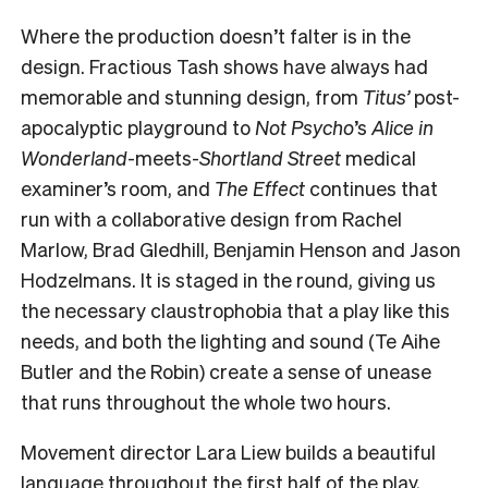
Where the production doesn’t falter is in the
design. Fractious Tash shows have always had
memorable and stunning design, from
Titus’
post-
apocalyptic playground to
Not Psycho
’s
Alice in
Wonderland
-meets-
Shortland Street
medical
examiner’s room, and
The Effect
continues that
run with a collaborative design from Rachel
Marlow, Brad Gledhill, Benjamin Henson and Jason
Hodzelmans. It is staged in the round, giving us
the necessary claustrophobia that a play like this
needs, and both the lighting and sound (Te Aihe
Butler and the Robin) create a sense of unease
that runs throughout the whole two hours.
Movement director Lara Liew builds a beautiful
language throughout the first half of the play,