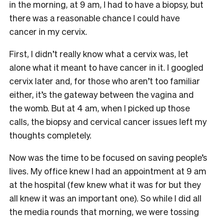
in the morning, at 9 am, I had to have a biopsy, but
there was a reasonable chance I could have
cancer in my cervix.
First, I didn’t really know what a cervix was, let
alone what it meant to have cancer in it. I googled
cervix later and, for those who aren’t too familiar
either, it’s the gateway between the vagina and
the womb. But at 4 am, when I picked up those
calls, the biopsy and cervical cancer issues left my
thoughts completely.
Now was the time to be focused on saving people’s
lives. My office knew I had an appointment at 9 am
at the hospital (few knew what it was for but they
all knew it was an important one). So while I did all
the media rounds that morning, we were tossing