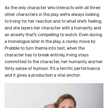
As the only character who interacts with all three
other characters in the play, we’re always looking
to Irving for her reaction and to what she’s feeling,
and she layers her character with a humanity and
an anxiety that’s compelling to watch. Even during
a monologue later in the play, a clunky move by
Prebble to turn theme into text, when the
character has to break entirely, Irving stays
committed to the character, her humanity and her
flinty sense of humour. It’s a terrific performance
and it gives a production a vital anchor.