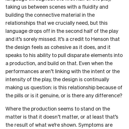
taking us between scenes with a fluidity and
building the connective material in the
relationships that we crucially need, but this
language drops off in the second half of the play
and it’s sorely missed. It’s a credit to Henson that
the design feels as cohesive as it does, and it
speaks to his ability to pull disparate elements into
a production, and build on that. Even when the
performances aren’t linking with the intent or the
intensity of the play, the design is continually
making us question: is this relationship because of
the pills or is it genuine, or is there any difference?
Where the production seems to stand on the
matter is that it doesn’t matter, or at least that’s
the result of what we’re shown. Symptoms are