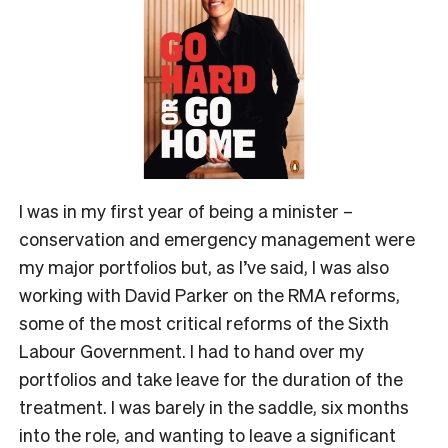
I was in my first year of being a minister –
conservation and emergency management were
my major portfolios but, as I’ve said, I was also
working with David Parker on the RMA reforms,
some of the most critical reforms of the Sixth
Labour Government. I had to hand over my
portfolios and take leave for the duration of the
treatment. I was barely in the saddle, six months
into the role, and wanting to leave a significant