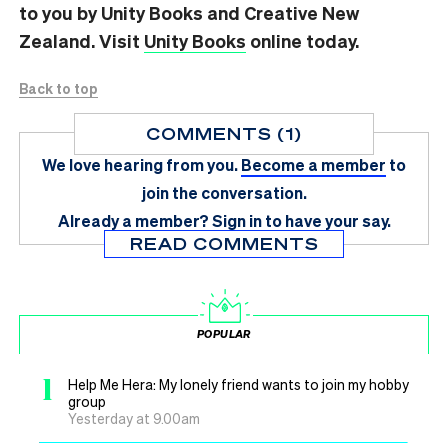
to you by Unity Books and Creative New
Zealand. Visit
Unity Books
online today.
Back to top
COMMENTS (1)
We love hearing from you.
Become a member
to
join the conversation.
Already a member?
Sign in
to have your say.
READ COMMENTS
POPULAR
1
Help Me Hera: My lonely friend wants to join my hobby
group
Yesterday at 9.00am