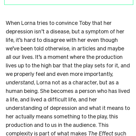
When Lorna tries to convince Toby that her
depression isn’t a disease, but a symptom of her
life, it’s hard to disagree with her even though
we’ve been told otherwise, in articles and maybe
all our lives. It’s a moment where the production
lives up to the high bar that the play sets for it, and
we properly feel and even more importantly,
understand
, Lorna not as a character, but as a
human being. She becomes a person who has lived
a life, and lived a difficult life, and her
understanding of depression and what it means to
her actually means something to the play, this
production and to us in the audience. This
complexity is part of what makes
The Effect
such