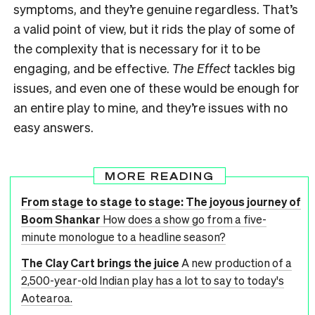
symptoms, and they’re genuine regardless. That’s
a valid point of view, but it rids the play of some of
the complexity that is necessary for it to be
engaging, and be effective.
The Effect
tackles big
issues, and even one of these would be enough for
an entire play to mine, and they’re issues with no
easy answers.
MORE READING
From stage to stage to stage: The joyous journey of
Boom Shankar
How does a show go from a five-
minute monologue to a headline season?
The Clay Cart brings the juice
A new production of a
2,500-year-old Indian play has a lot to say to today's
Aotearoa.