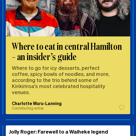
Where to eat in central Hamilton
– an insider’s guide
Where to go for icy desserts, perfect
coffee, spicy bowls of noodles, and more,
according to the trio behind some of
Kirikiriroa's most celebrated hospitality
venues.
Charlotte Muru-Lanning
Contributing writer
Jolly Roger: Farewell to a Waiheke legend