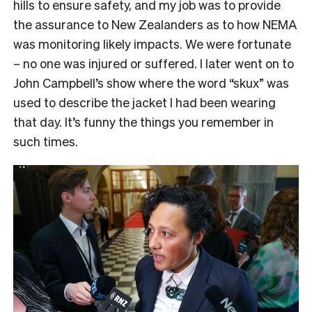
hills to ensure safety, and my job was to provide
the assurance to New Zealanders as to how NEMA
was monitoring likely impacts. We were fortunate
– no one was injured or suffered. I later went on to
John Campbell’s show where the word “skux” was
used to describe the jacket I had been wearing
that day. It’s funny the things you remember in
such times.