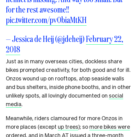
for the rest awesome!!
pic.twitter.com/pvObiaMtKH
— Jessica de Heij (@jdeheij)
February 22,
2018
Just as in many overseas cities, dockless share
bikes prompted creativity, for both good and for ill.
Onzos wound up on rooftops, atop seaside walls
and bus shelters, inside phone booths, and in other
unlikely spots, all lovingly documented on
social
media
.
Meanwhile, riders clamoured for more Onzos in
more places (except
up trees
); so
more bikes were
ordered
, and in March AT issued a three-month