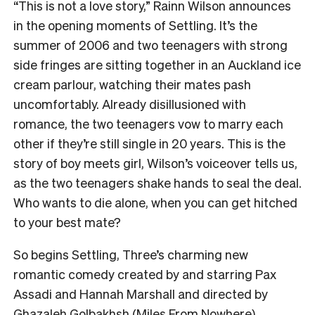
“This is not a love story,” Rainn Wilson announces
in the opening moments of Settling. It’s the
summer of 2006 and two teenagers with strong
side fringes are sitting together in an Auckland ice
cream parlour, watching their mates pash
uncomfortably. Already disillusioned with
romance, the two teenagers vow to marry each
other if they’re still single in 20 years. This is the
story of boy meets girl, Wilson’s voiceover tells us,
as the two teenagers shake hands to seal the deal.
Who wants to die alone, when you can get hitched
to your best mate?
So begins Settling, Three’s charming new
romantic comedy created by and starring Pax
Assadi and Hannah Marshall and directed by
Ghazaleh Golbakhsh (Miles From Nowhere).