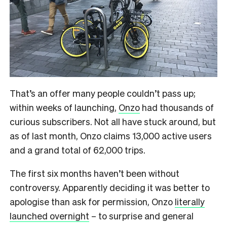
That’s an offer many people couldn’t pass up;
within weeks of launching,
Onzo
had thousands of
curious subscribers. Not all have stuck around, but
as of last month, Onzo claims 13,000 active users
and a grand total of 62,000 trips.
The first six months haven’t been without
controversy. Apparently deciding it was better to
apologise than ask for permission, Onzo
literally
launched overnight
– to surprise and general