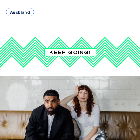
Auckland
KEEP GOING!