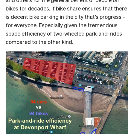
bikes for decades. If bike share ensures that there
is decent bike parking in the city that’s progress –
for everyone. Especially given the tremendous
space efficiency of two-wheeled park-and-rides
compared to the other kind.