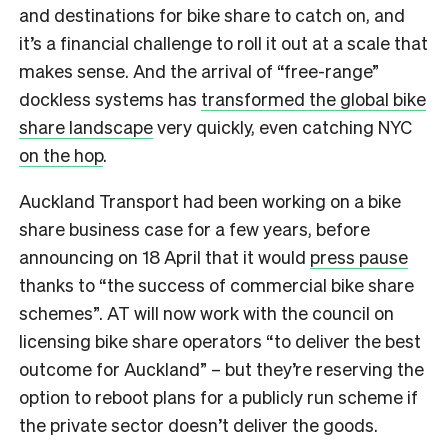
and destinations for bike share to catch on, and
it’s a financial challenge to roll it out at a scale that
makes sense. And the arrival of “free-range”
dockless systems has
transformed the global bike
share landscape
very quickly, even catching NYC
on the hop
.
Auckland Transport had been working on a bike
share business case for a few years, before
announcing on 18 April that it would
press pause
thanks to “the success of commercial bike share
schemes”. AT will now work with the council on
licensing bike share operators “to deliver the best
outcome for Auckland” – but they’re reserving the
option to reboot plans for a publicly run scheme if
the private sector doesn’t deliver the goods.