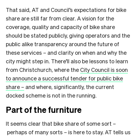
That said, AT and Council’s expectations for bike
share are still far from clear. A vision for the
coverage, quality and capacity of bike share
should be stated publicly, giving operators and the
public alike transparency around the future of
these services – and clarity on when and why the
city might step in. There’ll also be lessons to learn
from Christchurch, where the
City Council is soon
to announce a successful tender for public bike
share –
and where, significantly, the current
docked scheme is not in the running.
Part of the furniture
It seems clear that bike share of some sort –
perhaps of many sorts – is here to stay. AT tells us