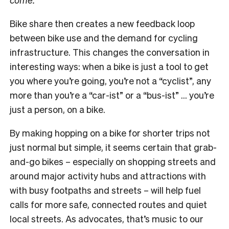
Bike share then creates a new feedback loop
between bike use and the demand for cycling
infrastructure. This changes the conversation in
interesting ways: when a bike is just a tool to get
you where you’re going, you’re not a “cyclist”, any
more than you’re a “car-ist” or a “bus-ist” … you’re
just a person, on a bike.
By making hopping on a bike for shorter trips not
just normal but simple, it seems certain that grab-
and-go bikes – especially on shopping streets and
around major activity hubs and attractions with
with busy footpaths and streets – will help fuel
calls for more safe, connected routes and quiet
local streets. As advocates, that’s music to our