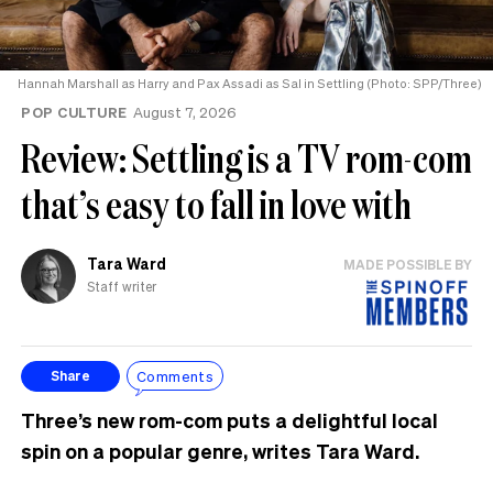
Hannah Marshall as Harry and Pax Assadi as Sal in Settling (Photo: SPP/Three)
POP CULTURE
August 7, 2026
Review: Settling is a TV rom-com
that’s easy to fall in love with
Tara Ward
MADE POSSIBLE BY
Staff writer
Comments
Share
Three’s new rom-com puts a delightful local
spin on a popular genre, writes Tara Ward.