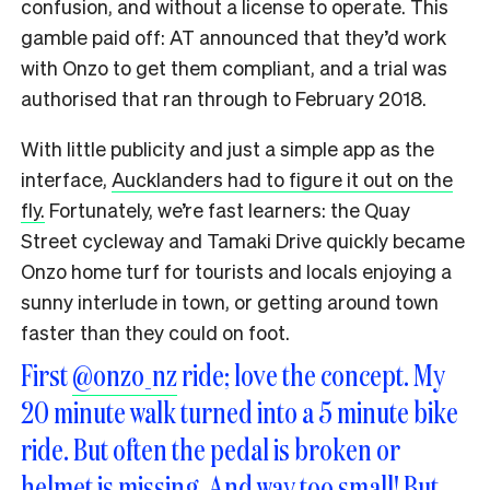
confusion, and without a license to operate. This
gamble paid off: AT announced that they’d work
with Onzo to get them compliant, and a trial was
authorised that ran through to February 2018.
With little publicity and just a simple app as the
interface,
Aucklanders had to figure it out on the
fly.
Fortunately, we’re fast learners: the Quay
Street cycleway and Tamaki Drive quickly became
Onzo home turf for tourists and locals enjoying a
sunny interlude in town, or getting around town
faster than they could on foot.
First
@onzo_nz
ride; love the concept. My
20 minute walk turned into a 5 minute bike
ride. But often the pedal is broken or
helmet is missing. And way too small! But