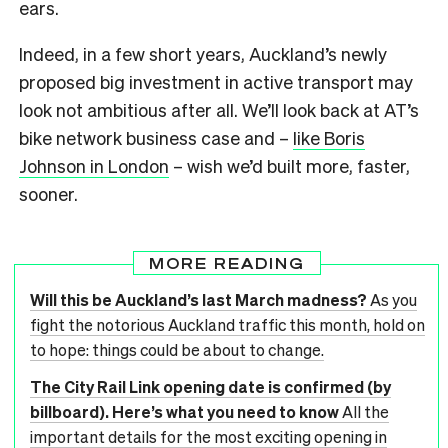
ears.
Indeed, in a few short years, Auckland’s newly
proposed big investment in active transport may
look not ambitious after all. We’ll look back at AT’s
bike network business case and –
like Boris
Johnson in London
– wish we’d built more, faster,
sooner.
MORE READING
Will this be Auckland’s last March madness?
As you
fight the notorious Auckland traffic this month, hold on
to hope: things could be about to change.
The City Rail Link opening date is confirmed (by
billboard). Here’s what you need to know
All the
important details for the most exciting opening in