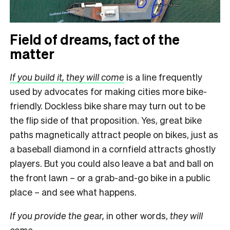
Field of dreams, fact of the
matter
If you build it, they will come
is a line frequently
used by advocates for making cities more bike-
friendly. Dockless bike share may turn out to be
the flip side of that proposition. Yes, great bike
paths magnetically attract people on bikes, just as
a baseball diamond in a cornfield attracts ghostly
players. But you could also leave a bat and ball on
the front lawn – or a grab-and-go bike in a public
place – and see what happens.
If you provide the gear,
in other words,
they will
come.