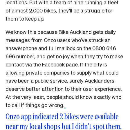
locations. But with a team of nine running a fleet
of almost 2,000 bikes, they’ll be a struggle for
them to keep up.
We know this because Bike Auckland gets daily
messages from Onzo users who’ve struck an
answerphone and full mailbox on the 0800 646
696 number, and get no joy when they try to make
contact via the Facebook page. If the city is
allowing private companies to supply what could
have been a public service, surely Aucklanders
deserve better attention to their user experience.
At the very least, people should know exactly who
to call if things go wrong.
Onzo app indicated 2 bikes were available
near my local shops but I didn't spot them.