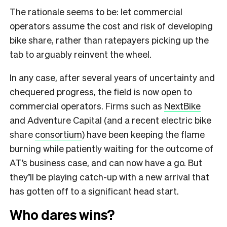
The rationale seems to be: let commercial
operators assume the cost and risk of developing
bike share, rather than ratepayers picking up the
tab to arguably reinvent the wheel.
In any case, after several years of uncertainty and
chequered progress, the field is now open to
commercial operators. Firms such as
NextBike
and Adventure Capital (and a recent electric bike
share
consortium
) have been keeping the flame
burning while patiently waiting for the outcome of
AT’s business case, and can now have a go. But
they’ll be playing catch-up with a new arrival that
has gotten off to a significant head start.
Who dares wins?