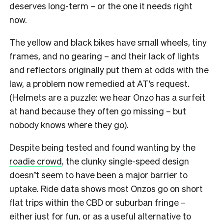
deserves long-term – or the one it needs right
now.
The yellow and black bikes have small wheels, tiny
frames, and no gearing – and their lack of lights
and reflectors originally put them at odds with the
law, a problem now remedied at AT’s request.
(Helmets are a puzzle: we hear Onzo has a surfeit
at hand because they often go missing – but
nobody knows where they go).
Despite being tested and found wanting by the
roadie crowd
, the clunky single-speed design
doesn’t seem to have been a major barrier to
uptake. Ride data shows most Onzos go on short
flat trips within the CBD or suburban fringe –
either just for fun, or as a useful alternative to