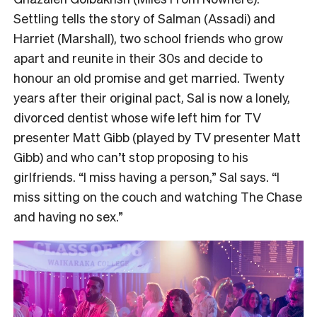
Settling tells the story of Salman (Assadi) and
Harriet (Marshall), two school friends who grow
apart and reunite in their 30s and decide to
honour an old promise and get married. Twenty
years after their original pact, Sal is now a lonely,
divorced dentist whose wife left him for TV
presenter Matt Gibb (played by TV presenter Matt
Gibb) and who can’t stop proposing to his
girlfriends. “I miss having a person,” Sal says. “I
miss sitting on the couch and watching The Chase
and having no sex.”