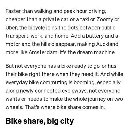
Faster than walking and peak hour driving,
cheaper than a private car or a taxi or Zoomy or
Uber, the bicycle joins the dots between public
transport, work, and home. Add a battery and a
motor and the hills disappear, making Auckland
more like Amsterdam. It’s the dream machine.
But not everyone has a bike ready to go, or has
their bike right there when they need it. And while
everyday bike commuting is booming, especially
along newly connected cycleways, not everyone
wants or needs to make the whole journey on two
wheels. That’s where bike share comes in.
Bike share, big city