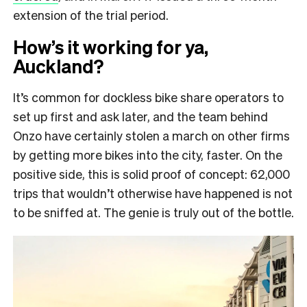
extension of the trial period.
How’s it working for ya,
Auckland?
It’s common for dockless bike share operators to
set up first and ask later, and the team behind
Onzo have certainly stolen a march on other firms
by getting more bikes into the city, faster. On the
positive side, this is solid proof of concept: 62,000
trips that wouldn’t otherwise have happened is not
to be sniffed at. The genie is truly out of the bottle.