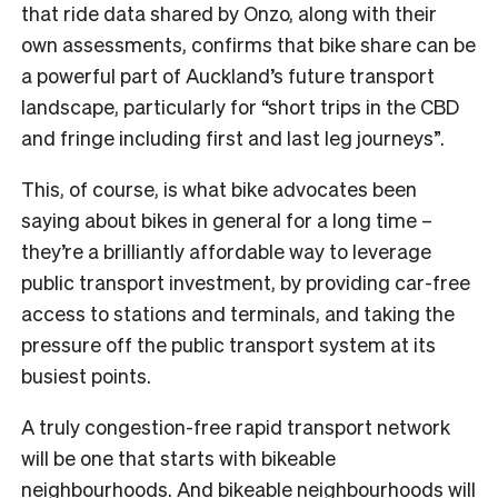
that ride data shared by Onzo, along with their
own assessments, confirms that bike share can be
a powerful part of Auckland’s future transport
landscape, particularly for “short trips in the CBD
and fringe including first and last leg journeys”.
This, of course, is what bike advocates been
saying about bikes in general for a long time –
they’re a brilliantly affordable way to leverage
public transport investment, by providing car-free
access to stations and terminals, and taking the
pressure off the public transport system at its
busiest points.
A truly congestion-free rapid transport network
will be one that starts with bikeable
neighbourhoods. And bikeable neighbourhoods will