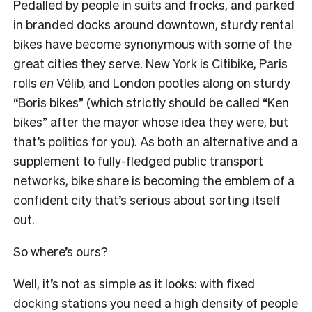
Pedalled by people in suits and frocks, and parked
in branded docks around downtown, sturdy rental
bikes have become synonymous with some of the
great cities they serve. New York is Citibike, Paris
rolls
en
Vélib, and London pootles along on sturdy
“Boris bikes” (which strictly should be called “Ken
bikes” after the mayor whose idea they were, but
that’s politics for you). As both an alternative and a
supplement to fully-fledged public transport
networks, bike share is becoming the emblem of a
confident city that’s serious about sorting itself
out.
So where’s ours?
Well, it’s not as simple as it looks: with fixed
docking stations you need a high density of people