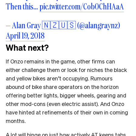
Then this…
pic.twitter.com/Cob0ChHAaA
— Alan Gray 🇳🇿🇺🇸 (@alangraynz)
April 19, 2018
What next?
If Onzo remains in the game, other firms can
either challenge them or look for niches the black
and yellow bikes aren’t occupying. Rumours
abound of bike share operators on the horizon
offering better lights, bigger wheels, gearing and
other mod-cons (even electric assist). And Onzo
have hinted at refinements of their own in coming
months.
A lot will hinge on just how actively AT keeps tabs