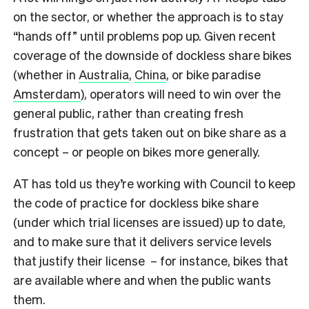
on the sector, or whether the approach is to stay
“hands off” until problems pop up. Given recent
coverage of the downside of dockless share bikes
(whether in
Australia
,
China
, or bike paradise
Amsterdam
), operators will need to win over the
general public, rather than creating fresh
frustration that gets taken out on bike share as a
concept – or people on bikes more generally.
AT has told us they’re working with Council to keep
the code of practice for dockless bike share
(under which trial licenses are issued) up to date,
and to make sure that it delivers service levels
that justify their license – for instance, bikes that
are available where and when the public wants
them.