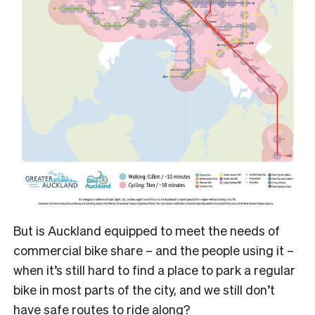
But is Auckland equipped to meet the needs of
commercial bike share – and the people using it –
when it’s still hard to find a place to park a regular
bike in most parts of the city, and we still don’t
have safe routes to ride along?