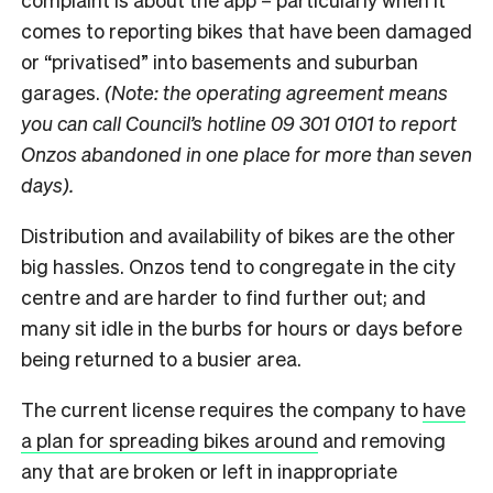
comes to reporting bikes that have been damaged
or “privatised” into basements and suburban
garages.
(Note: the operating agreement means
you can call Council’s hotline 09 301 0101 to report
Onzos abandoned in one place for more than seven
days).
Distribution and availability of bikes are the other
big hassles. Onzos tend to congregate in the city
centre and are harder to find further out; and
many sit idle in the burbs for hours or days before
being returned to a busier area.
The current license requires the company to
have
a plan for spreading bikes around
and removing
any that are broken or left in inappropriate