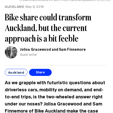
AUCKLAND
May 9, 2018
Bike share could transform
Auckland, but the current
approach is a bit feeble
Jolisa Gracewood and Sam Finnemore
Guest writer
Auckland
Share
As we grapple with futuristic questions about
driverless cars, mobility on demand, and end-
to-end trips, is the two-wheeled answer right
under our noses?
Jolisa Gracewood and Sam
Finnemore of Bike Auckland make the case