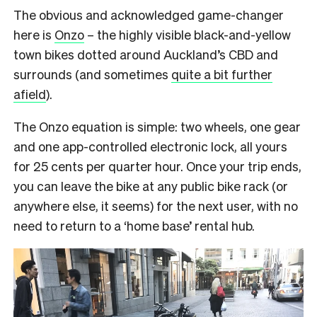
The obvious and acknowledged game-changer
here is
Onzo
– the highly visible black-and-yellow
town bikes dotted around Auckland’s CBD and
surrounds (and sometimes
quite a bit further
afield
).
The Onzo equation is simple: two wheels, one gear
and one app-controlled electronic lock, all yours
for 25 cents per quarter hour. Once your trip ends,
you can leave the bike at any public bike rack (or
anywhere else, it seems) for the next user, with no
need to return to a ‘home base’ rental hub.