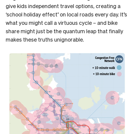
give kids independent travel options, creating a
‘school holiday effect’ on local roads every day. It’s
what you might call a virtuous cycle – and bike
share might just be the quantum leap that finally
makes these truths unignorable.