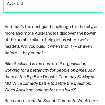
Auckland.
And that’s the next giant challenge for the city, as
more and more Aucklanders discover the power
of the humble bike to help get us where we’re
headed: Will you build it when (not if) – or even
before –
they come?
Bike Auckland
is the non-profit organisation
working for a better city for people on bikes. Join
them at the
Big Bike Debate
, Thursday 31 May at
MOTAT, a comedy battle to settle the question,
‘Does Auckland look better on a bike?’
Read more from the Spinoff Commute Week
here
.