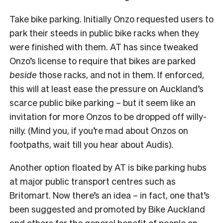
Take bike parking. Initially Onzo requested users to
park their steeds in public bike racks when they
were finished with them. AT has since tweaked
Onzo’s license to require that bikes are parked
beside
those racks, and not in them. If enforced,
this will at least ease the pressure on Auckland’s
scarce public bike parking – but it seem like an
invitation for more Onzos to be dropped off willy-
nilly. (Mind you, if you’re mad about Onzos on
footpaths, wait till you hear about Audis).
Another option floated by AT is bike parking hubs
at major public transport centres such as
Britomart. Now there’s an idea – in fact, one that’s
been suggested and promoted by Bike Auckland
and others for the general benefit of people on