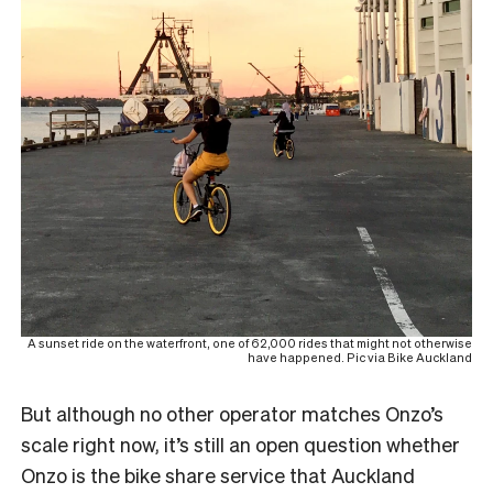
A sunset ride on the waterfront, one of 62,000 rides that might not otherwise
have happened. Pic via Bike Auckland
But although no other operator matches Onzo’s
scale right now, it’s still an open question whether
Onzo is the bike share service that Auckland