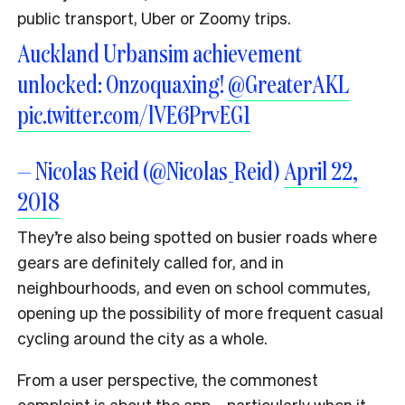
public transport, Uber or Zoomy trips.
Auckland Urbansim achievement
unlocked: Onzoquaxing!
@GreaterAKL
pic.twitter.com/lVE6PrvEG1
— Nicolas Reid (@Nicolas_Reid)
April 22,
2018
They’re also being spotted on busier roads where
gears are definitely called for, and in
neighbourhoods, and even on school commutes,
opening up the possibility of more frequent casual
cycling around the city as a whole.
From a user perspective, the commonest
complaint is about the app – particularly when it