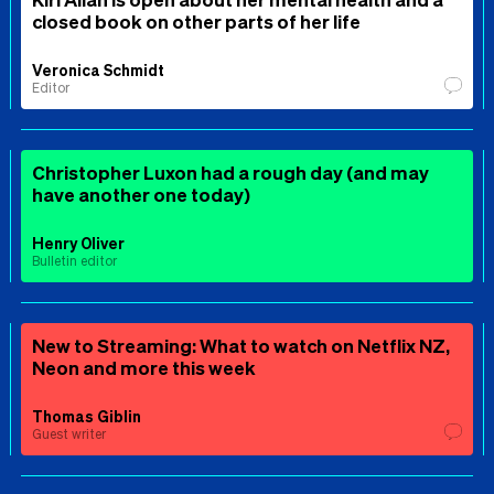
closed book on other parts of her life
Veronica Schmidt
Editor
Christopher Luxon had a rough day (and may
have another one today)
Henry Oliver
Bulletin editor
New to Streaming: What to watch on Netflix NZ,
Neon and more this week
Thomas Giblin
Guest writer