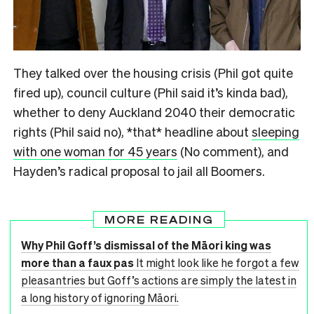
They talked over the housing crisis (Phil got quite
fired up), council culture (Phil said it’s kinda bad),
whether to deny Auckland 2040 their democratic
rights (Phil said no), *that* headline about
sleeping
with one woman for 45 years
(No comment), and
Hayden’s radical proposal to jail all Boomers.
MORE READING
Why Phil Goff’s dismissal of the Māori king was
more than a faux pas
It might look like he forgot a few
pleasantries but Goff’s actions are simply the latest in
a long history of ignoring Māori.