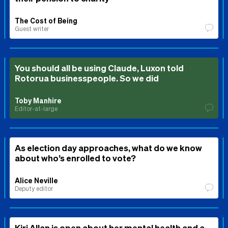
The Cost of Being
Guest writer
You should all be using Claude, Luxon told
Rotorua businesspeople. So we did
Toby Manhire
Editor-at-large
As election day approaches, what do we know
about who’s enrolled to vote?
Alice Neville
Deputy editor
Kiri Allan is open about her mental health and a