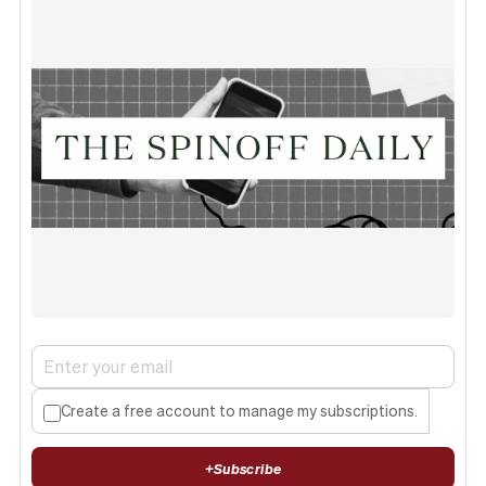
Create a free account to manage my subscriptions.
+
Subscribe