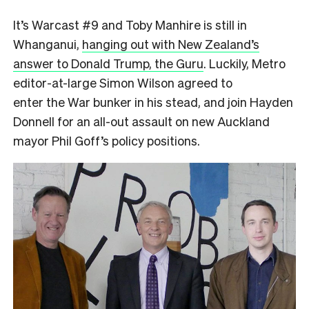
It’s Warcast #9 and Toby Manhire is still in
Whanganui,
hanging out with New Zealand’s
answer to Donald Trump, the Guru
. Luckily, Metro
editor-at-large Simon Wilson agreed to
enter the War bunker in his stead, and join Hayden
Donnell for an all-out assault on new Auckland
mayor Phil Goff’s policy positions.