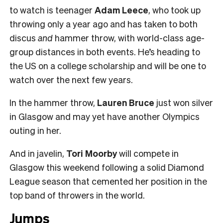
to watch is teenager
Adam Leece
, who took up
throwing only a year ago and has taken to both
discus
and
hammer throw, with world-class age-
group distances in both events. He’s heading to
the US on a college scholarship and will be one to
watch over the next few years.
In the hammer throw,
Lauren Bruce
just won silver
in Glasgow and may yet have another Olympics
outing in her.
And in javelin,
Tori Moorby
will compete in
Glasgow this weekend following a solid Diamond
League season that cemented her position in the
top band of throwers in the world.
Jumps