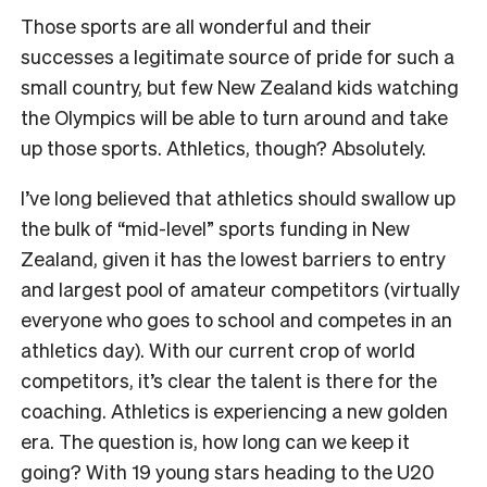
Those sports are all wonderful and their
successes a legitimate source of pride for such a
small country, but few New Zealand kids watching
the Olympics will be able to turn around and take
up those sports. Athletics, though? Absolutely.
I’ve long believed that athletics should swallow up
the bulk of “mid-level” sports funding in New
Zealand, given it has the lowest barriers to entry
and largest pool of amateur competitors (virtually
everyone who goes to school and competes in an
athletics day). With our current crop of world
competitors, it’s clear the talent is there for the
coaching. Athletics is experiencing a new golden
era. The question is, how long can we keep it
going? With 19 young stars heading to the U20