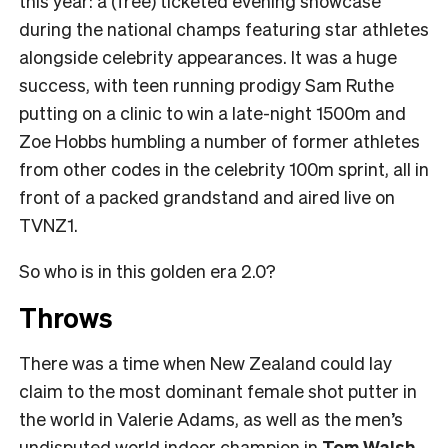
this year: a (free) ticketed evening showcase
during the national champs featuring star athletes
alongside celebrity appearances. It was a huge
success, with teen running prodigy Sam Ruthe
putting on a clinic to win a late-night 1500m and
Zoe Hobbs humbling a number of former athletes
from other codes in the celebrity 100m sprint, all in
front of a packed grandstand and aired live on
TVNZ1.
So who is in this golden era 2.0?
Throws
There was a time when New Zealand could lay
claim to the most dominant female shot putter in
the world in Valerie Adams, as well as the men’s
undisputed world indoor champion in
Tom Walsh
.