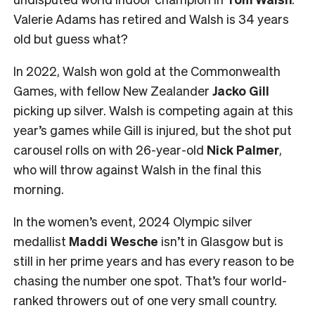
Valerie Adams has retired and Walsh is 34 years
old but guess what?
In 2022, Walsh won gold at the Commonwealth
Games, with fellow New Zealander
Jacko Gill
picking up silver. Walsh is competing again at this
year’s games while Gill is injured, but the shot put
carousel rolls on with 26-year-old
Nick Palmer
,
who will throw against Walsh in the final this
morning.
In the women’s event, 2024 Olympic silver
medallist
Maddi Wesche
isn’t in Glasgow but is
still in her prime years and has every reason to be
chasing the number one spot. That’s four world-
ranked throwers out of one very small country.