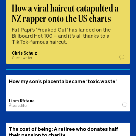
How a viral haircut catapulted a
NZ rapper onto the US charts
Fat Papi’s ‘Freaked Out’ has landed on the
Billboard Hot 100 – and it’s all thanks to a
TikTok-famous haircut.
Chris Schulz
Guest writer
How my son’s placenta became ‘toxic waste’
Liam Rātana
Ātea editor
The cost of being: A retiree who donates half
their pension to charity