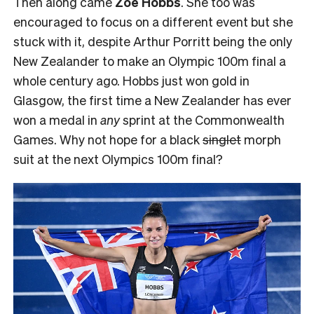
Then along came
Zoe Hobbs
. She too was
encouraged to focus on a different event but she
stuck with it, despite Arthur Porritt being the only
New Zealander to make an Olympic 100m final a
whole century ago. Hobbs just won gold in
Glasgow, the first time a New Zealander has ever
won a medal in
any
sprint at the Commonwealth
Games. Why not hope for a black
singlet
morph
suit at the next Olympics 100m final?