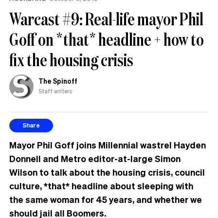
Warcast #9: Real-life mayor Phil
Goff on *that* headline + how to
fix the housing crisis
The Spinoff
Staff writers
Share
Mayor Phil Goff joins Millennial wastrel Hayden
Donnell and Metro editor-at-large Simon
Wilson to talk about the housing crisis, council
culture, *that* headline about sleeping with
the same woman for 45 years, and whether we
should jail all Boomers.