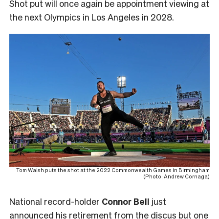
Shot put will once again be appointment viewing at
the next Olympics in Los Angeles in 2028.
Tom Walsh puts the shot at the 2022 Commonwealth Games in Birmingham
(Photo: Andrew Cornaga)
National record-holder
Connor Bell
just
announced his retirement from the discus but one