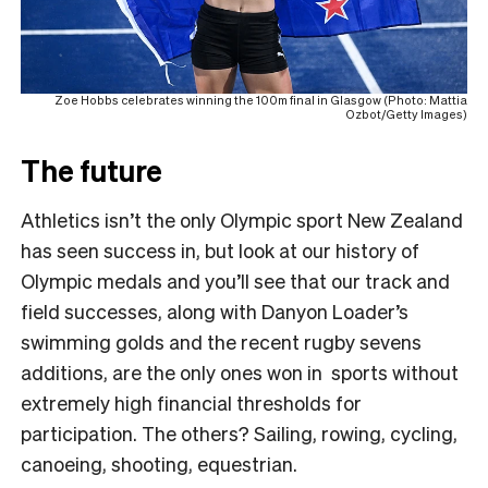
Zoe Hobbs celebrates winning the 100m final in Glasgow (Photo: Mattia
Ozbot/Getty Images)
The future
Athletics isn’t the only Olympic sport New Zealand
has seen success in, but look at our history of
Olympic medals and you’ll see that our track and
field successes, along with Danyon Loader’s
swimming golds and the recent rugby sevens
additions, are the only ones won in sports without
extremely high financial thresholds for
participation. The others? Sailing, rowing, cycling,
canoeing, shooting, equestrian.