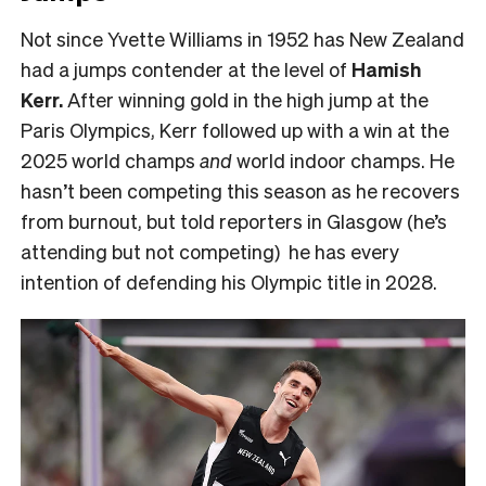
Not since Yvette Williams in 1952 has New Zealand
had a jumps contender at the level of
Hamish
Kerr.
After winning gold in the high jump at the
Paris Olympics, Kerr followed up with a win at the
2025 world champs
and
world indoor champs. He
hasn’t been competing this season as he recovers
from burnout, but told reporters in Glasgow (he’s
attending but not competing) he has every
intention of defending his Olympic title in 2028.