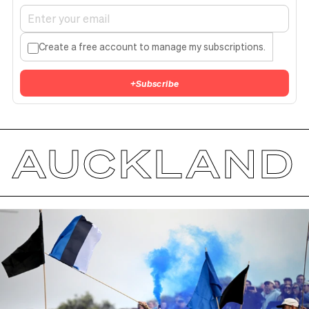
Create a free account to manage my subscriptions.
+
Subscribe
AUCKLAND