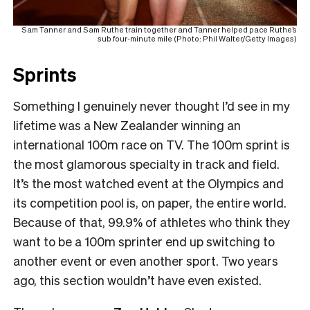
Sam Tanner and Sam Ruthe train together and Tanner helped pace Ruthe’s
sub four-minute mile (Photo: Phil Walter/Getty Images)
Sprints
Something I genuinely never thought I’d see in my
lifetime was a New Zealander winning an
international 100m race on TV. The 100m sprint is
the most glamorous specialty in track and field.
It’s the most watched event at the Olympics and
its competition pool is, on paper, the entire world.
Because of that, 99.9% of athletes who think they
want to be a 100m sprinter end up switching to
another event or even another sport. Two years
ago, this section wouldn’t have even existed.