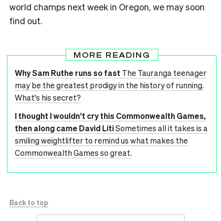
world champs next week in Oregon, we may soon
find out.
MORE READING
Why Sam Ruthe runs so fast
The Tauranga teenager
may be the greatest prodigy in the history of running.
What's his secret?
I thought I wouldn’t cry this Commonwealth Games,
then along came David Liti
Sometimes all it takes is a
smiling weightlifter to remind us what makes the
Commonwealth Games so great.
Back to top