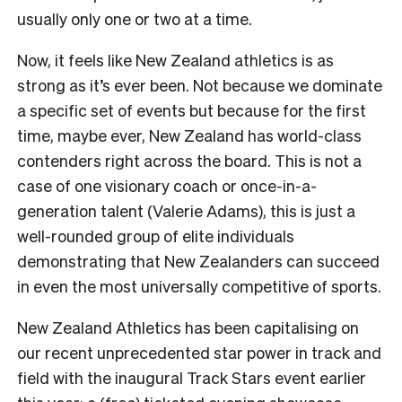
usually only one or two at a time.
Now, it feels like New Zealand athletics is as
strong as it’s ever been. Not because we dominate
a specific set of events but because for the first
time, maybe ever, New Zealand has world-class
contenders right across the board. This is not a
case of one visionary coach or once-in-a-
generation talent (Valerie Adams), this is just a
well-rounded group of elite individuals
demonstrating that New Zealanders can succeed
in even the most universally competitive of sports.
New Zealand Athletics has been capitalising on
our recent unprecedented star power in track and
field with the inaugural Track Stars event earlier