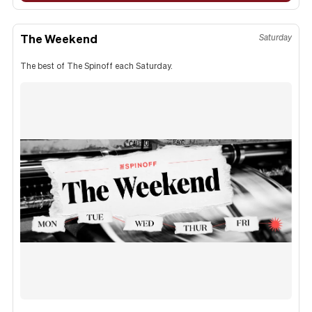
The Weekend
Saturday
The best of The Spinoff each Saturday.