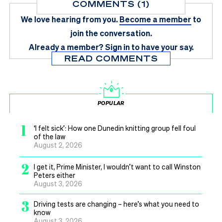
COMMENTS (1)
We love hearing from you.
Become a member
to
join the conversation.
Already a member?
Sign in
to have your say.
READ COMMENTS
POPULAR
1
‘I felt sick’: How one Dunedin knitting group fell foul
of the law
August 2, 2026
2
I get it, Prime Minister, I wouldn’t want to call Winston
Peters either
August 3, 2026
3
Driving tests are changing – here’s what you need to
know
August 3, 2026