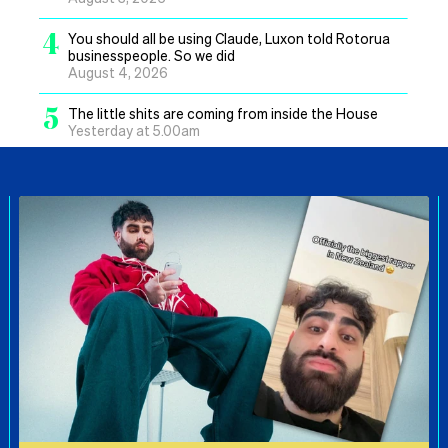
4
You should all be using Claude, Luxon told Rotorua
businesspeople. So we did
August 4, 2026
5
The little shits are coming from inside the House
Yesterday at 5.00am