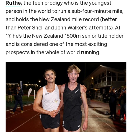
Ruthe
,
the teen prodigy who is the youngest
person in the world to run a sub-four-minute mile,
and holds the New Zealand mile record (better
than Peter Snell and John Walker’s attempts). At
17, he’s the New Zealand 1500m senior title holder
and is considered one of the most exciting
prospects in the whole of world running.