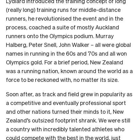
Lydiard introduced the training concept of long
(really long) training runs for middle-distance
runners, he revolutionised the event and in the
process, coached a suite of mostly Auckland
runners onto the Olympics podium. Murray
Halberg, Peter Snell, John Walker – all were global
names in running in the 60s and 70s and all won
Olympics gold. For a brief period, New Zealand
was a running nation, known around the world as a
force to be reckoned with, no matter its size.
Soon after, as track and field grew in popularity as
a competitive and eventually professional sport
and other nations turned their minds to it, New
Zealand’s outsized footprint shrank. We were still
a country with incredibly talented athletes who
could compete with the best in the world, just