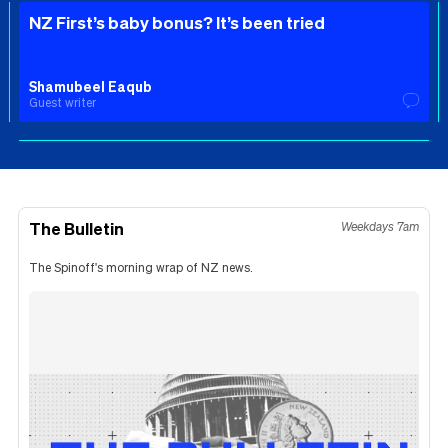
NZ First’s baby bonus? It’s been tried
Shamubeel Eaqub
Guest writer
The Bulletin
Weekdays 7am
The Spinoff's morning wrap of NZ news.