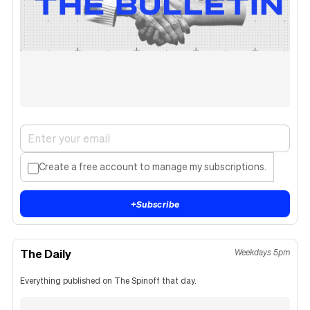
Create a free account to manage my subscriptions.
+
Subscribe
The Daily
Weekdays 5pm
Everything published on The Spinoff that day.