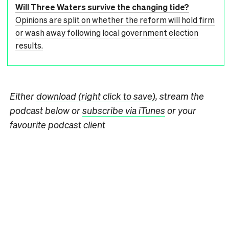
Will Three Waters survive the changing tide?
Opinions are split on whether the reform will hold firm
or wash away following local government election
results.
Either
download (right click to save)
, stream the
podcast below or
subscribe via iTunes
or your
favourite podcast client