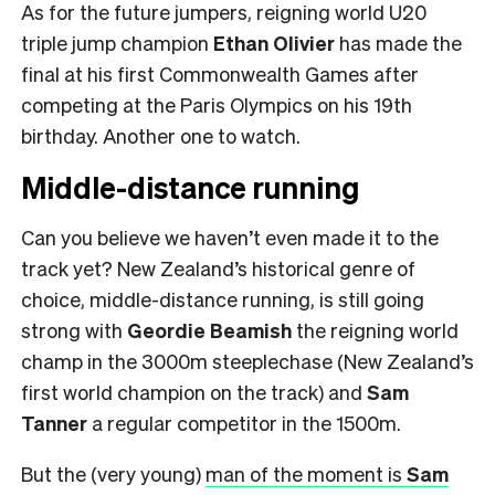
As for the future jumpers, reigning world U20
triple jump champion
Ethan Olivier
has made the
final
at his first Commonwealth Games after
competing at the Paris Olympics on his 19th
birthday. Another one to watch.
Middle-distance running
Can you believe we haven’t even made it to the
track yet? New Zealand’s historical genre of
choice, middle-distance running, is still going
strong with
Geordie Beamish
the reigning world
champ in the 3000m steeplechase (New Zealand’s
first world champion on the track) and
Sam
Tanner
a regular competitor in the 1500m.
But the (very young)
man of the moment is
Sam