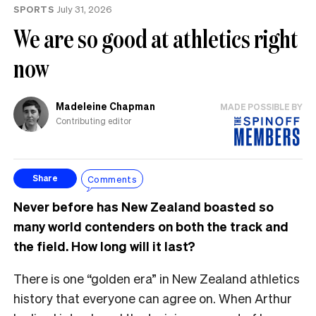
SPORTS
July 31, 2026
We are so good at athletics right
now
Madeleine Chapman
MADE POSSIBLE BY
Contributing editor
Comments
Share
Never before has New Zealand boasted so
many world contenders on both the track and
the field. How long will it last?
There is one “golden era” in New Zealand athletics
history that everyone can agree on. When Arthur