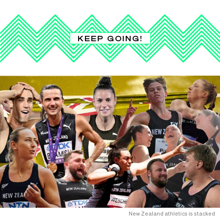
KEEP GOING!
New Zealand athletics is stacked