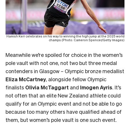
Hamish Kerr celebrates on his way to winning the high jump at the 2025 world
champs (Photo: Cameron Spencer/Getty Images)
Meanwhile we’re spoiled for choice in the women’s
pole vault with not one, not two but three medal
contenders in Glasgow – Olympic bronze medallist
Eliza McCartney
, alongside fellow Olympic
finalists
Olivia McTaggart
and
Imogen Ayris
. It’s
not often that an elite New Zealand athlete could
qualify for an Olympic event and not be able to go
because too many others have qualified ahead of
them, but women’s pole vault is one such event.