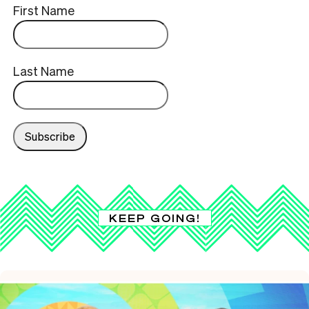
First Name
Last Name
KEEP GOING!