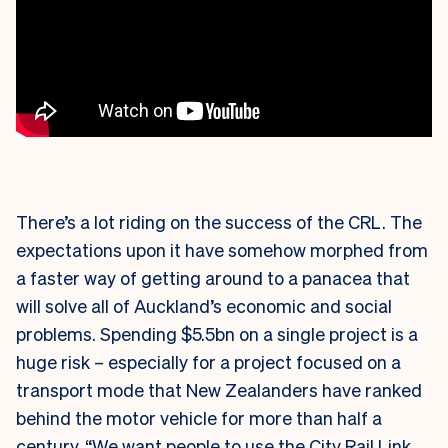
There’s a lot riding on the success of the CRL. The
expectations upon it have somehow morphed from
a faster way of getting around to a panacea that
will solve all of Auckland’s economic and social
problems. Spending $5.5bn on a single project is a
huge risk – especially for a project focused on a
transport mode that New Zealanders have ranked
behind the motor vehicle for more than half a
century. “We want people to use the City Rail Link,