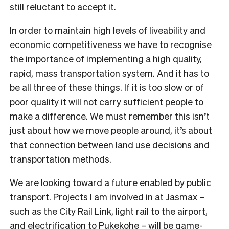
still reluctant to accept it.
In order to maintain high levels of liveability and
economic competitiveness we have to recognise
the importance of implementing a high quality,
rapid, mass transportation system. And it has to
be all three of these things. If it is too slow or of
poor quality it will not carry sufficient people to
make a difference. We must remember this isn’t
just about how we move people around, it’s about
that connection between land use decisions and
transportation methods.
We are looking toward a future enabled by public
transport. Projects I am involved in at Jasmax –
such as the City Rail Link, light rail to the airport,
and electrification to Pukekohe – will be game-