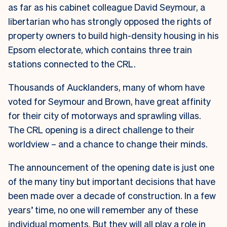
as far as his cabinet colleague David Seymour, a
libertarian who has strongly opposed the rights of
property owners to build high-density housing in his
Epsom electorate, which contains three train
stations connected to the CRL.
Thousands of Aucklanders, many of whom have
voted for Seymour and Brown, have great affinity
for their city of motorways and sprawling villas.
The CRL opening is a direct challenge to their
worldview – and a chance to change their minds.
The announcement of the opening date is just one
of the many tiny but important decisions that have
been made over a decade of construction. In a few
years’ time, no one will remember any of these
individual moments. But they will all play a role in