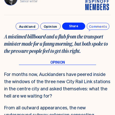
Senior writer
Auckland
Opinion
Comments
Share
A mistimed billboard and a flub from the transport
minister made for a funny morning, but both spoke to
the pressure people feel to get this right.
For months now, Aucklanders have peered inside
the windows of the three new City Rail Link stations
in the centre city and asked themselves: what the
hell are we waiting for?
From all outward appearances, the new
underground subway extension connecting