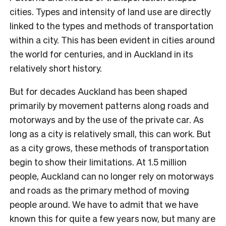
cities. Types and intensity of land use are directly
linked to the types and methods of transportation
within a city. This has been evident in cities around
the world for centuries, and in Auckland in its
relatively short history.
But for decades Auckland has been shaped
primarily by movement patterns along roads and
motorways and by the use of the private car. As
long as a city is relatively small, this can work. But
as a city grows, these methods of transportation
begin to show their limitations. At 1.5 million
people, Auckland can no longer rely on motorways
and roads as the primary method of moving
people around. We have to admit that we have
known this for quite a few years now, but many are