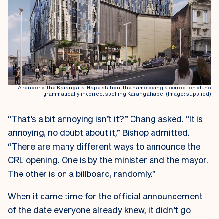
A render of the Karanga-a-Hape station, the name being a correction of the
grammatically incorrect spelling Karangahape. (Image: supplied)
“That’s a bit annoying isn’t it?” Chang asked. “It is
annoying, no doubt about it,” Bishop admitted.
“There are many different ways to announce the
CRL opening. One is by the minister and the mayor.
The other is on a billboard, randomly.”
When it came time for the official announcement
of the date everyone already knew, it didn’t go