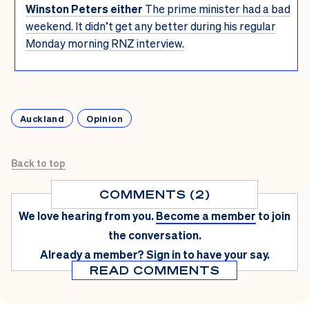
Winston Peters either
The prime minister had a bad
weekend. It didn’t get any better during his regular
Monday morning RNZ interview.
Auckland
Opinion
Back to top
COMMENTS (2)
We love hearing from you.
Become a member
to join
the conversation.
Already a member?
Sign in
to have your say.
READ COMMENTS