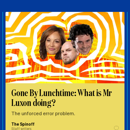
Gone By Lunchtime: What is Mr
Luxon doing?
The unforced error problem.
The Spinoff
Staff writers