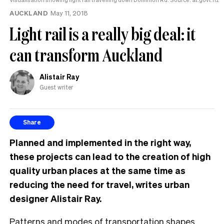
AUCKLAND
May 11, 2018
Light rail is a really big deal: it
can transform Auckland
Alistair Ray
Guest writer
Share
Planned and implemented in the right way,
these projects can lead to the creation of high
quality urban places at the same time as
reducing the need for travel, writes urban
designer Alistair Ray.
Patterns and modes of transportation shapes