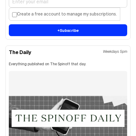
Create a free account to manage my subscriptions.
+
Subscribe
The Daily
Weekdays 5pm
Everything published on The Spinoff that day.