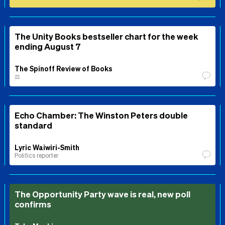
The Unity Books bestseller chart for the week
ending August 7
The Spinoff Review of Books
⚖️
Echo Chamber: The Winston Peters double
standard
Lyric Waiwiri-Smith
Politics reporter
The Opportunity Party wave is real, new poll
confirms