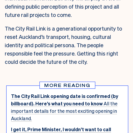
defining public perception of this project and all
future rail projects to come.
The City Rail Link is a generational opportunity to
reset Auckland’s transport, housing, cultural
identity and political persona. The people
responsible feel the pressure. Getting this right
could decide the future of the city.
MORE READING
The City Rail Link opening date is confirmed (by
billboard). Here’s what you need to know
All the
important details for the most exciting opening in
Auckland.
I get it, Prime Minister, I wouldn’t want to call