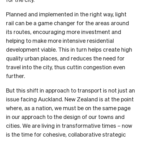
Planned and implemented in the right way, light
rail can be a game changer for the areas around
its routes, encouraging more investment and
helping to make more intensive residential
development viable. This in turn helps create high
quality urban places, and reduces the need for
travel into the city, thus cuttin congestion even
further.
But this shift in approach to transport is not just an
issue facing Auckland. New Zealand is at the point
where, as a nation, we must be on the same page
in our approach to the design of our towns and
cities. We are living in transformative times – now
is the time for cohesive, collaborative strategic