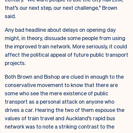
that’s our next step, our next challenge,” Brown
said.
Any bad headline about delays on opening day
might, in theory, dissuade some people from using
the improved train network. More seriously, it could
affect the political appeal of future public transport
projects.
Both Brown and Bishop are clued in enough to the
conservative movement to know that there are
some who see the mere existence of public
transport as a personal attack on anyone who
drives a car. Hearing the two of them espouse the
values of train travel and Auckland’s rapid bus
network was to note a striking contrast to the