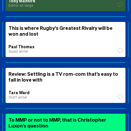
Toby Manhire
Editor-at-large
This is where Rugby's Greatest Rivalry will be
won and lost
Paul Thomas
Guest writer
Review: Settling is a TV rom-com that’s easy to
fall in love with
Tara Ward
Staff writer
To MMP or not to MMP, that is Christopher
Luxon’s question