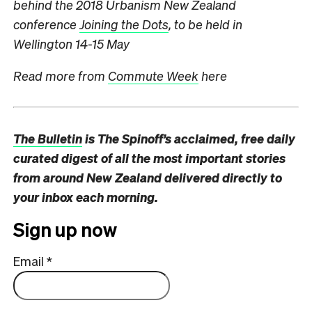
behind the 2018 Urbanism New Zealand
conference
Joining the Dots
, to be held in
Wellington 14-15 May
Read more from
Commute Week
here
The Bulletin
is The Spinoff’s acclaimed, free daily
curated digest of all the most important stories
from around New Zealand delivered directly to
your inbox each morning.
Sign up now
Email
*