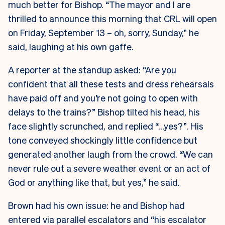
much better for Bishop. “The mayor and I are
thrilled to announce this morning that CRL will open
on Friday, September 13 – oh, sorry, Sunday,” he
said, laughing at his own gaffe.
A reporter at the standup asked: “Are you
confident that all these tests and dress rehearsals
have paid off and you’re not going to open with
delays to the trains?” Bishop tilted his head, his
face slightly scrunched, and replied “…yes?”. His
tone conveyed shockingly little confidence but
generated another laugh from the crowd. “We can
never rule out a severe weather event or an act of
God or anything like that, but yes,” he said.
Brown had his own issue: he and Bishop had
entered via parallel escalators and “his escalator