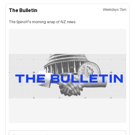
The Bulletin
Weekdays 7am
The Spinoff's morning wrap of NZ news.