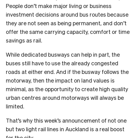
People don’t make major living or business
investment decisions around bus routes because
they are not seen as being permanent, and don’t
offer the same carrying capacity, comfort or time
savings as rail.
While dedicated busways can help in part, the
buses still have to use the already congested
roads at either end. And if the busway follows the
motorway, then the impact on land values is
minimal, as the opportunity to create high quality
urban centres around motorways will always be
limited.
That’s why this week’s announcement of not one
but two light rail lines in Auckland is a real boost
for the city.