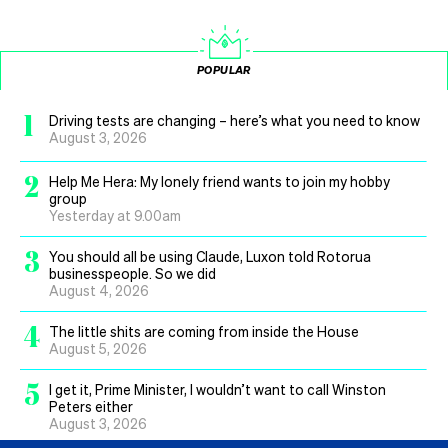
POPULAR
1
Driving tests are changing – here’s what you need to know
August 3, 2026
2
Help Me Hera: My lonely friend wants to join my hobby
group
Yesterday at 9.00am
3
You should all be using Claude, Luxon told Rotorua
businesspeople. So we did
August 4, 2026
4
The little shits are coming from inside the House
August 5, 2026
5
I get it, Prime Minister, I wouldn’t want to call Winston
Peters either
August 3, 2026