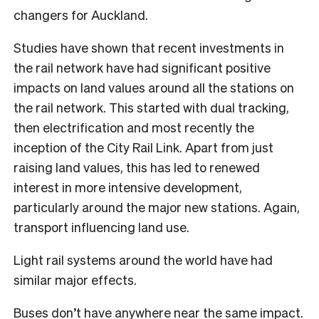
changers for Auckland.
Studies have shown that recent investments in
the rail network have had significant positive
impacts on land values around all the stations on
the rail network. This started with dual tracking,
then electrification and most recently the
inception of the City Rail Link. Apart from just
raising land values, this has led to renewed
interest in more intensive development,
particularly around the major new stations. Again,
transport influencing land use.
Light rail systems around the world have had
similar major effects.
Buses don’t have anywhere near the same impact.