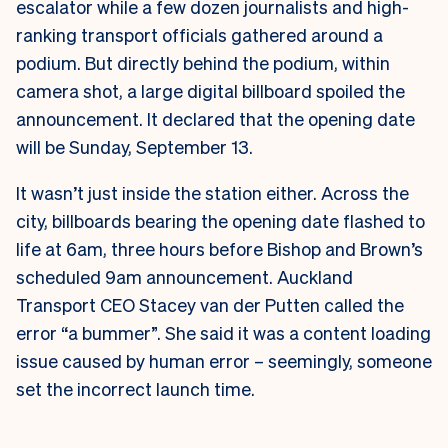
escalator while a few dozen journalists and high-
ranking transport officials gathered around a
podium. But directly behind the podium, within
camera shot, a large digital billboard spoiled the
announcement. It declared that the opening date
will be Sunday, September 13.
It wasn’t just inside the station either. Across the
city, billboards bearing the opening date flashed to
life at 6am, three hours before Bishop and Brown’s
scheduled 9am announcement.
Auckland
Transport CEO Stacey van der Putten called the
error “a bummer”. She said it was a content loading
issue caused by human error – seemingly, someone
set the incorrect launch time.