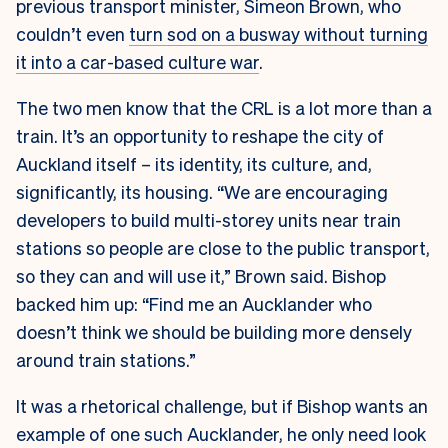
previous transport minister, Simeon Brown, who
couldn’t even
turn sod on a busway without turning
it into a car-based culture war
.
The two men know that the CRL is a lot more than a
train. It’s an opportunity to reshape the city of
Auckland itself – its identity, its culture, and,
significantly, its housing. “We are encouraging
developers to build multi-storey units near train
stations so people are close to the public transport,
so they can and will use it,” Brown said. Bishop
backed him up: “Find me an Aucklander who
doesn’t think we should be building more densely
around train stations.”
It was a rhetorical challenge, but if Bishop wants an
example of one such Aucklander, he only need look