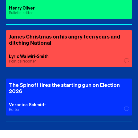
Henry Oliver
Bulletin editor
James Christmas on his angry teen years and
ditching National
Lyric Waiwiri-Smith
Politics reporter
The Spinoff fires the starting gun on Election
2026
Veronica Schmidt
Editor