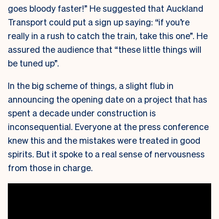
goes bloody faster!” He suggested that Auckland
Transport could put a sign up saying: “if you’re
really in a rush to catch the train, take this one”. He
assured the audience that “these little things will
be tuned up”.
In the big scheme of things, a slight flub in
announcing the opening date on a project that has
spent a decade under construction is
inconsequential. Everyone at the press conference
knew this and the mistakes were treated in good
spirits. But it spoke to a real sense of nervousness
from those in charge.