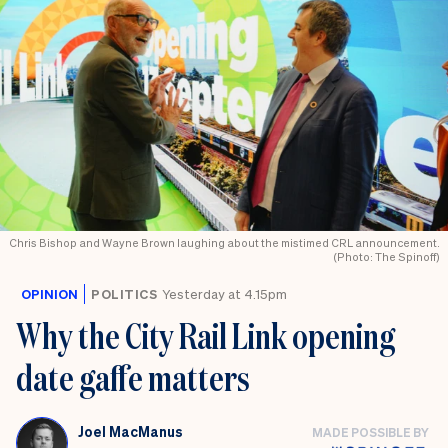
Chris Bishop and Wayne Brown laughing about the mistimed CRL announcement.
(Photo: The Spinoff)
OPINION
POLITICS
Yesterday at 4.15pm
Why the City Rail Link opening
date gaffe matters
Joel MacManus
MADE POSSIBLE BY