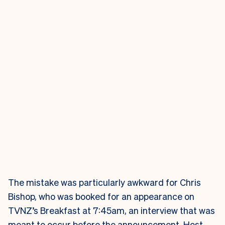
The mistake was particularly awkward for Chris
Bishop, who was booked for an appearance on
TVNZ’s Breakfast at 7:45am, an interview that was
meant to occur before the announcement. Host