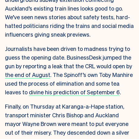
Auckland’s existing train lines looks good to go.
We’ve seen news stories about safety tests, hard-
hatted politicians riding the trains and social media
influencers giving sneak previews.
Journalists have been driven to madness trying to
guess the opening date. BusinessDesk jumped the
gun by reporting a leak that the CRL would open by
the end of August
. The Spinoff’s own Toby Manhire
used the process of elimination and some tea
leaves to
divine his prediction of September 6
.
Finally, on Thursday at Karanga-a-Hape station,
transport minister Chris Bishop and Auckland
mayor Wayne Brown were meant to put everyone
out of their misery. They descended down a silver