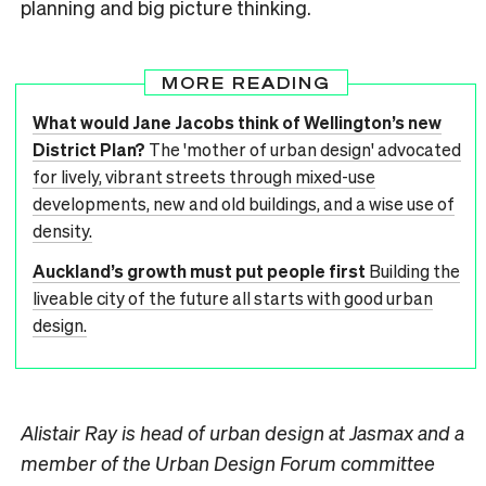
planning and big picture thinking.
MORE READING
What would Jane Jacobs think of Wellington’s new
District Plan?
The 'mother of urban design' advocated
for lively, vibrant streets through mixed-use
developments, new and old buildings, and a wise use of
density.
Auckland’s growth must put people first
Building the
liveable city of the future all starts with good urban
design.
Alistair Ray is head of urban design at Jasmax and a
member of the Urban Design Forum committee