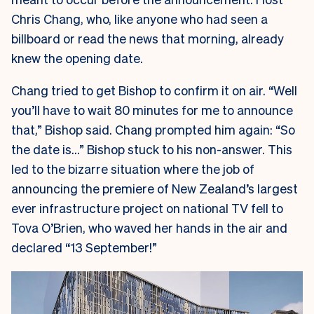
Chris Chang, who, like anyone who had seen a
billboard or read the news that morning, already
knew the opening date.
Chang tried to get Bishop to confirm it on air. “Well
you’ll have to wait 80 minutes for me to announce
that,” Bishop said. Chang prompted him again: “So
the date is…” Bishop stuck to his non-answer. This
led to the bizarre situation where the job of
announcing the premiere of New Zealand’s largest
ever infrastructure project on national TV fell to
Tova O’Brien, who waved her hands in the air and
declared “13 September!”