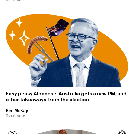
Easy peasy Albanese: Australia gets a new PM, and
other takeaways from the election
Ben McKay
Guest writer