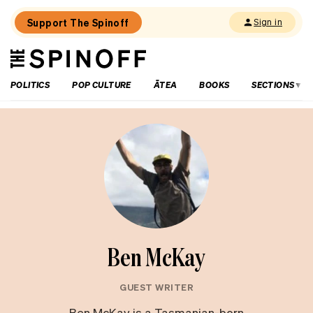
Support The Spinoff
Sign in
The
THE SPINOFF
Spinoff
POLITICS
POP CULTURE
ĀTEA
BOOKS
SECTIONS
Ben McKay
GUEST WRITER
Ben McKay is a Tasmanian-born