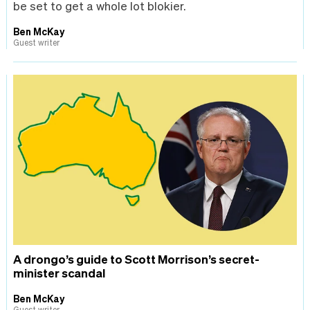
be set to get a whole lot blokier.
Ben McKay
Guest writer
A drongo’s guide to Scott Morrison’s secret-
minister scandal
Ben McKay
Guest writer