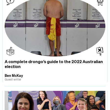
A complete drongo’s guide to the 2022 Australian
election
Ben McKay
Guest writer