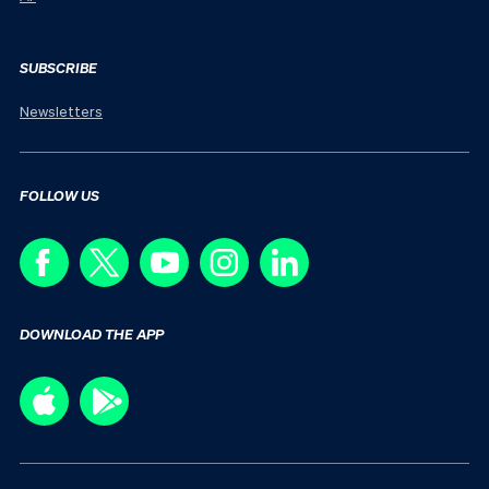
SUBSCRIBE
Newsletters
FOLLOW US
DOWNLOAD THE APP