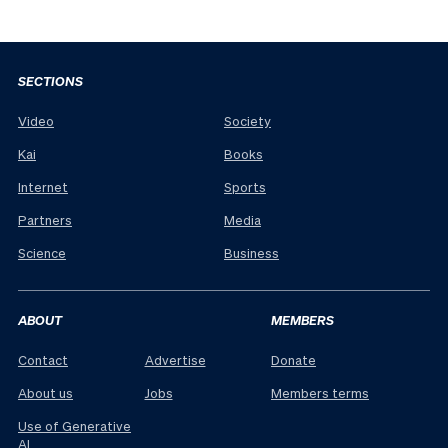
SECTIONS
Video
Society
Kai
Books
Internet
Sports
Partners
Media
Science
Business
ABOUT
MEMBERS
Contact
Advertise
Donate
About us
Jobs
Members terms
Use of Generative
AI