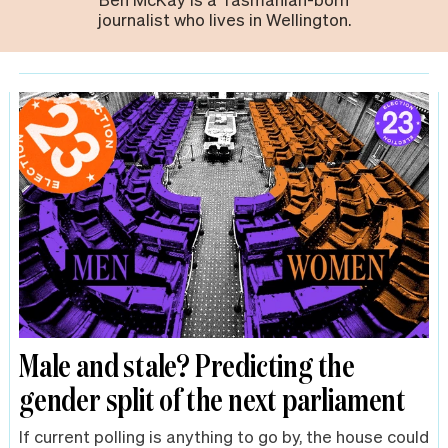
journalist who lives in Wellington.
Male and stale? Predicting the
gender split of the next parliament
If current polling is anything to go by, the house could