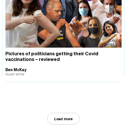
Pictures of politicians getting their Covid
vaccinations – reviewed
Ben McKay
Guest writer
Load more