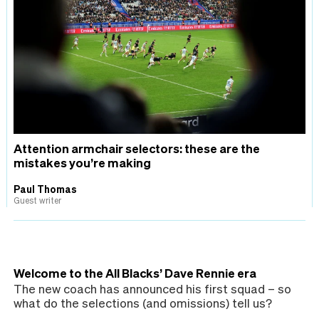
Attention armchair selectors: these are the
mistakes you’re making
Paul Thomas
Guest writer
Welcome to the All Blacks’ Dave Rennie era
The new coach has announced his first squad – so
what do the selections (and omissions) tell us?