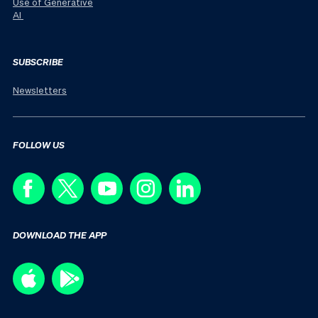
Use of Generative
AI
SUBSCRIBE
Newsletters
FOLLOW US
DOWNLOAD THE APP