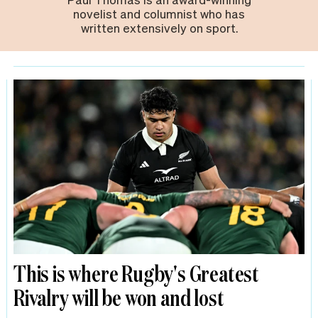
novelist and columnist who has
written extensively on sport.
This is where Rugby's Greatest
Rivalry will be won and lost