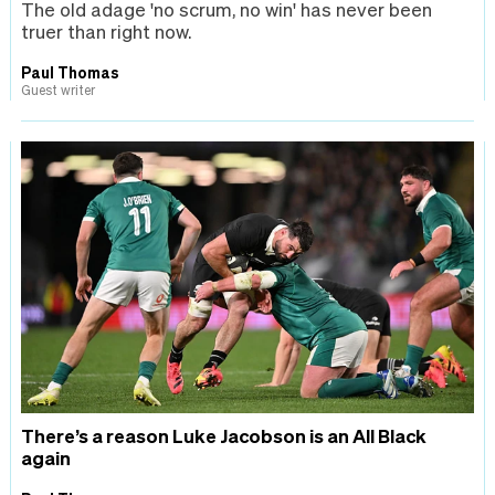
The old adage 'no scrum, no win' has never been
truer than right now.
Paul Thomas
Guest writer
There’s a reason Luke Jacobson is an All Black
again