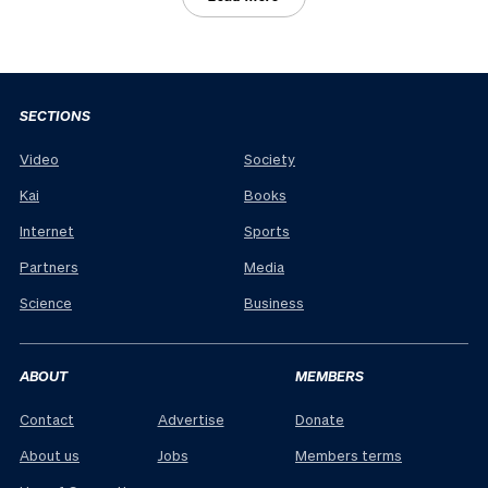
SECTIONS
Video
Society
Kai
Books
Internet
Sports
Partners
Media
Science
Business
ABOUT
MEMBERS
Contact
Advertise
Donate
About us
Jobs
Members terms