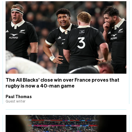
The All Blacks’ close win over France proves that
rugby is now a 40-man game
Paul Thomas
Guest writer