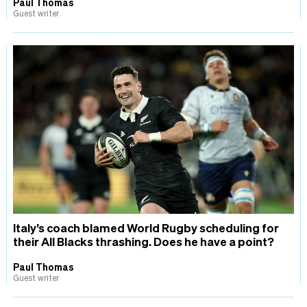
Paul Thomas
Guest writer
Italy’s coach blamed World Rugby scheduling for
their All Blacks thrashing. Does he have a point?
Paul Thomas
Guest writer