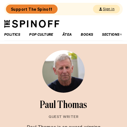
Support The Spinoff
Sign in
The
THE SPINOFF
Spinoff
POLITICS
POP CULTURE
ĀTEA
BOOKS
SECTIONS
Paul Thomas
GUEST WRITER
Paul Thomas is an award-winning