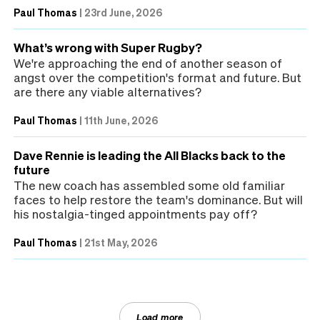
Paul Thomas
|
23rd June, 2026
What’s wrong with Super Rugby?
We're approaching the end of another season of
angst over the competition's format and future. But
are there any viable alternatives?
Paul Thomas
|
11th June, 2026
Dave Rennie is leading the All Blacks back to the
future
The new coach has assembled some old familiar
faces to help restore the team's dominance. But will
his nostalgia-tinged appointments pay off?
Paul Thomas
|
21st May, 2026
Load more