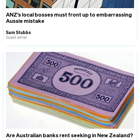
ANZ’s local bosses must front up to embarrassing
Aussie mistake
Sam Stubbs
Guest writer
Are Australian banks rent seeking in New Zealand?