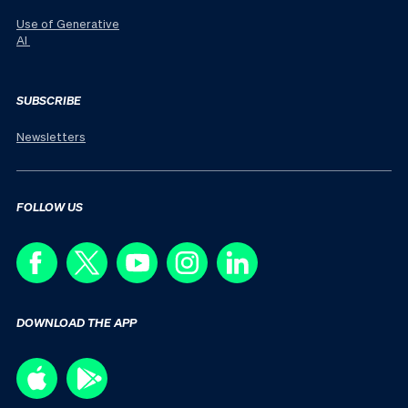
Use of Generative
AI
SUBSCRIBE
Newsletters
FOLLOW US
DOWNLOAD THE APP