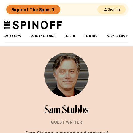
Support The Spinoff
Sign in
The
THE SPINOFF
Spinoff
POLITICS
POP CULTURE
ĀTEA
BOOKS
SECTIONS
Sam Stubbs
GUEST WRITER
Sam Stubbs is managing director of