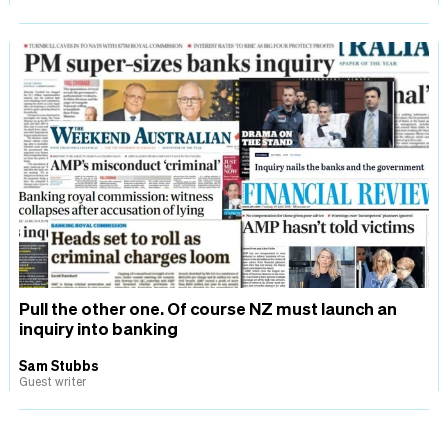
Pull the other one. Of course NZ must launch an
inquiry into banking
Sam Stubbs
Guest writer