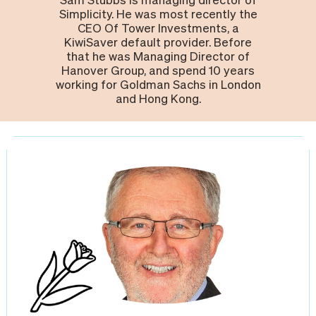
Simplicity. He was most recently the
CEO Of Tower Investments, a
KiwiSaver default provider. Before
that he was Managing Director of
Hanover Group, and spend 10 years
working for Goldman Sachs in London
and Hong Kong.