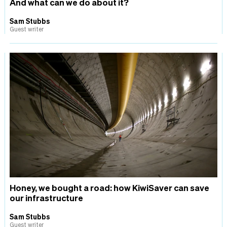
And what can we do about it?
Sam Stubbs
Guest writer
Honey, we bought a road: how KiwiSaver can save
our infrastructure
Sam Stubbs
Guest writer