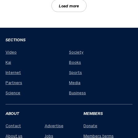
Load more
SECTIONS
Video
Society
Kai
Books
Internet
Sports
Partners
Media
Science
Business
ABOUT
MEMBERS
Contact
Advertise
Donate
About us
Jobs
Members terms