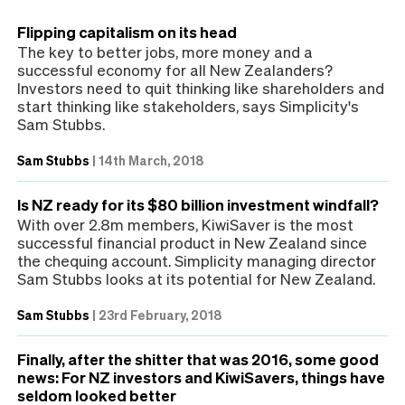
Flipping capitalism on its head
The key to better jobs, more money and a
successful economy for all New Zealanders?
Investors need to quit thinking like shareholders and
start thinking like stakeholders, says Simplicity's
Sam Stubbs.
Sam Stubbs
|
14th March, 2018
Is NZ ready for its $80 billion investment windfall?
With over 2.8m members, KiwiSaver is the most
successful financial product in New Zealand since
the chequing account. Simplicity managing director
Sam Stubbs looks at its potential for New Zealand.
Sam Stubbs
|
23rd February, 2018
Finally, after the shitter that was 2016, some good
news: For NZ investors and KiwiSavers, things have
seldom looked better