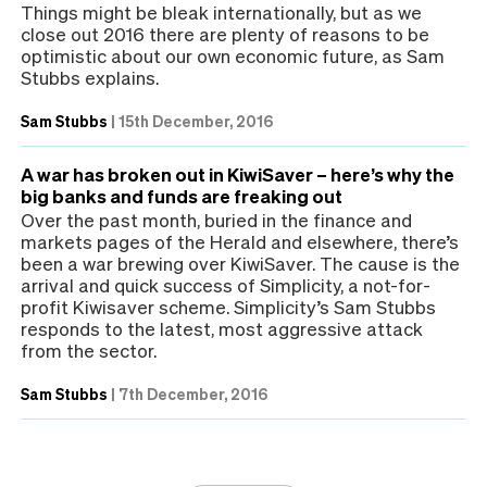
Things might be bleak internationally, but as we
close out 2016 there are plenty of reasons to be
optimistic about our own economic future, as Sam
Stubbs explains.
Sam Stubbs
|
15th December, 2016
A war has broken out in KiwiSaver – here’s why the
big banks and funds are freaking out
Over the past month, buried in the finance and
markets pages of the Herald and elsewhere, there’s
been a war brewing over KiwiSaver. The cause is the
arrival and quick success of Simplicity, a not-for-
profit Kiwisaver scheme. Simplicity’s Sam Stubbs
responds to the latest, most aggressive attack
from the sector.
Sam Stubbs
|
7th December, 2016