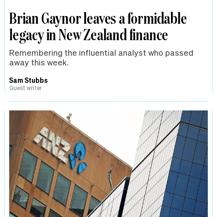
Brian Gaynor leaves a formidable
legacy in New Zealand finance
Remembering the influential analyst who passed
away this week.
Sam Stubbs
Guest writer