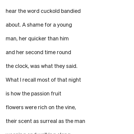
hear the word cuckold bandied
about. A shame for a young
man, her quicker than him
and her second time round
the clock, was what they said.
What I recall most of that night
is how the passion fruit
flowers were rich on the vine,
their scent as surreal as the man