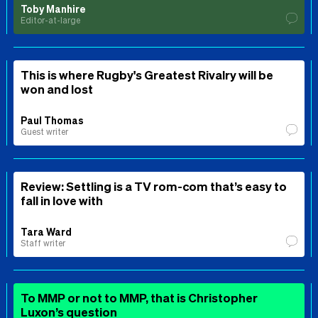
Toby Manhire
Editor-at-large
This is where Rugby's Greatest Rivalry will be
won and lost
Paul Thomas
Guest writer
Review: Settling is a TV rom-com that’s easy to
fall in love with
Tara Ward
Staff writer
To MMP or not to MMP, that is Christopher
Luxon’s question