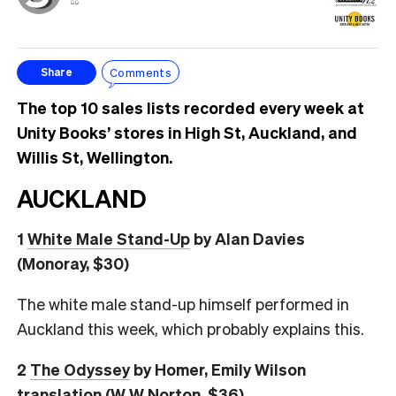
⚖️
Comments
Share
The top 10 sales lists recorded every week at
Unity Books’ stores in High St, Auckland, and
Willis St, Wellington.
AUCKLAND
1
White Male Stand-Up
by Alan Davies
(Monoray, $30)
The white male stand-up himself performed in
Auckland this week, which probably explains this.
2
The Odyssey
by Homer, Emily Wilson
translation (W W Norton, $36)