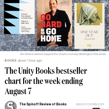
Kiri Allan’s memoir topped the charts in snowy Wellington this week.
BOOKS
about 1 hour ago
The Unity Books bestseller
chart for the week ending
August 7
The Spinoff Review of Books
MADE POSSIBLE BY