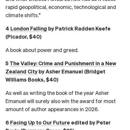
rapid geopolitical, economic, technological and
climate shifts.”
4
London Falling
by Patrick Radden Keefe
(Picador, $40)
A book about power and greed.
5
The Valley: Crime and Punishment in a New
Zealand City
by Asher Emanuel (Bridget
Williams Books, $40)
As well as writing the book of the year Asher
Emanuel will surely also win the award for most
amount of author appearances in 2026.
6
Facing Up to Our Future
edited by Peter