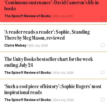
‘Continuous sustenance’: David Cameron’s life in
books
The Spinoff Review of Books
|
29th July, 2026
‘A reader reads a reader’: Sophie, Standing
There by Meg Mason, reviewed
Claire Mabey
|
25th July, 2026
The Unity Books bestseller chart for the week
ending July 24
The Spinoff Review of Books
|
24th July, 2026
‘Such a cool piece of history’: Sophie Rogers’ most
inspirational reads
The Spinoff Review of Books
|
22nd July, 2026