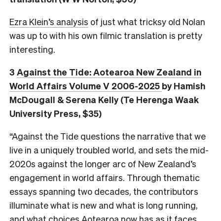
Ezra Klein’s analysis
of just what tricksy old Nolan
was up to with his own filmic translation is pretty
interesting.
3
Against the Tide: Aotearoa New Zealand in
World Affairs Volume V 2006-2025
by Hamish
McDougall & Serena Kelly (Te Herenga Waak
University Press, $35)
“Against the Tide questions the narrative that we
live in a uniquely troubled world, and sets the mid-
2020s against the longer arc of New Zealand’s
engagement in world affairs. Through thematic
essays spanning two decades, the contributors
illuminate what is new and what is long running,
and what choices Aotearoa now has as it faces