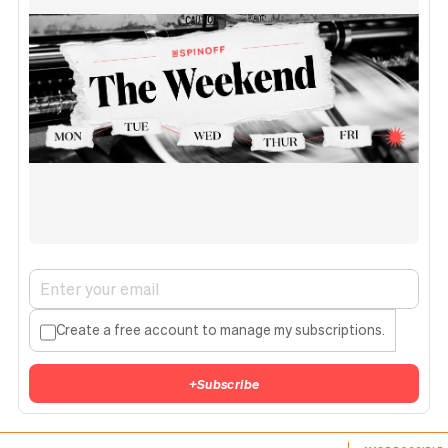
Create a free account to manage my subscriptions.
+
Subscribe