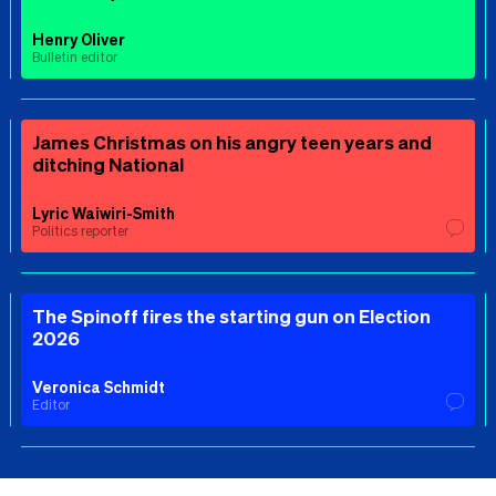
Henry Oliver
Bulletin editor
James Christmas on his angry teen years and
ditching National
Lyric Waiwiri-Smith
Politics reporter
The Spinoff fires the starting gun on Election
2026
Veronica Schmidt
Editor