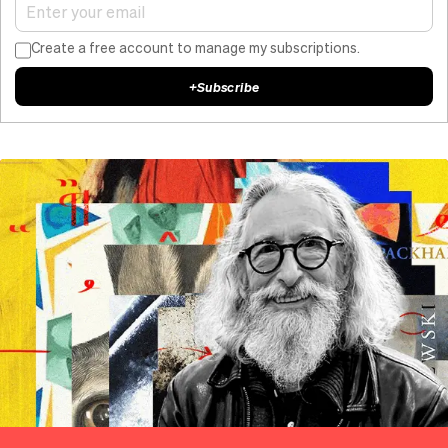
Create a free account to manage my subscriptions.
+
Subscribe