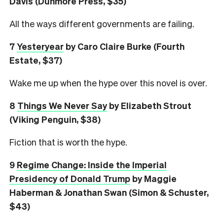
Davis (Dunmore Press, $35)
All the ways different governments are failing.
7
Yesteryear
by Caro Claire Burke (Fourth
Estate, $37)
Wake me up when the hype over this novel is over.
8
Things We Never Say
by Elizabeth Strout
(Viking Penguin, $38)
Fiction that is worth the hype.
9
Regime Change: Inside the Imperial
Presidency of Donald Trump
by Maggie
Haberman & Jonathan Swan (Simon & Schuster,
$43)