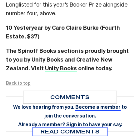
Longlisted for this year’s Booker Prize alongside
number four, above.
10
Yesteryear
by Caro Claire Burke (Fourth
Estate, $37)
The Spinoff Books section is proudly brought
to you by Unity Books and Creative New
Zealand. Visit
Unity Books
online today.
Back to top
COMMENTS
We love hearing from you.
Become a member
to
join the conversation.
Already a member?
Sign in
to have your say.
READ COMMENTS