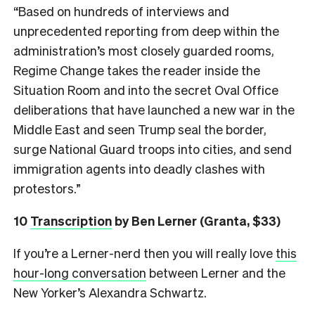
“Based on hundreds of interviews and
unprecedented reporting from deep within the
administration’s most closely guarded rooms,
Regime Change takes the reader inside the
Situation Room and into the secret Oval Office
deliberations that have launched a new war in the
Middle East and seen Trump seal the border,
surge National Guard troops into cities, and send
immigration agents into deadly clashes with
protestors.”
10
Transcription
by Ben Lerner (Granta, $33)
If you’re a Lerner-nerd then you will really love
this
hour-long conversation
between Lerner and the
New Yorker’s Alexandra Schwartz.