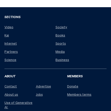
SECTIONS
Video
Society
Kai
Books
Internet
Sports
Partners
Media
Science
Business
ABOUT
MEMBERS
Contact
Advertise
Donate
About us
Jobs
Members terms
Use of Generative
AI