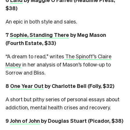
$38)
An epic in both style and sales.
7
Sophie, Standing There
by Meg Mason
(Fourth Estate, $33)
“A dream to read,” writes
The Spinoff’s Claire
Mabey
in her analysis of Mason’s follow-up to
Sorrow and Bliss.
8
One Year Out
by Charlotte Bell (Folly, $32)
A short but pithy series of personal essays about
addiction, mental health crises and recovery.
9
John of John
by Douglas Stuart (Picador, $38)