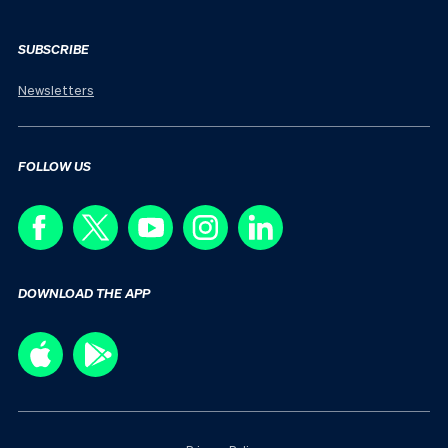
SUBSCRIBE
Newsletters
FOLLOW US
DOWNLOAD THE APP