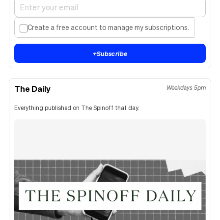
Create a free account to manage my subscriptions.
+
Subscribe
The Daily
Weekdays 5pm
Everything published on The Spinoff that day.