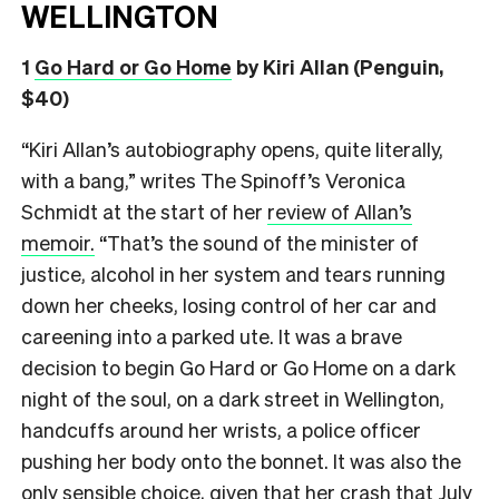
WELLINGTON
1
Go Hard or Go Home
by Kiri Allan (Penguin,
$40)
“Kiri Allan’s autobiography opens, quite literally,
with a bang,” writes The Spinoff’s Veronica
Schmidt at the start of her
review of Allan’s
memoir.
“That’s the sound of the minister of
justice, alcohol in her system and tears running
down her cheeks, losing control of her car and
careening into a parked ute. It was a brave
decision to begin Go Hard or Go Home on a dark
night of the soul, on a dark street in Wellington,
handcuffs around her wrists, a police officer
pushing her body onto the bonnet. It was also the
only sensible choice, given that her crash that July