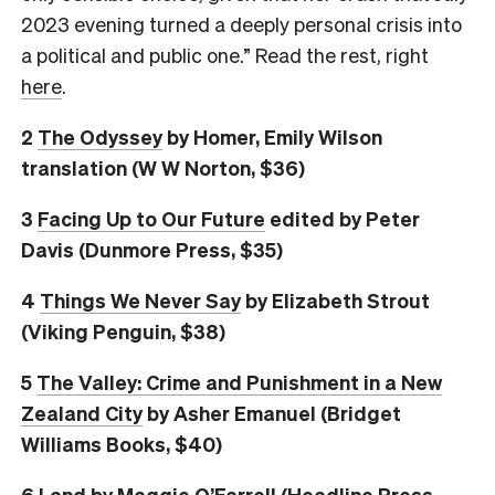
2023 evening turned a deeply personal crisis into
a political and public one.” Read the rest, right
here
.
2
The Odyssey
by Homer, Emily Wilson
translation (W W Norton, $36)
3
Facing Up to Our Future
edited by Peter
Davis (Dunmore Press, $35)
4
Things We Never Say
by Elizabeth Strout
(Viking Penguin, $38)
5
The Valley: Crime and Punishment in a New
Zealand City
by Asher Emanuel (Bridget
Williams Books, $40)
6
L
and
by Maggie O’Farrell (Headline Press,