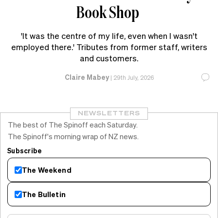
Book Shop
'It was the centre of my life, even when I wasn't
employed there.' Tributes from former staff, writers
and customers.
Claire Mabey
|
29th July, 2026
NEWSLETTERS
The best of The Spinoff each Saturday.
The Spinoff's morning wrap of NZ news.
Subscribe
The Weekend
The Bulletin