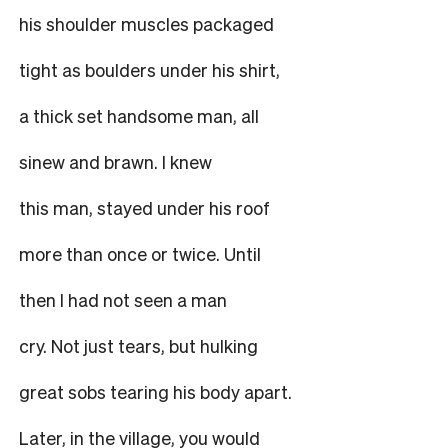
his shoulder muscles packaged
tight as boulders under his shirt,
a thick set handsome man, all
sinew and brawn. I knew
this man, stayed under his roof
more than once or twice. Until
then I had not seen a man
cry. Not just tears, but hulking
great sobs tearing his body apart.
Later, in the village, you would