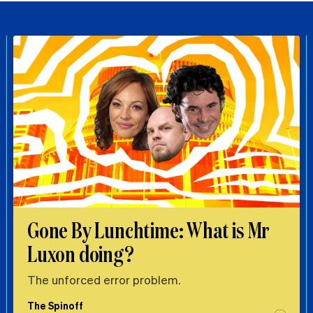
Gone By Lunchtime: What is Mr
Luxon doing?
The unforced error problem.
The Spinoff