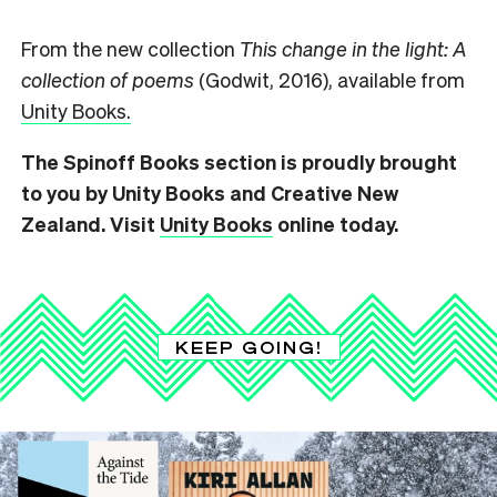
From the new collection
This change in the light: A
collection of poems
(Godwit, 2016), available from
Unity Books.
The Spinoff Books section is proudly brought
to you by Unity Books and Creative New
Zealand. Visit
Unity Books
online today.
KEEP GOING!