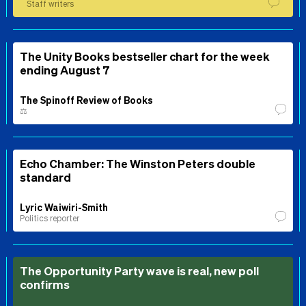
Staff writers
The Unity Books bestseller chart for the week
ending August 7
The Spinoff Review of Books
⚖️
Echo Chamber: The Winston Peters double
standard
Lyric Waiwiri-Smith
Politics reporter
The Opportunity Party wave is real, new poll
confirms