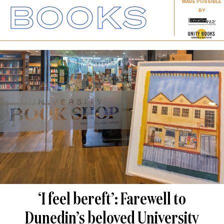
BOOKS
MADE POSSIBLE
BY
‘I feel bereft’: Farewell to
Dunedin’s beloved University