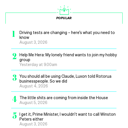
POPULAR
1
Driving tests are changing – here’s what you need to
know
August 3, 2026
2
Help Me Hera: My lonely friend wants to join my hobby
group
Yesterday at 9.00am
3
You should all be using Claude, Luxon told Rotorua
businesspeople. So we did
August 4, 2026
4
The little shits are coming from inside the House
August 5, 2026
5
I get it, Prime Minister, I wouldn’t want to call Winston
Peters either
August 3, 2026