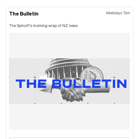
The Bulletin
Weekdays 7am
The Spinoff's morning wrap of NZ news.