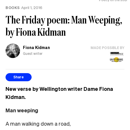
BOOKS
April 1, 2016
The Friday poem: Man Weeping,
by Fiona Kidman
Fiona Kidman
MADE POSSIBLE BY
Guest writer
Share
New verse by Wellington writer Dame Fiona
Kidman.
Man weeping
A man walking down a road,