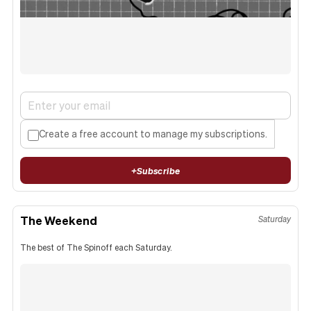
Create a free account to manage my subscriptions.
+
Subscribe
The Weekend
Saturday
The best of The Spinoff each Saturday.