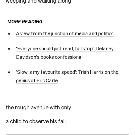
weeping and walking along
MORE READING
A view from the junction of media and politics
‘Everyone should just read, full stop’: Delaney
Davidson’s books confessional
‘Slow is my favourite speed’: Trish Harris on the
genius of Eric Carle
the rough avenue with only
a child to observe his fall.