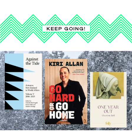
KEEP GOING!