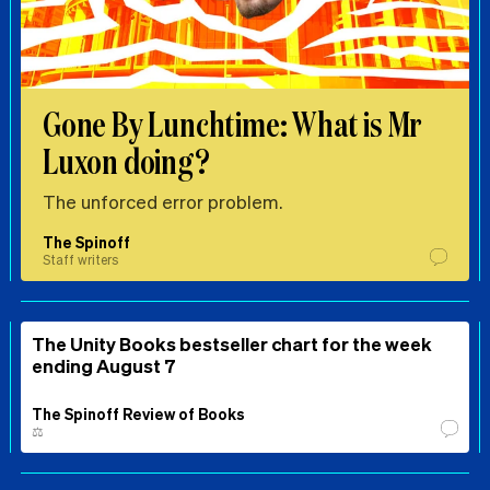
Gone By Lunchtime: What is Mr
Luxon doing?
The unforced error problem.
The Spinoff
Staff writers
The Unity Books bestseller chart for the week
ending August 7
The Spinoff Review of Books
⚖️