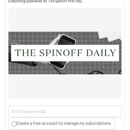
Everything published on The Spinoff that day.
Create a free account to manage my subscriptions.