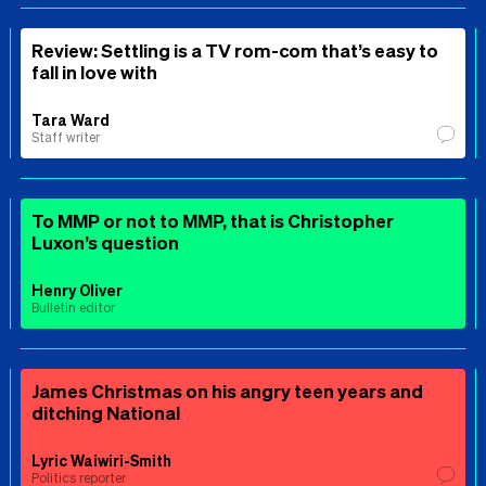
Review: Settling is a TV rom-com that’s easy to
fall in love with
Tara Ward
Staff writer
To MMP or not to MMP, that is Christopher
Luxon’s question
Henry Oliver
Bulletin editor
James Christmas on his angry teen years and
ditching National
Lyric Waiwiri-Smith
Politics reporter