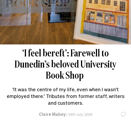
‘I feel bereft’: Farewell to
Dunedin’s beloved University
Book Shop
'It was the centre of my life, even when I wasn't
employed there.' Tributes from former staff, writers
and customers.
Claire Mabey
|
29th July, 2026