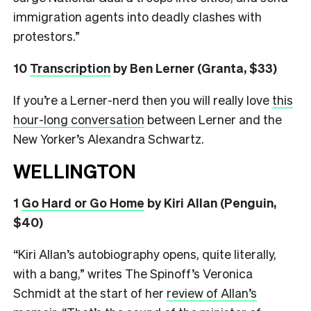
immigration agents into deadly clashes with
protestors.”
10
Transcription
by Ben Lerner (Granta, $33)
If you’re a Lerner-nerd then you will really love
this
hour-long conversation
between Lerner and the
New Yorker’s Alexandra Schwartz.
WELLINGTON
1
Go Hard or Go Home
by Kiri Allan (Penguin,
$40)
“Kiri Allan’s autobiography opens, quite literally,
with a bang,” writes The Spinoff’s Veronica
Schmidt at the start of her
review of Allan’s