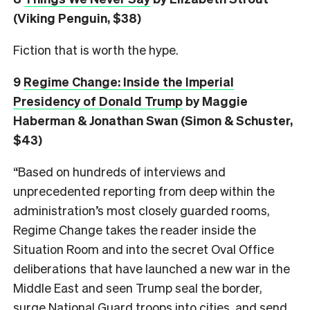
(Viking Penguin, $38)
Fiction that is worth the hype.
9
Regime Change: Inside the Imperial
Presidency of Donald Trump
by Maggie
Haberman & Jonathan Swan (Simon & Schuster,
$43)
“Based on hundreds of interviews and
unprecedented reporting from deep within the
administration’s most closely guarded rooms,
Regime Change takes the reader inside the
Situation Room and into the secret Oval Office
deliberations that have launched a new war in the
Middle East and seen Trump seal the border,
surge National Guard troops into cities, and send