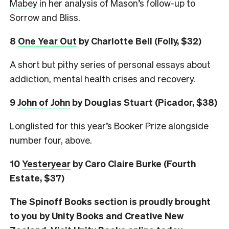
Mabey
in her analysis of Mason’s follow-up to
Sorrow and Bliss.
8
One Year Out
by Charlotte Bell (Folly, $32)
A short but pithy series of personal essays about
addiction, mental health crises and recovery.
9
John of John
by Douglas Stuart (Picador, $38)
Longlisted for this year’s Booker Prize alongside
number four, above.
10
Yesteryear
by Caro Claire Burke (Fourth
Estate, $37)
The Spinoff Books section is proudly brought
to you by Unity Books and Creative New