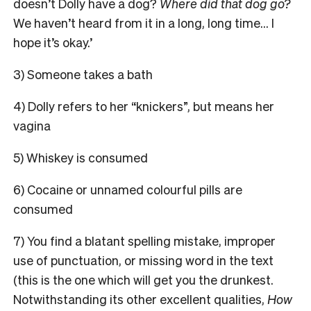
doesn’t Dolly have a dog?
Where did that dog go?
We haven’t heard from it in a long, long time… I
hope it’s okay.’
3) Someone takes a bath
4) Dolly refers to her “knickers”, but means her
vagina
5) Whiskey is consumed
6) Cocaine or unnamed colourful pills are
consumed
7) You find a blatant spelling mistake, improper
use of punctuation, or missing word in the text
(this is the one which will get you the drunkest.
Notwithstanding its other excellent qualities,
How