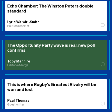
Echo Chamber: The Winston Peters double
standard
Lyric Waiwiri-Smith
Politics reporter
The Opportunity Party wave is real, new poll
confirms
Toby Manhire
Editor-at-large
This is where Rugby's Greatest Rivalry will be
won and lost
Paul Thomas
Guest writer