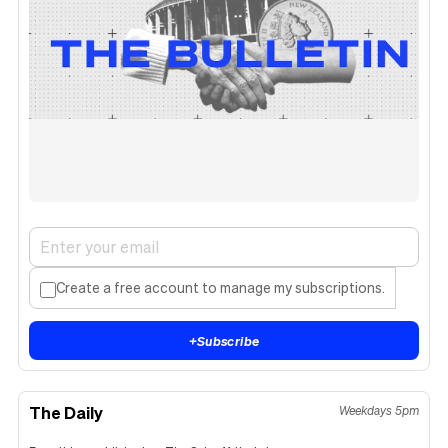
Create a free account to manage my subscriptions.
+
Subscribe
The Daily
Weekdays 5pm