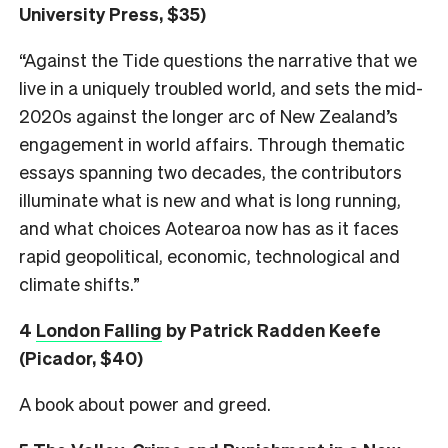
University Press, $35)
“Against the Tide questions the narrative that we
live in a uniquely troubled world, and sets the mid-
2020s against the longer arc of New Zealand’s
engagement in world affairs. Through thematic
essays spanning two decades, the contributors
illuminate what is new and what is long running,
and what choices Aotearoa now has as it faces
rapid geopolitical, economic, technological and
climate shifts.”
4
London Falling
by Patrick Radden Keefe
(Picador, $40)
A book about power and greed.