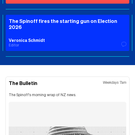
The Spinoff fires the starting gun on Election
2026
Veronica Schmidt
Editor
The Bulletin
Weekdays 7am
The Spinoff's morning wrap of NZ news.