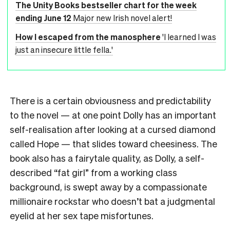
The Unity Books bestseller chart for the week
ending June 12
Major new Irish novel alert!
How I escaped from the manosphere
'I learned I was
just an insecure little fella.'
There is a certain obviousness and predictability
to the novel — at one point Dolly has an important
self-realisation after looking at a cursed diamond
called Hope — that slides toward cheesiness. The
book also has a fairytale quality, as Dolly, a self-
described “fat girl” from a working class
background, is swept away by a compassionate
millionaire rockstar who doesn’t bat a judgmental
eyelid at her sex tape misfortunes.