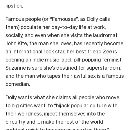
lipstick.
Famous people (or “Famouses”, as Dolly calls
them) populate her day-to-day life at work,
socially, and even when she visits the laudromat.
John Kite, the man she loves, has recently become
an international rock star, her best friend Zee is
opening an indie music label, pill-popping feminist
Suzanne is sure she’s destined for superstardom,
and the man who tapes their awful sex is a famous
comedian.
Dolly wants what she claims all people who move
to big cities want: to “hijack popular culture with
their weirdness, inject themselves into the
circuitry and … make the rest of the world
suddenly wish to become as weird as them.”