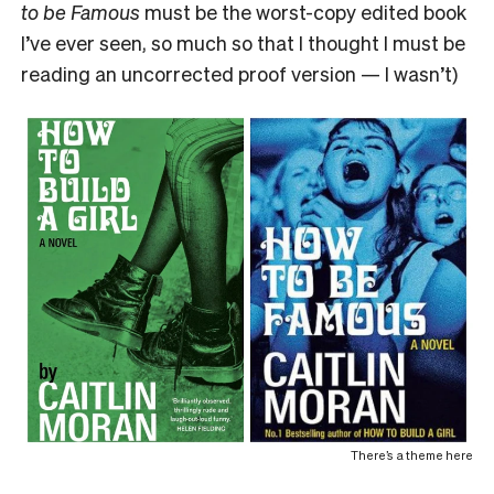
to be Famous
must be the worst-copy edited book
I’ve ever seen, so much so that I thought I must be
reading an uncorrected proof version — I wasn’t)
There’s a theme here