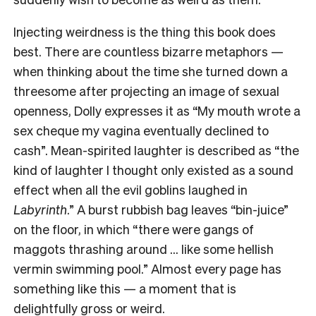
Injecting weirdness is the thing this book does
best. There are countless bizarre metaphors —
when thinking about the time she turned down a
threesome after projecting an image of sexual
openness, Dolly expresses it as “My mouth wrote a
sex cheque my vagina eventually declined to
cash”. Mean-spirited laughter is described as “the
kind of laughter I thought only existed as a sound
effect when all the evil goblins laughed in
Labyrinth
.” A burst rubbish bag leaves “bin-juice”
on the floor, in which “there were gangs of
maggots thrashing around … like some hellish
vermin swimming pool.” Almost every page has
something like this — a moment that is
delightfully gross or weird.