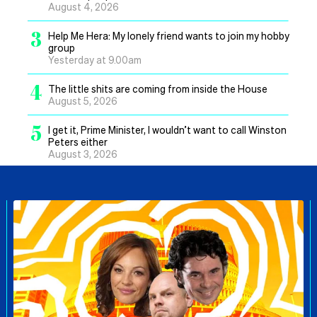
August 4, 2026
3
Help Me Hera: My lonely friend wants to join my hobby
group
Yesterday at 9.00am
4
The little shits are coming from inside the House
August 5, 2026
5
I get it, Prime Minister, I wouldn’t want to call Winston
Peters either
August 3, 2026