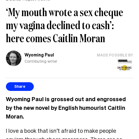
‘My mouth wrote a sex cheque
my vagina declined to cash’:
here comes Caitlin Moran
Wyoming Paul
MADE POSSIBLE BY
Contributing writer
Share
Wyoming Paul is grossed out and engrossed
by the new novel by English humourist Caitlin
Moran.
I love a book that isn’t afraid to make people