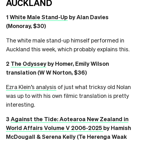
AUCKLAND
1
White Male Stand-Up
by Alan Davies
(Monoray, $30)
The white male stand-up himself performed in
Auckland this week, which probably explains this.
2
The Odyssey
by Homer, Emily Wilson
translation (W W Norton, $36)
Ezra Klein’s analysis
of just what tricksy old Nolan
was up to with his own filmic translation is pretty
interesting.
3
Against the Tide: Aotearoa New Zealand in
World Affairs Volume V 2006-2025
by Hamish
McDougall & Serena Kelly (Te Herenga Waak