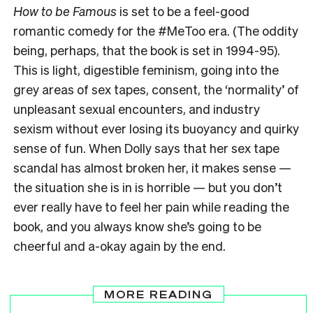
How to be Famous
is set to be a feel-good
romantic comedy for the #MeToo era. (The oddity
being, perhaps, that the book is set in 1994-95).
This is light, digestible feminism, going into the
grey areas of sex tapes, consent, the ‘normality’ of
unpleasant sexual encounters, and industry
sexism without ever losing its buoyancy and quirky
sense of fun. When Dolly says that her sex tape
scandal has almost broken her, it makes sense —
the situation she is in is horrible — but you don’t
ever really have to feel her pain while reading the
book, and you always know she’s going to be
cheerful and a-okay again by the end.
MORE READING