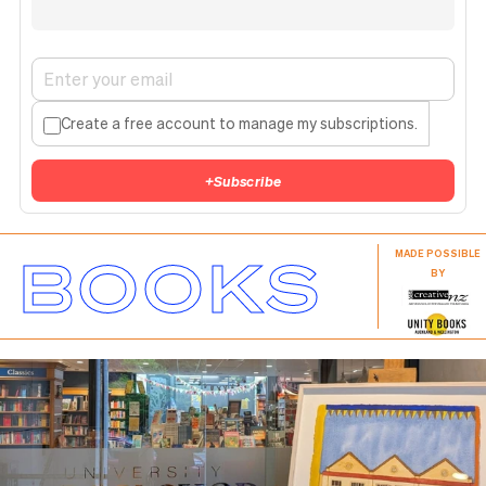
Create a free account to manage my subscriptions.
+
Subscribe
BOOKS
MADE POSSIBLE
BY