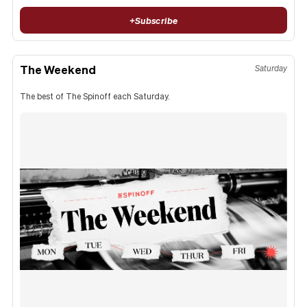
+
Subscribe
The Weekend
Saturday
The best of The Spinoff each Saturday.