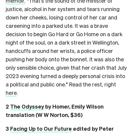
memoir.
“That’s the sound of the minister of
justice, alcohol in her system and tears running
down her cheeks, losing control of her car and
careening into a parked ute. It was a brave
decision to begin Go Hard or Go Home on a dark
night of the soul, on a dark street in Wellington,
handcuffs around her wrists, a police officer
pushing her body onto the bonnet. It was also the
only sensible choice, given that her crash that July
2023 evening turned a deeply personal crisis into
a political and public one.” Read the rest, right
here
.
2
The Odyssey
by Homer, Emily Wilson
translation (W W Norton, $36)
3
Facing Up to Our Future
edited by Peter