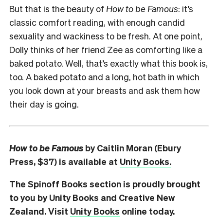
But that is the beauty of
How to be Famous
: it’s
classic comfort reading, with enough candid
sexuality and wackiness to be fresh. At one point,
Dolly thinks of her friend Zee as comforting like a
baked potato. Well, that’s exactly what this book is,
too. A baked potato and a long, hot bath in which
you look down at your breasts and ask them how
their day is going.
How to be Famous
by Caitlin Moran (Ebury
Press, $37) is available at
Unity Books.
The Spinoff Books section is proudly brought
to you by Unity Books and Creative New
Zealand. Visit
Unity Books
online today.