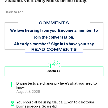
Zealand. Visit
Unity Books
online today.
Back to top
COMMENTS
We love hearing from you.
Become a member
to
join the conversation.
Already a member?
Sign in
to have your say.
READ COMMENTS
POPULAR
1
Driving tests are changing – here’s what you need to
know
August 3, 2026
2
You should all be using Claude, Luxon told Rotorua
businesspeople. So we did