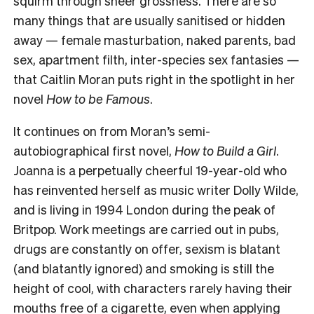
squirm through sheer grossness. There are so
many things that are usually sanitised or hidden
away — female masturbation, naked parents, bad
sex, apartment filth, inter-species sex fantasies —
that Caitlin Moran puts right in the spotlight in her
novel
How to be Famous
.
It continues on from Moran’s semi-
autobiographical first novel,
How to Build a Girl
.
Joanna is a perpetually cheerful 19-year-old who
has reinvented herself as music writer Dolly Wilde,
and is living in 1994 London during the peak of
Britpop. Work meetings are carried out in pubs,
drugs are constantly on offer, sexism is blatant
(and blatantly ignored) and smoking is still the
height of cool, with characters rarely having their
mouths free of a cigarette, even when applying