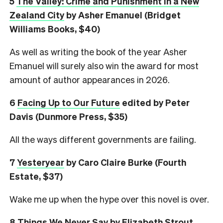
5
The Valley: Crime and Punishment in a New
Zealand City
by Asher Emanuel (Bridget
Williams Books, $40)
As well as writing the book of the year Asher
Emanuel will surely also win the award for most
amount of author appearances in 2026.
6
Facing Up to Our Future
edited by Peter
Davis (Dunmore Press, $35)
All the ways different governments are failing.
7
Yesteryear
by Caro Claire Burke (Fourth
Estate, $37)
Wake me up when the hype over this novel is over.
8
Things We Never Say
by Elizabeth Strout