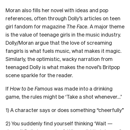
Moran also fills her novel with ideas and pop
references, often through Dolly’s articles on teen
girl fandom for magazine
The Face
. A major theme
is the value of teenage girls in the music industry.
Dolly/Moran argue that the love of screaming
fangirls is what fuels music, what makes it magic.
Similarly, the optimistic, wacky narration from
teenaged Dolly is what makes the novel’s Britpop
scene sparkle for the reader.
If
How to be Famous
was made into a drinking
game, the rules might be ‘Take a shot whenever…’
1) A character says or does something “cheerfully”
2) You suddenly find yourself thinking ‘Wait —