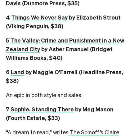
Davis (Dunmore Press, $35)
4
Things We Never Say
by Elizabeth Strout
(Viking Penguin, $38)
5
The Valley: Crime and Punishment in a New
Zealand City
by Asher Emanuel (Bridget
Williams Books, $40)
6
L
and
by Maggie O’Farrell (Headline Press,
$38)
An epic in both style and sales.
7
Sophie, Standing There
by Meg Mason
(Fourth Estate, $33)
“A dream to read,” writes
The Spinoff’s Claire