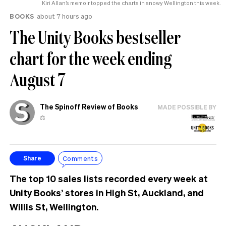
Kiri Allan’s memoir topped the charts in snowy Wellington this week.
BOOKS
about 7 hours ago
The Unity Books bestseller
chart for the week ending
August 7
The Spinoff Review of Books
MADE POSSIBLE BY
⚖️
Comments
Share
The top 10 sales lists recorded every week at
Unity Books’ stores in High St, Auckland, and
Willis St, Wellington.