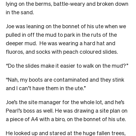
lying on the berms, battle-weary and broken down
in the sand.
Joe was leaning on the bonnet of his ute when we
pulled in off the mud to park in the ruts of the
deeper mud. He was wearing a hard hat and
fluoros, and socks with peach coloured slides.
“
Do the slides make it easier to walk on the mud?”
“Nah, my boots are contaminated and they stink
and I can’t have them in the ute.”
Joe’s the site manager for the whole lot, and he’s
Pearl’s boss as well. He was drawing a site plan on
a piece of A4 with a biro, on the bonnet of his ute.
He looked up and stared at the huge fallen trees,