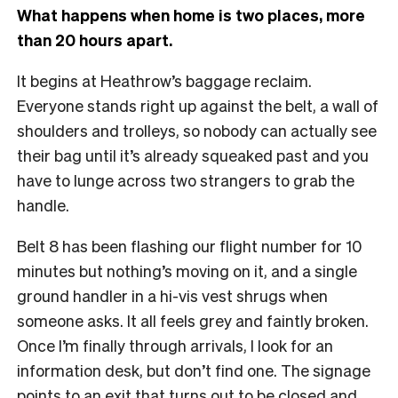
What happens when home is two places, more
than 20 hours apart.
It begins at Heathrow’s baggage reclaim.
Everyone stands right up against the belt, a wall of
shoulders and trolleys, so nobody can actually see
their bag until it’s already squeaked past and you
have to lunge across two strangers to grab the
handle.
Belt 8 has been flashing our flight number for 10
minutes but nothing’s moving on it, and a single
ground handler in a hi-vis vest shrugs when
someone asks. It all feels grey and faintly broken.
Once I’m finally through arrivals, I look for an
information desk, but don’t find one. The signage
points to an exit that turns out to be closed and