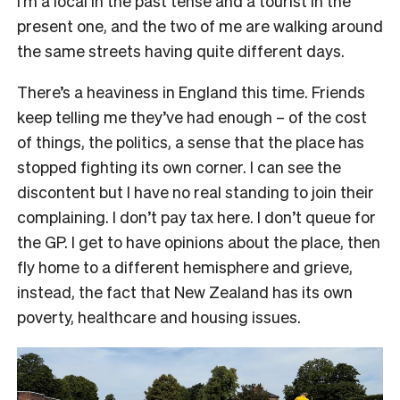
I’m a local in the past tense and a tourist in the
present one, and the two of me are walking around
the same streets having quite different days.
There’s a heaviness in England this time. Friends
keep telling me they’ve had enough – of the cost
of things, the politics, a sense that the place has
stopped fighting its own corner. I can see the
discontent but I have no real standing to join their
complaining. I don’t pay tax here. I don’t queue for
the GP. I get to have opinions about the place, then
fly home to a different hemisphere and grieve,
instead, the fact that New Zealand has its own
poverty, healthcare and housing issues.