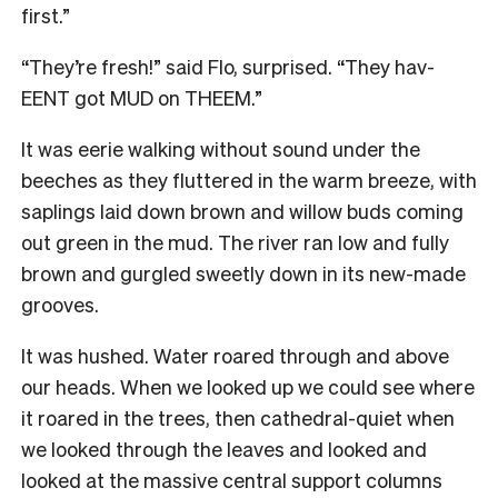
first.”
“They’re fresh!” said Flo, surprised. “They hav-
EENT got MUD on THEEM.”
It was eerie walking without sound under the
beeches as they fluttered in the warm breeze, with
saplings laid down brown and willow buds coming
out green in the mud. The river ran low and fully
brown and gurgled sweetly down in its new-made
grooves.
It was hushed. Water roared through and above
our heads. When we looked up we could see where
it roared in the trees, then cathedral-quiet when
we looked through the leaves and looked and
looked at the massive central support columns