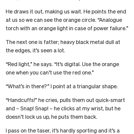
He draws it out, making us wait. He points the end
at us so we can see the orange circle. “Analogue
torch with an orange light in case of power failure.”
The next one is fatter; heavy black metal dull at
the edges, it’s seen a lot.
“Red light,” he says. “It’s digital. Use the orange
one when you can’t use the red one.”
“What’s in there?” I point at a triangular shape.
“Handcuffs!” he cries, pulls them out quick-smart
and – Snap! Snap! – he clicks at my wrist, but he
doesn’t lock us up, he puts them back.
I pass on the taser, it’s hardly sporting and it’s a