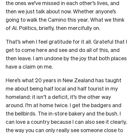
the ones we’ve missed in each other’s lives, and
then we just talk about now. Whether anyone’s
going to walk the Camino this year. What we think
of AI. Politics, briefly, then mercifully on.
That’s when I feel gratitude for it all. Grateful that I
get to come here and see and do all of this, and
then leave. I am undone by the joy that both places
have a claim on me.
Here’s what 20 years in New Zealand has taught
me about being half local and half tourist in my
homeland: it isn’t a deficit, it’s the other way
around. I’m at home twice. I get the badgers and
the bellbirds. The in-store bakery and the bush. I
can love a country because I can also see it clearly,
the way you can only really see someone close to