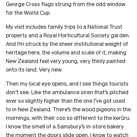
George Cross flags strung from the odd window
for the World Cup.
My visit includes family trips to a National Trust
property and a Royal Horticultural Society garden.
And I’m struck by the sheer institutional weight of
heritage here, the volume and scale of it, making
New Zealand feel very young, very thinly painted
onto its land. Very new.
Then my local eye opens, and I see things tourists
don’t see. Like the ambulance siren that’s pitched
ever so slightly higher than the one I’ve got used
to in New Zealand. There’s the wood pigeons in the
mornings, with their coo so different to the kerūru.
I know the smell of a Sainsbury’s in-store bakery
the moment the doors slide open. I know to watch