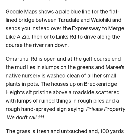
Google Maps shows a pale blue line for the flat-
lined bridge between Taradale and Waiohiki and
sends you instead over the Expressway to Merge
Like A Zip, then onto Links Rd to drive along the
course the river ran down.
Omarunui Rd is open and at the golf course end
the mud lies in slumps on the greens and Maree’s
native nursery is washed clean of all her small
plants in pots. The houses up on Breckenridge
Heights sit pristine above a roadside scattered
with lumps of ruined things in rough piles and a
rough hand-sprayed sign saying
Private Property
We don’t call 111
The grass is fresh and untouched and, 100 yards