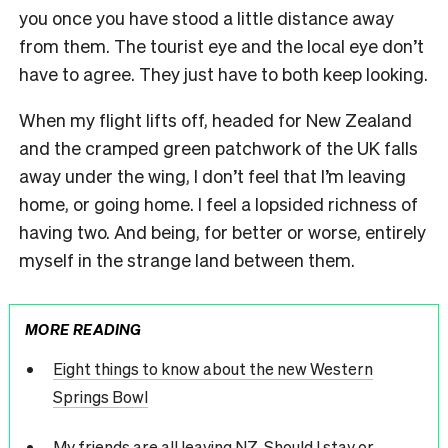
you once you have stood a little distance away
from them. The tourist eye and the local eye don’t
have to agree. They just have to both keep looking.
When my flight lifts off, headed for New Zealand
and the cramped green patchwork of the UK falls
away under the wing, I don’t feel that I’m leaving
home, or going home. I feel a lopsided richness of
having two. And being, for better or worse, entirely
myself in the strange land between them.
MORE READING
Eight things to know about the new Western
Springs Bowl
My friends are all leaving NZ. Should I stay or