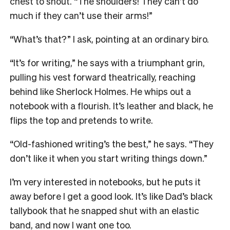
chest to shout. “The shoulders! They can’t do
much if they can’t use their arms!”
“What’s that?” I ask, pointing at an ordinary biro.
“It’s for writing,” he says with a triumphant grin,
pulling his vest forward theatrically, reaching
behind like Sherlock Holmes. He whips out a
notebook with a flourish.
It’s leather and black, he
flips the top and pretends to write.
“Old-fashioned writing’s the best,” he says. “They
don’t like it when you start writing things down.”
I’m very interested in notebooks, but he puts it
away before I get a good look. It’s like Dad’s black
tallybook that he snapped shut with an elastic
band, and now I want one too.