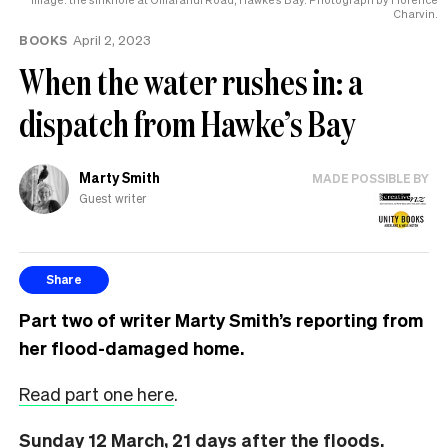
the
Charvin.
UK
BOOKS
April 2, 2023
When the water rushes in: a
dispatch from Hawke’s Bay
Marty Smith
MADE POSSIBLE BY
Guest writer
Share
Part two of writer Marty Smith’s reporting from
her flood-damaged home.
Read part one here
.
Sunday 12 March, 21 days after the floods.