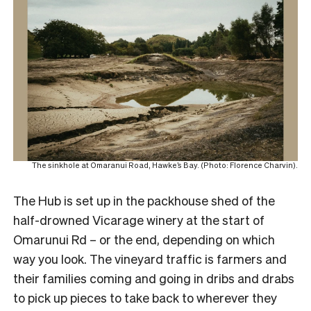
The sinkhole at Omaranui Road, Hawke’s Bay. (Photo: Florence Charvin).
The Hub is set up in the packhouse shed of the
half-drowned Vicarage winery at the start of
Omarunui Rd – or the end, depending on which
way you look. The vineyard traffic is farmers and
their families coming and going in dribs and drabs
to pick up pieces to take back to wherever they