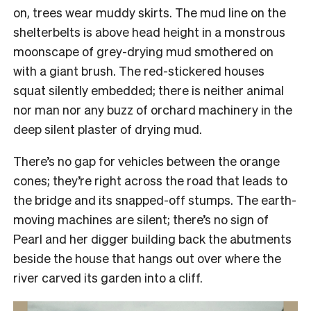
on, trees wear muddy skirts. The mud line on the
shelterbelts is above head height in a monstrous
moonscape of grey-drying mud smothered on
with a giant brush. The red-stickered houses
squat silently embedded; there is neither animal
nor man nor any buzz of orchard machinery in the
deep silent plaster of drying mud.
There’s no gap for vehicles between the orange
cones; they’re right across the road that leads to
the bridge and its snapped-off stumps. The earth-
moving machines are silent; there’s no sign of
Pearl and her digger building back the abutments
beside the house that hangs out over where the
river carved its garden into a cliff.