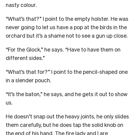
nasty colour.
“What’s that?” I point to the empty holster. He was
never going to let us have a pop at the birds in the
orchard but it’s a shame not to see a gun up close.
“For the Glock,” he says. “Have to have them on
different sides.”
“What’s that for?” I point to the pencil-shaped one
in a slender pouch.
“It’s the baton,” he says, and he gets it out to show
us.
He doesn’t snap out the heavy joints, he only slides
them carefully, but he does tap the solid knob on
the end of his hand. The fire lady and I are