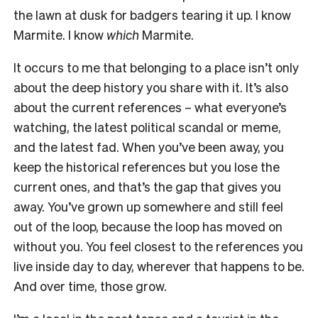
the lawn at dusk for badgers tearing it up. I know
Marmite. I know
which
Marmite.
It occurs to me that belonging to a place isn’t only
about the deep history you share with it. It’s also
about the current references – what everyone’s
watching, the latest political scandal or meme,
and the latest fad. When you’ve been away, you
keep the historical references but you lose the
current ones, and that’s the gap that gives you
away. You’ve grown up somewhere and still feel
out of the loop, because the loop has moved on
without you. You feel closest to the references you
live inside day to day, wherever that happens to be.
And over time, those grow.