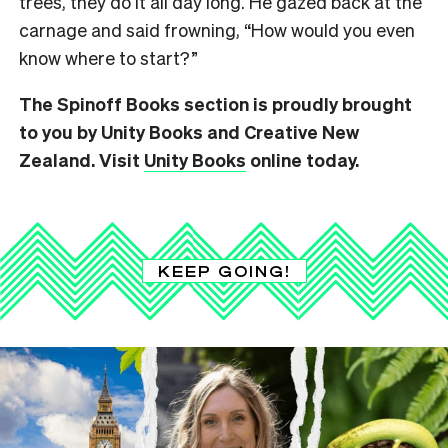
trees, they do it all day long. He gazed back at the
carnage and said frowning,
“How would you even
know where to start?”
The Spinoff Books section is proudly brought
to you by Unity Books and Creative New
Zealand. Visit
Unity Books
online today.
KEEP GOING!