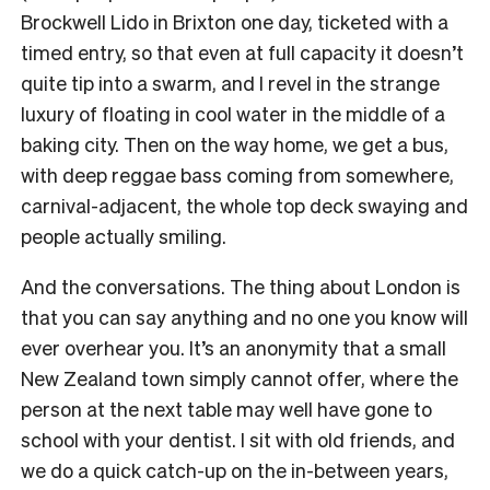
Brockwell Lido in Brixton one day, ticketed with a
timed entry, so that even at full capacity it doesn’t
quite tip into a swarm, and I revel in the strange
luxury of floating in cool water in the middle of a
baking city. Then on the way home, we get a bus,
with deep reggae bass coming from somewhere,
carnival-adjacent, the whole top deck swaying and
people actually smiling.
And the conversations. The thing about London is
that you can say anything and no one you know will
ever overhear you. It’s an anonymity that a small
New Zealand town simply cannot offer, where the
person at the next table may well have gone to
school with your dentist. I sit with old friends, and
we do a quick catch-up on the in-between years,