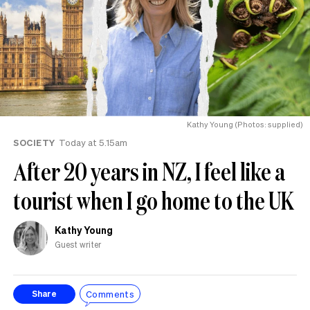
Kathy Young (Photos: supplied)
SOCIETY
Today at 5.15am
After 20 years in NZ, I feel like a
tourist when I go home to the UK
Kathy Young
Guest writer
Comments
Share