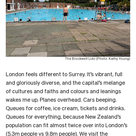
The Brockwell Lido (Photo: Kathy Young)
London feels different to Surrey. It’s vibrant, full
and gloriously diverse, and the capital’s melange
of cultures and faiths and colours and leanings
wakes me up. Planes overhead. Cars beeping.
Queues for coffee, ice cream, tickets and drinks.
Queues for everything, because New Zealand’s
population can fit almost twice over into London’s
(5.3m people vs 9.8m people). We visit the