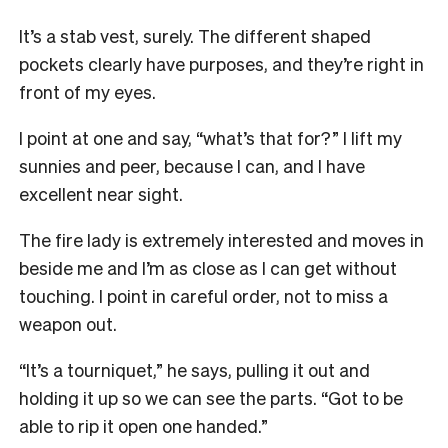
It’s a stab vest, surely. The different shaped
pockets clearly have purposes, and they’re right in
front of my eyes.
I point at one and say, “what’s that for?”
I lift my
sunnies and peer, because I can, and I have
excellent near sight.
The fire lady is extremely interested and moves in
beside me and I’m as close as I can get without
touching. I point in careful order, not to miss a
weapon out.
“It’s a tourniquet,” he says, pulling it out and
holding it up so we can see the parts. “G
ot to be
able to rip it open one handed.”