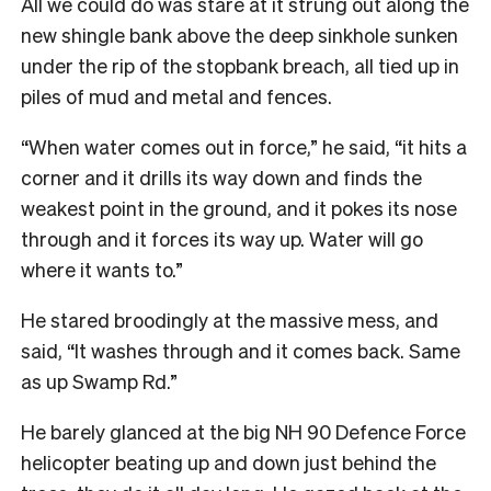
All we could do was stare at it strung out along the
new shingle bank above the deep sinkhole sunken
under the rip of the stopbank breach, all tied up in
piles of mud and metal and fences.
“When water comes out in force,” he said, “it hits a
corner and it drills its way down and finds the
weakest point in the ground, and it pokes its nose
through and it forces its way up. Water will go
where it wants to.”
He stared broodingly at the massive mess, and
said, “It washes through and it comes back. Same
as up Swamp Rd.”
He barely glanced at the big NH 90 Defence Force
helicopter beating up and down just behind the