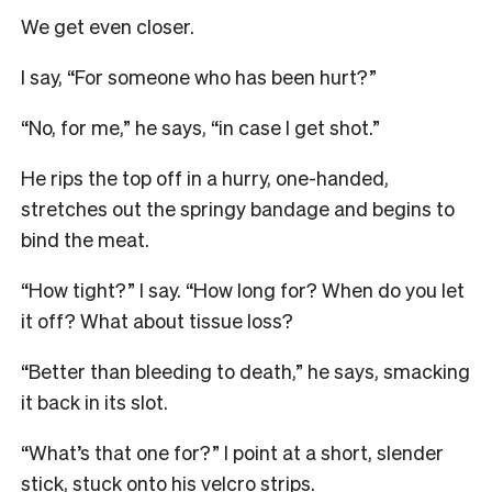
We get even closer.
I say, “For someone who has been hurt?”
“No, for me,” he says, “in case I get shot.”
He rips the top off in a hurry, one-handed,
stretches out the springy bandage and begins to
bind the meat.
“How tight?” I say. “How long for?
When do you let
it off? What about tissue loss?
“Better than bleeding to death,” he says, smacking
it back in its slot.
“What’s that one for?” I point at a short, slender
stick, stuck onto his velcro strips.