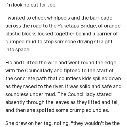
I’m looking out for Joe.
I wanted to check whirlpools and the barricade
across the road to the Puketapu Bridge, of orange
plastic blocks locked together behind a barrier of
dumped mud to stop someone driving straight
into space.
Flo and I lifted the wire and went round the edge
with the Council lady and tiptoed to the start of
the concrete path that countless kids spilled down
as they raced to the river. It was solid and safe and
soundless under mud. The Council lady stared
absently through the leaves as they lifted and fell,
and then she spotted some crumpled undies.
She drew on her fag, noting, “they wouldn’t be the