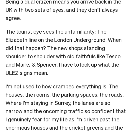
Being a dual citizen means you arrive back in the
UK with two sets of eyes, and they don’t always
agree.
The tourist eye sees the unfamiliarity: The
Elizabeth line on the London Underground. When
did that happen? The new shops standing
shoulder to shoulder with old faithfuls like Tesco
and Marks & Spencer. I have to look up what the
ULEZ
signs mean.
I’m not used to how cramped everything is. The
houses, the rooms, the parking spaces, the roads.
Where I’m staying in Surrey, the lanes are so
narrow and the oncoming traffic so confident that
I genuinely fear for my life as I’m driven past the
enormous houses and the cricket greens and the