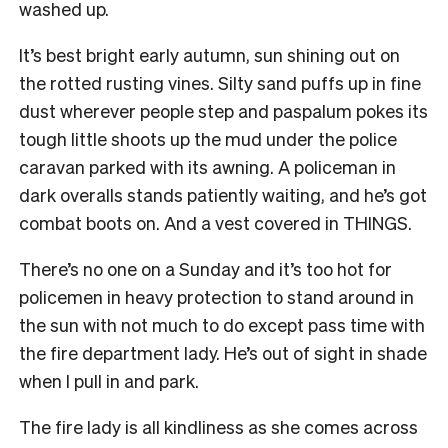
washed up.
It’s best bright early autumn, sun shining out on
the rotted rusting vines. Silty sand puffs up in fine
dust wherever people step and paspalum pokes its
tough little shoots up the mud under the police
caravan parked with its awning. A policeman in
dark overalls stands patiently waiting, and he’s got
combat boots on. And a vest covered in THINGS.
There’s no one on a Sunday and it’s too hot for
policemen in heavy protection to stand around in
the sun with not much to do except pass time with
the fire department lady. He’s out of sight in shade
when I pull in and park.
The fire lady is all kindliness as she comes across