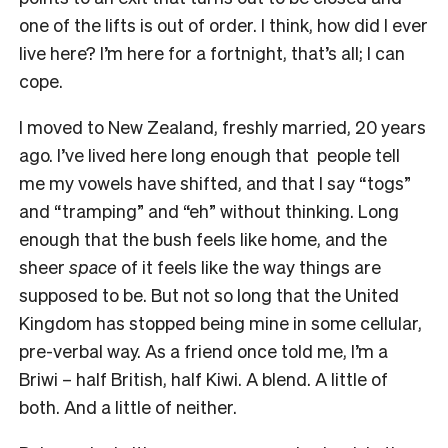
one of the lifts is out of order. I think, how did I ever
live here? I’m here for a fortnight, that’s all; I can
cope.
I moved to New Zealand, freshly married, 20 years
ago. I’ve lived here long enough that people tell
me my vowels have shifted, and that I say “togs”
and “tramping” and “eh” without thinking. Long
enough that the bush feels like home, and the
sheer
space
of it feels like the way things are
supposed to be. But not so long that the United
Kingdom has stopped being mine in some cellular,
pre-verbal way. As a friend once told me, I’m a
Briwi – half British, half Kiwi. A blend. A little of
both. And a little of neither.