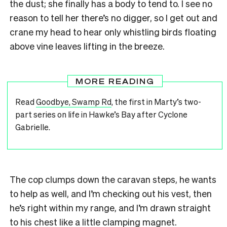
the dust; she finally has a body to tend to. I see no
reason to tell her there’s no digger, so I get out and
crane my head to hear only whistling birds floating
above vine leaves lifting in the breeze.
MORE READING
Read
Goodbye, Swamp Rd
, the first in Marty’s two-
part series on life in Hawke’s Bay after Cyclone
Gabrielle.
The cop clumps down the caravan steps, he wants
to help as well, and I’m checking out his vest, then
he’s right within my range, and I’m drawn straight
to his chest like a little clamping magnet.