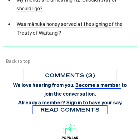
should I go?
Was mānuka honey served at the signing of the
Treaty of Waitangi?
Back to top
COMMENTS (3)
We love hearing from you.
Become a member
to
join the conversation.
Already a member?
Sign in
to have your say.
READ COMMENTS
POPULAR