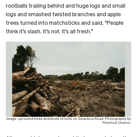
rootballs trailing behind and huge logs and small
logs and smashed twisted branches and apple
trees turned into matchsticks and said, “People
think it’s slash. It’s not. It’s all fresh.”
Image: uprooted trees and knots of roots on Omaranui Road. Photography by
Florence Charvin.