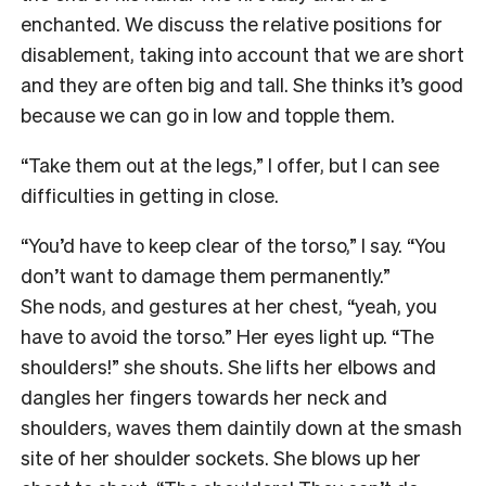
enchanted. We discuss the relative positions for
disablement, taking into account that we are short
and they are often big and tall. She thinks it’s good
because we can go in low and topple them.
“Take them out at the legs,” I offer, but I can see
difficulties in getting in close.
“You’d have to keep clear of the torso,” I say. “You
don’t want to damage them permanently.”
She nods, and gestures at her chest, “yeah, you
have to avoid the torso.” Her eyes light up. “The
shoulders!” she shouts. She lifts her elbows and
dangles her fingers towards her neck and
shoulders, waves them daintily down at the smash
site of her shoulder sockets. She blows up her