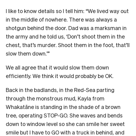
I like to know details so I tell him: “We lived way out
in the middle of nowhere. There was always a
shotgun behind the door. Dad was a marksman in
the army and he told us, ‘Don’t shoot them in the
chest, that’s murder. Shoot them in the foot, that’ll
slow them down.’”
We all agree that it would slow them down
efficiently. We think it would probably be OK.
Back in the badlands, in the Red-Sea parting
through the monstrous mud, Kayla from
Whakatāne is standing in the shade of a brown
tree, operating STOP-GO. She waves and bends
down to window level so she can smile her sweet
smile but I have to GO with a truck in behind, and