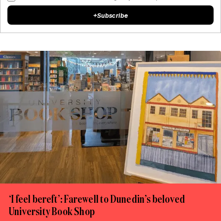
+
Subscribe
‘I feel bereft’: Farewell to Dunedin’s beloved
University Book Shop