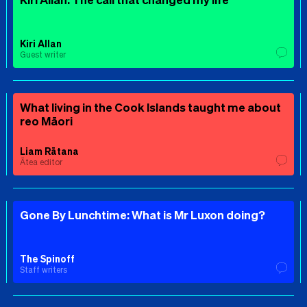
Kiri Allan
Guest writer
What living in the Cook Islands taught me about
reo Māori
Liam Rātana
Ātea editor
Gone By Lunchtime: What is Mr Luxon doing?
The Spinoff
Staff writers