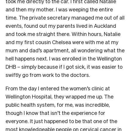
took me directly to the car. I first called Natalie
and then my mother. I was weeping the entire
time. The private secretary managed me out of all
events, found out my parents lived in Auckland
and took me straight there. Within hours, Natalie
and my first cousin Chelsea were with me at my
mum and dad’s apartment, all wondering what the
hell happens next. I was enrolled in the Wellington
DHB – simply because if I got sick, it was easier to
swiftly go from work to the doctors.
From the day I entered the women’s clinic at
Wellington Hospital, they wrapped me up. The
public health system, for me, was incredible,
though I know that isn’t the experience for
everyone. It just happened to be that one of the
most knowledgeable people on cervical cancer in