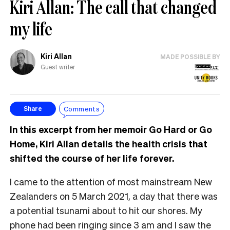
Kiri Allan: The call that changed
my life
Kiri Allan
MADE POSSIBLE BY
Guest writer
Comments
Share
In this excerpt from her memoir Go Hard or Go
Home, Kiri Allan details the health crisis that
shifted the course of her life forever.
I came to the attention of most mainstream New
Zealanders on 5 March 2021, a day that there was
a potential tsunami about to hit our shores. My
phone had been ringing since 3 am and I saw the