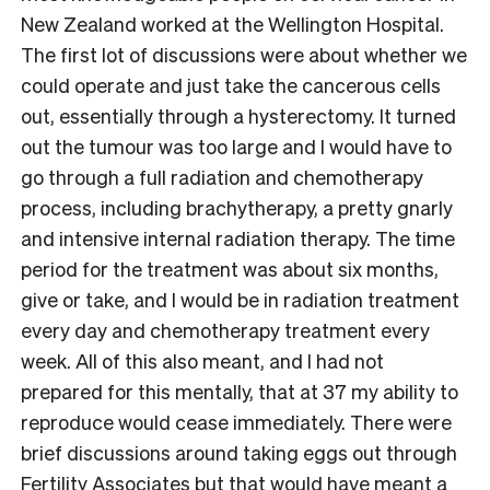
New Zealand worked at the Wellington Hospital.
The first lot of discussions were about whether we
could operate and just take the cancerous cells
out, essentially through a hysterectomy. It turned
out the tumour was too large and I would have to
go through a full radiation and chemotherapy
process, including brachytherapy, a pretty gnarly
and intensive internal radiation therapy. The time
period for the treatment was about six months,
give or take, and I would be in radiation treatment
every day and chemotherapy treatment every
week. All of this also meant, and I had not
prepared for this mentally, that at 37 my ability to
reproduce would cease immediately. There were
brief discussions around taking eggs out through
Fertility Associates but that would have meant a