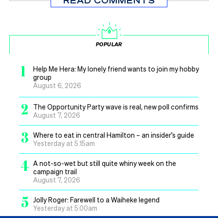
READ COMMENTS
POPULAR
1
Help Me Hera: My lonely friend wants to join my hobby
group
August 6, 2026
2
The Opportunity Party wave is real, new poll confirms
August 7, 2026
3
Where to eat in central Hamilton – an insider’s guide
Yesterday at 5.15am
4
A not-so-wet but still quite whiny week on the
campaign trail
August 7, 2026
5
Jolly Roger: Farewell to a Waiheke legend
Yesterday at 5.00am