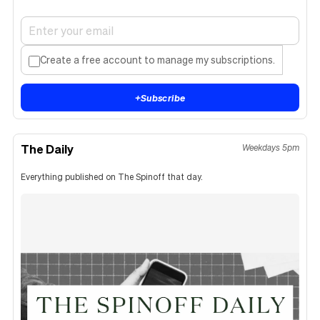
Create a free account to manage my subscriptions.
+
Subscribe
The Daily
Weekdays 5pm
Everything published on The Spinoff that day.