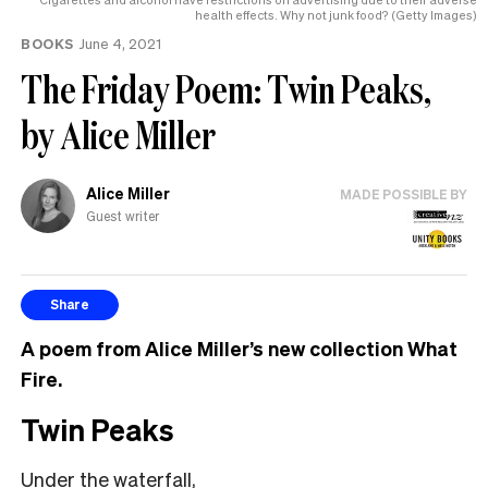
health effects. Why not junk food? (Getty Images)
BOOKS
June 4, 2021
The Friday Poem: Twin Peaks,
by Alice Miller
Alice Miller
MADE POSSIBLE BY
Guest writer
Share
A poem from Alice Miller’s new collection What
Fire.
Twin Peaks
Under the waterfall,