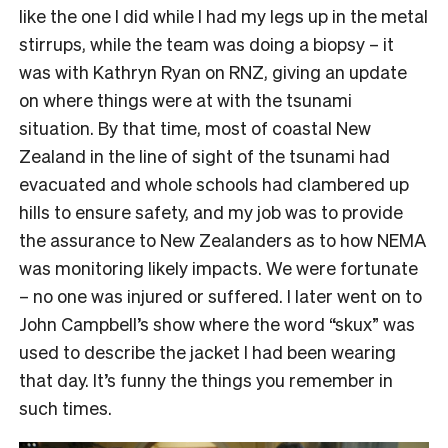
like the one I did while I had my legs up in the metal
stirrups, while the team was doing a biopsy – it
was with Kathryn Ryan on RNZ, giving an update
on where things were at with the tsunami
situation. By that time, most of coastal New
Zealand in the line of sight of the tsunami had
evacuated and whole schools had clambered up
hills to ensure safety, and my job was to provide
the assurance to New Zealanders as to how NEMA
was monitoring likely impacts. We were fortunate
– no one was injured or suffered. I later went on to
John Campbell’s show where the word “skux” was
used to describe the jacket I had been wearing
that day. It’s funny the things you remember in
such times.