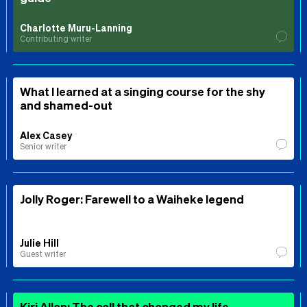
Charlotte Muru-Lanning
Contributing writer
What I learned at a singing course for the shy
and shamed-out
Alex Casey
Senior writer
Jolly Roger: Farewell to a Waiheke legend
Julie Hill
Guest writer
Kiri Allan: The call that changed my life