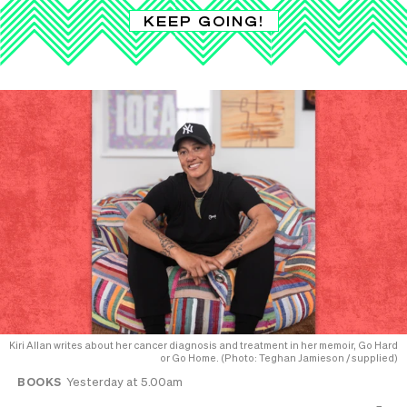
KEEP GOING!
Kiri Allan writes about her cancer diagnosis and treatment in her memoir, Go Hard
or Go Home. (Photo: Teghan Jamieson / supplied)
BOOKS
Yesterday at 5.00am