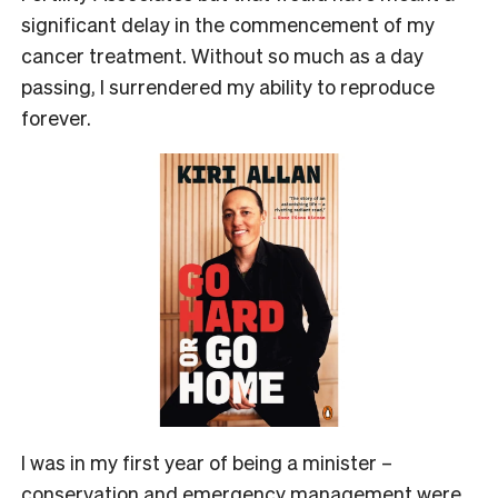
significant delay in the commencement of my
cancer treatment. Without so much as a day
passing, I surrendered my ability to reproduce
forever.
I was in my first year of being a minister –
conservation and emergency management were