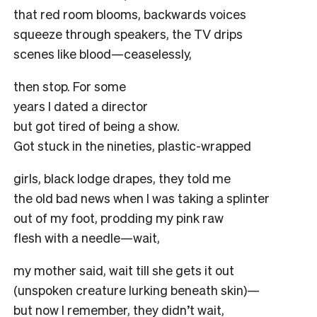
that red room blooms, backwards voices
squeeze through speakers, the TV drips
scenes like blood—ceaselessly,
then stop. For some
years I dated a director
but got tired of being a show.
Got stuck in the nineties, plastic-wrapped
girls, black lodge drapes, they told me
the old bad news when I was taking a splinter
out of my foot, prodding my pink raw
flesh with a needle—wait,
my mother said, wait till she gets it out
(unspoken creature lurking beneath skin)—
but now I remember, they didn’t wait,