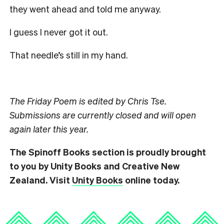
they went ahead and told me anyway.
I guess I never got it out.
That needle’s still in my hand.
The Friday Poem is edited by Chris Tse.
Submissions are currently closed and will open
again later this year.
The Spinoff Books section is proudly brought
to you by Unity Books and Creative New
Zealand. Visit
Unity Books
online today.