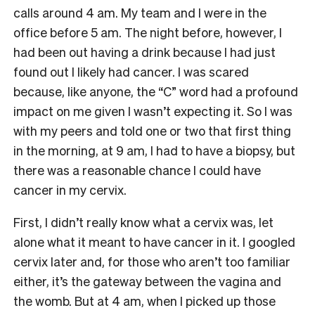
calls around 4 am. My team and I were in the
office before 5 am. The night before, however, I
had been out having a drink because I had just
found out I likely had cancer. I was scared
because, like anyone, the “C” word had a profound
impact on me given I wasn’t expecting it. So I was
with my peers and told one or two that first thing
in the morning, at 9 am, I had to have a biopsy, but
there was a reasonable chance I could have
cancer in my cervix.
First, I didn’t really know what a cervix was, let
alone what it meant to have cancer in it. I googled
cervix later and, for those who aren’t too familiar
either, it’s the gateway between the vagina and
the womb. But at 4 am, when I picked up those