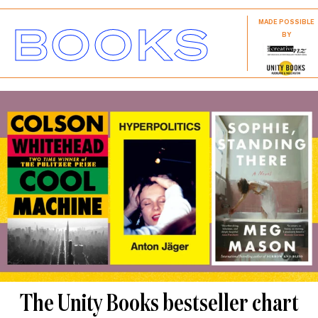
BOOKS
MADE POSSIBLE
BY
The Unity Books bestseller chart