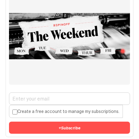
Create a free account to manage my subscriptions.
+
Subscribe