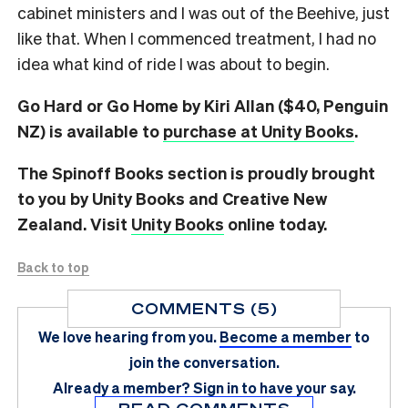
cabinet ministers and I was out of the Beehive, just
like that. When I commenced treatment, I had no
idea what kind of ride I was about to begin.
Go Hard or Go Home by Kiri Allan ($40, Penguin
NZ) is available to
purchase at Unity Books
.
The Spinoff Books section is proudly brought
to you by Unity Books and Creative New
Zealand. Visit
Unity Books
online today.
Back to top
COMMENTS (5)
We love hearing from you.
Become a member
to
join the conversation.
Already a member?
Sign in
to have your say.