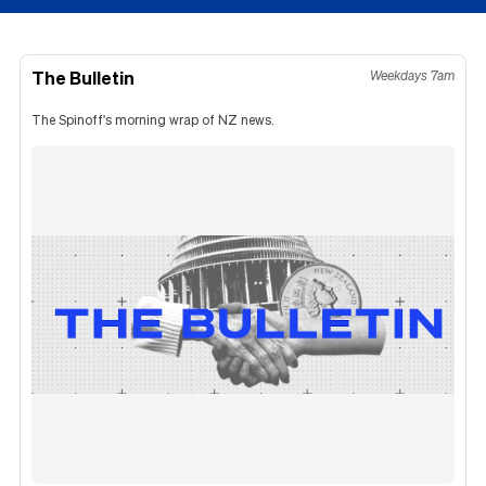
The Bulletin
Weekdays 7am
The Spinoff's morning wrap of NZ news.