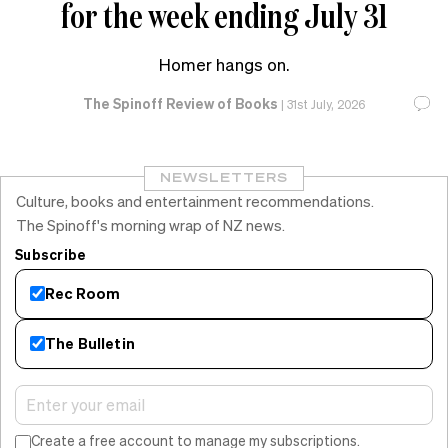
for the week ending July 31
Homer hangs on.
The Spinoff Review of Books
|
31st July, 2026
NEWSLETTERS
Culture, books and entertainment recommendations.
The Spinoff's morning wrap of NZ news.
Subscribe
Rec Room
The Bulletin
Create a free account to manage my subscriptions.