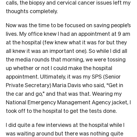
calls, the biopsy and cervical cancer issues left my
thoughts completely.
Now was the time to be focused on saving people’s
lives. My office knew I had an appointment at 9 am
at the hospital (few knew what it was for but they
all knew it was an important one). So while I did all
the media rounds that morning, we were tossing
up whether or not I could make the hospital
appointment. Ultimately, it was my SPS (Senior
Private Secretary) Maria Davis who said, “Get in
the car and go,” and that was that. Wearing my
National Emergency Management Agency jacket, I
took off to the hospital to get the tests done.
I did quite a few interviews at the hospital while I
was waiting around but there was nothing quite