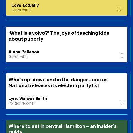
Love actually
Guest writer
‘What is a volvo?’ The joys of teaching kids
about puberty
Alana Palleson
Guest writer
Who’s up, down and in the danger zone as
National releases its election party list
Lyric Waiwiri-Smith
Politics reporter
Where to eat in central Hamilton – an insider’s
guide