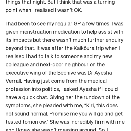
things that night. But I think that was a turning
point when I realised I wasn’t OK.
I had been to see my regular GP a few times. I was
given menstruation medication to help assist with
its impacts but there wasn’t much further enquiry
beyond that. It was after the Kaikōura trip when I
realised I had to talk to someone and my new
colleague and next-door neighbour on the
executive wing of the Beehive was Dr Ayesha
Verrall. Having just come from the medical
profession into politics, I asked Ayesha if I could
have a quick chat. Giving her the rundown of the
symptoms, she pleaded with me, “Kiri, this does
not sound normal. Promise me you will go and get
tested tomorrow.” She was incredibly firm with me
and I knew she wasn’t messing around. So, I