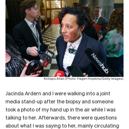
Kiritapu Allan (Photo: Hagen Hopkins/Getty Images)
Jacinda Ardern and I were walking into a joint
media stand-up after the biopsy and someone
took a photo of my hand up in the air while I was
talking to her. Afterwards, there were questions
about what I was saying to her, mainly circulating