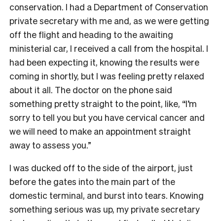
conservation. I had a Department of Conservation
private secretary with me and, as we were getting
off the flight and heading to the awaiting
ministerial car, I received a call from the hospital. I
had been expecting it, knowing the results were
coming in shortly, but I was feeling pretty relaxed
about it all. The doctor on the phone said
something pretty straight to the point, like, “I’m
sorry to tell you but you have cervical cancer and
we will need to make an appointment straight
away to assess you.”
I was ducked off to the side of the airport, just
before the gates into the main part of the
domestic terminal, and burst into tears. Knowing
something serious was up, my private secretary