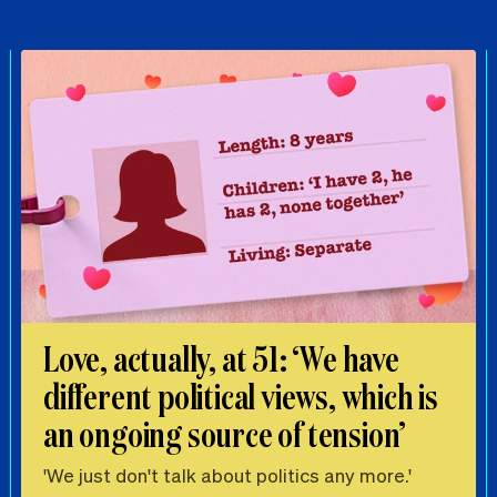
Love, actually, at 51: ‘We have
different political views, which is
an ongoing source of tension’
'We just don't talk about politics any more.'