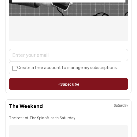
Create a free account to manage my subscriptions.
+
Subscribe
The Weekend
Saturday
The best of The Spinoff each Saturday.