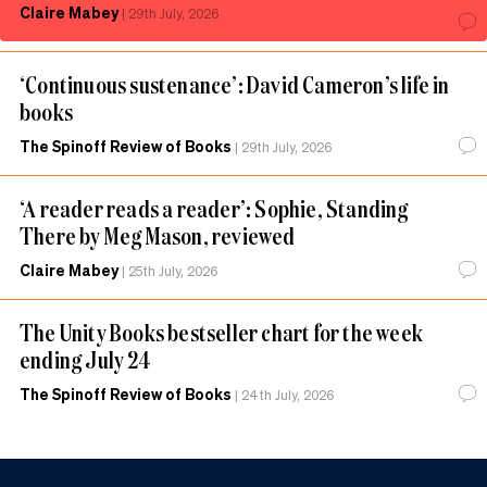
Claire Mabey
|
29th July, 2026
‘Continuous sustenance’: David Cameron’s life in
books
The Spinoff Review of Books
|
29th July, 2026
‘A reader reads a reader’: Sophie, Standing
There by Meg Mason, reviewed
Claire Mabey
|
25th July, 2026
The Unity Books bestseller chart for the week
ending July 24
The Spinoff Review of Books
|
24th July, 2026