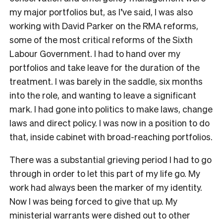
my major portfolios but, as I’ve said, I was also
working with David Parker on the RMA reforms,
some of the most critical reforms of the Sixth
Labour Government. I had to hand over my
portfolios and take leave for the duration of the
treatment. I was barely in the saddle, six months
into the role, and wanting to leave a significant
mark. I had gone into politics to make laws, change
laws and direct policy. I was now in a position to do
that, inside cabinet with broad-reaching portfolios.
There was a substantial grieving period I had to go
through in order to let this part of my life go. My
work had always been the marker of my identity.
Now I was being forced to give that up. My
ministerial warrants were dished out to other