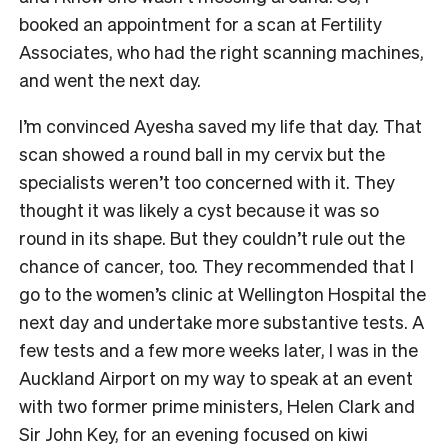
booked an appointment for a scan at Fertility
Associates, who had the right scanning machines,
and went the next day.
I’m convinced Ayesha saved my life that day. That
scan showed a round ball in my cervix but the
specialists weren’t too concerned with it. They
thought it was likely a cyst because it was so
round in its shape. But they couldn’t rule out the
chance of cancer, too. They recommended that I
go to the women’s clinic at Wellington Hospital the
next day and undertake more substantive tests. A
few tests and a few more weeks later, I was in the
Auckland Airport on my way to speak at an event
with two former prime ministers, Helen Clark and
Sir John Key, for an evening focused on kiwi