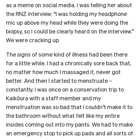
as a meme on social media. I was telling her about
the RNZ interview: “I was holding my headphone
mic up above my head while they were doing the
biopsy, so I could be clearly heard on the interview.”
We were cracking up.
The signs of some kind of illness had been there
for a little while. I had a chronically sore back that,
no matter how much I massaged it, never got
better. And then I started to menstruate –
constantly. I was once on a conservation trip to
Kaikōura with a staff member and my
menstruation was so bad that I couldn’t make it to
the bathroom without what felt like my entire
insides coming out into my pants. We had to make
an emergency stop to pick up pads and all sorts of