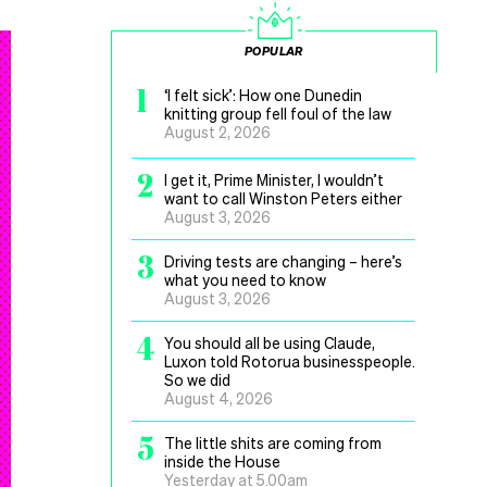
POPULAR
1
‘I felt sick’: How one Dunedin
knitting group fell foul of the law
August 2, 2026
2
I get it, Prime Minister, I wouldn’t
want to call Winston Peters either
August 3, 2026
3
Driving tests are changing – here’s
what you need to know
August 3, 2026
4
You should all be using Claude,
Luxon told Rotorua businesspeople.
So we did
August 4, 2026
5
The little shits are coming from
inside the House
Yesterday at 5.00am