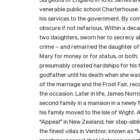
venerable public school Charterhouse. 
his services to the government. By com
obscure if not nefarious. Within a deca
two daughters, sworn her to secrecy a
crime – and remarried the daughter of
Mary for money or for status, or both.
presumably created hardships for his f
godfather until his death when she was
of the marriage and the Frost Fair, re
the occasion. Later in life, James Norri
second family in a mansion in a newly 
his family moved to the Isle of Wight.
“Appeal” in New Zealand, her step-siblin
the finest villas in Ventnor, known as