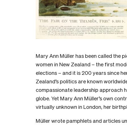
Mary Ann Müller has been called the p
women in New Zealand – the first mode
elections – and it is 200 years since h
Zealand’s politics are known worldwide
compassionate leadership approach ha
globe. Yet Mary Ann Müller’s own contri
virtually unknown in London, her birthp
Müller wrote pamphlets and articles u