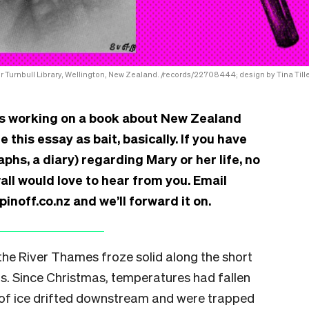
r Turnbull Library, Wellington, New Zealand. /records/22708444; design by Tina Tille
 is working on a book about New Zealand
this essay as bait, basically. If you have
aphs, a diary) regarding Mary or her life, no
ll would love to hear from you. Email
noff.co.nz and we’ll forward it on.
 the River Thames froze solid along the short
s. Since Christmas, temperatures had fallen
 of ice drifted downstream and were trapped