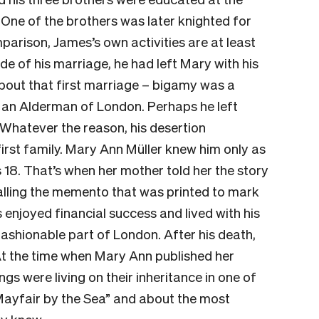
One of the brothers was later knighted for
parison, James’s own activities are at least
de of his marriage, he had left Mary with his
bout that first marriage – bigamy was a
 an Alderman of London. Perhaps he left
 Whatever the reason, his desertion
irst family. Mary Ann Müller knew him only as
 18. That’s when her mother told her the story
calling the memento that was printed to mark
s enjoyed financial success and lived with his
fashionable part of London. After his death,
 At the time when Mary Ann published her
gs were living on their inheritance in one of
 “Mayfair by the Sea” and about the most