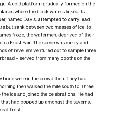
dge. A cold platform gradually formed on the
places where the black waters licked its
er, named Davis, attempted to carry lead
ars but sank between two masses of ice, to
hames froze, the watermen, deprived of their
 on a Frost Fair. The scene was merry and
nds of revellers ventured out to sample three
gerbread – served from many booths on the
 bride were in the crowd then. They had
 morning then walked the mile south to Three
the ice and joined the celebrations. He had
s that had popped up amongst the taverns,
reat frost.