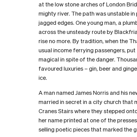
at the low stone arches of London Bri
mighty river. The path was unstable in 
jagged edges. One young man, a plumb
across the unsteady route by Blackfri
rise no more. By tradition, when the T
usual income ferrying passengers, put
magical in spite of the danger. Thousa
favoured luxuries – gin, beer and gin
ice.
A man named James Norris and his new
married in secret in a city church that
Cranes Stairs where they stepped onto 
her name printed at one of the presse
selling poetic pieces that marked the g