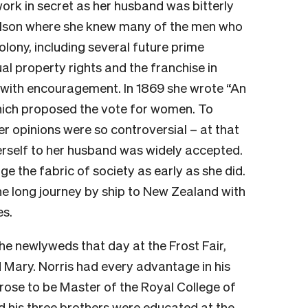
work in secret as her husband was bitterly
Nelson where she knew many of the men who
colony, including several future prime
al property rights and the franchise in
 with encouragement. In 1869 she wrote “An
ich proposed the vote for women. To
er opinions were so controversial – at that
erself to her husband was widely accepted.
e the fabric of society as early as she did.
he long journey by ship to New Zealand with
es.
e newlyweds that day at the Frost Fair,
 Mary. Norris had every advantage in his
 rose to be Master of the Royal College of
d his three brothers were educated at the