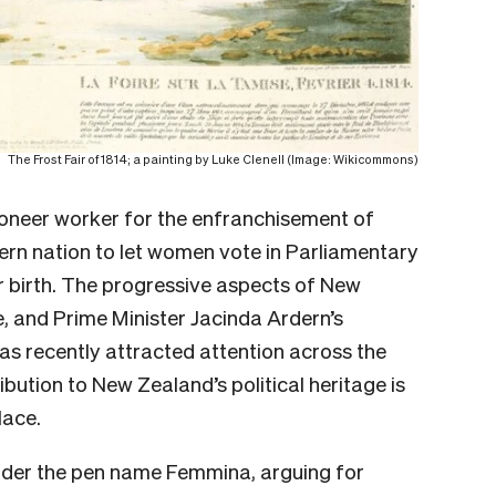
The Frost Fair of 1814; a painting by Luke Clenell (Image: Wikicommons)
ioneer worker for the enfranchisement of
rn nation to let women vote in Parliamentary
er birth. The progressive aspects of New
, and Prime Minister Jacinda Ardern’s
s recently attracted attention across the
bution to New Zealand’s political heritage is
lace.
nder the pen name Femmina, arguing for