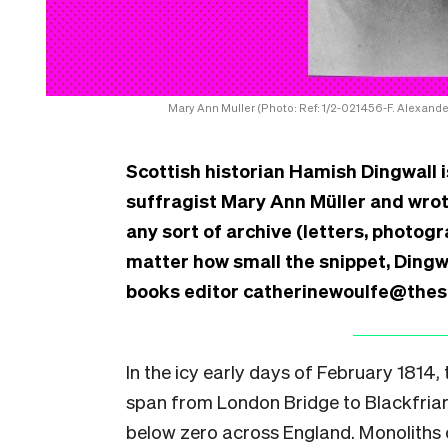
Mary Ann Muller (Photo: Ref: 1/2-021456-F. Alexande
Scottish historian Hamish Dingwall
suffragist Mary Ann Müller and wrote 
any sort of archive (letters, photogr
matter how small the snippet, Dingwa
books editor catherinewoulfe@thespi
In the icy early days of February 1814,
span from London Bridge to Blackfriar
below zero across England. Monoliths