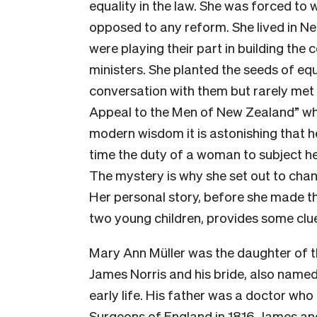
equality in the law. She was forced to 
opposed to any reform. She lived in 
were playing their part in building the 
ministers. She planted the seeds of equ
conversation with them but rarely met
Appeal to the Men of New Zealand” wh
modern wisdom it is astonishing that h
time the duty of a woman to subject h
The mystery is why she set out to chang
Her personal story, before she made t
two young children, provides some clu
Mary Ann Müller was the daughter of th
James Norris and his bride, also named
early life. His father was a doctor who
Surgeons of England in 1816. James an