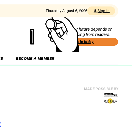
Thursday August 6, 2026
Sign in
Our future depends on
funding from readers.
Donate today
RS
BECOME A MEMBER
MADE POSSIBLE BY