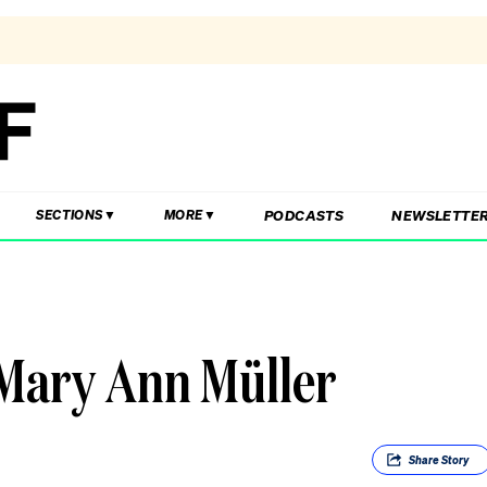
PODCASTS
NEWSLETTE
SECTIONS
MORE
 Mary Ann Müller
Share
Story