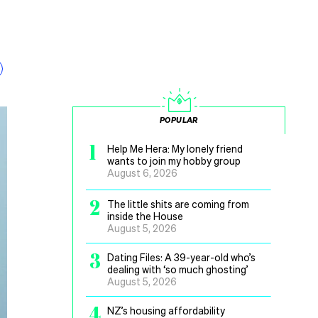
POPULAR
1
Help Me Hera: My lonely friend
wants to join my hobby group
August 6, 2026
2
The little shits are coming from
inside the House
August 5, 2026
3
Dating Files: A 39-year-old who’s
dealing with ‘so much ghosting’
August 5, 2026
4
NZ’s housing affordability