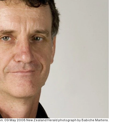
rton. 09 May 2008 New Zealand Herald photograph by Babiche Martens.