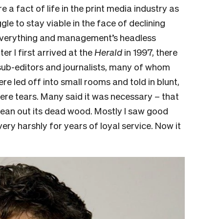
 a fact of life in the print media industry as
 to stay viable in the face of declining
s everything and management’s headless
ter I first arrived at the
Herald
in 1997, there
ub-editors and journalists, many of whom
re led off into small rooms and told in blunt,
re tears. Many said it was neces­sary – that
ean out its dead wood. Mostly I saw good
ery harshly for years of loyal service. Now it