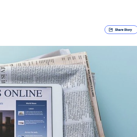
Share
Story