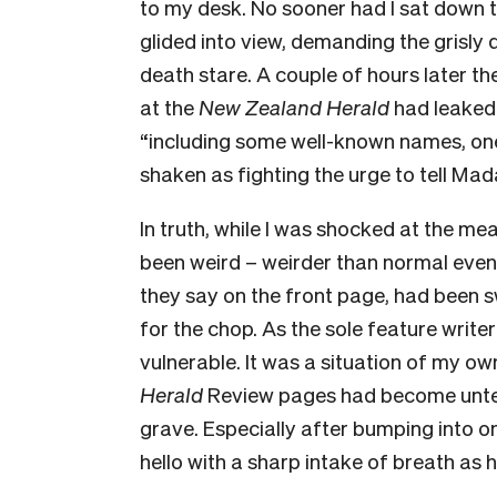
to my desk. No sooner had I sat down
glided into view, demanding the grisly 
death stare. A couple of hours later th
at the
New Zealand Herald
had leaked
“including some well-known names, one
shaken as fighting the urge to tell Ma
In truth, while I was shocked at the me
been weird – weirder than normal even
they say on the front page, had been 
for the chop. As the sole feature writer
vulnerable. It was a situation of my o
Herald
Review pages had become unten
grave. Especially after bumping into 
hello with a sharp intake of breath as h