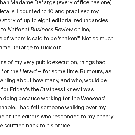
 than Madame Defarge (every office has one)
details. I counted to 10 and practised my
e story of up to eight editorial redundancies
 to
National Business Review
online,
 of whom is said to be ‘shaken'”. Not so much
dame Defarge to fuck off.
ans of my very public execution, things had
 for the
Herald
– for some time. Rumours, as
swirling about how many, and who, would be
 for Friday’s the
Business
I knew I was
wn doing because work­ing for the
Weekend
able. I had felt someone walking over my
one of the editors who responded to my cheery
e scuttled back to his office.