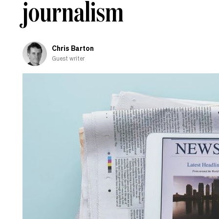
journalism
Chris Barton
Guest writer