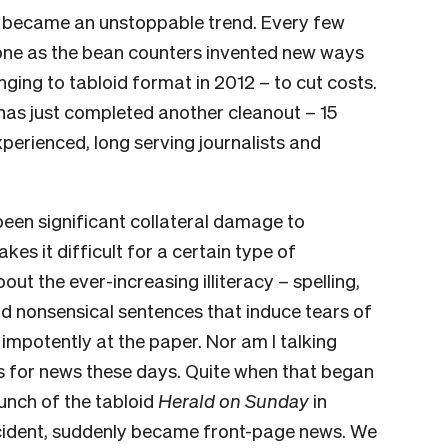
s became an unstoppable trend. Every few
one as the bean counters invented new ways
ging to tabloid format in 2012 – to cut costs.
has just completed another cleanout – 15
xperienced, long serving journalists and
een sig­nificant collateral damage to
es it difficult for a certain type of
out the ever-increasing illiteracy – spelling,
d nonsensical sentences that induce tears of
impotently at the paper. Nor am I talking
s for news these days. Quite when that began
aunch of the tabloid
Herald on Sunday
in
cident, suddenly became front-page news. We