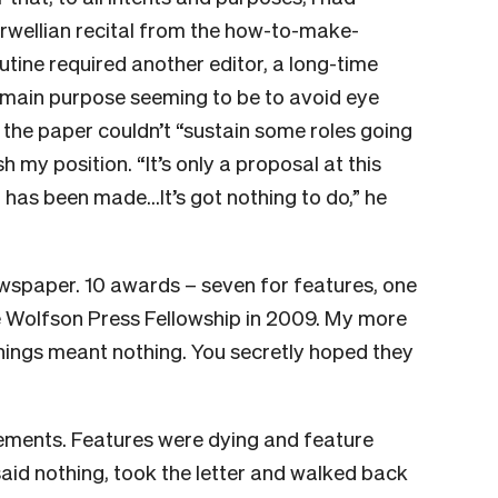
Orwellian recital from the how-to-make-
ine required another editor, a long-time
his main purpose seeming to be to avoid eye
he paper couldn’t “sustain some roles going
 my position. “It’s only a proposal at this
on has been made…It’s got nothing to do,” he
wspaper. 10 awards – seven for features, one
he Wolfson Press Fellowship in 2009. My more
hings meant nothing. You secretly hoped they
irements. Features were dying and feature
 said nothing, took the letter and walked back