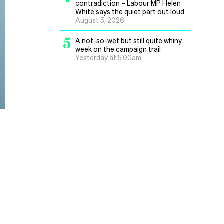
contradiction – Labour MP Helen
White says the quiet part out loud
August 5, 2026
5
A not-so-wet but still quite whiny
week on the campaign trail
Yesterday at 5.00am