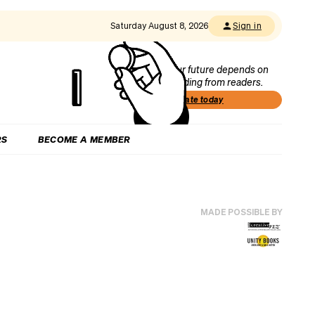
Saturday August 8, 2026
Sign in
Our future depends on
funding from readers.
Donate today
RS
BECOME A MEMBER
MADE POSSIBLE BY