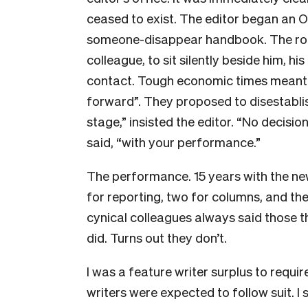
ceased to exist. The editor began an 
someone-disappear handbook. The rout
colleague, to sit silently beside him, 
contact. Tough economic times meant t
forward”. They proposed to disestablish
stage,” insisted the editor. “No decisi
said, “with your performance.”
The performance. 15 years with the ne
for reporting, two for columns, and t
cynical colleagues always said those t
did. Turns out they don’t.
I was a feature writer surplus to requ
writers were expected to follow suit. I