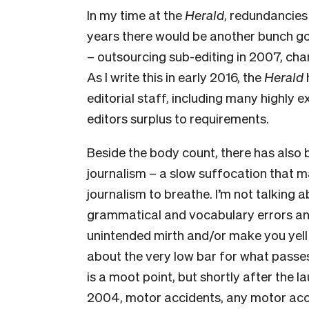
In my time at the
Herald
, redundancie
years there would be another bunch g
– outsourcing sub-editing in 2007, chan
As I write this in early 2016, the
Herald
editorial staff, including many highly e
editors surplus to requirements.
Beside the body count, there has also b
journalism – a slow suffocation that mak
journalism to breathe. I’m not talking ab
gram­matical and vocabulary errors an
unintended mirth and/or make you yell 
about the very low bar for what passe
is a moot point, but shortly after the l
2004, motor accidents, any motor ac