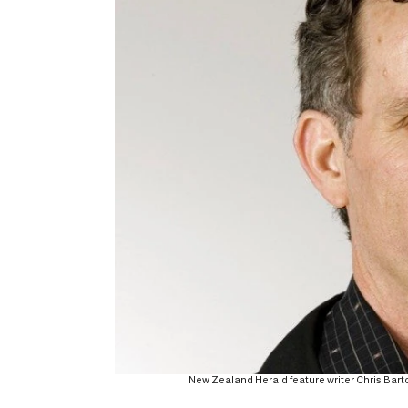
New Zealand Herald feature writer Chris Ba