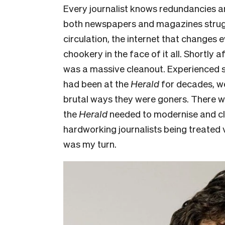
Every journalist knows redundancies are
both newspapers and magazines struggle
circulation, the internet that change
chookery in the face of it all. Shortly af
was a massive cleanout. Experienced s
had been at the
Herald
for decades, we
brutal ways they were goners. There we
the
Herald
needed to modernise and cl
hardworking journalists being treated v
was my turn.