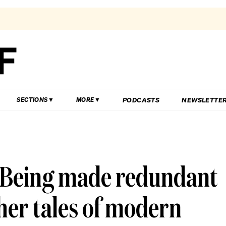
PODCASTS
NEWSLETTE
SECTIONS
MORE
 Being made redundant
her tales of modern