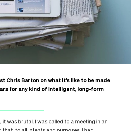
st Chris Barton on what it’s like to be made
ars for any kind of intelligent, long-form
t was brutal. I was called to a meeting in an
 that, to all intents and purposes, I had