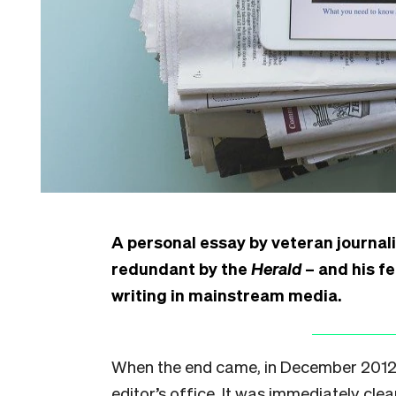
A personal essay by veteran journali
redundant by the
Herald
– and his fe
writing in mainstream media.
When the end came, in December 2012, i
editor’s office. It was immediately clear