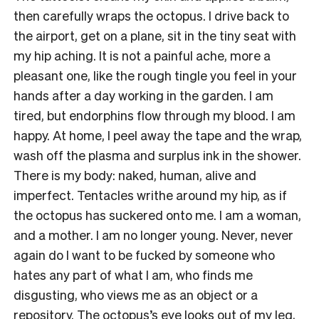
then carefully wraps the octopus. I drive back to
the airport, get on a plane, sit in the tiny seat with
my hip aching. It is not a painful ache, more a
pleasant one, like the rough tingle you feel in your
hands after a day working in the garden. I am
tired, but endorphins flow through my blood. I am
happy. At home, I peel away the tape and the wrap,
wash off the plasma and surplus ink in the shower.
There is my body: naked, human, alive and
imperfect. Tentacles writhe around my hip, as if
the octopus has suckered onto me. I am a woman,
and a mother. I am no longer young. Never, never
again do I want to be fucked by someone who
hates any part of what I am, who finds me
disgusting, who views me as an object or a
repository. The octopus’s eye looks out of my leg,