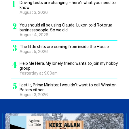
1
Driving tests are changing – here’s what you need to
know
August 3, 2026
2
You should all be using Claude, Luxon told Rotorua
businesspeople. So we did
August 4, 2026
3
The little shits are coming from inside the House
August 5, 2026
4
Help Me Hera: My lonely friend wants to join my hobby
group
Yesterday at 9.00am
5
I get it, Prime Minister, I wouldn’t want to call Winston
Peters either
August 3, 2026