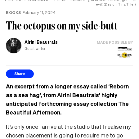
evil.’ (Design: Tina Tiller)
BOOKS
February 11, 2024
The octopus on my side-butt
Airini Beautrais
MADE POSSIBLE BY
Guest writer
Share
An excerpt from a longer essay called ‘Reborn
as a sea hag’, from Airini Beautrais’ highly
anticipated forthcoming essay collection The
Beautiful Afternoon.
It’s only once I arrive at the studio that I realise my
chosen placement is going to require me to go