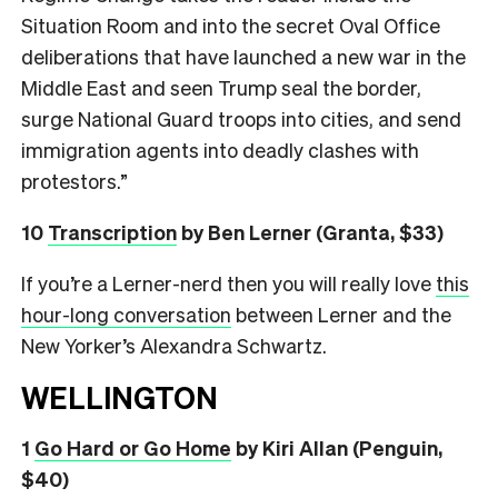
Situation Room and into the secret Oval Office
deliberations that have launched a new war in the
Middle East and seen Trump seal the border,
surge National Guard troops into cities, and send
immigration agents into deadly clashes with
protestors.”
10
Transcription
by Ben Lerner (Granta, $33)
If you’re a Lerner-nerd then you will really love
this
hour-long conversation
between Lerner and the
New Yorker’s Alexandra Schwartz.
WELLINGTON
1
Go Hard or Go Home
by Kiri Allan (Penguin,
$40)