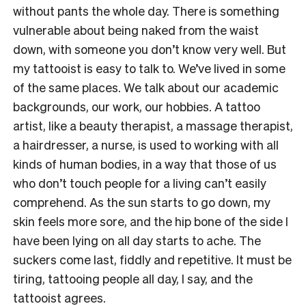
without pants the whole day. There is something
vulnerable about being naked from the waist
down, with someone you don’t know very well. But
my tattooist is easy to talk to. We’ve lived in some
of the same places. We talk about our academic
backgrounds, our work, our hobbies. A tattoo
artist, like a beauty therapist, a massage therapist,
a hairdresser, a nurse, is used to working with all
kinds of human bodies, in a way that those of us
who don’t touch people for a living can’t easily
comprehend. As the sun starts to go down, my
skin feels more sore, and the hip bone of the side I
have been lying on all day starts to ache. The
suckers come last, fiddly and repetitive. It must be
tiring, tattooing people all day, I say, and the
tattooist agrees.