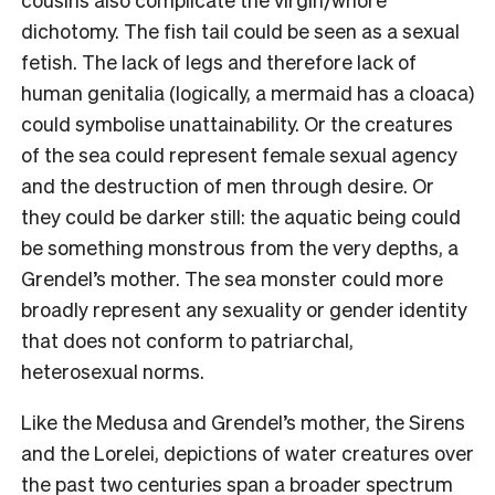
dichotomy. The fish tail could be seen as a sexual
fetish. The lack of legs and therefore lack of
human genitalia (logically, a mermaid has a cloaca)
could symbolise unattainability. Or the creatures
of the sea could represent female sexual agency
and the destruction of men through desire. Or
they could be darker still: the aquatic being could
be something monstrous from the very depths, a
Grendel’s mother. The sea monster could more
broadly represent any sexuality or gender identity
that does not conform to patriarchal,
heterosexual norms.
Like the Medusa and Grendel’s mother, the Sirens
and the Lorelei, depictions of water creatures over
the past two centuries span a broader spectrum