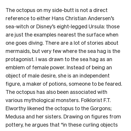
The octopus on my side-butt is not a direct
reference to either Hans Christian Andersen’s
sea-witch or Disney’s eight-legged Ursula: those
are just the examples nearest the surface when
one goes diving. There are a lot of stories about
mermaids, but very few where the sea hag is the
protagonist. I was drawn to the sea hag as an
emblem of female power. Instead of being an
object of male desire, she is an independent
figure, a maker of potions, someone to be feared.
The octopus has also been associated with
various mythological monsters. Folklorist F.T.
Elworthy likened the octopus to the Gorgons;
Medusa and her sisters. Drawing on figures from
pottery, he argues that “in these curling objects