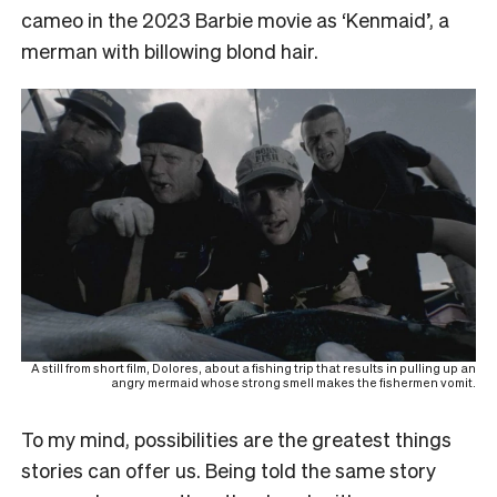
cameo in the 2023
Barbie
movie as ‘Kenmaid’, a
merman with billowing blond hair.
A still from short film, Dolores, about a fishing trip that results in pulling up an
angry mermaid whose strong smell makes the fishermen vomit.
To my mind, possibilities are the greatest things
stories can offer us. Being told the same story