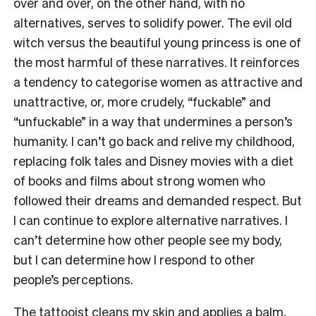
over and over, on the other hand, with no
alternatives, serves to solidify power. The evil old
witch versus the beautiful young princess is one of
the most harmful of these narratives. It reinforces
a tendency to categorise women as attractive and
unattractive, or, more crudely, “fuckable” and
“unfuckable” in a way that undermines a person’s
humanity. I can’t go back and relive my childhood,
replacing folk tales and Disney movies with a diet
of books and films about strong women who
followed their dreams and demanded respect. But
I can continue to explore alternative narratives. I
can’t determine how other people see my body,
but I can determine how I respond to other
people’s perceptions.
The tattooist cleans my skin and applies a balm,