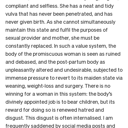
compliant and selfless. She has a neat and tidy
vulva that has never been penetrated, and has
never given birth. As she cannot simultaneously
maintain this state and fulfil the purposes of
sexual provider and mother, she must be
constantly replaced. In such a value system, the
body of the promiscuous woman is seen as ruined
and debased, and the post-partum body as
unpleasantly altered and undesirable, subjected to
immense pressure to revert to its maiden state via
weaning, weight-loss and surgery. There is no
winning for a woman in this system: the body’s
divinely appointed job is to bear children, but its
reward for doing so is renewed hatred and
disgust. This disgust is often internalised. I am
frequently saddened by social media posts and