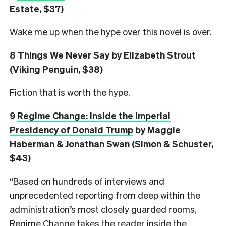
Estate, $37)
Wake me up when the hype over this novel is over.
8
Things We Never Say
by Elizabeth Strout
(Viking Penguin, $38)
Fiction that is worth the hype.
9
Regime Change: Inside the Imperial
Presidency of Donald Trump
by Maggie
Haberman & Jonathan Swan (Simon & Schuster,
$43)
“Based on hundreds of interviews and
unprecedented reporting from deep within the
administration’s most closely guarded rooms,
Regime Change takes the reader inside the