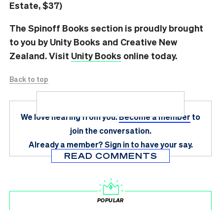
Estate, $37)
The Spinoff Books section is proudly brought
to you by Unity Books and Creative New
Zealand. Visit
Unity Books
online today.
Back to top
We love hearing from you.
Become a member
to
join the conversation.
Already a member?
Sign in
to have your say.
READ COMMENTS
POPULAR