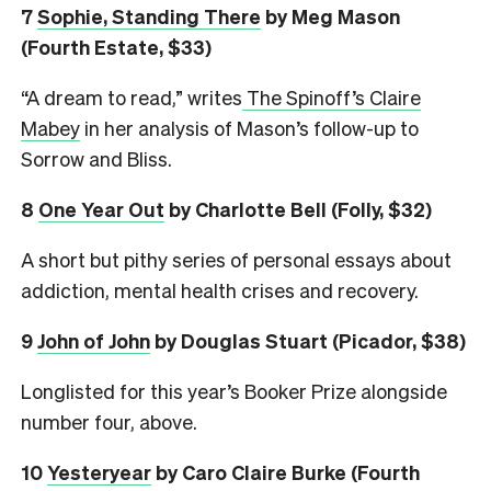
7
Sophie, Standing There
by Meg Mason
(Fourth Estate, $33)
“A dream to read,” writes
The Spinoff’s Claire
Mabey
in her analysis of Mason’s follow-up to
Sorrow and Bliss.
8
One Year Out
by Charlotte Bell (Folly, $32)
A short but pithy series of personal essays about
addiction, mental health crises and recovery.
9
John of John
by Douglas Stuart (Picador, $38)
Longlisted for this year’s Booker Prize alongside
number four, above.
10
Yesteryear
by Caro Claire Burke (Fourth