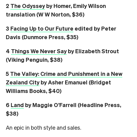
2
The Odyssey
by Homer, Emily Wilson
translation (W W Norton, $36)
3
Facing Up to Our Future
edited by Peter
Davis (Dunmore Press, $35)
4
Things We Never Say
by Elizabeth Strout
(Viking Penguin, $38)
5
The Valley: Crime and Punishment in a New
Zealand City
by Asher Emanuel (Bridget
Williams Books, $40)
6
L
and
by Maggie O’Farrell (Headline Press,
$38)
An epic in both style and sales.