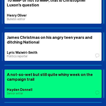
Luxon’s question
Henry Oliver
Bulletin editor
James Christmas on his angry teen years and
ditching National
Lyric Waiwiri-Smith
Politics reporter
A not-so-wet but still quite whiny week on the
campaign trail
Hayden Donnell
Senior writer