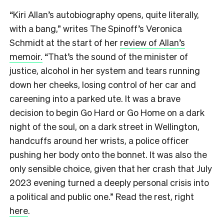
“Kiri Allan’s autobiography opens, quite literally,
with a bang,” writes The Spinoff’s Veronica
Schmidt at the start of her
review of Allan’s
memoir.
“That’s the sound of the minister of
justice, alcohol in her system and tears running
down her cheeks, losing control of her car and
careening into a parked ute. It was a brave
decision to begin Go Hard or Go Home on a dark
night of the soul, on a dark street in Wellington,
handcuffs around her wrists, a police officer
pushing her body onto the bonnet. It was also the
only sensible choice, given that her crash that July
2023 evening turned a deeply personal crisis into
a political and public one.” Read the rest, right
here
.