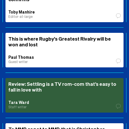
Toby Manhire
Editor-at-large
This is where Rugby's Greatest Rivalry will be
won and lost
Paul Thomas
Guest writer
Review: Settling is a TV rom-com that’s easy to
fall in love with
Tara Ward
Staff writer
To MMP or not to MMP, that is Christopher