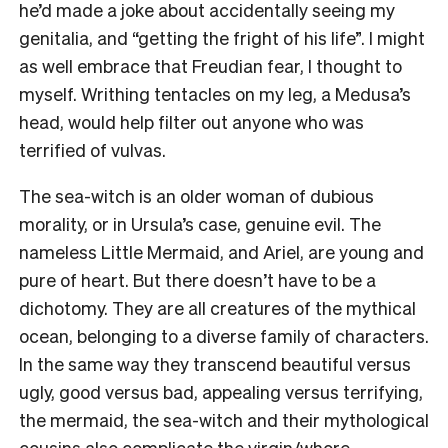
he’d made a joke about accidentally seeing my
genitalia, and “getting the fright of his life”. I might
as well embrace that Freudian fear, I thought to
myself. Writhing tentacles on my leg, a Medusa’s
head, would help filter out anyone who was
terrified of vulvas.
The sea-witch is an older woman of dubious
morality, or in Ursula’s case, genuine evil. The
nameless Little Mermaid, and Ariel, are young and
pure of heart. But there doesn’t have to be a
dichotomy. They are all creatures of the mythical
ocean, belonging to a diverse family of characters.
In the same way they transcend beautiful versus
ugly, good versus bad, appealing versus terrifying,
the mermaid, the sea-witch and their mythological
cousins also complicate the virgin/whore