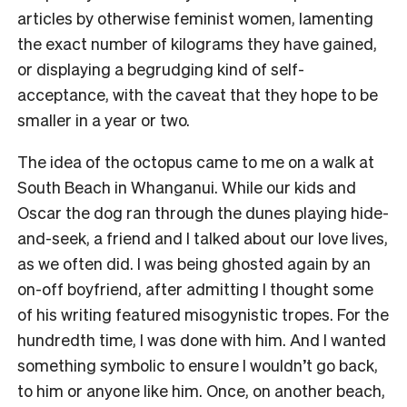
articles by otherwise feminist women, lamenting
the exact number of kilograms they have gained,
or displaying a begrudging kind of self-
acceptance, with the caveat that they hope to be
smaller in a year or two.
The idea of the octopus came to me on a walk at
South Beach in Whanganui. While our kids and
Oscar the dog ran through the dunes playing hide-
and-seek, a friend and I talked about our love lives,
as we often did. I was being ghosted again by an
on-off boyfriend, after admitting I thought some
of his writing featured misogynistic tropes. For the
hundredth time, I was done with him. And I wanted
something symbolic to ensure I wouldn’t go back,
to him or anyone like him. Once, on another beach,