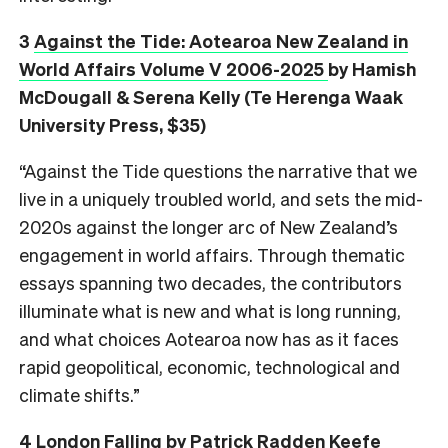
3
Against the Tide: Aotearoa New Zealand in
World Affairs Volume V 2006-2025
by Hamish
McDougall & Serena Kelly (Te Herenga Waak
University Press, $35)
“Against the Tide questions the narrative that we
live in a uniquely troubled world, and sets the mid-
2020s against the longer arc of New Zealand’s
engagement in world affairs. Through thematic
essays spanning two decades, the contributors
illuminate what is new and what is long running,
and what choices Aotearoa now has as it faces
rapid geopolitical, economic, technological and
climate shifts.”
4
London Falling
by Patrick Radden Keefe