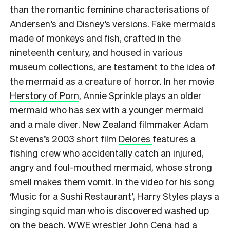
than the romantic feminine characterisations of
Andersen’s and Disney’s versions. Fake mermaids
made of monkeys and fish, crafted in the
nineteenth century, and housed in various
museum collections, are testament to the idea of
the mermaid as a creature of horror. In her movie
Herstory of Porn
, Annie Sprinkle plays an older
mermaid who has sex with a younger mermaid
and a male diver. New Zealand filmmaker Adam
Stevens’s 2003 short film
Delores
features a
fishing crew who accidentally catch an injured,
angry and foul-mouthed mermaid, whose strong
smell makes them vomit. In the video for his song
‘Music for a Sushi Restaurant’, Harry Styles plays a
singing squid man who is discovered washed up
on the beach. WWE wrestler John Cena had a