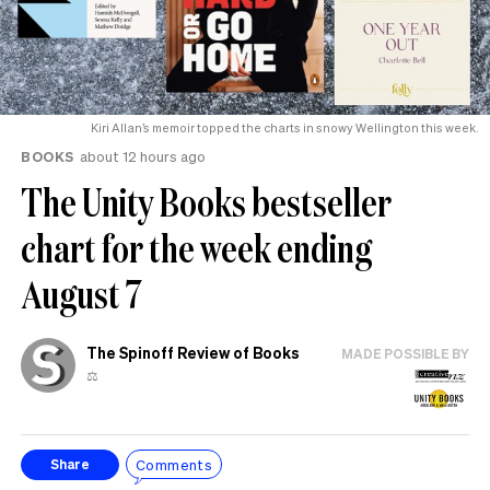
Kiri Allan’s memoir topped the charts in snowy Wellington this week.
BOOKS
about 12 hours ago
The Unity Books bestseller
chart for the week ending
August 7
The Spinoff Review of Books
MADE POSSIBLE BY
⚖️
Comments
Share