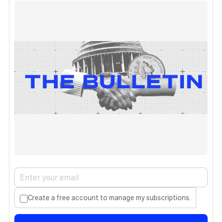
Create a free account to manage my subscriptions.