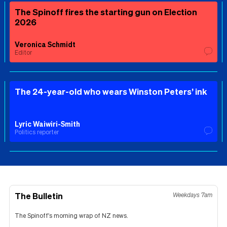
The Spinoff fires the starting gun on Election
2026
Veronica Schmidt
Editor
The 24-year-old who wears Winston Peters’ ink
Lyric Waiwiri-Smith
Politics reporter
The Bulletin
Weekdays 7am
The Spinoff's morning wrap of NZ news.