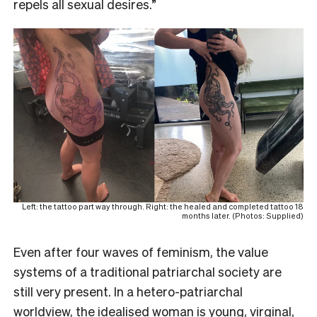
repels all sexual desires.”
Left: the tattoo part way through. Right: the healed and completed tattoo 18
months later. (Photos: Supplied)
Even after four waves of feminism, the value
systems of a traditional patriarchal society are
still very present. In a hetero-patriarchal
worldview, the idealised woman is young, virginal,