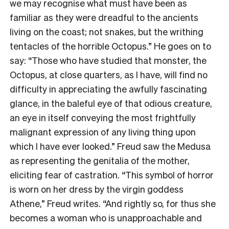
we may recognise what must have been as
familiar as they were dreadful to the ancients
living on the coast; not snakes, but the writhing
tentacles of the horrible Octopus.” He goes on to
say: “Those who have studied that monster, the
Octopus, at close quarters, as I have, will find no
difficulty in appreciating the awfully fascinating
glance, in the baleful eye of that odious creature,
an eye in itself conveying the most frightfully
malignant expression of any living thing upon
which I have ever looked.” Freud saw the Medusa
as representing the genitalia of the mother,
eliciting fear of castration. “This symbol of horror
is worn on her dress by the virgin goddess
Athene,” Freud writes. “And rightly so, for thus she
becomes a woman who is unapproachable and