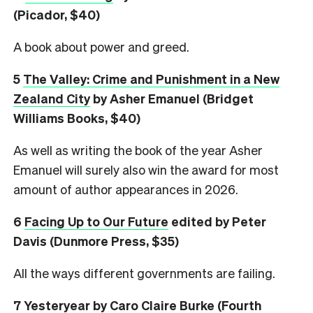
(Picador, $40)
A book about power and greed.
5
The Valley: Crime and Punishment in a New
Zealand City
by Asher Emanuel (Bridget
Williams Books, $40)
As well as writing the book of the year Asher
Emanuel will surely also win the award for most
amount of author appearances in 2026.
6
Facing Up to Our Future
edited by Peter
Davis (Dunmore Press, $35)
All the ways different governments are failing.
7
Yesteryear
by Caro Claire Burke (Fourth