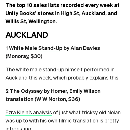
The top 10 sales lists recorded every week at
Unity Books’ stores in High St, Auckland, and
Willis St, Wellington.
AUCKLAND
1
White Male Stand-Up
by Alan Davies
(Monoray, $30)
The white male stand-up himself performed in
Auckland this week, which probably explains this.
2
The Odyssey
by Homer, Emily Wilson
translation (W W Norton, $36)
Ezra Klein’s analysis
of just what tricksy old Nolan
was up to with his own filmic translation is pretty
interesting.