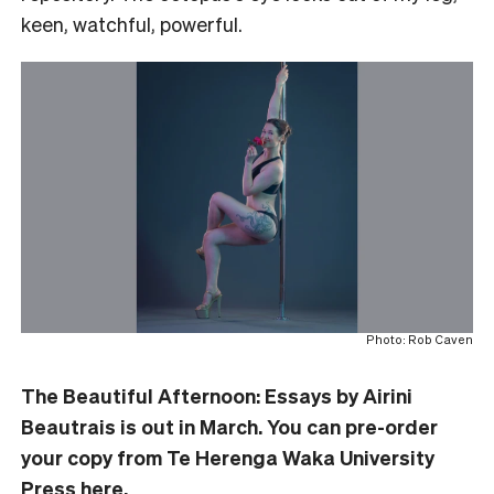
keen, watchful, powerful.
Photo: Rob Caven
The Beautiful Afternoon: Essays by Airini
Beautrais is out in March. You can pre-order
your copy from Te Herenga Waka University
Press
here
.