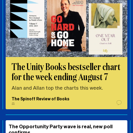
The Unity Books bestseller chart
for the week ending August 7
Alan and Allan top the charts this week.
The Spinoff Review of Books
⚖️
The Opportunity Party wave is real, new poll
confirms