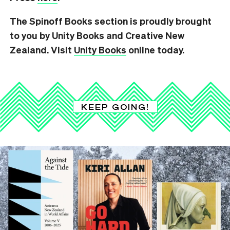
The Spinoff Books section is proudly brought
to you by Unity Books and Creative New
Zealand. Visit
Unity Books
online today.
KEEP GOING!