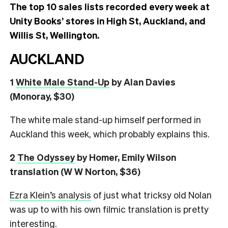
The top 10 sales lists recorded every week at
Unity Books’ stores in High St, Auckland, and
Willis St, Wellington.
AUCKLAND
1
White Male Stand-Up
by Alan Davies
(Monoray, $30)
The white male stand-up himself performed in
Auckland this week, which probably explains this.
2
The Odyssey
by Homer, Emily Wilson
translation (W W Norton, $36)
Ezra Klein’s analysis
of just what tricksy old Nolan
was up to with his own filmic translation is pretty
interesting.