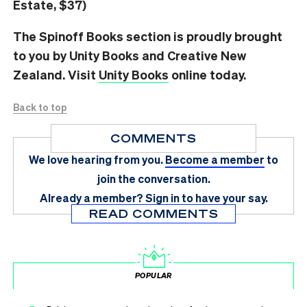
Estate, $37)
The Spinoff Books section is proudly brought
to you by Unity Books and Creative New
Zealand. Visit
Unity Books
online today.
Back to top
COMMENTS
We love hearing from you.
Become a member
to
join the conversation.
Already a member?
Sign in
to have your say.
READ COMMENTS
POPULAR