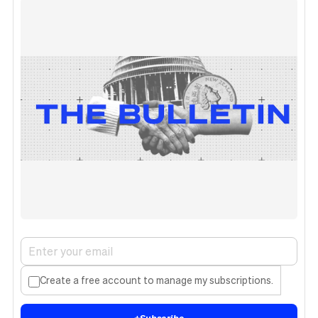
Create a free account to manage my subscriptions.
+
Subscribe