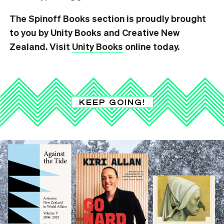
The Spinoff Books section is proudly brought
to you by Unity Books and Creative New
Zealand. Visit
Unity Books
online today.
KEEP GOING!