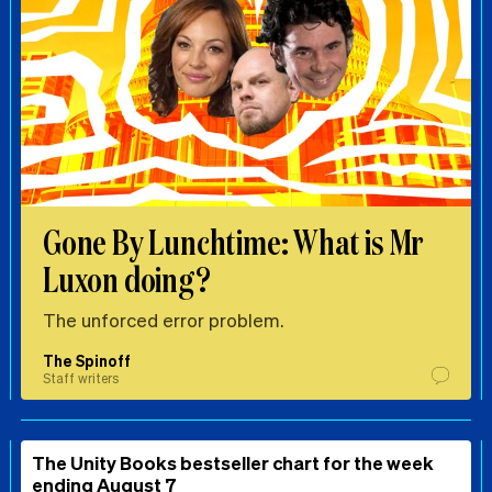
Gone By Lunchtime: What is Mr
Luxon doing?
The unforced error problem.
The Spinoff
Staff writers
The Unity Books bestseller chart for the week
ending August 7