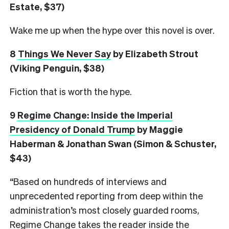
Estate, $37)
Wake me up when the hype over this novel is over.
8
Things We Never Say
by Elizabeth Strout
(Viking Penguin, $38)
Fiction that is worth the hype.
9
Regime Change: Inside the Imperial
Presidency of Donald Trump
by Maggie
Haberman & Jonathan Swan (Simon & Schuster,
$43)
“Based on hundreds of interviews and
unprecedented reporting from deep within the
administration’s most closely guarded rooms,
Regime Change takes the reader inside the