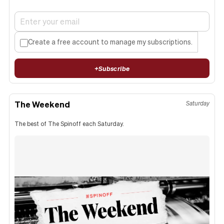
Create a free account to manage my subscriptions.
+
Subscribe
The Weekend
Saturday
The best of The Spinoff each Saturday.