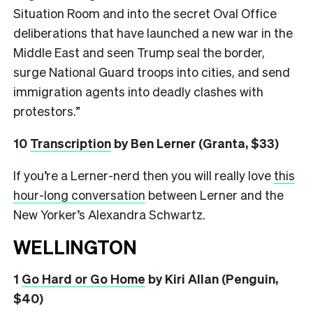
Situation Room and into the secret Oval Office
deliberations that have launched a new war in the
Middle East and seen Trump seal the border,
surge National Guard troops into cities, and send
immigration agents into deadly clashes with
protestors.”
10
Transcription
by Ben Lerner (Granta, $33)
If you’re a Lerner-nerd then you will really love
this
hour-long conversation
between Lerner and the
New Yorker’s Alexandra Schwartz.
WELLINGTON
1
Go Hard or Go Home
by Kiri Allan (Penguin,
$40)