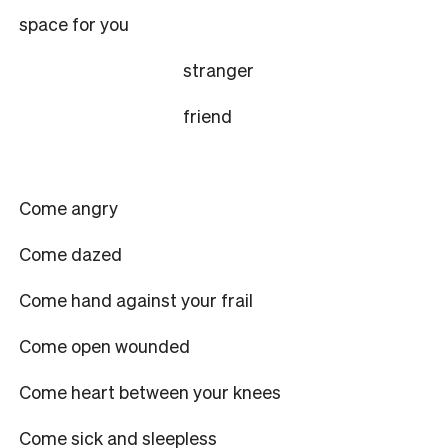
space for you
stranger
friend
Come angry
Come dazed
Come hand against your frail
Come open wounded
Come heart between your knees
Come sick and sleepless