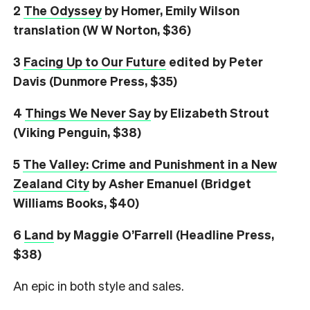
2
The Odyssey
by Homer, Emily Wilson
translation (W W Norton, $36)
3
Facing Up to Our Future
edited by Peter
Davis (Dunmore Press, $35)
4
Things We Never Say
by Elizabeth Strout
(Viking Penguin, $38)
5
The Valley: Crime and Punishment in a New
Zealand City
by Asher Emanuel (Bridget
Williams Books, $40)
6
L
and
by Maggie O’Farrell (Headline Press,
$38)
An epic in both style and sales.