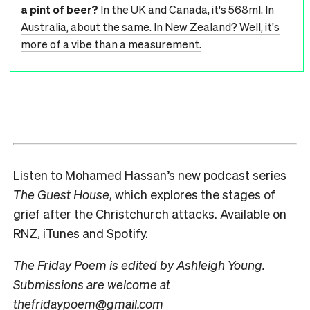
a pint of beer?
In the UK and Canada, it's 568ml. In
Australia, about the same. In New Zealand? Well, it's
more of a vibe than a measurement.
Listen to Mohamed Hassan’s new podcast series
The Guest House
, which explores the stages of
grief after the Christchurch attacks. Available on
RNZ
,
iTunes
and
Spotify
.
The Friday Poem is edited by Ashleigh Young.
Submissions are welcome at
thefridaypoem@gmail.com