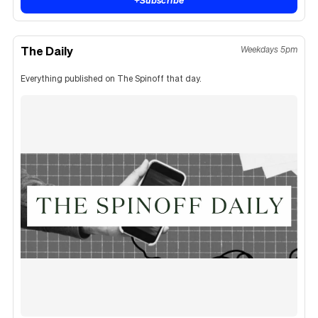
The Daily
Weekdays 5pm
Everything published on The Spinoff that day.