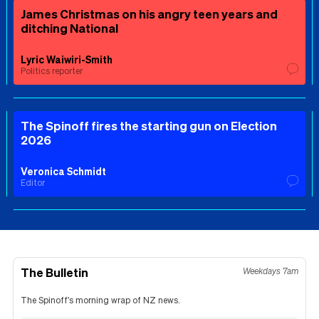
James Christmas on his angry teen years and
ditching National
Lyric Waiwiri-Smith
Politics reporter
The Spinoff fires the starting gun on Election
2026
Veronica Schmidt
Editor
The Bulletin
Weekdays 7am
The Spinoff's morning wrap of NZ news.