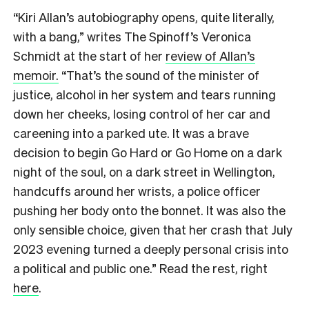
“Kiri Allan’s autobiography opens, quite literally,
with a bang,” writes The Spinoff’s Veronica
Schmidt at the start of her
review of Allan’s
memoir.
“That’s the sound of the minister of
justice, alcohol in her system and tears running
down her cheeks, losing control of her car and
careening into a parked ute. It was a brave
decision to begin Go Hard or Go Home on a dark
night of the soul, on a dark street in Wellington,
handcuffs around her wrists, a police officer
pushing her body onto the bonnet. It was also the
only sensible choice, given that her crash that July
2023 evening turned a deeply personal crisis into
a political and public one.” Read the rest, right
here
.