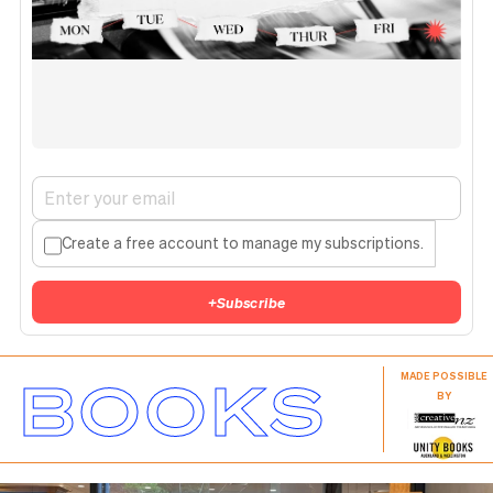
Create a free account to manage my subscriptions.
+
Subscribe
BOOKS
MADE POSSIBLE
BY