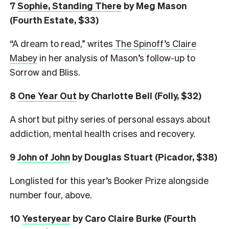
7
Sophie, Standing There
by Meg Mason
(Fourth Estate, $33)
“A dream to read,” writes
The Spinoff’s Claire
Mabey
in her analysis of Mason’s follow-up to
Sorrow and Bliss.
8
One Year Out
by Charlotte Bell (Folly, $32)
A short but pithy series of personal essays about
addiction, mental health crises and recovery.
9
John of John
by Douglas Stuart (Picador, $38)
Longlisted for this year’s Booker Prize alongside
number four, above.
10
Yesteryear
by Caro Claire Burke (Fourth