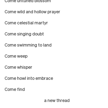
Come untuned blossom
Come wild and hollow prayer
Come celestial martyr
Come singing doubt
Come swimming to land
Come weep
Come whisper
Come howl into embrace
Come find
a new thread