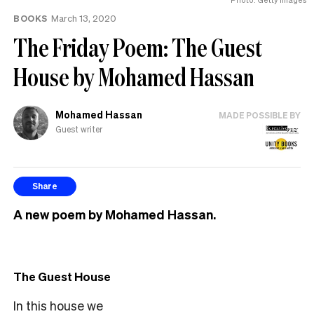
BOOKS
March 13, 2020
The Friday Poem: The Guest
House by Mohamed Hassan
Mohamed Hassan
MADE POSSIBLE BY
Guest writer
Share
A new poem by Mohamed Hassan.
The Guest House
In this house we