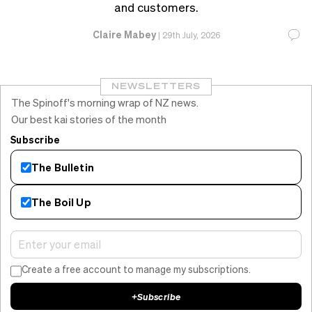
and customers.
Claire Mabey
|
29th July, 2026
NEWSLETTERS
The Spinoff's morning wrap of NZ news.
Our best kai stories of the month
Subscribe
The Bulletin
The Boil Up
Create a free account to manage my subscriptions.
+
Subscribe