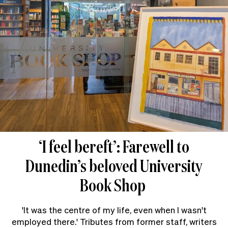
‘I feel bereft’: Farewell to
Dunedin’s beloved University
Book Shop
'It was the centre of my life, even when I wasn't
employed there.' Tributes from former staff, writers