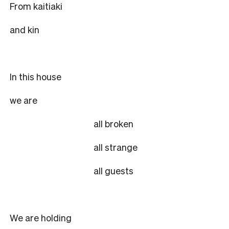
From kaitiaki
and kin
In this house
we are
all broken
all strange
all guests
We are holding