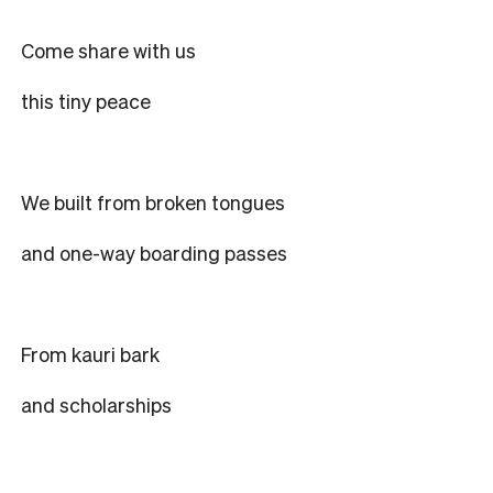
Come share with us
this tiny peace
We built from broken tongues
and one-way boarding passes
From kauri bark
and scholarships