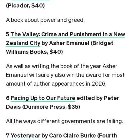
(Picador, $40)
A book about power and greed.
5
The Valley: Crime and Punishment in a New
Zealand City
by Asher Emanuel (Bridget
Williams Books, $40)
As well as writing the book of the year Asher
Emanuel will surely also win the award for most
amount of author appearances in 2026.
6
Facing Up to Our Future
edited by Peter
Davis (Dunmore Press, $35)
All the ways different governments are failing.
7
Yesteryear
by Caro Claire Burke (Fourth