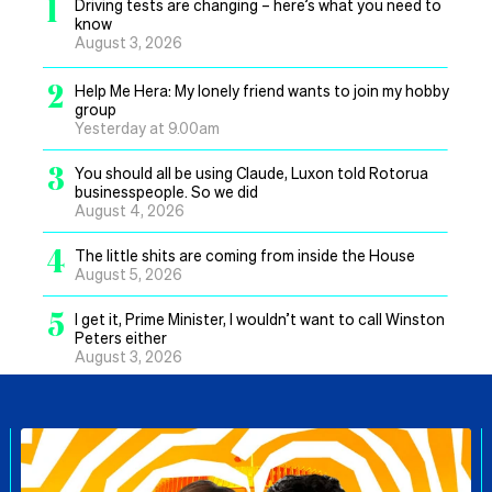
1
Driving tests are changing – here’s what you need to
know
August 3, 2026
2
Help Me Hera: My lonely friend wants to join my hobby
group
Yesterday at 9.00am
3
You should all be using Claude, Luxon told Rotorua
businesspeople. So we did
August 4, 2026
4
The little shits are coming from inside the House
August 5, 2026
5
I get it, Prime Minister, I wouldn’t want to call Winston
Peters either
August 3, 2026