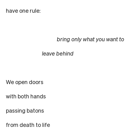
have one rule:
bring only what you want to
leave behind
We open doors
with both hands
passing batons
from death to life