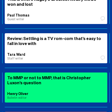
won and lost
Paul Thomas
Guest writer
Review: Settling is a TV rom-com that’s easy to
fall in love with
Tara Ward
Staff writer
To MMP or not to MMP, that is Christopher
Luxon’s question
Henry Oliver
Bulletin editor