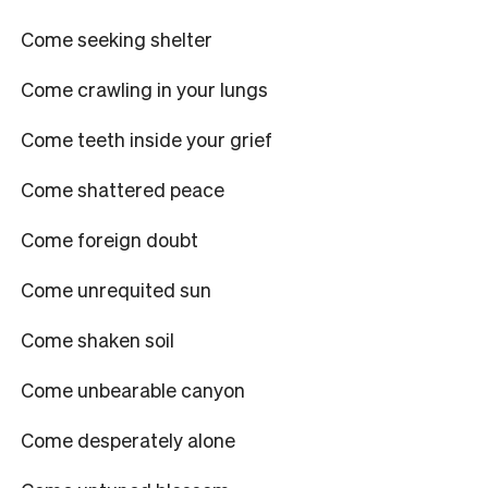
Come seeking shelter
Come crawling in your lungs
Come teeth inside your grief
Come shattered peace
Come foreign doubt
Come unrequited sun
Come shaken soil
Come unbearable canyon
Come desperately alone