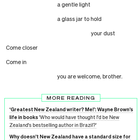
a gentle light
a glass jar to hold
your dust
Come closer
Come in
you are welcome, brother.
MORE READING
‘Greatest New Zealand writer? Me!’: Wayne Brown’s
life in books
'Who would have thought I'd be New
Zealand's bestselling author in Brazil?'
Why doesn’t New Zealand have a standard size for