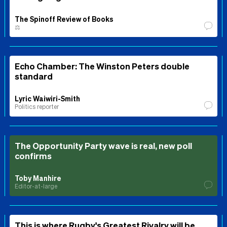
The Spinoff Review of Books
⚖️
Echo Chamber: The Winston Peters double
standard
Lyric Waiwiri-Smith
Politics reporter
The Opportunity Party wave is real, new poll
confirms
Toby Manhire
Editor-at-large
This is where Rugby's Greatest Rivalry will be