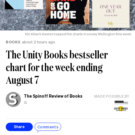
Kiri Allan’s memoir topped the charts in snowy Wellington this week.
BOOKS
about 2 hours ago
The Unity Books bestseller
chart for the week ending
August 7
The Spinoff Review of Books
MADE POSSIBLE BY
⚖️
Comments
Share