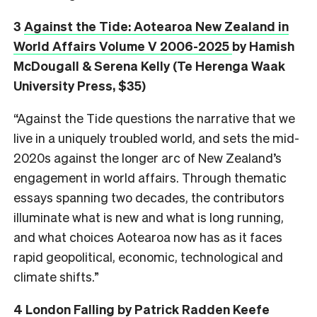
3
Against the Tide: Aotearoa New Zealand in
World Affairs Volume V 2006-2025
by Hamish
McDougall & Serena Kelly (Te Herenga Waak
University Press, $35)
“Against the Tide questions the narrative that we
live in a uniquely troubled world, and sets the mid-
2020s against the longer arc of New Zealand’s
engagement in world affairs. Through thematic
essays spanning two decades, the contributors
illuminate what is new and what is long running,
and what choices Aotearoa now has as it faces
rapid geopolitical, economic, technological and
climate shifts.”
4
London Falling
by Patrick Radden Keefe