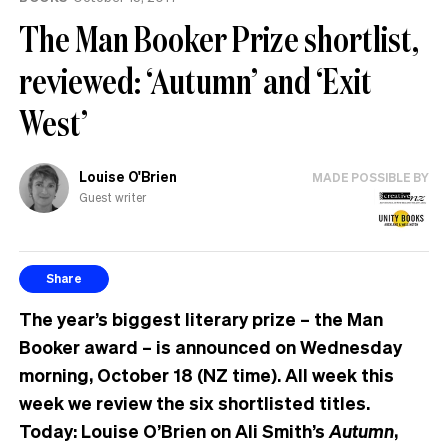
The Man Booker Prize shortlist,
reviewed: ‘Autumn’ and ‘Exit
West’
Louise O'Brien
MADE POSSIBLE BY
Guest writer
Share
The year’s biggest literary prize – the Man
Booker award – is announced on Wednesday
morning, October 18 (NZ time). All week this
week we review the six shortlisted titles.
Today: Louise O’Brien on Ali Smith’s
Autumn
,