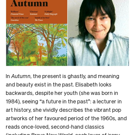
In
Autumn
, the present is ghastly, and meaning
and beauty exist in the past. Elisabeth looks
backwards, despite her youth (she was born in
1984), seeing “a future in the past”: a lecturer in
art history, she vividly describes the vibrant pop
artworks of her favoured period of the 1960s, and
reads once-loved, second-hand classics
(including
Brave New World
, each layer of irony