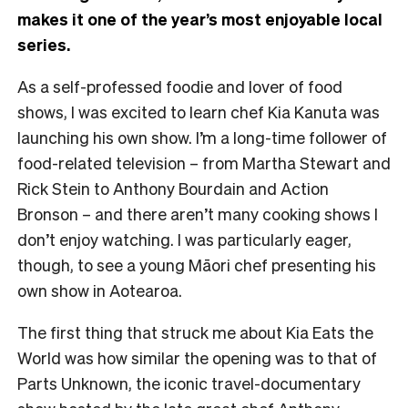
makes it one of the year’s most enjoyable local
series.
As a self-professed foodie and lover of food
shows, I was excited to learn chef Kia Kanuta was
launching his own show. I’m a long-time follower of
food-related television – from Martha Stewart and
Rick Stein to Anthony Bourdain and Action
Bronson – and there aren’t many cooking shows I
don’t enjoy watching. I was particularly eager,
though, to see a young Māori chef presenting his
own show in Aotearoa.
The first thing that struck me about Kia Eats the
World was how similar the opening was to that of
Parts Unknown, the iconic travel-documentary