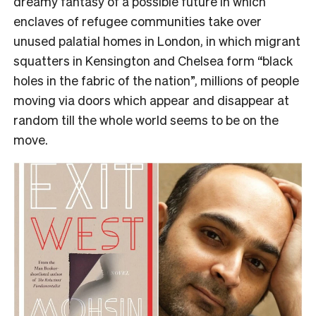
dreamy fantasy of a possible future in which
enclaves of refugee communities take over
unused palatial homes in London, in which migrant
squatters in Kensington and Chelsea form “black
holes in the fabric of the nation”, millions of people
moving via doors which appear and disappear at
random till the whole world seems to be on the
move.