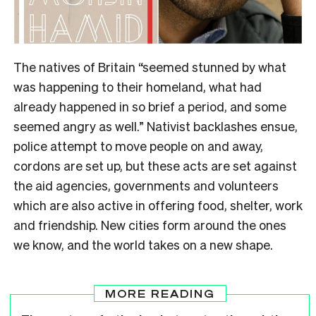
The natives of Britain “seemed stunned by what
was happening to their homeland, what had
already happened in so brief a period, and some
seemed angry as well.” Nativist backlashes ensue,
police attempt to move people on and away,
cordons are set up, but these acts are set against
the aid agencies, governments and volunteers
which are also active in offering food, shelter, work
and friendship. New cities form around the ones
we know, and the world takes on a new shape.
MORE READING