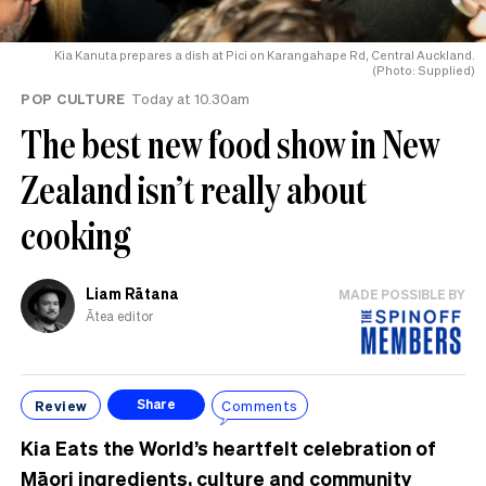
Kia Kanuta prepares a dish at Pici on Karangahape Rd, Central Auckland.
(Photo: Supplied)
POP CULTURE
Today at 10.30am
The best new food show in New
Zealand isn’t really about
cooking
Liam Rātana
MADE POSSIBLE BY
Ātea editor
Review
Comments
Share
Kia Eats the World’s heartfelt celebration of
Māori ingredients, culture and community