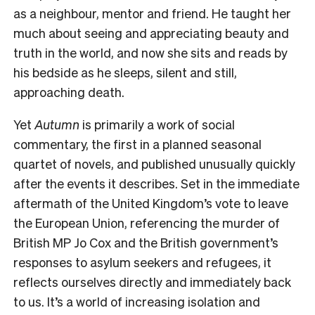
as a neighbour, mentor and friend. He taught her
much about seeing and appreciating beauty and
truth in the world, and now she sits and reads by
his bedside as he sleeps, silent and still,
approaching death.
Yet
Autumn
is primarily a work of social
commentary, the first in a planned seasonal
quartet of novels, and published unusually quickly
after the events it describes. Set in the immediate
aftermath of the United Kingdom’s vote to leave
the European Union, referencing the murder of
British MP Jo Cox and the British government’s
responses to asylum seekers and refugees, it
reflects ourselves directly and immediately back
to us. It’s a world of increasing isolation and