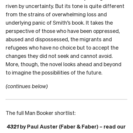
riven by uncertainty. But its tone is quite different
from the strains of overwhelming loss and
underlying panic of Smith’s book. It takes the
perspective of those who have been oppressed,
abused and dispossessed, the migrants and
refugees who have no choice but to accept the
changes they did not seek and cannot avoid.
More, though, the novel looks ahead and beyond
to imagine the possibilities of the future.
(continues below)
The full Man Booker shortlist:
4321
by Paul Auster (Faber & Faber) – read our