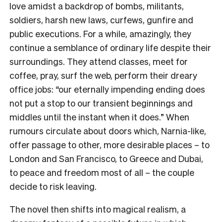
love amidst a backdrop of bombs, militants,
soldiers, harsh new laws, curfews, gunfire and
public executions. For a while, amazingly, they
continue a semblance of ordinary life despite their
surroundings. They attend classes, meet for
coffee, pray, surf the web, perform their dreary
office jobs: “our eternally impending ending does
not put a stop to our transient beginnings and
middles until the instant when it does.” When
rumours circulate about doors which, Narnia-like,
offer passage to other, more desirable places – to
London and San Francisco, to Greece and Dubai,
to peace and freedom most of all – the couple
decide to risk leaving.
The novel then shifts into magical realism, a