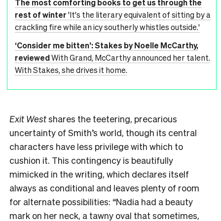
The most comforting books to get us through the
rest of winter
'It's the literary equivalent of sitting by a
crackling fire while an icy southerly whistles outside.'
‘Consider me bitten’: Stakes by Noelle McCarthy,
reviewed
With Grand, McCarthy announced her talent.
With Stakes, she drives it home.
Exit West
shares the teetering, precarious
uncertainty of Smith’s world, though its central
characters have less privilege with which to
cushion it. This contingency is beautifully
mimicked in the writing, which declares itself
always as conditional and leaves plenty of room
for alternate possibilities: “Nadia had a beauty
mark on her neck, a tawny oval that sometimes,