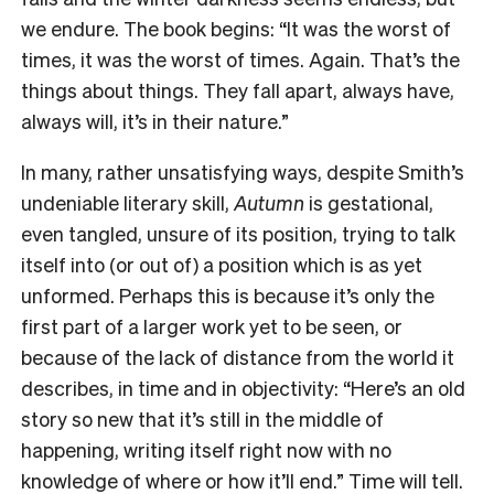
we endure. The book begins: “It was the worst of
times, it was the worst of times. Again. That’s the
things about things. They fall apart, always have,
always will, it’s in their nature.”
In many, rather unsatisfying ways, despite Smith’s
undeniable literary skill,
Autumn
is gestational,
even tangled, unsure of its position, trying to talk
itself into (or out of) a position which is as yet
unformed. Perhaps this is because it’s only the
first part of a larger work yet to be seen, or
because of the lack of distance from the world it
describes, in time and in objectivity: “Here’s an old
story so new that it’s still in the middle of
happening, writing itself right now with no
knowledge of where or how it’ll end.” Time will tell.