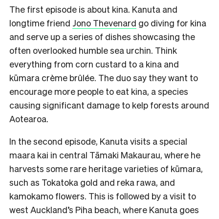
The first episode is about kina. Kanuta and
longtime friend
Jono Thevenard
go diving for kina
and serve up a series of dishes showcasing the
often overlooked humble sea urchin. Think
everything from corn custard to a kina and
kūmara crème brûlée. The duo say they want to
encourage more people to eat kina, a species
causing significant damage to kelp forests around
Aotearoa.
In the second episode, Kanuta visits a special
maara kai in central Tāmaki Makaurau, where he
harvests some rare heritage varieties of kūmara,
such as Tokatoka gold and reka rawa, and
kamokamo flowers. This is followed by a visit to
west Auckland’s Piha beach, where Kanuta goes