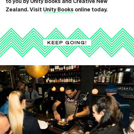
to you by Unity Books and Creative New
Zealand. Visit
Unity Books
online today.
KEEP GOING!