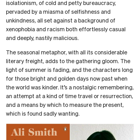
isolationism, of cold and petty bureaucracy,
pervaded by a miasma of selfishness and
unkindness, all set against a background of
xenophobia and racism both effortlessly casual
and deeply, nastily malicious.
The seasonal metaphor, with all its considerable
literary freight, adds to the gathering gloom. The
light of summer is fading, and the characters long
for those bright and golden days now past when
the world was kinder. It’s a nostalgic remembering,
an attempt at a kind of time travel or resurrection,
and a means by which to measure the present,
which is found sadly wanting.