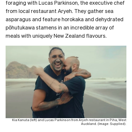
foraging with Lucas Parkinson, the executive chef
from local restaurant Aryeh. They gather sea
asparagus and feature horokaka and dehydrated
pōhutukawa stamens in an incredible array of
meals with uniquely New Zealand flavours.
Kia Kanuta (left) and Lucas Parkinson from Aryeh restaurant in Piha, West
Auckland. (Image: Supplied).