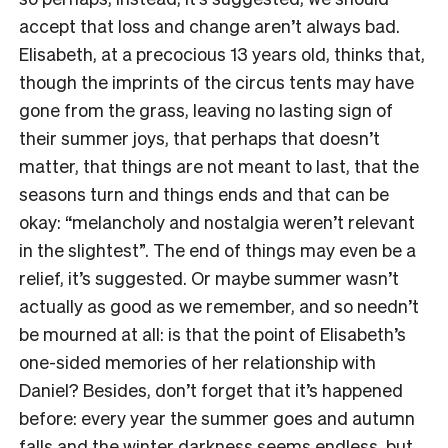
accept that loss and change aren’t always bad.
Elisabeth, at a precocious 13 years old, thinks that,
though the imprints of the circus tents may have
gone from the grass, leaving no lasting sign of
their summer joys, that perhaps that doesn’t
matter, that things are not meant to last, that the
seasons turn and things ends and that can be
okay: “melancholy and nostalgia weren’t relevant
in the slightest”. The end of things may even be a
relief, it’s suggested. Or maybe summer wasn’t
actually as good as we remember, and so needn’t
be mourned at all: is that the point of Elisabeth’s
one-sided memories of her relationship with
Daniel? Besides, don’t forget that it’s happened
before: every year the summer goes and autumn
falls and the winter darkness seems endless, but