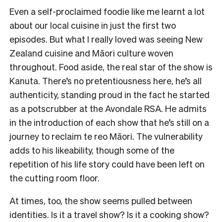
Even a self-proclaimed foodie like me learnt a lot
about our local cuisine in just the first two
episodes. But what I really loved was seeing New
Zealand cuisine and Māori culture woven
throughout. Food aside, the real star of the show is
Kanuta. There’s no pretentiousness here, he’s all
authenticity, standing proud in the fact he started
as a potscrubber at the Avondale RSA. He admits
in the introduction of each show that he’s still on a
journey to reclaim te reo Māori. The vulnerability
adds to his likeability, though some of the
repetition of his life story could have been left on
the cutting room floor.
At times, too, the show seems pulled between
identities. Is it a travel show? Is it a cooking show?