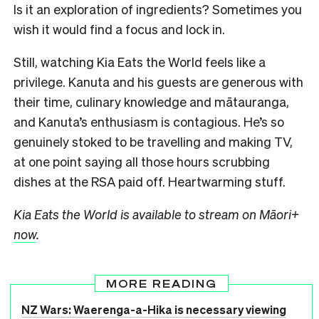
Is it an exploration of ingredients? Sometimes you
wish it would find a focus and lock in.
Still, watching Kia Eats the World feels like a
privilege. Kanuta and his guests are generous with
their time, culinary knowledge and mātauranga,
and Kanuta’s enthusiasm is contagious. He’s so
genuinely stoked to be travelling and making TV,
at one point saying all those hours scrubbing
dishes at the RSA paid off. Heartwarming stuff.
Kia Eats the World is available to stream on Māori+
now
.
MORE READING
NZ Wars: Waerenga-a-Hika is necessary viewing