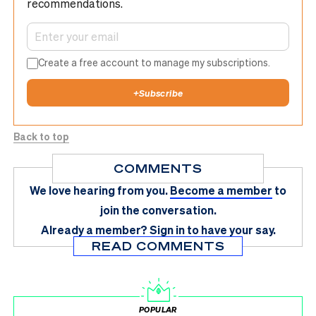
recommendations.
Create a free account to manage my subscriptions.
+
Subscribe
Back to top
COMMENTS
We love hearing from you.
Become a member
to
join the conversation.
Already a member?
Sign in
to have your say.
READ COMMENTS
POPULAR