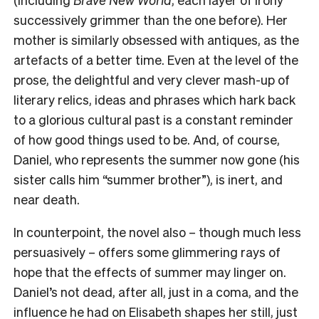
successively grimmer than the one before). Her
mother is similarly obsessed with antiques, as the
artefacts of a better time. Even at the level of the
prose, the delightful and very clever mash-up of
literary relics, ideas and phrases which hark back
to a glorious cultural past is a constant reminder
of how good things used to be. And, of course,
Daniel, who represents the summer now gone (his
sister calls him “summer brother”), is inert, and
near death.
In counterpoint, the novel also – though much less
persuasively – offers some glimmering rays of
hope that the effects of summer may linger on.
Daniel’s not dead, after all, just in a coma, and the
influence he had on Elisabeth shapes her still, just