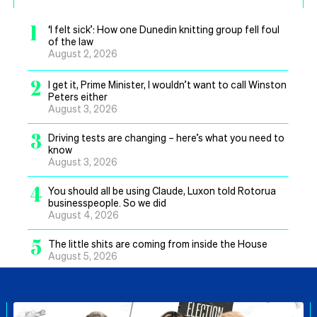
1
‘I felt sick’: How one Dunedin knitting group fell foul
of the law
August 2, 2026
2
I get it, Prime Minister, I wouldn’t want to call Winston
Peters either
August 3, 2026
3
Driving tests are changing – here’s what you need to
know
August 3, 2026
4
You should all be using Claude, Luxon told Rotorua
businesspeople. So we did
August 4, 2026
5
The little shits are coming from inside the House
August 5, 2026