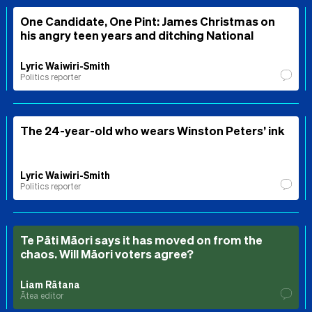
One Candidate, One Pint: James Christmas on
his angry teen years and ditching National
Lyric Waiwiri-Smith
Politics reporter
The 24-year-old who wears Winston Peters’ ink
Lyric Waiwiri-Smith
Politics reporter
Te Pāti Māori says it has moved on from the
chaos. Will Māori voters agree?
Liam Rātana
Ātea editor