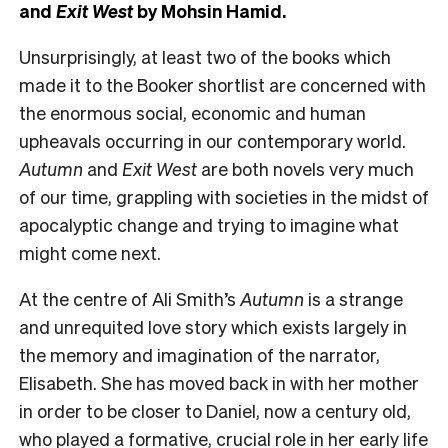
and
Exit West
by Mohsin Hamid.
Unsurprisingly, at least two of the books which
made it to the Booker shortlist are concerned with
the enormous social, economic and human
upheavals occurring in our contemporary world.
Autumn
and
Exit West
are both novels very much
of our time, grappling with societies in the midst of
apocalyptic change and trying to imagine what
might come next.
At the centre of Ali Smith’s
Autumn
is a strange
and unrequited love story which exists largely in
the memory and imagination of the narrator,
Elisabeth. She has moved back in with her mother
in order to be closer to Daniel, now a century old,
who played a formative, crucial role in her early life