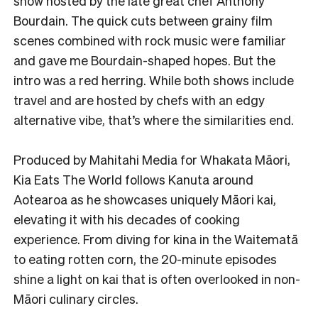
show hosted by the late great chef Anthony
Bourdain. The quick cuts between grainy film
scenes combined with rock music were familiar
and gave me Bourdain-shaped hopes. But the
intro was a red herring. While both shows include
travel and are hosted by chefs with an edgy
alternative vibe, that’s where the similarities end.
Produced by Mahitahi Media for Whakata Māori,
Kia Eats The World follows Kanuta around
Aotearoa as he showcases uniquely Māori kai,
elevating it with his decades of cooking
experience. From diving for kina in the Waitematā
to eating rotten corn, the 20-minute episodes
shine a light on kai that is often overlooked in non-
Māori culinary circles.