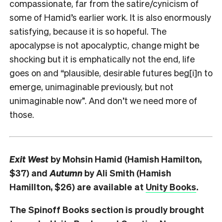
compassionate, far from the satire/cynicism of
some of Hamid’s earlier work. It is also enormously
satisfying, because it is so hopeful. The
apocalypse is not apocalyptic, change might be
shocking but it is emphatically not the end, life
goes on and “plausible, desirable futures beg[i]n to
emerge, unimaginable previously, but not
unimaginable now”. And don’t we need more of
those.
Exit West
by Mohsin Hamid (Hamish Hamilton,
$37) and
Autumn
by Ali Smith (Hamish
Hamillton, $26) are available at
Unity Books
.
The Spinoff Books section is proudly brought