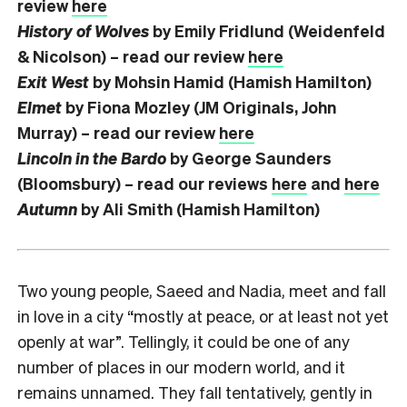
review
here
History of Wolves
by Emily Fridlund (Weidenfeld
& Nicolson) – read our review
here
Exit West
by Mohsin Hamid (Hamish Hamilton)
Elmet
by Fiona Mozley (JM Originals, John
Murray) – read our review
here
Lincoln in the Bardo
by George Saunders
(Bloomsbury) – read our reviews
here
and
here
Autumn
by Ali Smith (Hamish Hamilton)
Two young people, Saeed and Nadia, meet and fall
in love in a city “mostly at peace, or at least not yet
openly at war”. Tellingly, it could be one of any
number of places in our modern world, and it
remains unnamed. They fall tentatively, gently in