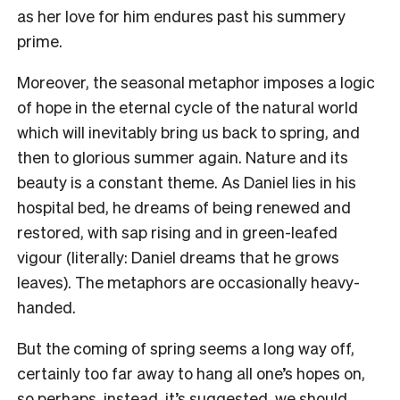
as her love for him endures past his summery
prime.
Moreover, the seasonal metaphor imposes a logic
of hope in the eternal cycle of the natural world
which will inevitably bring us back to spring, and
then to glorious summer again. Nature and its
beauty is a constant theme. As Daniel lies in his
hospital bed, he dreams of being renewed and
restored, with sap rising and in green-leafed
vigour (literally: Daniel dreams that he grows
leaves). The metaphors are occasionally heavy-
handed.
But the coming of spring seems a long way off,
certainly too far away to hang all one’s hopes on,
so perhaps, instead, it’s suggested, we should