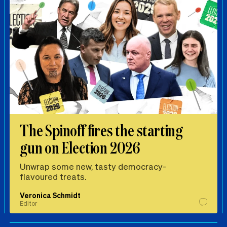
The Spinoff fires the starting
gun on Election 2026
Unwrap some new, tasty democracy-
flavoured treats.
Veronica Schmidt
Editor