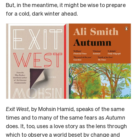
But, in the meantime, it might be wise to prepare
for a cold, dark winter ahead.
E
xit West
, by Mohsin Hamid, speaks of the same
times and to many of the same fears as
Autumn
does. It, too, uses a love story as the lens through
which to observe a world beset by change and