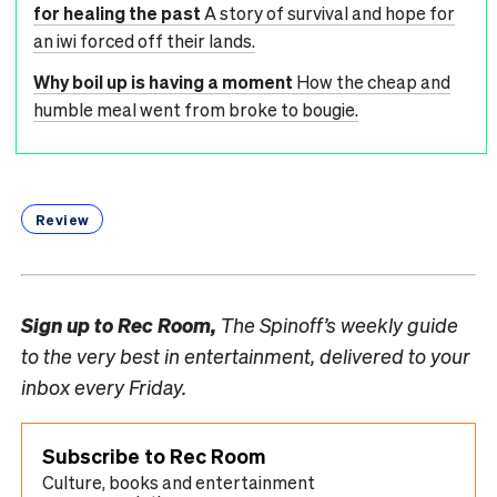
for healing the past
A story of survival and hope for
an iwi forced off their lands.
Why boil up is having a moment
How the cheap and
humble meal went from broke to bougie.
Review
Sign up to
Rec Room,
The Spinoff’s weekly guide
to the very best in entertainment, delivered to your
inbox every Friday.
Subscribe to Rec Room
Culture, books and entertainment