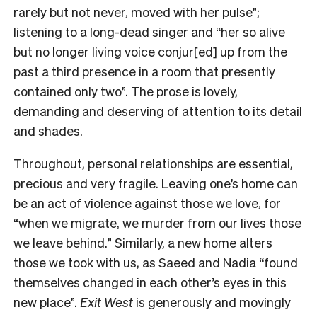
rarely but not never, moved with her pulse”;
listening to a long-dead singer and “her so alive
but no longer living voice conjur[ed] up from the
past a third presence in a room that presently
contained only two”. The prose is lovely,
demanding and deserving of attention to its detail
and shades.
Throughout, personal relationships are essential,
precious and very fragile. Leaving one’s home can
be an act of violence against those we love, for
“when we migrate, we murder from our lives those
we leave behind.” Similarly, a new home alters
those we took with us, as Saeed and Nadia “found
themselves changed in each other’s eyes in this
new place”.
Exit West
is generously and movingly