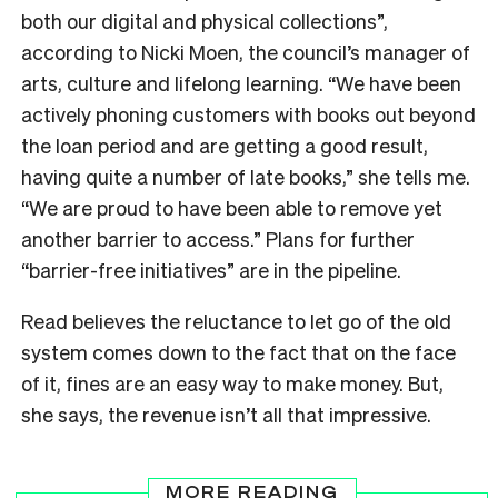
both our digital and physical collections”,
according to Nicki Moen, the council’s manager of
arts, culture and lifelong learning.
“We have been
actively phoning customers with books out beyond
the loan period and are getting a good result,
having quite a number of late books,” she tells me.
“We are proud to have been able to remove yet
another barrier to access.” Plans for further
“barrier-free initiatives” are in the pipeline.
Read believes the reluctance to let go of the old
system
comes down to the fact that on the face
of it, fines are an easy way to make money. But,
she says, the revenue isn’t all that impressive.
MORE READING