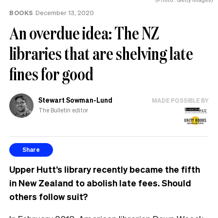
BOOKS
December 13, 2020
An overdue idea: The NZ
libraries that are shelving late
fines for good
Stewart Sowman-Lund
MADE POSSIBLE BY
The Bulletin editor
Share
Upper Hutt’s library recently became the fifth
in New Zealand to abolish late fees. Should
others follow suit?