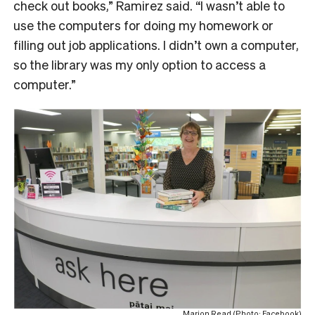
check out books,” Ramirez said. “I wasn’t able to
use the computers for doing my homework or
filling out job applications. I didn’t own a computer,
so the library was my only option to access a
computer.”
Marion Read (Photo: Facebook)