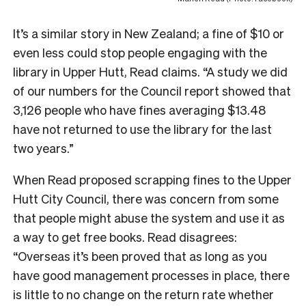
It’s a similar story in New Zealand; a fine of $10 or
even less could stop people engaging with the
library in Upper Hutt, Read claims. “A study we did
of our numbers for the Council report showed that
3,126 people who have fines averaging $13.48
have not returned to use the library for the last
two years.”
W
hen Read proposed scrapping fines to the Upper
Hutt City Council, there was concern from some
that people might abuse the system and use it as
a way to get free books. Read disagrees:
“Overseas it’s been proved that as long as you
have good management processes in place, there
is little to no change on the return rate whether