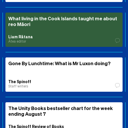
What living in the Cook Islands taught me about
reo Māori
Liam Rātana
Ātea editor
Gone By Lunchtime: What is Mr Luxon doing?
The Spinoff
Staff writers
The Unity Books bestseller chart for the week
ending August 7
The Spinoff Review of Books