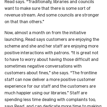
Read says. “Traditionally, libraries and councils
want to make sure that there is some sort of
revenue stream. And some councils are stronger
on that than others.”
Now, almost a month on from the initiative
launching, Read says customers are enjoying the
scheme and she and her staff are enjoying more
positive interactions with patrons. “It is great not
to have to worry about having those difficult and
sometimes negative conversations with
customers about fines,” she says. “The frontline
staff can now deliver a more positive customer
experience for our staff and the customers are
much happier using our libraries.” Staff are
spending less time dealing with complaints too,
says Read, and can dedicate more time to making