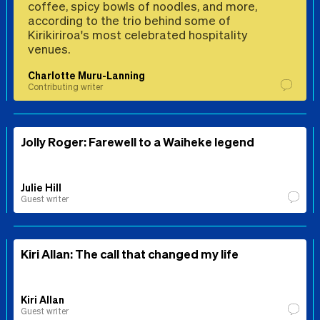
coffee, spicy bowls of noodles, and more,
according to the trio behind some of
Kirikiriroa's most celebrated hospitality
venues.
Charlotte Muru-Lanning
Contributing writer
Jolly Roger: Farewell to a Waiheke legend
Julie Hill
Guest writer
Kiri Allan: The call that changed my life
Kiri Allan
Guest writer