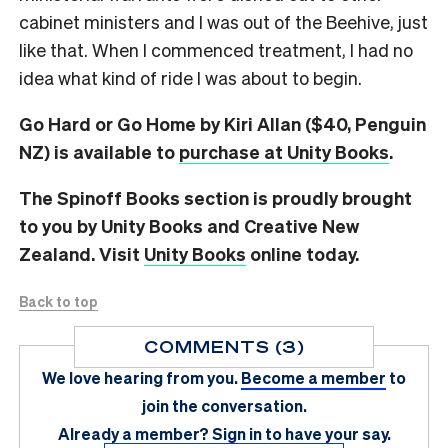
cabinet ministers and I was out of the Beehive, just
like that. When I commenced treatment, I had no
idea what kind of ride I was about to begin.
Go Hard or Go Home by Kiri Allan ($40, Penguin
NZ) is available to
purchase at Unity Books
.
The Spinoff Books section is proudly brought
to you by Unity Books and Creative New
Zealand. Visit
Unity Books
online today.
Back to top
COMMENTS (3)
We love hearing from you.
Become a member
to
join the conversation.
Already a member?
Sign in
to have your say.