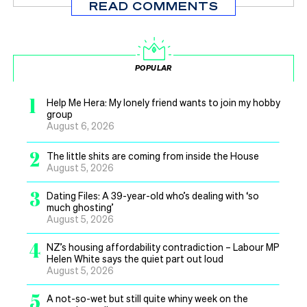
READ COMMENTS
POPULAR
1
Help Me Hera: My lonely friend wants to join my hobby
group
August 6, 2026
2
The little shits are coming from inside the House
August 5, 2026
3
Dating Files: A 39-year-old who’s dealing with ‘so
much ghosting’
August 5, 2026
4
NZ’s housing affordability contradiction – Labour MP
Helen White says the quiet part out loud
August 5, 2026
5
A not-so-wet but still quite whiny week on the