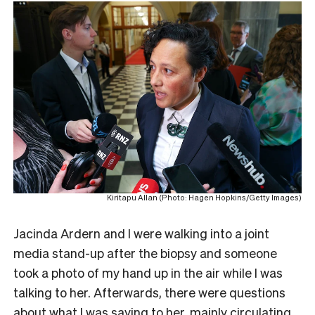
Kiritapu Allan (Photo: Hagen Hopkins/Getty Images)
Jacinda Ardern and I were walking into a joint
media stand-up after the biopsy and someone
took a photo of my hand up in the air while I was
talking to her. Afterwards, there were questions
about what I was saying to her, mainly circulating