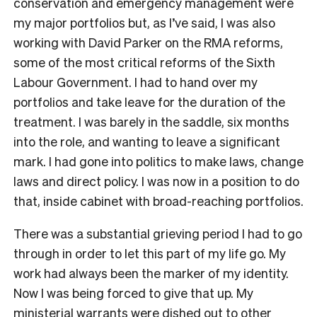
conservation and emergency management were
my major portfolios but, as I’ve said, I was also
working with David Parker on the RMA reforms,
some of the most critical reforms of the Sixth
Labour Government. I had to hand over my
portfolios and take leave for the duration of the
treatment. I was barely in the saddle, six months
into the role, and wanting to leave a significant
mark. I had gone into politics to make laws, change
laws and direct policy. I was now in a position to do
that, inside cabinet with broad-reaching portfolios.
There was a substantial grieving period I had to go
through in order to let this part of my life go. My
work had always been the marker of my identity.
Now I was being forced to give that up. My
ministerial warrants were dished out to other