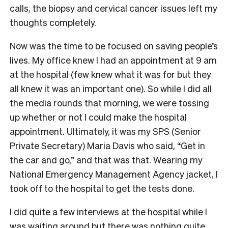
calls, the biopsy and cervical cancer issues left my
thoughts completely.
Now was the time to be focused on saving people’s
lives. My office knew I had an appointment at 9 am
at the hospital (few knew what it was for but they
all knew it was an important one). So while I did all
the media rounds that morning, we were tossing
up whether or not I could make the hospital
appointment. Ultimately, it was my SPS (Senior
Private Secretary) Maria Davis who said, “Get in
the car and go,” and that was that. Wearing my
National Emergency Management Agency jacket, I
took off to the hospital to get the tests done.
I did quite a few interviews at the hospital while I
was waiting around but there was nothing quite