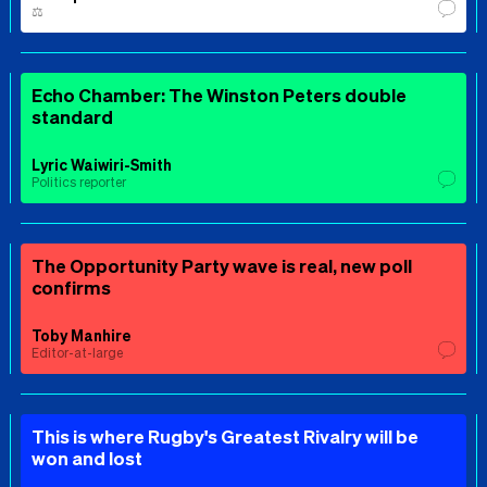
⚖️
Echo Chamber: The Winston Peters double
standard
Lyric Waiwiri-Smith
Politics reporter
The Opportunity Party wave is real, new poll
confirms
Toby Manhire
Editor-at-large
This is where Rugby's Greatest Rivalry will be
won and lost