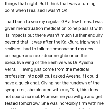
things that night. But I think that was a turning
point when I realised I wasn’t OK.
I had been to see my regular GP a few times. I was
given menstruation medication to help assist with
its impacts but there wasn’t much further enquiry
beyond that. It was after the Kaikōura trip when I
realised I had to talk to someone and my new
colleague and next-door neighbour on the
executive wing of the Beehive was Dr Ayesha
Verrall. Having just come from the medical
profession into politics, I asked Ayesha if I could
have a quick chat. Giving her the rundown of the
symptoms, she pleaded with me, “Kiri, this does
not sound normal. Promise me you will go and get
tested tomorrow.” She was incredibly firm with me