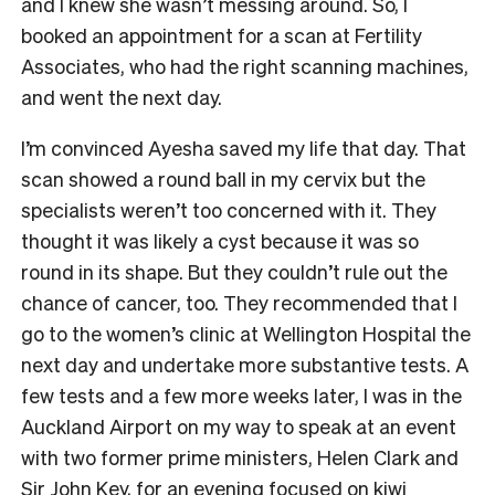
and I knew she wasn’t messing around. So, I
booked an appointment for a scan at Fertility
Associates, who had the right scanning machines,
and went the next day.
I’m convinced Ayesha saved my life that day. That
scan showed a round ball in my cervix but the
specialists weren’t too concerned with it. They
thought it was likely a cyst because it was so
round in its shape. But they couldn’t rule out the
chance of cancer, too. They recommended that I
go to the women’s clinic at Wellington Hospital the
next day and undertake more substantive tests. A
few tests and a few more weeks later, I was in the
Auckland Airport on my way to speak at an event
with two former prime ministers, Helen Clark and
Sir John Key, for an evening focused on kiwi