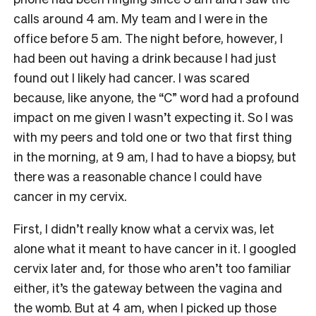
calls around 4 am. My team and I were in the
office before 5 am. The night before, however, I
had been out having a drink because I had just
found out I likely had cancer. I was scared
because, like anyone, the “C” word had a profound
impact on me given I wasn’t expecting it. So I was
with my peers and told one or two that first thing
in the morning, at 9 am, I had to have a biopsy, but
there was a reasonable chance I could have
cancer in my cervix.
First, I didn’t really know what a cervix was, let
alone what it meant to have cancer in it. I googled
cervix later and, for those who aren’t too familiar
either, it’s the gateway between the vagina and
the womb. But at 4 am, when I picked up those