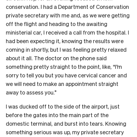
conservation. I had a Department of Conservation
private secretary with me and, as we were getting
off the flight and heading to the awaiting
ministerial car, I received a call from the hospital. I
had been expecting it, knowing the results were
coming in shortly, but I was feeling pretty relaxed
about it all. The doctor on the phone said
something pretty straight to the point, like, “I’m
sorry to tell you but you have cervical cancer and
we will need to make an appointment straight
away to assess you.”
I was ducked off to the side of the airport, just
before the gates into the main part of the
domestic terminal, and burst into tears. Knowing
something serious was up, my private secretary