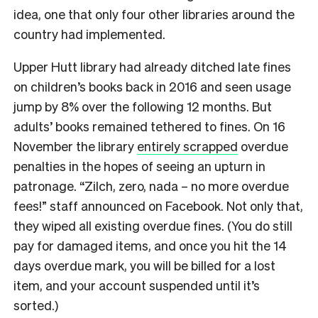
idea, one that only four other libraries around the
country had implemented.
Upper Hutt library had already ditched late fines
on children’s books back in 2016 and seen usage
jump by 8% over the following 12 months. But
adults’ books remained tethered to fines. On 16
November the library
entirely scrapped
overdue
penalties in the hopes of seeing an upturn in
patronage. “Zilch, zero, nada – no more overdue
fees!” staff announced on Facebook. Not only that,
they wiped all existing overdue fines. (You do still
pay for damaged items, and once you hit the 14
days overdue mark, you will be billed for a lost
item, and your account suspended until it’s
sorted.)