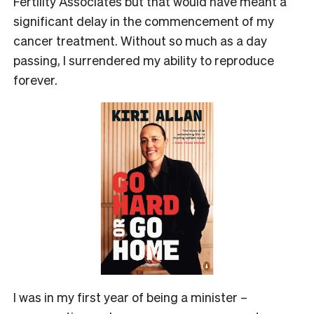
Fertility Associates but that would have meant a
significant delay in the commencement of my
cancer treatment. Without so much as a day
passing, I surrendered my ability to reproduce
forever.
I was in my first year of being a minister –