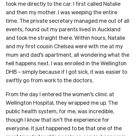
took me directly to the car. I first called Natalie
and then my mother. I was weeping the entire
time. The private secretary managed me out of all
events, found out my parents lived in Auckland
and took me straight there. Within hours, Natalie
and my first cousin Chelsea were with me at my
mum and dad’s apartment, all wondering what the
hell happens next. I was enrolled in the Wellington
DHB – simply because if I got sick, it was easier to
swiftly go from work to the doctors.
From the day I entered the women’s clinic at
Wellington Hospital, they wrapped me up. The
public health system, for me, was incredible,
though I know that isn’t the experience for
everyone. It just happened to be that one of the