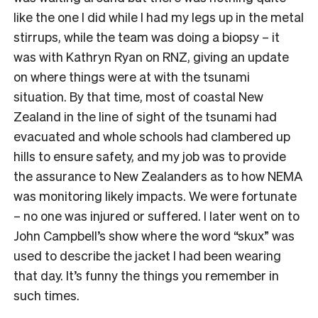
like the one I did while I had my legs up in the metal
stirrups, while the team was doing a biopsy – it
was with Kathryn Ryan on RNZ, giving an update
on where things were at with the tsunami
situation. By that time, most of coastal New
Zealand in the line of sight of the tsunami had
evacuated and whole schools had clambered up
hills to ensure safety, and my job was to provide
the assurance to New Zealanders as to how NEMA
was monitoring likely impacts. We were fortunate
– no one was injured or suffered. I later went on to
John Campbell’s show where the word “skux” was
used to describe the jacket I had been wearing
that day. It’s funny the things you remember in
such times.