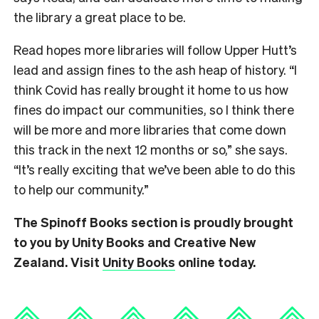
the library a great place to be.
Read hopes more libraries will follow Upper Hutt’s
lead and assign fines to the ash heap of history.
“I
think Covid has really brought it home to us how
fines do impact our communities, so I think there
will be more and more libraries that come down
this track in the next 12 months or so,” she says.
“It’s really exciting that we’ve been able to do this
to help our community.”
The Spinoff Books section is proudly brought
to you by Unity Books and Creative New
Zealand. Visit
Unity Books
online today.