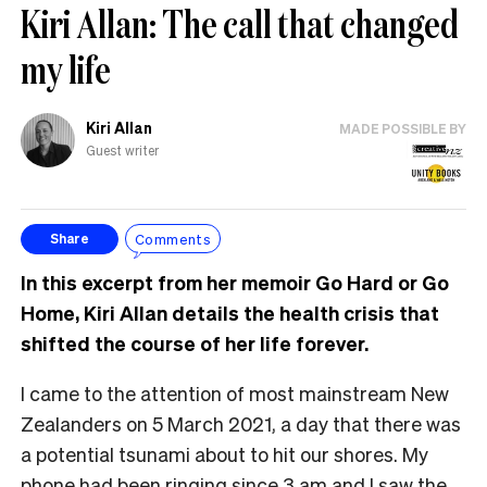
Kiri Allan: The call that changed
my life
Kiri Allan
MADE POSSIBLE BY
Guest writer
Comments
Share
In this excerpt from her memoir Go Hard or Go
Home, Kiri Allan details the health crisis that
shifted the course of her life forever.
I came to the attention of most mainstream New
Zealanders on 5 March 2021, a day that there was
a potential tsunami about to hit our shores. My
phone had been ringing since 3 am and I saw the