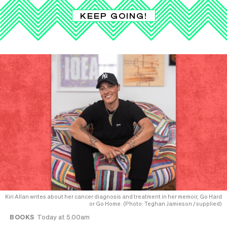
KEEP GOING!
Kiri Allan writes about her cancer diagnosis and treatment in her memoir, Go Hard
or Go Home. (Photo: Teghan Jamieson / supplied)
BOOKS
Today at 5.00am