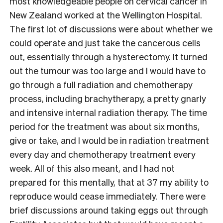
most knowledgeable people on cervical cancer in
New Zealand worked at the Wellington Hospital.
The first lot of discussions were about whether we
could operate and just take the cancerous cells
out, essentially through a hysterectomy. It turned
out the tumour was too large and I would have to
go through a full radiation and chemotherapy
process, including brachytherapy, a pretty gnarly
and intensive internal radiation therapy. The time
period for the treatment was about six months,
give or take, and I would be in radiation treatment
every day and chemotherapy treatment every
week. All of this also meant, and I had not
prepared for this mentally, that at 37 my ability to
reproduce would cease immediately. There were
brief discussions around taking eggs out through