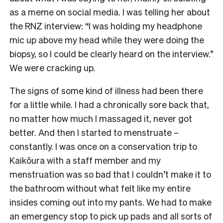
as a meme on social media. I was telling her about
the RNZ interview: “I was holding my headphone
mic up above my head while they were doing the
biopsy, so I could be clearly heard on the interview.”
We were cracking up.
The signs of some kind of illness had been there
for a little while. I had a chronically sore back that,
no matter how much I massaged it, never got
better. And then I started to menstruate –
constantly. I was once on a conservation trip to
Kaikōura with a staff member and my
menstruation was so bad that I couldn’t make it to
the bathroom without what felt like my entire
insides coming out into my pants. We had to make
an emergency stop to pick up pads and all sorts of