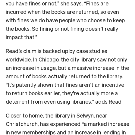
you have fines or not,” she says. “Fines are
incurred when the books are returned, so even
with fines we do have people who choose to keep
the books. So fining or not fining doesn’t really
impact that.”
Read’s claim is backed up by case studies
worldwide. In Chicago, the city library saw not only
an increase in usage, but a massive increase in the
amount of books actually returned to the library.
“It’s patently shown that fines aren’t an incentive
to return books earlier, they’re actually more a
deterrent from even using libraries,” adds Read.
Closer to home, the library in Selwyn, near
Christchurch, has experienced “a marked increase
in new memberships and an increase in lending in