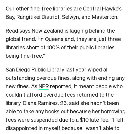
Our other fine-free libraries are Central Hawke’s
Bay, Rangitikei District, Selwyn, and Masterton.
Read says New Zealand is lagging behind the
global trend. “In Queensland, they are just three
libraries short of 100% of their public libraries
being fine-free.”
San Diego Public Library last year
wiped all
outstanding overdue fines
, along with ending any
new fines. As
NPR
reported, it meant people who
couldn’t afford overdue fees returned to the
library. Diana Ramirez, 23, said she hadn’t been
able to take any books out because her borrowing
fees were suspended due to a $10 late fee.
“I felt
disappointed in myself because I wasn’t able to