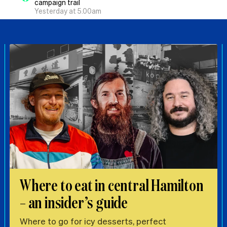
campaign trail
Yesterday at 5.00am
Where to eat in central Hamilton
– an insider’s guide
Where to go for icy desserts, perfect