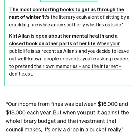
The most comforting books to get us through the
rest of winter
'It's the literary equivalent of sitting by a
crackling fire while an icy southerly whistles outside.'
Kiri Allan is open about her mental health and a
closed book on other parts of her life
When your
public life is as recent as Allan’s and you decide to leave
out well-known people or events, you’re asking readers
to pretend their own memories – and the internet –
don’t exist.
“Our income from fines was between $16,000 and
$18,000 each year. But when you put it against the
whole library budget and the investment that
council makes, it’s only a drop in a bucket really,”