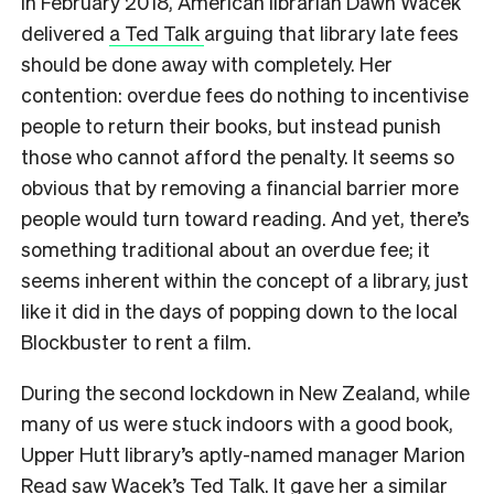
I
n February 2018, American librarian Dawn Wacek
delivered
a Ted Talk
arguing that library late fees
should be done away with completely. Her
contention: overdue fees do nothing to incentivise
people to return their books, but instead punish
those who cannot afford the penalty. It seems so
obvious that by removing a financial barrier more
people would turn toward reading. And yet, there’s
something traditional about an overdue fee; it
seems inherent within the concept of a library, just
like it did in the days of popping down to the local
Blockbuster to rent a film.
During the second lockdown in New Zealand, while
many of us were stuck indoors with a good book,
Upper Hutt library’s aptly-named manager Marion
Read saw Wacek’s Ted Talk. It gave her a similar