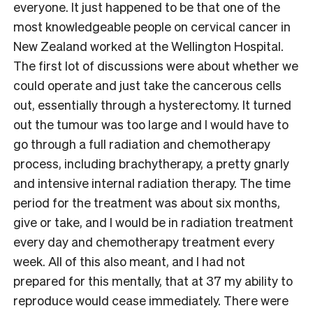
everyone. It just happened to be that one of the
most knowledgeable people on cervical cancer in
New Zealand worked at the Wellington Hospital.
The first lot of discussions were about whether we
could operate and just take the cancerous cells
out, essentially through a hysterectomy. It turned
out the tumour was too large and I would have to
go through a full radiation and chemotherapy
process, including brachytherapy, a pretty gnarly
and intensive internal radiation therapy. The time
period for the treatment was about six months,
give or take, and I would be in radiation treatment
every day and chemotherapy treatment every
week. All of this also meant, and I had not
prepared for this mentally, that at 37 my ability to
reproduce would cease immediately. There were