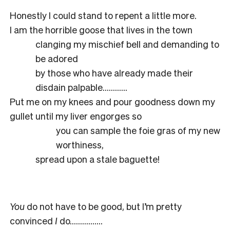
Honestly I could stand to repent a little more.
I am the horrible goose that lives in the town
clanging my mischief bell and demanding to
be adored
by those who have already made their
disdain palpable…………
Put me on my knees and pour goodness down my
gullet until my liver engorges so
you can sample the foie gras of my new
worthiness,
spread upon a stale baguette!
You
do not have to be good, but I’m pretty
convinced
I
do…………….