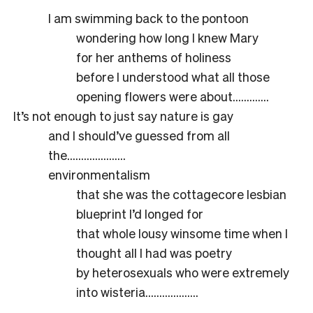
I am swimming back to the pontoon
wondering how long I knew Mary
for her anthems of holiness
before I understood what all those
opening flowers were about………….
It’s not enough to just say nature is gay
and I should’ve guessed from all
the…………………
environmentalism
that she was the cottagecore lesbian
blueprint I’d longed for
that whole lousy winsome time when I
thought all I had was poetry
by heterosexuals who were extremely
into wisteria……………….