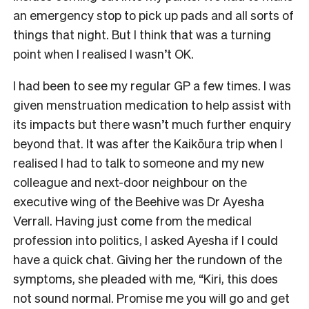
an emergency stop to pick up pads and all sorts of
things that night. But I think that was a turning
point when I realised I wasn’t OK.
I had been to see my regular GP a few times. I was
given menstruation medication to help assist with
its impacts but there wasn’t much further enquiry
beyond that. It was after the Kaikōura trip when I
realised I had to talk to someone and my new
colleague and next-door neighbour on the
executive wing of the Beehive was Dr Ayesha
Verrall. Having just come from the medical
profession into politics, I asked Ayesha if I could
have a quick chat. Giving her the rundown of the
symptoms, she pleaded with me, “Kiri, this does
not sound normal. Promise me you will go and get