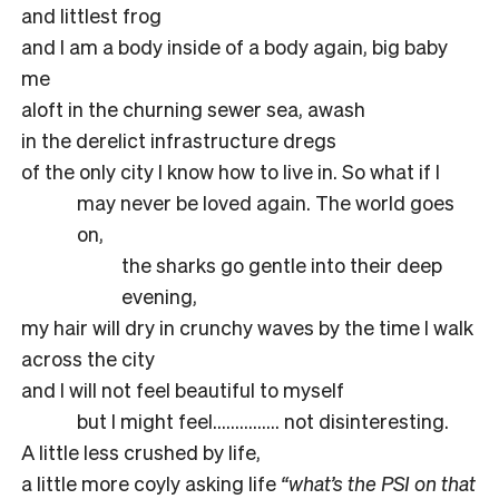
and littlest frog
and I am a body inside of a body again, big baby
me
aloft in the churning sewer sea, awash
in the derelict infrastructure dregs
of the only city I know how to live in. So what if I
may never be loved again. The world goes
on,
the sharks go gentle into their deep
evening,
my hair will dry in crunchy waves by the time I walk
across the city
and I will not feel beautiful to myself
but I might feel…………… not disinteresting.
A little less crushed by life,
a little more coyly asking life
“what’s the PSI on that