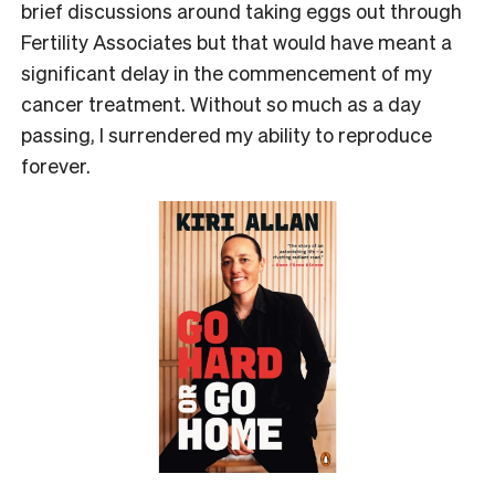
brief discussions around taking eggs out through
Fertility Associates but that would have meant a
significant delay in the commencement of my
cancer treatment. Without so much as a day
passing, I surrendered my ability to reproduce
forever.