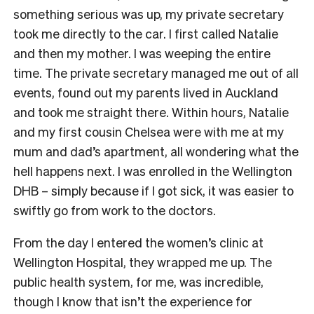
something serious was up, my private secretary
took me directly to the car. I first called Natalie
and then my mother. I was weeping the entire
time. The private secretary managed me out of all
events, found out my parents lived in Auckland
and took me straight there. Within hours, Natalie
and my first cousin Chelsea were with me at my
mum and dad’s apartment, all wondering what the
hell happens next. I was enrolled in the Wellington
DHB – simply because if I got sick, it was easier to
swiftly go from work to the doctors.
From the day I entered the women’s clinic at
Wellington Hospital, they wrapped me up. The
public health system, for me, was incredible,
though I know that isn’t the experience for