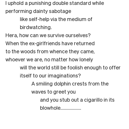
I uphold a punishing double standard while
performing dainty sabotage
like self-help via the medium of
birdwatching.
Hera, how can we survive ourselves?
When the ex-girlfriends have returned
to the woods from whence they came,
whoever we are, no matter how lonely
will the world still be foolish enough to offer
itself to our imaginations?
A smiling dolphin crests from the
waves to greet you
and you stub out a cigarillo in its
blowhole………………