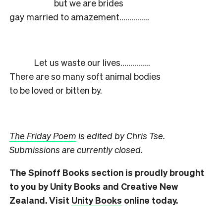
but we are brides
gay married to amazement……………
Let us waste our lives……………
There are so many soft animal bodies
to be loved or bitten by.
The Friday Poem
is edited by Chris Tse.
Submissions are currently closed.
The Spinoff Books section is proudly brought
to you by Unity Books and Creative New
Zealand. Visit
Unity Books
online today.