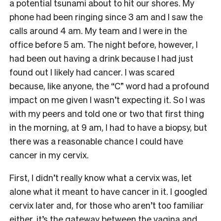
a potential tsunami about to hit our shores. My
phone had been ringing since 3 am and I saw the
calls around 4 am. My team and I were in the
office before 5 am. The night before, however, I
had been out having a drink because I had just
found out I likely had cancer. I was scared
because, like anyone, the “C” word had a profound
impact on me given I wasn’t expecting it. So I was
with my peers and told one or two that first thing
in the morning, at 9 am, I had to have a biopsy, but
there was a reasonable chance I could have
cancer in my cervix.
First, I didn’t really know what a cervix was, let
alone what it meant to have cancer in it. I googled
cervix later and, for those who aren’t too familiar
either, it’s the gateway between the vagina and