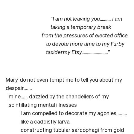
“I am not leaving you………. I am
taking a temporary break
from the pressures of elected office
to devote more time to my Furby
taxidermy Etsy……………………”
Mary, do not even tempt me to tell you about my
despair…….
mine…… dazzled by the chandeliers of my
scintillating mental illnesses
I am compelled to decorate my agonies………
like a caddisfly larva
constructing tubular sarcophagi from gold