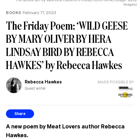
Images)
BOOKS
February 17, 2023
The Friday Poem: ‘WILD GEESE
BY MARY OLIVER BY HERA
LINDSAY BIRD BY REBECCA
HAWKES’ by Rebecca Hawkes
Rebecca Hawkes
MADE POSSIBLE BY
Guest writer
Share
A new poem by Meat Lovers author Rebecca
Hawkes.