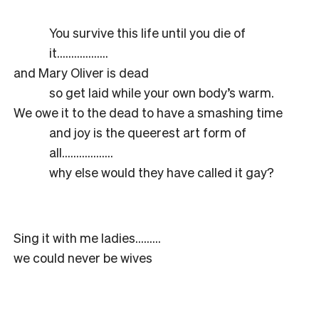
You survive this life until you die of
it………………
and Mary Oliver is dead
so get laid while your own body’s warm.
We owe it to the dead to have a smashing time
and joy is the queerest art form of
all………………
why else would they have called it gay?
Sing it with me ladies………
we could never be wives