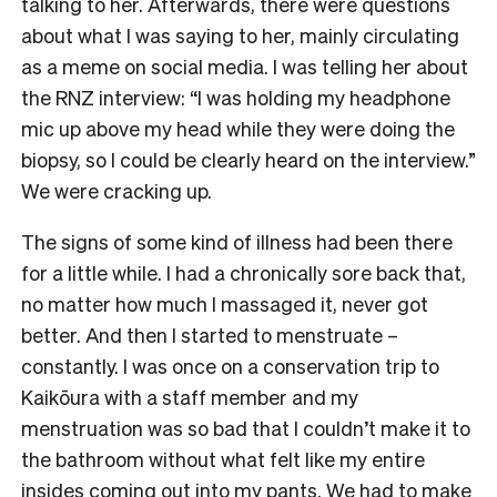
talking to her. Afterwards, there were questions
about what I was saying to her, mainly circulating
as a meme on social media. I was telling her about
the RNZ interview: “I was holding my headphone
mic up above my head while they were doing the
biopsy, so I could be clearly heard on the interview.”
We were cracking up.
The signs of some kind of illness had been there
for a little while. I had a chronically sore back that,
no matter how much I massaged it, never got
better. And then I started to menstruate –
constantly. I was once on a conservation trip to
Kaikōura with a staff member and my
menstruation was so bad that I couldn’t make it to
the bathroom without what felt like my entire
insides coming out into my pants. We had to make