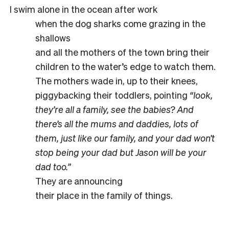
I swim alone in the ocean after work
when the dog sharks come grazing in the
shallows
and all the mothers of the town bring their
children to the water’s edge to watch them.
The mothers wade in, up to their knees,
piggybacking their toddlers, pointing
“look,
they’re all a family, see the babies? And
there’s all the mums and daddies, lots of
them, just like our family, and your dad won’t
stop being your dad but Jason will be your
dad too.”
They are announcing
their place in the family of things.