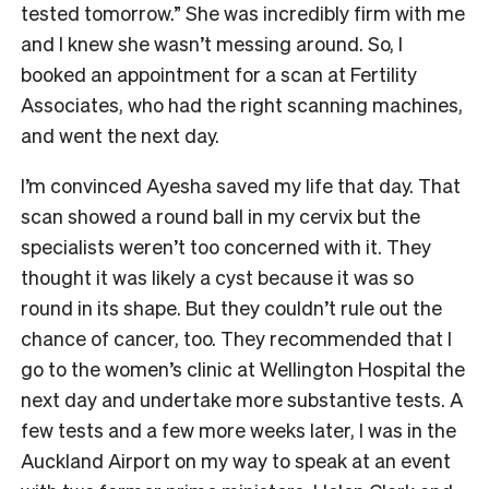
tested tomorrow.” She was incredibly firm with me
and I knew she wasn’t messing around. So, I
booked an appointment for a scan at Fertility
Associates, who had the right scanning machines,
and went the next day.
I’m convinced Ayesha saved my life that day. That
scan showed a round ball in my cervix but the
specialists weren’t too concerned with it. They
thought it was likely a cyst because it was so
round in its shape. But they couldn’t rule out the
chance of cancer, too. They recommended that I
go to the women’s clinic at Wellington Hospital the
next day and undertake more substantive tests. A
few tests and a few more weeks later, I was in the
Auckland Airport on my way to speak at an event