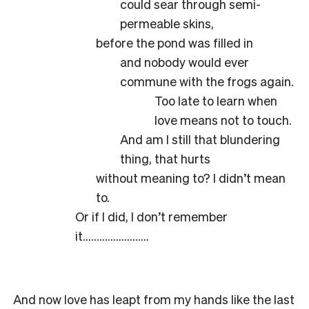
could sear through semi-
permeable skins,
before the pond was filled in
and nobody would ever
commune with the frogs again.
Too late to learn when
love means not to touch.
And am I still that blundering
thing, that hurts
without meaning to? I didn’t mean
to.
Or if I did, I don’t remember
it……………………
And now love has leapt from my hands like the last