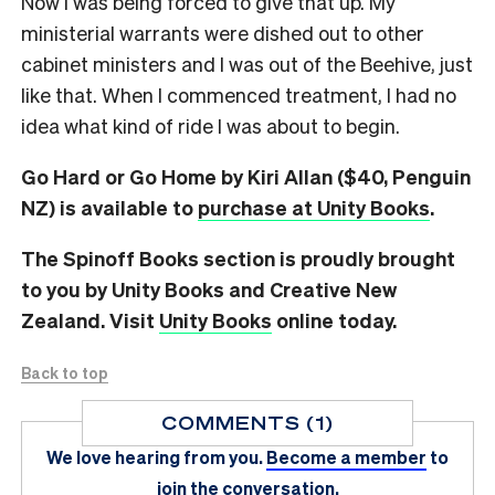
Now I was being forced to give that up. My
ministerial warrants were dished out to other
cabinet ministers and I was out of the Beehive, just
like that. When I commenced treatment, I had no
idea what kind of ride I was about to begin.
Go Hard or Go Home by Kiri Allan ($40, Penguin
NZ) is available to
purchase at Unity Books
.
The Spinoff Books section is proudly brought
to you by Unity Books and Creative New
Zealand. Visit
Unity Books
online today.
Back to top
COMMENTS (1)
We love hearing from you.
Become a member
to
join the conversation.