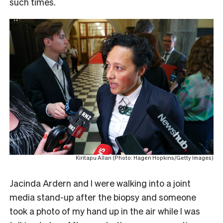
such times.
Kiritapu Allan (Photo: Hagen Hopkins/Getty Images)
Jacinda Ardern and I were walking into a joint
media stand-up after the biopsy and someone
took a photo of my hand up in the air while I was