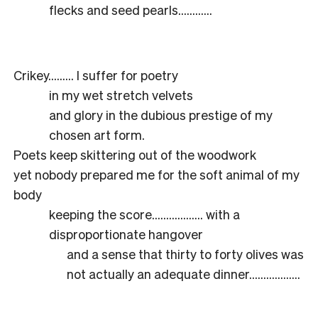
flecks and seed pearls…………
Crikey……… I suffer for poetry
in my wet stretch velvets
and glory in the dubious prestige of my
chosen art form.
Poets keep skittering out of the woodwork
yet nobody prepared me for the soft animal of my
body
keeping the score……………… with a
disproportionate hangover
and a sense that thirty to forty olives was
not actually an adequate dinner………………