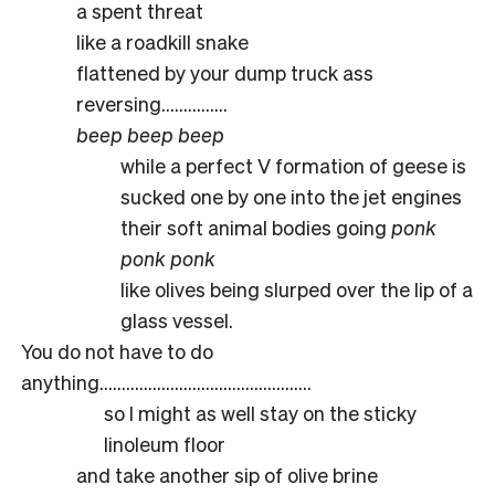
a spent threat
like a roadkill snake
flattened by your dump truck ass
reversing……………
beep beep beep
while a perfect V formation of geese is
sucked one by one into the jet engines
their soft animal bodies going
ponk
ponk ponk
like olives being slurped over the lip of a
glass vessel.
You do not have to do
anything…………………………………………
so I might as well stay on the sticky
linoleum floor
and take another sip of olive brine