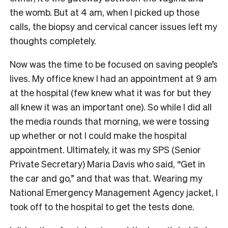
the womb. But at 4 am, when I picked up those
calls, the biopsy and cervical cancer issues left my
thoughts completely.
Now was the time to be focused on saving people’s
lives. My office knew I had an appointment at 9 am
at the hospital (few knew what it was for but they
all knew it was an important one). So while I did all
the media rounds that morning, we were tossing
up whether or not I could make the hospital
appointment. Ultimately, it was my SPS (Senior
Private Secretary) Maria Davis who said, “Get in
the car and go,” and that was that. Wearing my
National Emergency Management Agency jacket, I
took off to the hospital to get the tests done.