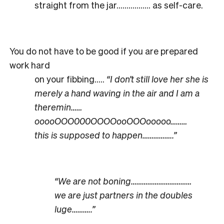
straight from the jar…………….. as self-care.
You do not have to be good if you are prepared
work hard
on your fibbing…..
“I don’t still love her she is
merely a hand waving in the air and I am a
theremin……
ooooOOO000OOOOooOOOooooo………
this is supposed to happen……………..”
“We are not boning……………………………
we are just partners in the doubles
luge………..”