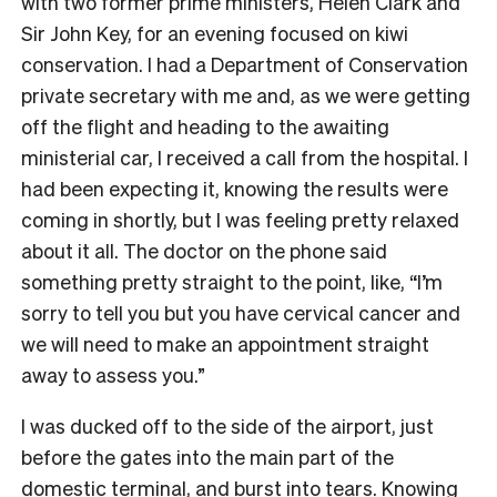
with two former prime ministers, Helen Clark and
Sir John Key, for an evening focused on kiwi
conservation. I had a Department of Conservation
private secretary with me and, as we were getting
off the flight and heading to the awaiting
ministerial car, I received a call from the hospital. I
had been expecting it, knowing the results were
coming in shortly, but I was feeling pretty relaxed
about it all. The doctor on the phone said
something pretty straight to the point, like, “I’m
sorry to tell you but you have cervical cancer and
we will need to make an appointment straight
away to assess you.”
I was ducked off to the side of the airport, just
before the gates into the main part of the
domestic terminal, and burst into tears. Knowing