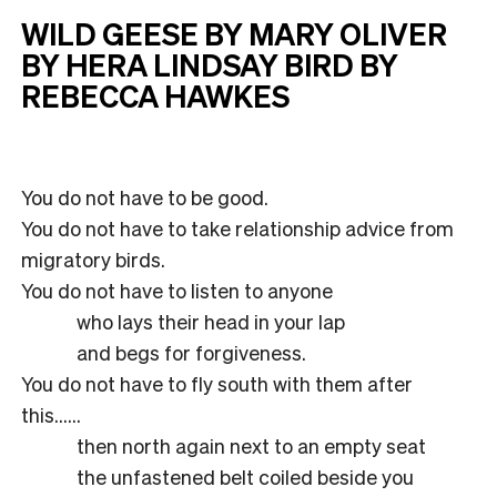
WILD GEESE BY MARY OLIVER
BY HERA LINDSAY BIRD BY
REBECCA HAWKES
You do not have to be good.
You do not have to take relationship advice from
migratory birds.
You do not have to listen to anyone
who lays their head in your lap
and begs for forgiveness.
You do not have to fly south with them after
this……
then north again next to an empty seat
the unfastened belt coiled beside you