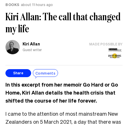
BOOKS
about 11 hours ago
Kiri Allan: The call that changed
my life
Kiri Allan
MADE POSSIBLE BY
Guest writer
Comments
Share
In this excerpt from her memoir Go Hard or Go
Home, Kiri Allan details the health crisis that
shifted the course of her life forever.
I came to the attention of most mainstream New
Zealanders on 5 March 2021, a day that there was