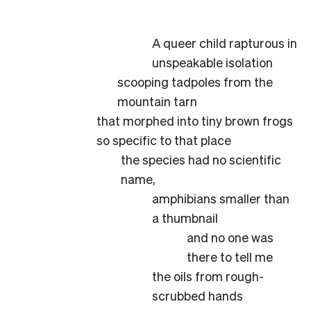
A queer child rapturous in
unspeakable isolation
scooping tadpoles from the
mountain tarn
that morphed into tiny brown frogs
so specific to that place
the species had no scientific
name,
amphibians smaller than
a thumbnail
and no one was
there to tell me
the oils from rough-
scrubbed hands