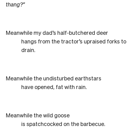
thang?”
Meanwhile my dad’s half-butchered deer
hangs from the tractor’s upraised forks to
drain.
Meanwhile the undisturbed earthstars
have opened, fat with rain.
Meanwhile the wild goose
is spatchcocked on the barbecue.