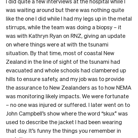
I did quite a few interviews at the hospital while I
was waiting around but there was nothing quite
like the one I did while I had my legs up in the metal
stirrups, while the team was doing a biopsy – it
was with Kathryn Ryan on RNZ, giving an update
on where things were at with the tsunami
situation. By that time, most of coastal New
Zealand in the line of sight of the tsunami had
evacuated and whole schools had clambered up
hills to ensure safety, and my job was to provide
the assurance to New Zealanders as to how NEMA
was monitoring likely impacts. We were fortunate
– no one was injured or suffered. I later went on to
John Campbell’s show where the word “skux” was
used to describe the jacket I had been wearing
that day. It’s funny the things you remember in