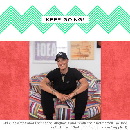
KEEP GOING!
Kiri Allan writes about her cancer diagnosis and treatment in her memoir, Go Hard
or Go Home. (Photo: Teghan Jamieson / supplied)