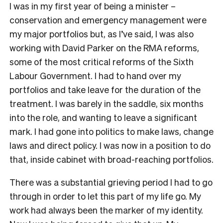
I was in my first year of being a minister –
conservation and emergency management were
my major portfolios but, as I’ve said, I was also
working with David Parker on the RMA reforms,
some of the most critical reforms of the Sixth
Labour Government. I had to hand over my
portfolios and take leave for the duration of the
treatment. I was barely in the saddle, six months
into the role, and wanting to leave a significant
mark. I had gone into politics to make laws, change
laws and direct policy. I was now in a position to do
that, inside cabinet with broad-reaching portfolios.
There was a substantial grieving period I had to go
through in order to let this part of my life go. My
work had always been the marker of my identity.