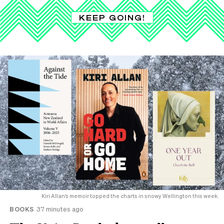
KEEP GOING!
Kiri Allan’s memoir topped the charts in snowy Wellington this week.
BOOKS
37 minutes ago