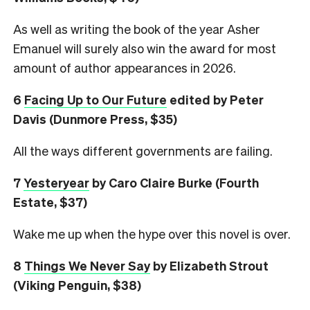
As well as writing the book of the year Asher
Emanuel will surely also win the award for most
amount of author appearances in 2026.
6
Facing Up to Our Future
edited by Peter
Davis (Dunmore Press, $35)
All the ways different governments are failing.
7
Yesteryear
by Caro Claire Burke (Fourth
Estate, $37)
Wake me up when the hype over this novel is over.
8
Things We Never Say
by Elizabeth Strout
(Viking Penguin, $38)