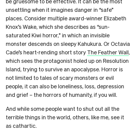
be gruesome to be effective. It can be the most
unsettling when it imagines danger in “safe”
places. Consider multiple award-winner Elizabeth
Knox’s Wake, which she describes as “sun-
saturated Kiwi horror,” in which an invisible
monster descends on sleepy Kahukura. Or Octavia
Cade’s heart-rending short story
The Feather Wall
,
which sees the protagonist holed up on Resolution
Island, trying to survive an apocalypse. Horror is
not limited to tales of scary monsters or evil
people, it can also be loneliness, loss, depression
and grief – the horrors of humanity, if you will.
And while some people want to shut out all the
terrible things in the world, others, like me, see it
as cathartic.