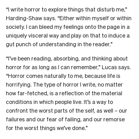
“I write horror to explore things that disturb me,”
Harding-Shaw says. “Either within myself or within
society. I can bleed my feelings onto the page in a
uniquely visceral way and play on that to induce a
gut punch of understanding in the reader.”
“I’ve been reading, absorbing, and thinking about
horror for as long as I can remember,” Lucas says.
“Horror comes naturally to me, because life is
horrifying. The type of horror I write, no matter
how far-fetched, is a reflection of the material
conditions in which people live. It’s a way to
confront the worst parts of the self, as well – our
failures and our fear of failing, and our remorse
for the worst things we’ve done.”