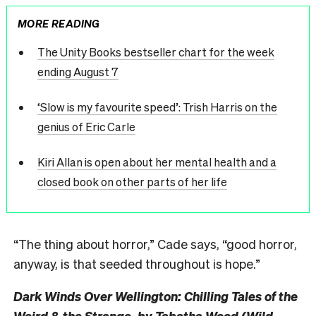
MORE READING
The Unity Books bestseller chart for the week
ending August 7
‘Slow is my favourite speed’: Trish Harris on the
genius of Eric Carle
Kiri Allan is open about her mental health and a
closed book on other parts of her life
“The thing about horror,” Cade says, “good horror,
anyway, is that seeded throughout is hope.”
Dark Winds Over Wellington: Chilling Tales of the
Weird & the Strange, by Tabatha Wood (Wild