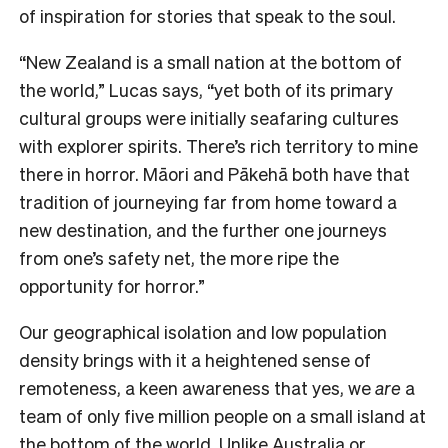
of inspiration for stories that speak to the soul.
“New Zealand is a small nation at the bottom of
the world,” Lucas says, “yet both of its primary
cultural groups were initially seafaring cultures
with explorer spirits. There’s rich territory to mine
there in horror. Māori and Pākehā both have that
tradition of journeying far from home toward a
new destination, and the further one journeys
from one’s safety net, the more ripe the
opportunity for horror.”
Our geographical isolation and low population
density brings with it a heightened sense of
remoteness, a keen awareness that yes, we
are
a
team of only five million people on a small island at
the bottom of the world. Unlike Australia or