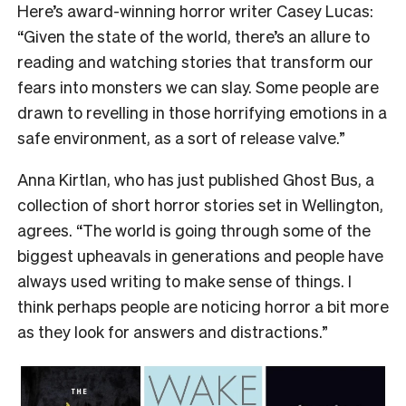
Here’s award-winning horror writer Casey Lucas:
“Given the state of the world, there’s an allure to
reading and watching stories that transform our
fears into monsters we can slay. Some people are
drawn to revelling in those horrifying emotions in a
safe environment, as a sort of release valve.”
Anna Kirtlan, who has just published Ghost Bus, a
collection of short horror stories set in Wellington,
agrees. “The world is going through some of the
biggest upheavals in generations and people have
always used writing to make sense of things. I
think perhaps people are noticing horror a bit more
as they look for answers and distractions.”