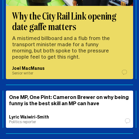
Why the City Rail Link opening
date gaffe matters
A mistimed billboard and a flub from the
transport minister made for a funny
morning, but both spoke to the pressure
people feel to get this right.
Joel MacManus
Senior writer
One MP, One Pint: Cameron Brewer on why being
funny is the best skill an MP can have
Lyric Waiwiri-Smith
Politics reporter