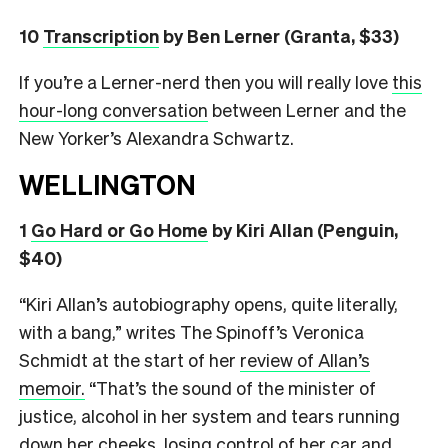
10
Transcription
by Ben Lerner (Granta, $33)
If you’re a Lerner-nerd then you will really love
this
hour-long conversation
between Lerner and the
New Yorker’s Alexandra Schwartz.
WELLINGTON
1
Go Hard or Go Home
by Kiri Allan (Penguin,
$40)
“Kiri Allan’s autobiography opens, quite literally,
with a bang,” writes The Spinoff’s Veronica
Schmidt at the start of her
review of Allan’s
memoir.
“That’s the sound of the minister of
justice, alcohol in her system and tears running
down her cheeks, losing control of her car and