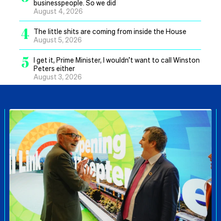
businesspeople. So we did
August 4, 2026
4
The little shits are coming from inside the House
August 5, 2026
5
I get it, Prime Minister, I wouldn’t want to call Winston
Peters either
August 3, 2026