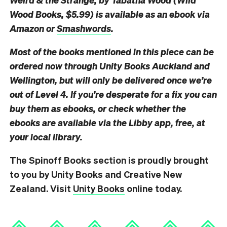
Wood Books, $5.99) is available as an ebook via
Amazon or
Smashwords
.
Most of the books mentioned in this piece can be
ordered now through Unity Books Auckland and
Wellington, but will only be delivered once we’re
out of Level 4. If you’re desperate for a fix you can
buy them as ebooks, or check whether the
ebooks are available via the Libby app, free, at
your local library.
The Spinoff Books section is proudly brought
to you by Unity Books and Creative New
Zealand. Visit
Unity Books
online today.