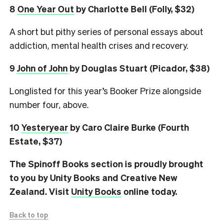
8
One Year Out
by Charlotte Bell (Folly, $32)
A short but pithy series of personal essays about
addiction, mental health crises and recovery.
9
John of John
by Douglas Stuart (Picador, $38)
Longlisted for this year’s Booker Prize alongside
number four, above.
10
Yesteryear
by Caro Claire Burke (Fourth
Estate, $37)
The Spinoff Books section is proudly brought
to you by Unity Books and Creative New
Zealand. Visit
Unity Books
online today.
Back to top