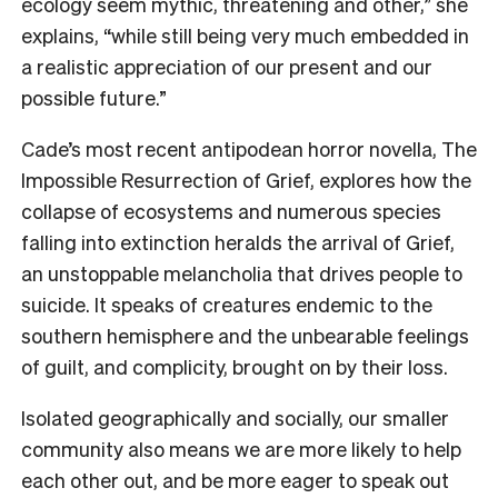
ecology seem mythic, threatening and other,” she
explains, “while still being very much embedded in
a realistic appreciation of our present and our
possible future.”
Cade’s most recent antipodean horror novella, The
Impossible Resurrection of Grief, explores how the
collapse of ecosystems and numerous species
falling into extinction heralds the arrival of Grief,
an unstoppable melancholia that drives people to
suicide. It speaks of creatures endemic to the
southern hemisphere and the unbearable feelings
of guilt, and complicity, brought on by their loss.
Isolated geographically and socially, our smaller
community also means we are more likely to help
each other out, and be more eager to speak out