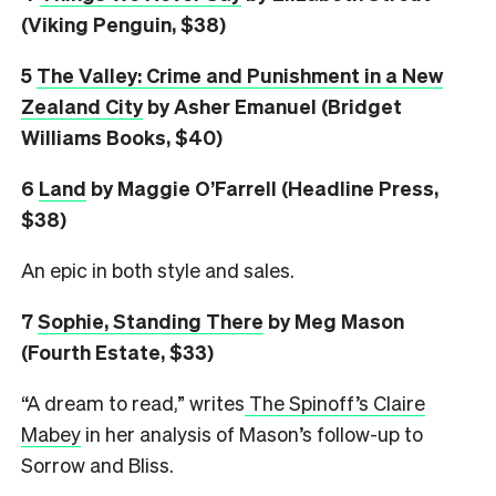
(Viking Penguin, $38)
5
The Valley: Crime and Punishment in a New
Zealand City
by Asher Emanuel (Bridget
Williams Books, $40)
6
L
and
by Maggie O’Farrell (Headline Press,
$38)
An epic in both style and sales.
7
Sophie, Standing There
by Meg Mason
(Fourth Estate, $33)
“A dream to read,” writes
The Spinoff’s Claire
Mabey
in her analysis of Mason’s follow-up to
Sorrow and Bliss.