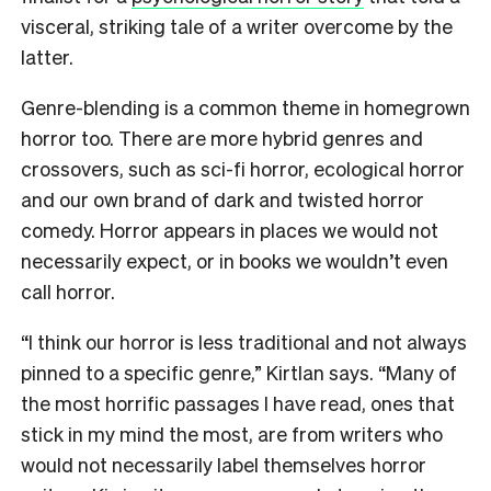
visceral, striking tale of a writer overcome by the
latter.
Genre-blending is a common theme in homegrown
horror too. There are more hybrid genres and
crossovers, such as sci-fi horror, ecological horror
and our own brand of dark and twisted horror
comedy. Horror appears in places we would not
necessarily expect, or in books we wouldn’t even
call horror.
“I think our horror is less traditional and not always
pinned to a specific genre,” Kirtlan says. “Many of
the most horrific passages I have read, ones that
stick in my mind the most, are from writers who
would not necessarily label themselves horror