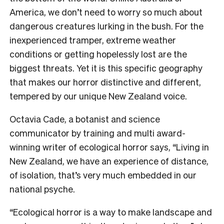
America, we don’t need to worry so much about
dangerous creatures lurking in the bush. For the
inexperienced tramper, extreme weather
conditions or getting hopelessly lost are the
biggest threats. Yet it is this specific geography
that makes our horror distinctive and different,
tempered by our unique New Zealand voice.
Octavia Cade, a botanist and science
communicator by training and multi award-
winning writer of ecological horror says, “Living in
New Zealand, we have an experience of distance,
of isolation, that’s very much embedded in our
national psyche.
“Ecological horror is a way to make landscape and