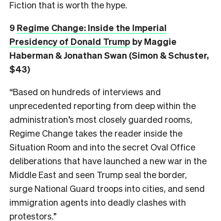
Fiction that is worth the hype.
9
Regime Change: Inside the Imperial
Presidency of Donald Trump
by Maggie
Haberman & Jonathan Swan (Simon & Schuster,
$43)
“Based on hundreds of interviews and
unprecedented reporting from deep within the
administration’s most closely guarded rooms,
Regime Change takes the reader inside the
Situation Room and into the secret Oval Office
deliberations that have launched a new war in the
Middle East and seen Trump seal the border,
surge National Guard troops into cities, and send
immigration agents into deadly clashes with
protestors.”