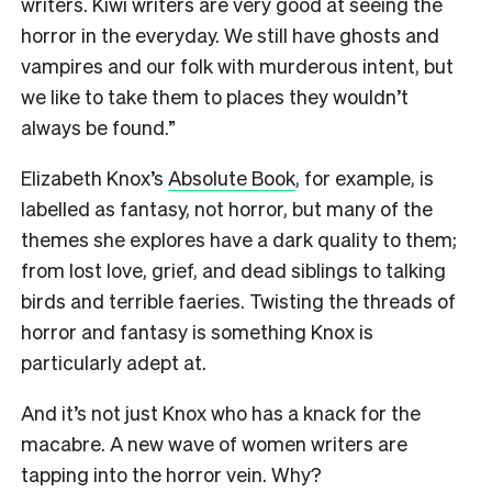
writers. Kiwi writers are very good at seeing the
horror in the everyday. We still have ghosts and
vampires and our folk with murderous intent, but
we like to take them to places they wouldn’t
always be found.”
Elizabeth Knox’s
Absolute Book
, for example, is
labelled as fantasy, not horror, but many of the
themes she explores have a dark quality to them;
from lost love, grief, and dead siblings to talking
birds and terrible faeries. Twisting the threads of
horror and fantasy is something Knox is
particularly adept at.
And it’s not just Knox who has a knack for the
macabre. A new wave of women writers are
tapping into the horror vein. Why?