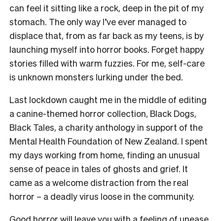
can feel it sitting like a rock, deep in the pit of my
stomach. The only way I’ve ever managed to
displace that, from as far back as my teens, is by
launching myself into horror books. Forget happy
stories filled with warm fuzzies. For me, self-care
is unknown monsters lurking under the bed.
Last lockdown caught me in the middle of editing
a canine-themed horror collection, Black Dogs,
Black Tales, a charity anthology in support of the
Mental Health Foundation of New Zealand. I spent
my days working from home, finding an unusual
sense of peace in tales of ghosts and grief. It
came as a welcome distraction from the real
horror – a deadly virus loose in the community.
Good horror will leave you with a feeling of unease.