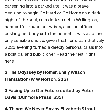
careening into a parked ute. It was a brave
decision to begin Go Hard or Go Home on a dark
night of the soul, on a dark street in Wellington,
handcuffs around her wrists, a police officer
pushing her body onto the bonnet. It was also the
only sensible choice, given that her crash that July
2023 evening turned a deeply personal crisis into
a political and public one.” Read the rest, right
here
.
2
The Odyssey
by Homer, Emily Wilson
translation (W W Norton, $36)
3
Facing Up to Our Future
edited by Peter
Davis (Dunmore Press, $35)
4
Things We Never Say
by Elizabeth Strout