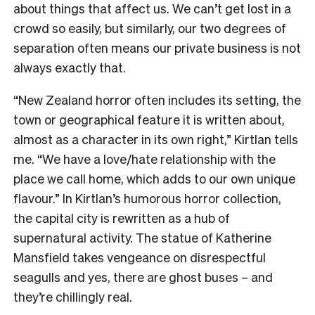
about things that affect us. We can’t get lost in a
crowd so easily, but similarly, our two degrees of
separation often means our private business is not
always exactly that.
“New Zealand horror often includes its setting, the
town or geographical feature it is written about,
almost as a character in its own right,” Kirtlan tells
me. “We have a love/hate relationship with the
place we call home, which adds to our own unique
flavour.” In Kirtlan’s humorous horror collection,
the capital city is rewritten as a hub of
supernatural activity. The statue of Katherine
Mansfield takes vengeance on disrespectful
seagulls and yes, there are ghost buses – and
they’re chillingly real.