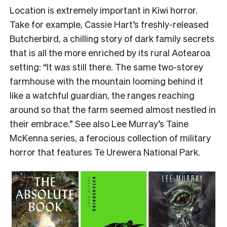
Location is extremely important in Kiwi horror.
Take for example, Cassie Hart’s freshly-released
Butcherbird, a chilling story of dark family secrets
that is all the more enriched by its rural Aotearoa
setting: “It was still there. The same two-storey
farmhouse with the mountain looming behind it
like a watchful guardian, the ranges reaching
around so that the farm seemed almost nestled in
their embrace.” See also Lee Murray’s Taine
McKenna series, a ferocious collection of military
horror that features Te Urewera National Park.