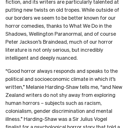
fiction, and its writers are particularly talented at
putting new twists on old tropes. While outside of
our borders we seem to be better known for our
horror comedies, thanks to What We Do in the
Shadows, Wellington Paranormal, and of course
Peter Jackson’s Braindead, much of our horror
literature is not only serious, but incredibly
intelligent and deeply nuanced.
“Good horror always responds and speaks to the
political and socioeconomic climate in which it’s
written,” Melanie Harding-Shaw tells me, “and New
Zealand writers do not shy away from exploring
human horrors – subjects such as racism,
colonialism, gender discrimination and mental
illness.” Harding-Shaw was a Sir Julius Vogel
finalist for a
psychological horror story
that told a