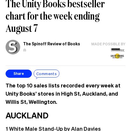
The Unity Books bestseller
chart for the week ending
August 7
The Spinoff Review of Books
MADE POSSIBLE BY
⚖️
Comments
Share
The top 10 sales lists recorded every week at
Unity Books’ stores in High St, Auckland, and
Willis St, Wellington.
AUCKLAND
1
White Male Stand-Up
by Alan Davies