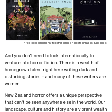
Three local and highly recommended horrors (Images: Supplied)
And you don’t need to look internationally to
venture into horror fiction. There is a wealth of
homegrown talent right here writing dark and
disturbing stories – and many of these writers are
women.
New Zealand horror offers a unique perspective
that can’t be seen anywhere else in the world. Our
landscape, culture and history are a vibrant wealth