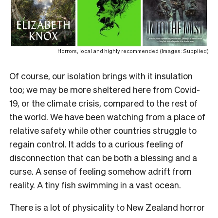
Horrors, local and highly recommended (Images: Supplied)
Of course, our isolation brings with it insulation
too; we may be more sheltered here from Covid-
19, or the climate crisis, compared to the rest of
the world. We have been watching from a place of
relative safety while other countries struggle to
regain control. It adds to a curious feeling of
disconnection that can be both a blessing and a
curse. A sense of feeling somehow adrift from
reality. A tiny fish swimming in a vast ocean.
There is a lot of physicality to New Zealand horror