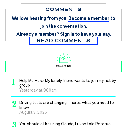
COMMENTS
We love hearing from you.
Become a member
to
join the conversation.
Already a member?
Sign in
to have your say.
READ COMMENTS
POPULAR
1
Help Me Hera: My lonely friend wants to join my hobby
group
Yesterday at 9.00am
2
Driving tests are changing – here’s what you need to
know
August 3, 2026
3
You should all be using Claude, Luxon told Rotorua