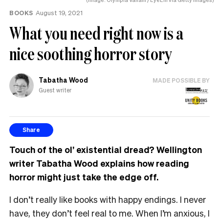
BOOKS
August 19, 2021
What you need right now is a
nice soothing horror story
Tabatha Wood
MADE POSSIBLE BY
Guest writer
Share
Touch of the ol’ existential dread? Wellington
writer Tabatha Wood explains how reading
horror might just take the edge off.
I don’t really like books with happy endings. I never
have, they don’t feel real to me. When I’m anxious, I