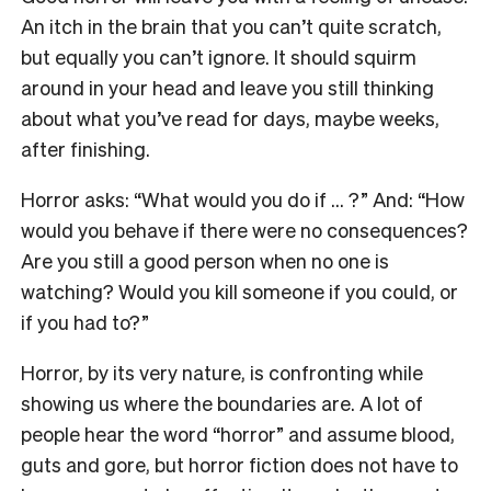
An itch in the brain that you can’t quite scratch,
but equally you can’t ignore. It should squirm
around in your head and leave you still thinking
about what you’ve read for days, maybe weeks,
after finishing
.
Horror asks: “What would you do if … ?” And: “How
would you behave if there were no consequences?
Are you still a good person when no one is
watching? Would you kill someone if you could, or
if you had to?”
Horror, by its very nature, is confronting while
showing us where the boundaries are. A lot of
people hear the word “horror” and assume blood,
guts and gore, but horror fiction does not have to