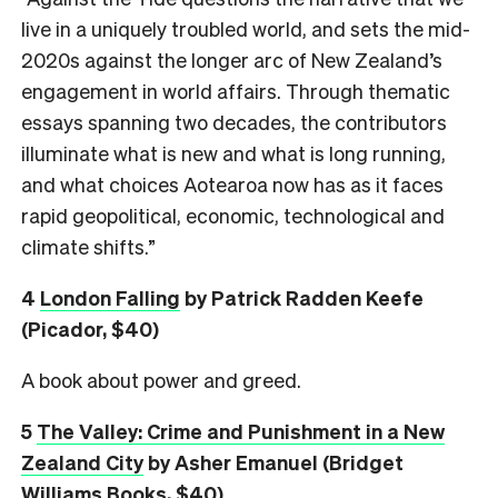
live in a uniquely troubled world, and sets the mid-
2020s against the longer arc of New Zealand’s
engagement in world affairs. Through thematic
essays spanning two decades, the contributors
illuminate what is new and what is long running,
and what choices Aotearoa now has as it faces
rapid geopolitical, economic, technological and
climate shifts.”
4
London Falling
by Patrick Radden Keefe
(Picador, $40)
A book about power and greed.
5
The Valley: Crime and Punishment in a New
Zealand City
by Asher Emanuel (Bridget
Williams Books, $40)