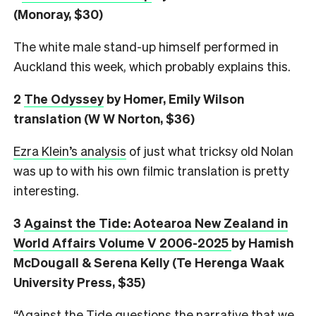
(Monoray, $30)
The white male stand-up himself performed in
Auckland this week, which probably explains this.
2
The Odyssey
by Homer, Emily Wilson
translation (W W Norton, $36)
Ezra Klein’s analysis
of just what tricksy old Nolan
was up to with his own filmic translation is pretty
interesting.
3
Against the Tide: Aotearoa New Zealand in
World Affairs Volume V 2006-2025
by Hamish
McDougall & Serena Kelly (Te Herenga Waak
University Press, $35)
“Against the Tide questions the narrative that we