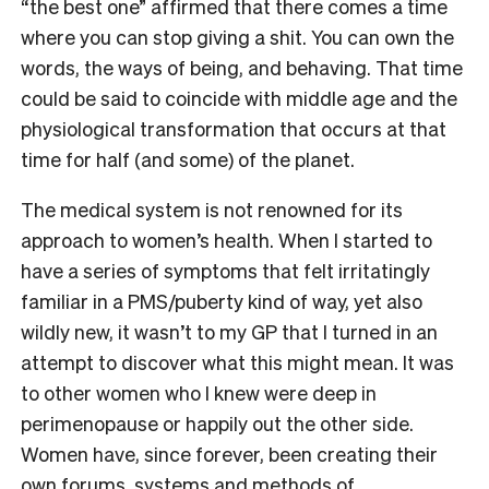
“the best one” a
ffirmed that there comes a time
where you can stop giving a shit. You can own the
words, the ways of being, and behaving. That time
could be said to coincide with middle age and the
physiological transformation that occurs at that
time for half (and some) of the planet.
The medical system is not renowned for its
approach to women’s health. When I started to
have a series of symptoms that felt irritatingly
familiar in a PMS/puberty kind of way, yet also
wildly new, it wasn’t to my GP that I turned in an
attempt to discover what this might mean. It was
to other women who I knew were deep in
perimenopause or happily out the other side.
Women have, since forever, been creating their
own forums, systems and methods of