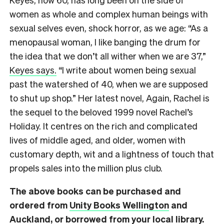
women as whole and complex human beings with
sexual selves even, shock horror, as we age:
“As a
menopausal woman, I like banging the drum for
the idea that we don’t all wither when we are 37,”
Keyes says.
“I write about women being sexual
past the watershed of 40, when we are supposed
to shut up shop.” Her latest novel, Again, Rachel is
the sequel to the beloved 1999 novel Rachel’s
Holiday. It centres on the rich and complicated
lives of middle aged, and older, women with
customary depth, wit and a lightness of touch that
propels sales into the million plus club.
The above books can be purchased and
ordered from
Unity Books Wellington
and
Auckland
, or borrowed from your local library.