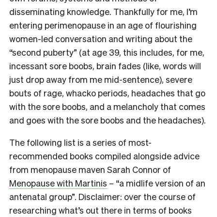
disseminating knowledge. Thankfully for me, I’m
entering perimenopause in an age of flourishing
women-led conversation and writing about the
“second puberty” (at age 39, this includes, for me,
incessant sore boobs, brain fades (like, words will
just drop away from me mid-sentence), severe
bouts of rage, whacko periods, headaches that go
with the sore boobs, and a melancholy that comes
and goes with the sore boobs and the headaches).
The following list is a series of most-
recommended books compiled alongside advice
from menopause maven Sarah Connor of
Menopause with Martinis
–
“a midlife version of an
antenatal group”. Disclaimer: over the course of
researching what’s out there in terms of books