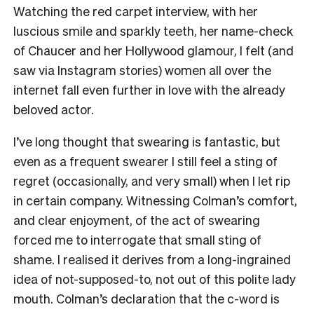
Watching the red carpet interview, with her
luscious smile and sparkly teeth, her name-check
of Chaucer and her Hollywood glamour, I felt (and
saw via Instagram stories) women all over the
internet fall even further in love with the already
beloved actor.
I’ve long thought that swearing is fantastic, but
even as a frequent swearer I still feel a sting of
regret (occasionally, and very small) when I let rip
in certain company. Witnessing Colman’s comfort,
and clear enjoyment, of the act of swearing
forced me to interrogate that small sting of
shame. I realised it derives from a long-ingrained
idea of not-supposed-to, not out of this polite lady
mouth. Colman’s declaration that the c-word is