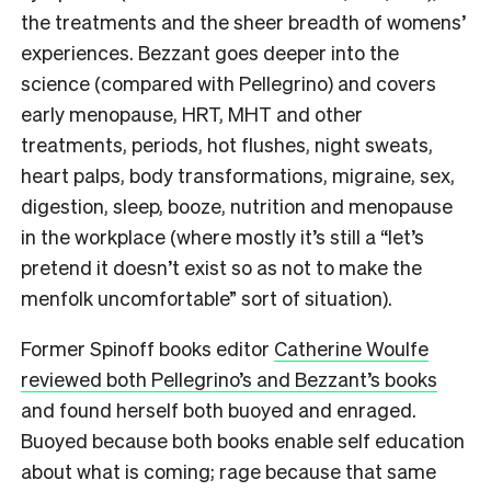
the treatments and the sheer breadth of womens’
experiences. Bezzant goes deeper into the
science (compared with Pellegrino) and covers
early menopause, HRT, MHT and other
treatments, periods, hot flushes, night sweats,
heart palps, body transformations, migraine, sex,
digestion, sleep, booze, nutrition and menopause
in the workplace (where mostly it’s still a “let’s
pretend it doesn’t exist so as not to make the
menfolk uncomfortable” sort of situation).
Former Spinoff books editor
Catherine Woulfe
reviewed both Pellegrino’s and Bezzant’s books
and found herself both buoyed and enraged.
Buoyed because both books enable self education
about what is coming; rage because that same