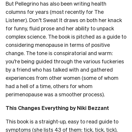
But Pellegrino has also been writing health
columns for years (most recently for The
Listener). Don’t Sweat It draws on both her knack
for funny, fluid prose and her ability to unpack
complex science. The book is pitched as a guide to
considering menopause in terms of
positive
change. The tone is conspiratorial and warm:
you’re being guided through the various fuckeries
by a friend who has talked with and gathered
experiences from other women (some of whom
had a hell of a time, others for whom
perimenopause was a smoother process).
This Changes Everything by Niki Bezzant
This book is a straight-up, easy to read guide to
symptoms (she lists 43 of them: tick, tick, tick),