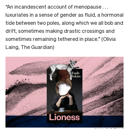
“An incandescent account of menopause . . .
luxuriates in a sense of gender as fluid, a hormonal
tide between two poles, along which we all bob and
drift, sometimes making drastic crossings and
sometimes remaining tethered in place.” (Olivia
Laing, The Guardian)