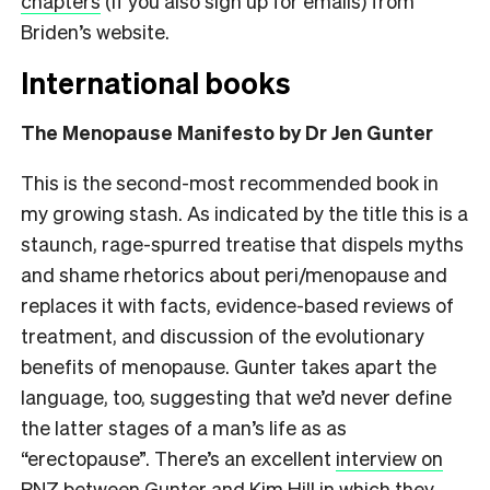
chapters
(if you also sign up for emails) from
Briden’s website.
International books
The Menopause Manifesto by Dr Jen Gunter
This is the second-most recommended book in
my growing stash. As indicated by the title this is a
staunch, rage-spurred treatise that dispels myths
and shame rhetorics about peri/menopause and
replaces it with facts, evidence-based reviews of
treatment, and discussion of the evolutionary
benefits of menopause. Gunter takes apart the
language, too, suggesting that we’d never define
the latter stages of a man’s life as as
“erectopause”. There’s an excellent
interview on
RNZ between Gunter and Kim Hill
in which they