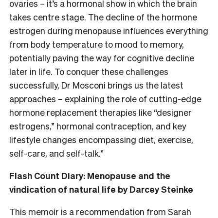
ovaries – it’s a hormonal show in which the brain
takes centre stage.
The decline of the hormone
estrogen during menopause influences everything
from body temperature to mood to memory,
potentially paving the way for cognitive decline
later in life. To conquer these challenges
successfully, Dr Mosconi brings us the latest
approaches – explaining the role of cutting-edge
hormone replacement therapies like “designer
estrogens,” hormonal contraception, and key
lifestyle changes encompassing diet, exercise,
self-care, and self-talk.”
Flash Count Diary: Menopause and the
vindication of natural life by Darcey Steinke
This memoir is a recommendation from Sarah