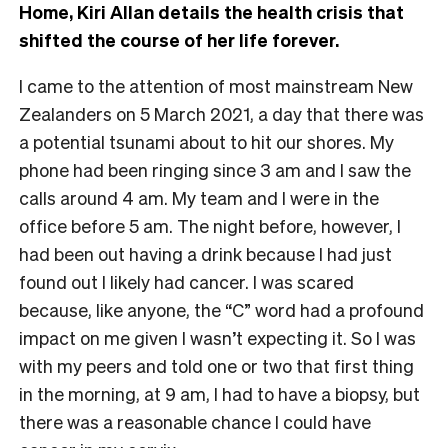
Home, Kiri Allan details the health crisis that
shifted the course of her life forever.
I came to the attention of most mainstream New
Zealanders on 5 March 2021, a day that there was
a potential tsunami about to hit our shores. My
phone had been ringing since 3 am and I saw the
calls around 4 am. My team and I were in the
office before 5 am. The night before, however, I
had been out having a drink because I had just
found out I likely had cancer. I was scared
because, like anyone, the “C” word had a profound
impact on me given I wasn’t expecting it. So I was
with my peers and told one or two that first thing
in the morning, at 9 am, I had to have a biopsy, but
there was a reasonable chance I could have