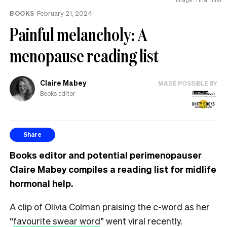
BOOKS
February 21, 2024
Painful melancholy: A
menopause reading list
Claire Mabey
MADE POSSIBLE BY
Books editor
Share
Books editor and potential perimenopauser
Claire Mabey compiles a reading list for midlife
hormonal help.
A clip of Olivia Colman praising the c-word as her
“
favourite swear word
” went viral recently.