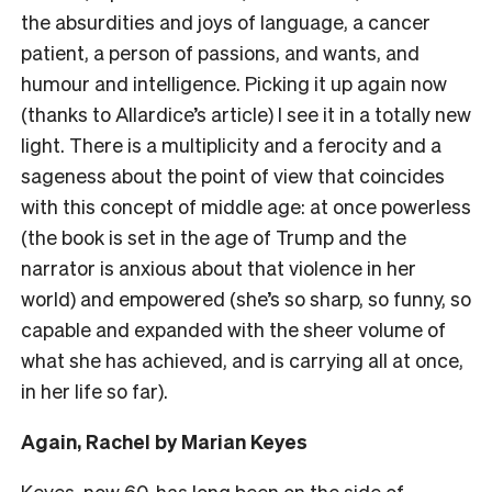
the absurdities and joys of language, a cancer
patient, a person of passions, and wants, and
humour and intelligence. Picking it up again now
(thanks to Allardice’s article) I see it in a totally new
light. There is a multiplicity and a ferocity and a
sageness about the point of view that coincides
with this concept of middle age: at once powerless
(the book is set in the age of Trump and the
narrator is anxious about that violence in her
world) and empowered (she’s so sharp, so funny, so
capable and expanded with the sheer volume of
what she has achieved, and is carrying all at once,
in her life so far).
Again, Rachel by Marian Keyes
Keyes, now 60, has long been on the side of