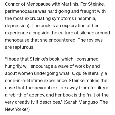
Connor of Menopause with Martinis. For Steinke,
perimenopause was hard going and fraught with
the most excruciating symptoms (insomnia,
depression). The book is an exploration of her
experience alongside the culture of silence around
menopause that she encountered. The reviews
are rapturous:
“I hope that Steinke’s book, which I consumed
hungrily, will encourage a wave of work by and
about women undergoing what is, quite literally, a
once-in-a-lifetime experience. Steinke makes the
case that the inexorable slide away from fertility is
a rebirth of agency, and her book is the fruit of the
very creativity it describes.” (Sarah Manguso, The
New Yorker)