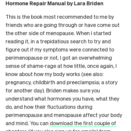
Hormone Repair Manual by Lara Briden
This is the book most recommended to me by
friends who are going through or have come out
the other side of menopause. When I started
reading it, in a trepidatious search to try and
figure out if my symptoms were connected to
perimenopause or not, I got an overwhelming
sense of shame-rage at how little, once again, I
know about how my body works (see also:
pregnancy, childbirth and preeclampsia; a story
for another day). Briden makes sure you
understand what hormones you have, what they
do, and how their fluctuations during
perimenopause and menopause affect your body
and mind. You can
download the first couple of