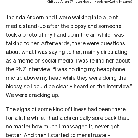
Kiritapu Allan (Photo: Hagen Hopkins/Getty Images)
Jacinda Ardern and I were walking into a joint
media stand-up after the biopsy and someone
took a photo of my hand up in the air while I was
talking to her. Afterwards, there were questions
about what I was saying to her, mainly circulating
as a meme on social media. I was telling her about
the RNZ interview: “I was holding my headphone
mic up above my head while they were doing the
biopsy, so I could be clearly heard on the interview.”
We were cracking up.
The signs of some kind of illness had been there
for a little while. I had a chronically sore back that,
no matter how much I massaged it, never got
better. And then I started to menstruate –