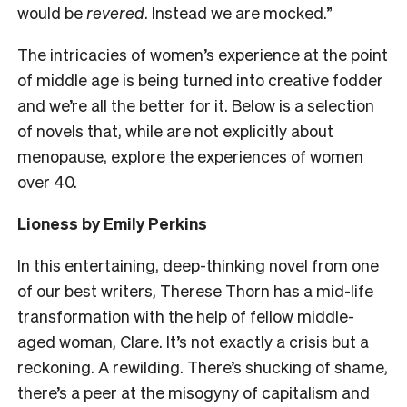
would be
revered
. Instead we are mocked.”
The intricacies of women’s experience at the point
of middle age is being turned into creative fodder
and we’re all the better for it. Below is a selection
of novels that, while are not explicitly about
menopause, explore the experiences of women
over 40.
Lioness by Emily Perkins
In this entertaining, deep-thinking novel from one
of our best writers, Therese Thorn has a mid-life
transformation with the help of fellow middle-
aged woman, Clare. It’s not exactly a crisis but a
reckoning. A rewilding. There’s shucking of shame,
there’s a peer at the misogyny of capitalism and