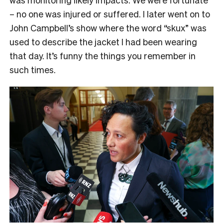
– no one was injured or suffered. I later went on to
John Campbell’s show where the word “skux” was
used to describe the jacket I had been wearing
that day. It’s funny the things you remember in
such times.