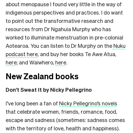
about menopause I found very little in the way of
indigenous perspectives and practices. I do want
to point out the transformative research and
resources from Dr Ngahuia Murphy who has
worked to illuminate menstruation in pre-colonial
Aotearoa. You can listen to Dr Murphy on the
Nuku
podcast here
, and buy her books Te Awe Atua,
here
; and Waiwhero,
here
.
New Zealand books
Don’t Sweat It by Nicky Pellegrino
I’ve long been a fan of
Nicky Pellegrino’s novels
that celebrate women, friends, romance, food,
escape and sadness (sometimes: sadness comes
with the territory of love, health and happiness).