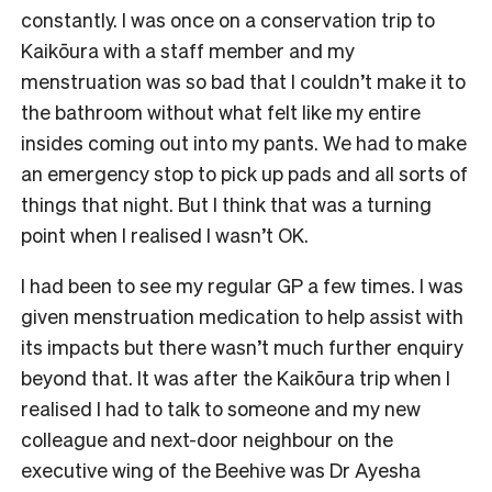
constantly. I was once on a conservation trip to
Kaikōura with a staff member and my
menstruation was so bad that I couldn’t make it to
the bathroom without what felt like my entire
insides coming out into my pants. We had to make
an emergency stop to pick up pads and all sorts of
things that night. But I think that was a turning
point when I realised I wasn’t OK.
I had been to see my regular GP a few times. I was
given menstruation medication to help assist with
its impacts but there wasn’t much further enquiry
beyond that. It was after the Kaikōura trip when I
realised I had to talk to someone and my new
colleague and next-door neighbour on the
executive wing of the Beehive was Dr Ayesha