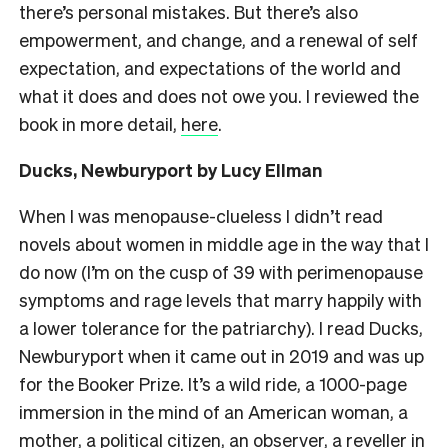
there’s personal mistakes. But there’s also
empowerment, and change, and a renewal of self
expectation, and expectations of the world and
what it does and does not owe you. I reviewed the
book in more detail,
here
.
Ducks, Newburyport by Lucy Ellman
When I was menopause-clueless I didn’t read
novels about women in middle age in the way that I
do now (I’m on the cusp of 39 with perimenopause
symptoms and rage levels that marry happily with
a lower tolerance for the patriarchy). I read Ducks,
Newburyport when it came out in 2019 and was up
for the Booker Prize. It’s a wild ride, a 1000-page
immersion in the mind of an American woman, a
mother, a political citizen, an observer, a reveller in