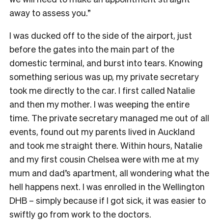
away to assess you.”
I was ducked off to the side of the airport, just
before the gates into the main part of the
domestic terminal, and burst into tears. Knowing
something serious was up, my private secretary
took me directly to the car. I first called Natalie
and then my mother. I was weeping the entire
time. The private secretary managed me out of all
events, found out my parents lived in Auckland
and took me straight there. Within hours, Natalie
and my first cousin Chelsea were with me at my
mum and dad’s apartment, all wondering what the
hell happens next. I was enrolled in the Wellington
DHB – simply because if I got sick, it was easier to
swiftly go from work to the doctors.