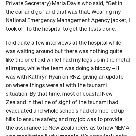
Private Secretary) Maria Davis who said, “Get in
the car and go,” and that was that. Wearing my
National Emergency Management Agency jacket, I
took off to the hospital to get the tests done.
I did quite a few interviews at the hospital while I
was waiting around but there was nothing quite
like the one I did while I had my legs up in the metal
stirrups, while the team was doing a biopsy – it
was with Kathryn Ryan on RNZ, giving an update
on where things were at with the tsunami
situation. By that time, most of coastal New
Zealand in the line of sight of the tsunami had
evacuated and whole schools had clambered up
hills to ensure safety, and my job was to provide
the assurance to New Zealanders as to how NEMA
was monitoring likely impacts. We were fortunate