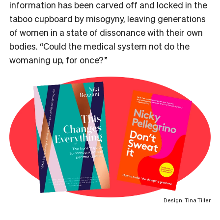
information has been carved off and locked in the
taboo cupboard by misogyny, leaving generations
of women in a state of dissonance with their own
bodies. “C
ould the medical system not do the
womaning up, for once?”
Design: Tina Tiller