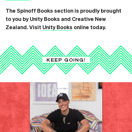
The Spinoff Books section is proudly brought
to you by Unity Books and Creative New
Zealand. Visit
Unity Books
online today.
KEEP GOING!