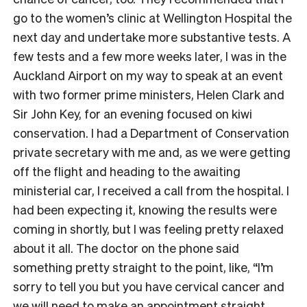
go to the women’s clinic at Wellington Hospital the
next day and undertake more substantive tests. A
few tests and a few more weeks later, I was in the
Auckland Airport on my way to speak at an event
with two former prime ministers, Helen Clark and
Sir John Key, for an evening focused on kiwi
conservation. I had a Department of Conservation
private secretary with me and, as we were getting
off the flight and heading to the awaiting
ministerial car, I received a call from the hospital. I
had been expecting it, knowing the results were
coming in shortly, but I was feeling pretty relaxed
about it all. The doctor on the phone said
something pretty straight to the point, like, “I’m
sorry to tell you but you have cervical cancer and
we will need to make an appointment straight