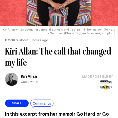
Kiri Allan writes about her cancer diagnosis and treatment in her memoir, Go Hard
or Go Home. (Photo: Teghan Jamieson / supplied)
BOOKS
about 3 hours ago
Kiri Allan: The call that changed
my life
Kiri Allan
MADE POSSIBLE BY
Guest writer
Comments
Share
In this excerpt from her memoir Go Hard or Go