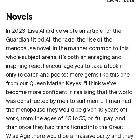
Image: Archi Banal
Novels
In 2023, Lisa Allardice wrote an article for the
Guardian titled
A
ll the rage: the rise of the
menopause novel
. In the manner common to this
whole subject arena, it’s both an enraging and
inspiring read. I encourage you to take a look if
only to catch and pocket more gems like this one
from our Queen Marian Keyes: “I think we’ve
become more confident in realising that the world
was constructed by men to suit men … If men had
the menopause they would be given 10 years off
work, from the ages of 45 to 55, on full pay. And
then once they had transitioned into the Great
Wise Age there would be a massive party and they