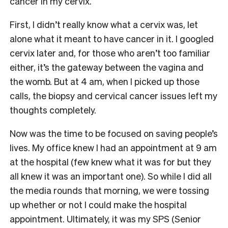
cancer in my cervix.
First, I didn’t really know what a cervix was, let
alone what it meant to have cancer in it. I googled
cervix later and, for those who aren’t too familiar
either, it’s the gateway between the vagina and
the womb. But at 4 am, when I picked up those
calls, the biopsy and cervical cancer issues left my
thoughts completely.
Now was the time to be focused on saving people’s
lives. My office knew I had an appointment at 9 am
at the hospital (few knew what it was for but they
all knew it was an important one). So while I did all
the media rounds that morning, we were tossing
up whether or not I could make the hospital
appointment. Ultimately, it was my SPS (Senior