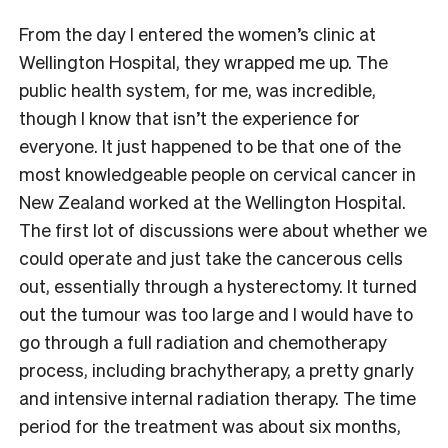
From the day I entered the women’s clinic at
Wellington Hospital, they wrapped me up. The
public health system, for me, was incredible,
though I know that isn’t the experience for
everyone. It just happened to be that one of the
most knowledgeable people on cervical cancer in
New Zealand worked at the Wellington Hospital.
The first lot of discussions were about whether we
could operate and just take the cancerous cells
out, essentially through a hysterectomy. It turned
out the tumour was too large and I would have to
go through a full radiation and chemotherapy
process, including brachytherapy, a pretty gnarly
and intensive internal radiation therapy. The time
period for the treatment was about six months,