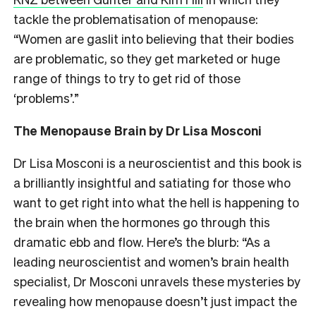
tackle the problematisation of menopause:
“Women are gaslit into believing that their bodies
are problematic, so they get marketed or huge
range of things to try to get rid of those
‘problems’.”
The Menopause Brain by Dr Lisa Mosconi
Dr Lisa Mosconi is a neuroscientist and this book is
a brilliantly insightful and satiating for those who
want to get right into what the hell is happening to
the brain when the hormones go through this
dramatic ebb and flow. Here’s the blurb: “
As a
leading neuroscientist and women’s brain health
specialist, Dr Mosconi unravels these mysteries by
revealing how menopause doesn’t just impact the