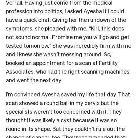
Verrall. Having just come from the medical
profession into politics, I asked Ayesha if I could
have a quick chat. Giving her the rundown of the
symptoms, she pleaded with me, “Kiri, this does
not sound normal. Promise me you will go and get
tested tomorrow.” She was incredibly firm with me
and I knew she wasn’t messing around. So, I
booked an appointment for a scan at Fertility
Associates, who had the right scanning machines,
and went the next day.
I’m convinced Ayesha saved my life that day. That
scan showed a round ball in my cervix but the
specialists weren’t too concerned with it. They
thought it was likely a cyst because it was so
round in its shape. But they couldn’t rule out the
chance of cancer, too. They recommended that I