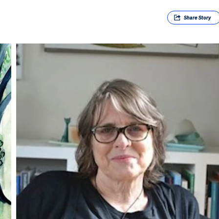
Share
Story