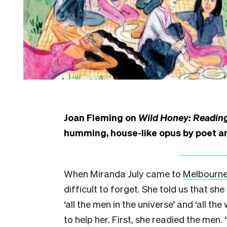
Joan Fleming on
Wild Honey: Readin
humming, house-like opus by poet a
When Miranda July came to
Melbourn
difficult to forget. She told us that s
‘all the men in the universe’
and ‘all the
to help her. First, she readied the men.