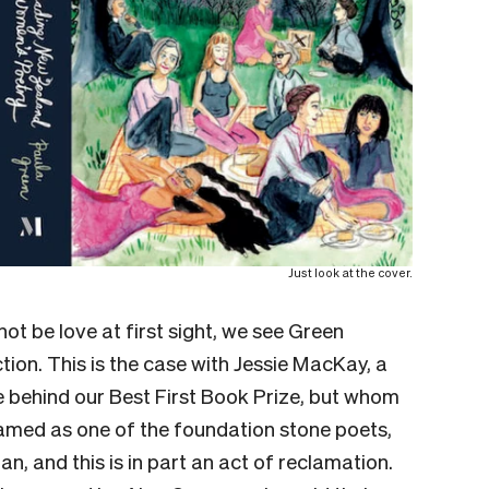
Just look at the cover.
ot be love at first sight, we see Green
ion. This is the case with Jessie MacKay, a
 behind our Best First Book Prize, but whom
amed as one of the foundation stone poets,
, and this is in part an act of reclamation.