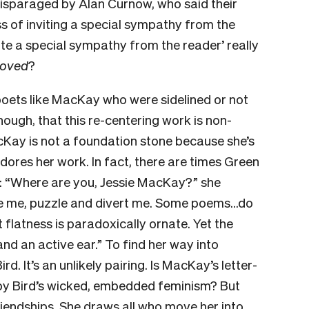
isparaged by Alan Curnow, who said their
s of inviting a special sympathy from the
invite a special sympathy from the reader’ really
oved
?
poets like MacKay who were sidelined or not
though, that this re-centering work is non-
acKay is not a foundation stone because she’s
ores her work. In fact, there are times Green
t: “Where are you, Jessie MacKay?” she
e me, puzzle and divert me. Some poems…do
 flatness is paradoxically ornate. Yet the
nd an active ear.” To find her way into
. It’s an unlikely pairing. Is MacKay’s letter-
d by Bird’s wicked, embedded feminism? But
iendships. She draws all who move her into