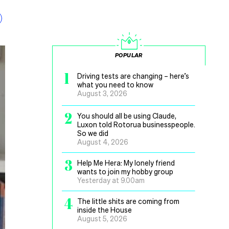
POPULAR
1
Driving tests are changing – here’s
what you need to know
August 3, 2026
2
You should all be using Claude,
Luxon told Rotorua businesspeople.
So we did
August 4, 2026
3
Help Me Hera: My lonely friend
wants to join my hobby group
Yesterday at 9.00am
4
The little shits are coming from
inside the House
August 5, 2026