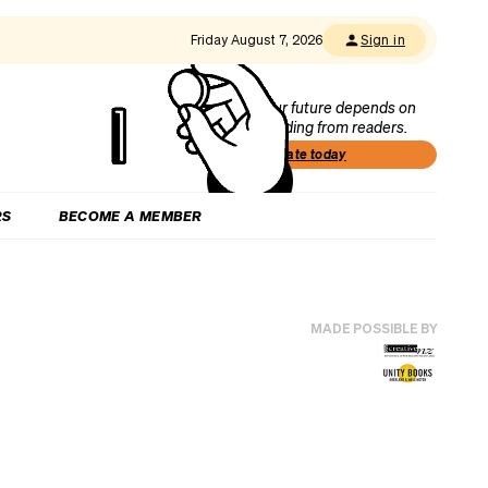
Friday August 7, 2026
Sign in
Our future depends on
funding from readers.
Donate today
RS
BECOME A MEMBER
MADE POSSIBLE BY