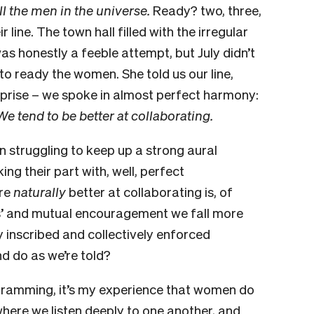
ll the men in the universe.
Ready? two, three,
 line. The town hall filled with the irregular
was honestly a feeble attempt, but July didn’t
to ready the women. She told us our line,
rprise – we spoke in almost perfect harmony:
We tend to be better at collaborating.
 struggling to keep up a strong aural
g their part with, well, perfect
are
naturally
better at collaborating is, of
ss’ and mutual encouragement we fall more
lly inscribed and collectively enforced
and do as we’re told?
ogramming, it’s my experience that women do
here we listen deeply to one another, and