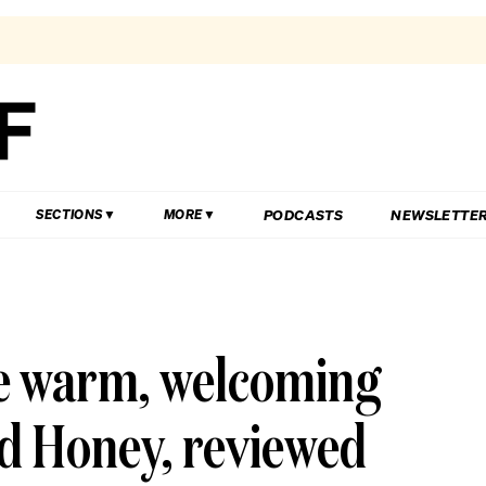
PODCASTS
NEWSLETTE
SECTIONS
MORE
he warm, welcoming
d Honey, reviewed