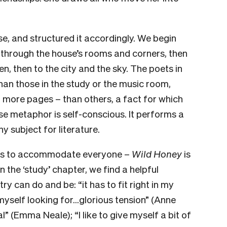
e, and structured it accordingly. We begin
 through the house’s rooms and corners, then
n, then to the city and the sky. The poets in
han those in the study or the music room,
more pages – than others, a fact for which
e metaphor is self-conscious. It performs a
y subject for literature.
ries to accommodate everyone –
Wild Honey
is
n the ‘study’ chapter, we find a helpful
y can do and be: “it has to fit right in my
 myself looking for…glorious tension” (Anne
” (Emma Neale); “I like to give myself a bit of