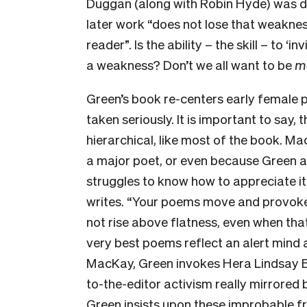
Duggan (along with Robin Hyde) was d
later work “does not lose that weaknes
reader”. Is the ability – the skill – to ‘
a weakness? Don’t we all want to be
m
Green’s book re-centers early female 
taken seriously. It is important to say, 
hierarchical, like most of the book. M
a major poet, or even because Green ad
struggles to know how to appreciate i
writes. “Your poems move and provok
not rise above flatness, even when that
very best poems reflect an alert mind a
MacKay, Green invokes Hera Lindsay Bird
to-the-editor activism really mirrore
Green insists upon these improbable fr