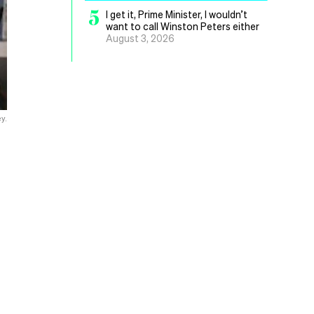
5
I get it, Prime Minister, I wouldn’t
want to call Winston Peters either
August 3, 2026
y.