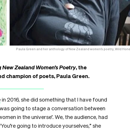
Paula Green and her anthology of New Zealand women’s poetry, Wild Hone
g New Zealand Women’s Poetry
, the
nd champion of poets, Paula Green.
e
in 2016, she did something that I have found
he was going to stage a conversation between
 women in the universe’
.
We, the audience, had
 “You’re going to introduce yourselves,” she