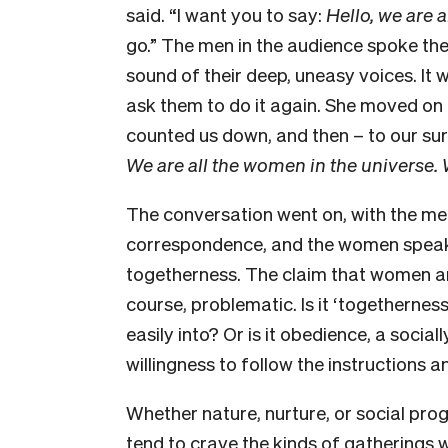
said. “I want you to say:
Hello, we are a
go.” The men in the audience spoke their
sound of their deep, uneasy voices. It 
ask them to do it again. She moved on 
counted us down, and then – to our su
We are all the women in the universe. 
The conversation went on, with the men
correspondence, and the women speakin
togetherness. The claim that women 
course, problematic. Is it ‘togetherne
easily into? Or is it obedience, a socia
willingness to follow the instructions 
Whether nature, nurture, or social pr
tend to crave the kinds of gatherings
w