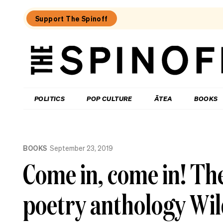
Support The Spinoff
The
Spinoff
THE SPINOFF
POLITICS
POP CULTURE
ĀTEA
BOOKS
Loaded:
The
BOOKS
September 23, 2019
Unity
Books
Come in, come in! T
bestseller
chart
for
poetry anthology Wil
the
week
ending
August