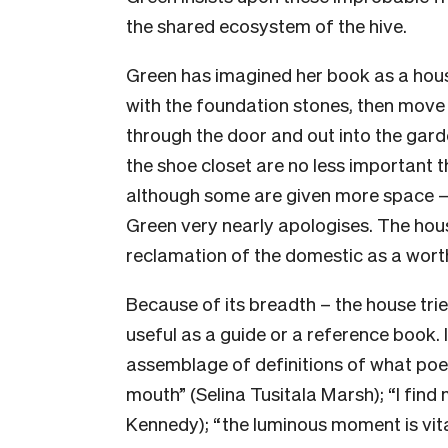
the shared ecosystem of the hive.
Green has imagined her book as a hous
with the foundation stones, then move
through the door and out into the garde
the shoe closet are no less important t
although some are given more space – 
Green very nearly apologises. The hous
reclamation of the domestic as a worth
Because of its breadth – the house t
useful as a guide or a reference book. I
assemblage of definitions of what poetr
mouth” (Selina Tusitala Marsh); “I find
Kennedy); “the luminous moment is vital