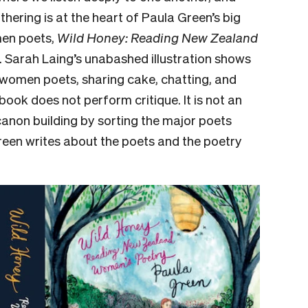
thering is at the heart of Paula Green’s big
men poets,
Wild Honey: Reading New Zealand
r. Sarah Laing’s unabashed illustration shows
women poets, sharing cake, chatting, and
ook does not perform critique. It is not an
canon building by sorting the major poets
Green writes about the poets and the poetry