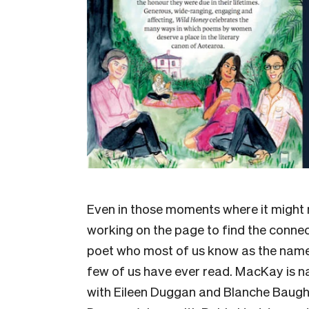
Even in those moments where it might n
working on the page to find the connect
poet who most of us know as the name
few of us have ever read. MacKay is n
with Eileen Duggan and Blanche Baughan