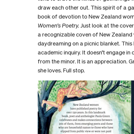
draw each other out. This spirit of a ga
book of devotion to New Zealand wo
Women’s Poetry.
Just look at the cove
a recognizable coven of New Zealand 
daydreaming on a picnic blanket. This b
academic inquiry. It doesn’t engage in 
from the minor. It is an appreciation. 
she loves. Full stop.