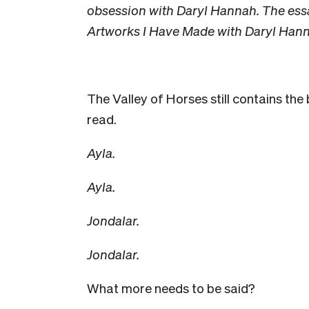
obsession with Daryl Hannah. The ess
Artworks I Have Made with Daryl Hann
The Valley of Horses still contains the
read.
Ayla.
Ayla.
Jondalar.
Jondalar.
What more needs to be said?