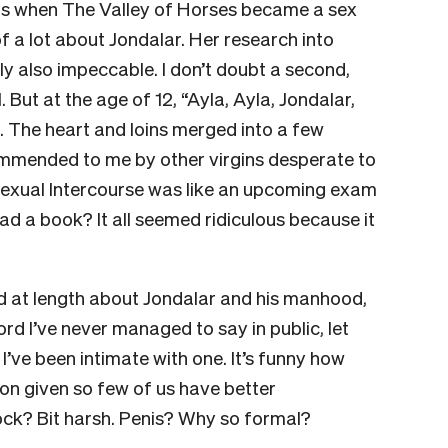
0s when The Valley of Horses became a sex
of a lot about Jondalar. Her research into
ly also impeccable. I don’t doubt a second,
. But at the age of 12, “Ayla, Ayla, Jondalar,
 The heart and loins merged into a few
ommended to me by other virgins desperate to
exual Intercourse was like an upcoming exam
ad a book? It all seemed ridiculous because it
d at length about Jondalar and his manhood,
rd I’ve never managed to say in public, let
I’ve been intimate with one. It’s funny how
ion given so few of us have better
Cock? Bit harsh. Penis? Why so formal?