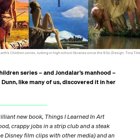
arth’s Children series, lurking in high school libraries since the 80s (Design: Tina Tille
hildren series – and Jondalar’s manhood –
unn, like many of us, discovered it in her
illiant new book, Things I Learned In Art
od, crappy jobs in a strip club and a steak
ice Disney film clips with other media) and an