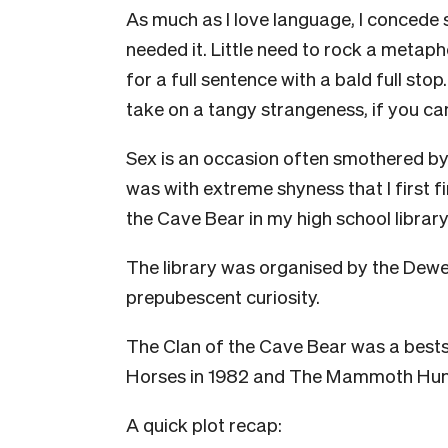
As much as I love language, I concede s
needed it. Little need to rock a metapho
for a full sentence with a bald full stop
take on a tangy strangeness, if you ca
Sex is an occasion often smothered by 
was with extreme shyness that I first f
the Cave Bear in my high school library
The library was organised by the Dew
prepubescent curiosity.
The Clan of the Cave Bear was a bestse
Horses in 1982 and The Mammoth Hunt
A quick plot recap: