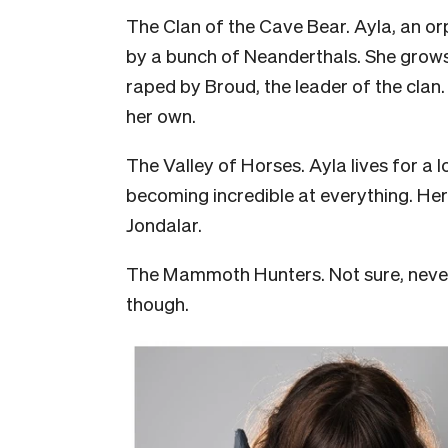
The Clan of the Cave Bear. Ayla, an o
by a bunch of Neanderthals. She grows 
raped by Broud, the leader of the clan. 
her own.
The Valley of Horses. Ayla lives for a 
becoming incredible at everything. Her 
Jondalar.
The Mammoth Hunters. Not sure, never 
though.