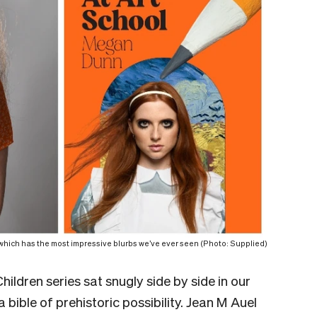
ich has the most impressive blurbs we’ve ever seen (Photo: Supplied)
hildren series sat snugly side by side in our
 bible of prehistoric possibility. Jean M Auel