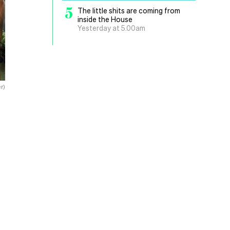
5
The little shits are coming from
inside the House
Yesterday at 5.00am
r)