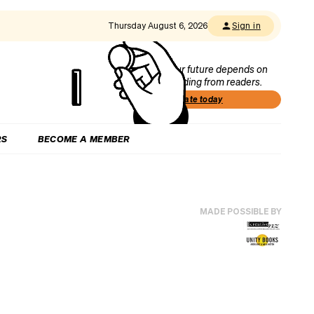
Thursday August 6, 2026
Sign in
Our future depends on
funding from readers.
Donate today
RS
BECOME A MEMBER
MADE POSSIBLE BY