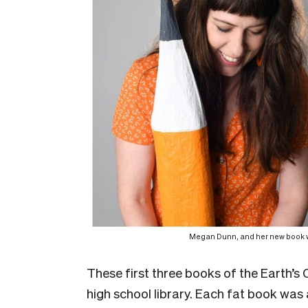
Megan Dunn, and her new book wh
These first three books of the Earth’s C
high school library. Each fat book was a