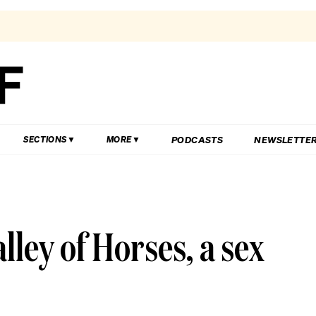
PODCASTS
NEWSLETTE
SECTIONS
MORE
ey of Horses, a sex