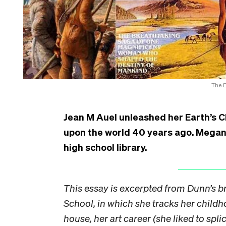
The E
Jean M Auel unleashed her Earth’s C
upon the world 40 years ago. Megan D
high school library.
This essay is excerpted from Dunn’s br
School, in which she tracks her childho
house, her art career (she liked to spl