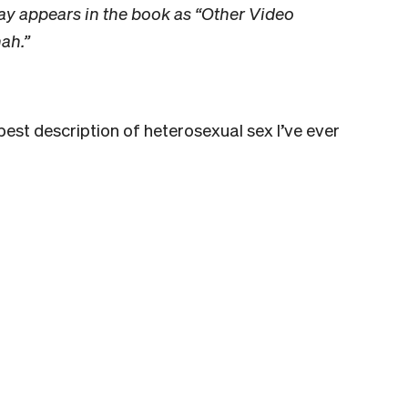
ay appears in the book as “Other Video
ah.”
 best description of heterosexual sex I’ve ever