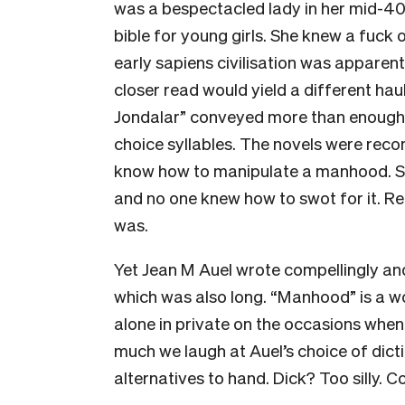
was a bespectacled
lady in her mid-4
bible for young girls. She knew a fuck 
early sapiens civilisation was apparent
closer read would yield a different haul
Jondalar” conveyed more than enough.
choice syllables. The novels were rec
know how to manipulate a manhood. S
and no one knew how to swot for it. Re
was.
Yet Jean M Auel wrote compellingly an
which was also long. “Manhood” is a wo
alone in private on the occasions when 
much we laugh at Auel’s choice of dict
alternatives to hand. Dick? Too silly. 