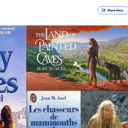
Share
Story