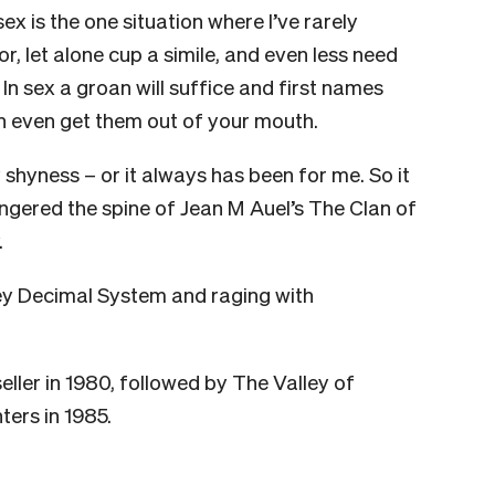
ex is the one situation where I’ve rarely
r, let alone cup a simile, and even less need
. In sex a groan will suffice and first names
n even get them out of your mouth.
shyness – or it always has been for me. So it
ingered the spine of Jean M Auel’s The Clan of
.
ey Decimal System and raging with
ller in 1980, followed by The Valley of
ers in 1985.