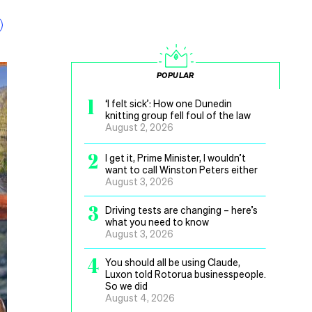
POPULAR
1
‘I felt sick’: How one Dunedin
knitting group fell foul of the law
August 2, 2026
2
I get it, Prime Minister, I wouldn’t
want to call Winston Peters either
August 3, 2026
3
Driving tests are changing – here’s
what you need to know
August 3, 2026
4
You should all be using Claude,
Luxon told Rotorua businesspeople.
So we did
August 4, 2026