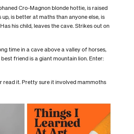
rphaned Cro-Magnon blonde hottie, is raised
up, is better at maths than anyone else, is
Has his child, leaves the cave. Strikes out on
long time in a cave above a valley of horses,
best friend is a giant mountain lion. Enter:
read it. Pretty sure it involved mammoths