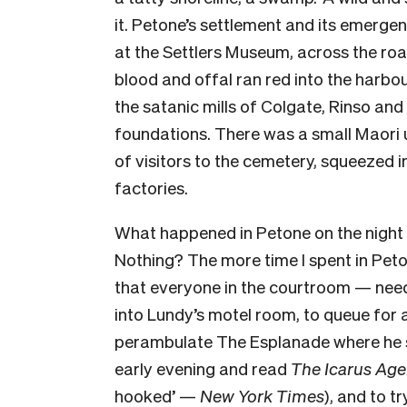
it. Petone’s settlement and its emergen
at the Settlers Museum, across the roa
blood and offal ran red into the harb
the satanic mills of Colgate, Rinso an
foundations. There was a small Maori u
of visitors to the cemetery, squeezed 
factories.
What happened in Petone on the nigh
Nothing? The more time I spent in Peto
that everyone in the courtroom — need
into Lundy’s motel room, to queue for 
perambulate The Esplanade where he sa
early evening and read
The Icarus Ag
hooked’ —
New York Times
), and to t