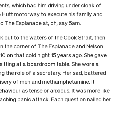
ents, which had him driving under cloak of
 Hutt motorway to execute his family and
d The Esplanade at, oh, say 5am.
 out to the waters of the Cook Strait, then
 on the corner of The Esplanade and Nelson
 10 on that cold night 15 years ago. She gave
sitting at a boardroom table. She wore a
g the role of a secretary. Her sad, battered
 misery of men and methamphetamine. It
ehaviour as tense or anxious. It was more like
aching panic attack. Each question nailed her