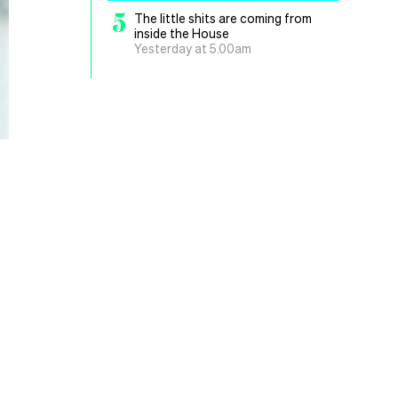
5
The little shits are coming from
inside the House
Yesterday at 5.00am