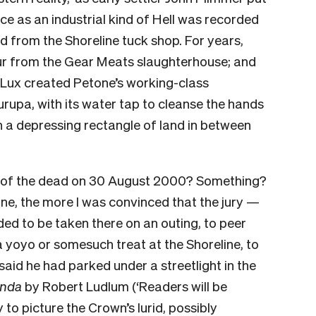
ce as an industrial kind of Hell was recorded
d from the Shoreline tuck shop. For years,
our from the Gear Meats slaughterhouse; and
d Lux created Petone’s working-class
rupa, with its water tap to cleanse the hands
in a depressing rectangle of land in between
t of the dead on 30 August 2000? Something?
ne, the more I was convinced that the jury —
ed to be taken there on an outing, to peer
a yoyo or somesuch treat at the Shoreline, to
id he had parked under a streetlight in the
enda
by Robert Ludlum (‘Readers will be
ry to picture the Crown’s lurid, possibly