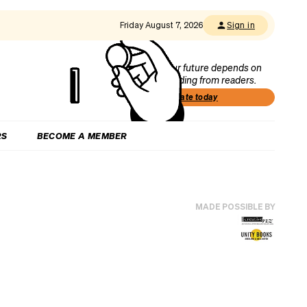
Friday August 7, 2026
Sign in
Our future depends on
funding from readers.
Donate today
RS
BECOME A MEMBER
MADE POSSIBLE BY