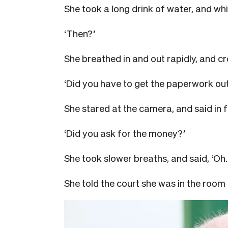
She took a long drink of water, and whi
‘Then?’
She breathed in and out rapidly, and cro
‘Did you have to get the paperwork ou
She stared at the camera, and said in f
‘Did you ask for the money?’
She took slower breaths, and said, ‘Oh. 
She told the court she was in the room