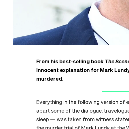
From his best-selling book
The Scene
innocent explanation for Mark Lundy
murdered.
Everything in the following version of
apart some of the dialogue, travelogue
sleep — was taken from witness statem
the murder trial of Mark Lundy at the 