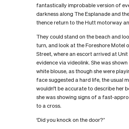
fantastically improbable version of ev
darkness along The Esplanade and the
thence return to the Hutt motorway an
They could stand on the beach and look
turn, and look at the Foreshore Motel
Street, where an escort arrived at Unit
evidence via videolink. She was shown 
white blouse, as though she were playin
face suggested a hard life, the usual
wouldn’t be accurate to describe her b
she was showing signs of a fast-appro
to a cross.
‘Did you knock on the door?’