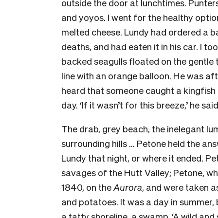
outside the door at lunchtimes. Punte
and yoyos. I went for the healthy opti
melted cheese. Lundy had ordered a b
deaths, and had eaten it in his car. I t
backed seagulls floated on the gentle 
line with an orange balloon. He was aft
heard that someone caught a kingfish e
day. ‘If it wasn’t for this breeze,’ he sai
The drab, grey beach, the inelegant lu
surrounding hills … Petone held the answ
Lundy that night, or where it ended. P
savages of the Hutt Valley; Petone, whe
1840, on the
Aurora
, and were taken a
and potatoes. It was a day in summer,
a tatty shoreline, a swamp. ‘A wild and 