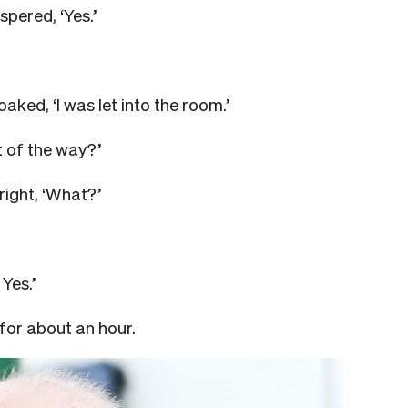
spered, ‘Yes.’
aked, ‘I was let into the room.’
t of the way?’
right, ‘What?’
Yes.’
 for about an hour.