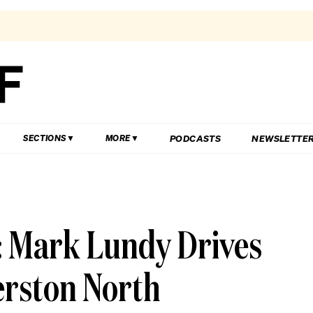
PODCASTS
NEWSLETTE
SECTIONS
MORE
 Mark Lundy Drives
erston North