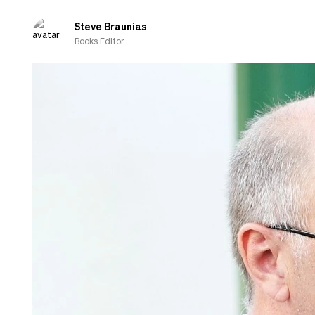
of
Eric
Steve Braunias
Carle
Books Editor