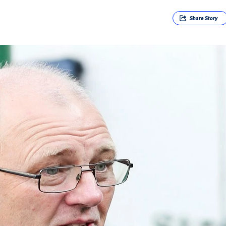
Share
Story