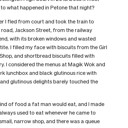
t to what happened in Petone that night?
 I fled from court and took the train to
n road, Jackson Street, from the railway
r end, with its broken windows and wasted
te. I filled my face with biscuits from the Girl
hop, and shortbread biscuits filled with
y. I considered the menus at Magik Wok and
ork lunchbox and black glutinous rice with
and glutinous delights barely touched the
kind of food a fat man would eat, and I made
always used to eat whenever he came to
a small, narrow shop, and there was a queue