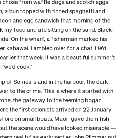
rs chose from waffle dogs and scotch eggs
on, a bun topped with tinned spaghetti and
acon and egg sandwich that morning of the
ook my feed and ate sitting on the sand. Black-
tide. On the wharf, a fisherman marked his
er kahawai. I ambled over for a chat. He’d
arlier that week. It was a beautiful summer’s
d, ‘we’d cook.’
mp of Somes Island in the harbour, the dark
er to the crime. This is where it started with
etone, the gateway to the teeming bogan
re the first colonists arrived on 22 January
shore on small boats. Maori gave them fish
 but the scene would have looked miserable —
stern reality,’ as early settler John Plimmer put