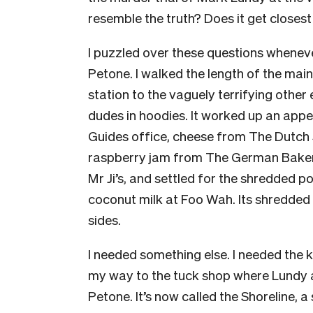
resemble the truth? Does it get closes
I puzzled over these questions whenever
Petone. I walked the length of the mai
station to the vaguely terrifying othe
dudes in hoodies. It worked up an appeti
Guides office, cheese from The Dutch S
raspberry jam from The German Baker
Mr Ji’s, and settled for the shredded p
coconut milk at Foo Wah. Its shredded 
sides.
I needed something else. I needed the 
my way to the tuck shop where Lundy 
Petone. It’s now called the Shoreline, 