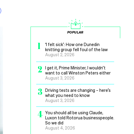
POPULAR
1
‘I felt sick’: How one Dunedin
knitting group fell foul of the law
August 2, 2026
2
I get it, Prime Minister, I wouldn’t
want to call Winston Peters either
August 3, 2026
3
Driving tests are changing – here’s
what you need to know
August 3, 2026
4
You should all be using Claude,
Luxon told Rotorua businesspeople.
So we did
August 4, 2026