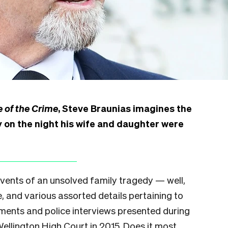
 of the Crime
, Steve Braunias imagines the
 on the night his wife and daughter were
 events of an unsolved family tragedy — well,
, and various assorted details pertaining to
ents and police interviews presented during
Wellington High Court in 2015. Does it most