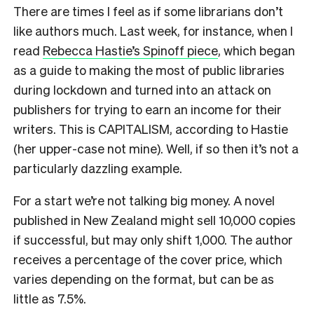
There are times I feel as if some librarians don’t
like authors much. Last week, for instance, when I
read
Rebecca Hastie’s Spinoff piece
, which began
as a guide to making the most of public libraries
during lockdown and turned into an attack on
publishers for trying to earn an income for their
writers. This is CAPITALISM, according to Hastie
(her upper-case not mine). Well, if so then it’s not a
particularly dazzling example.
For a start we’re not talking big money. A novel
published in New Zealand might sell 10,000 copies
if successful, but may only shift 1,000. The author
receives a percentage of the cover price, which
varies depending on the format, but can be as
little as 7.5%.