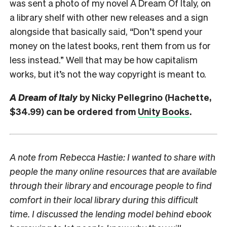
was sent a photo of my novel A Dream Of Italy, on
a library shelf with other new releases and a sign
alongside that basically said, “Don’t spend your
money on the latest books, rent them from us for
less instead.” Well that may be how capitalism
works, but it’s not the way copyright is meant to.
A Dream of Italy
by Nicky Pellegrino (Hachette,
$34.99) can be ordered from
Unity Books
.
A note from Rebecca Hastie: I wanted to share with
people the many online resources that are available
through their library and encourage people to find
comfort in their local library during this difficult
time. I discussed the lending model behind ebook