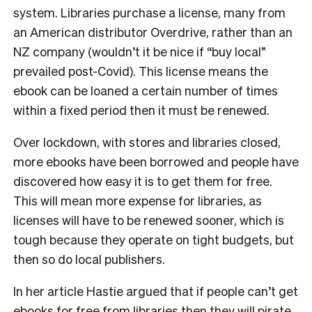
system. Libraries purchase a license, many from
an American distributor Overdrive, rather than an
NZ company (wouldn’t it be nice if “buy local”
prevailed post-Covid). This license means the
ebook can be loaned a certain number of times
within a fixed period then it must be renewed.
Over lockdown, with stores and libraries closed,
more ebooks have been borrowed and people have
discovered how easy it is to get them for free.
This will mean more expense for libraries, as
licenses will have to be renewed sooner, which is
tough because they operate on tight budgets, but
then so do local publishers.
In her article Hastie argued that if people can’t get
ebooks for free from libraries then they will pirate