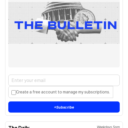
Create a free account to manage my subscriptions.
+
Subscribe
The Daily
Weekdays 5pm