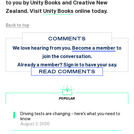
to you by Unity Books and Creative New
Zealand. Visit
Unity Books
online today.
Back to top
COMMENTS
We love hearing from you.
Become a member
to
join the conversation.
Already a member?
Sign in
to have your say.
READ COMMENTS
POPULAR
1
Driving tests are changing – here’s what you need to
know
August 3, 2026