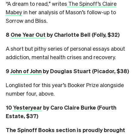
“A dream to read,” writes
The Spinoff’s Claire
Mabey
in her analysis of Mason’s follow-up to
Sorrow and Bliss.
8
One Year Out
by Charlotte Bell (Folly, $32)
A short but pithy series of personal essays about
addiction, mental health crises and recovery.
9
John of John
by Douglas Stuart (Picador, $38)
Longlisted for this year’s Booker Prize alongside
number four, above.
10
Yesteryear
by Caro Claire Burke (Fourth
Estate, $37)
The Spinoff Books section is proudly brought