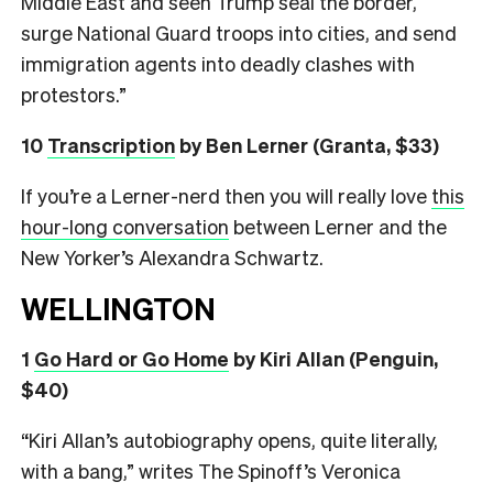
Middle East and seen Trump seal the border,
surge National Guard troops into cities, and send
immigration agents into deadly clashes with
protestors.”
10
Transcription
by Ben Lerner (Granta, $33)
If you’re a Lerner-nerd then you will really love
this
hour-long conversation
between Lerner and the
New Yorker’s Alexandra Schwartz.
WELLINGTON
1
Go Hard or Go Home
by Kiri Allan (Penguin,
$40)
“Kiri Allan’s autobiography opens, quite literally,
with a bang,” writes The Spinoff’s Veronica