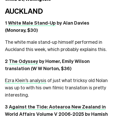
AUCKLAND
1
White Male Stand-Up
by Alan Davies
(Monoray, $30)
The white male stand-up himself performed in
Auckland this week, which probably explains this.
2
The Odyssey
by Homer, Emily Wilson
translation (W W Norton, $36)
Ezra Klein’s analysis
of just what tricksy old Nolan
was up to with his own filmic translation is pretty
interesting.
3
Against the Tide: Aotearoa New Zealand in
World Affairs Volume V 2006-2025
by Hamish