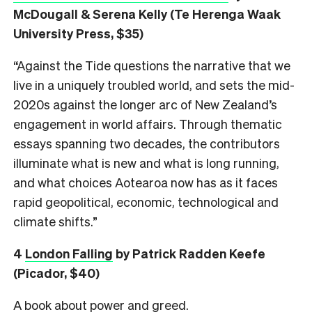
McDougall & Serena Kelly (Te Herenga Waak
University Press, $35)
“Against the Tide questions the narrative that we
live in a uniquely troubled world, and sets the mid-
2020s against the longer arc of New Zealand’s
engagement in world affairs. Through thematic
essays spanning two decades, the contributors
illuminate what is new and what is long running,
and what choices Aotearoa now has as it faces
rapid geopolitical, economic, technological and
climate shifts.”
4
London Falling
by Patrick Radden Keefe
(Picador, $40)
A book about power and greed.