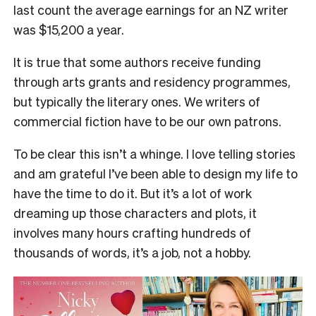
last count the average earnings for an NZ writer
was $15,200 a year.
It is true that some authors receive funding
through arts grants and residency programmes,
but typically the literary ones. We writers of
commercial fiction have to be our own patrons.
To be clear this isn’t a whinge. I love telling stories
and am grateful I’ve been able to design my life to
have the time to do it. But it’s a lot of work
dreaming up those characters and plots, it
involves many hours crafting hundreds of
thousands of words, it’s a job, not a hobby.