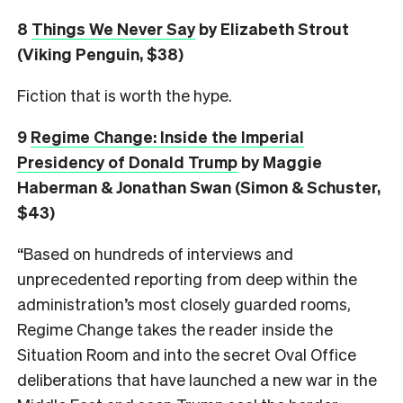
8
Things We Never Say
by Elizabeth Strout
(Viking Penguin, $38)
Fiction that is worth the hype.
9
Regime Change: Inside the Imperial
Presidency of Donald Trump
by Maggie
Haberman & Jonathan Swan (Simon & Schuster,
$43)
“Based on hundreds of interviews and
unprecedented reporting from deep within the
administration’s most closely guarded rooms,
Regime Change takes the reader inside the
Situation Room and into the secret Oval Office
deliberations that have launched a new war in the