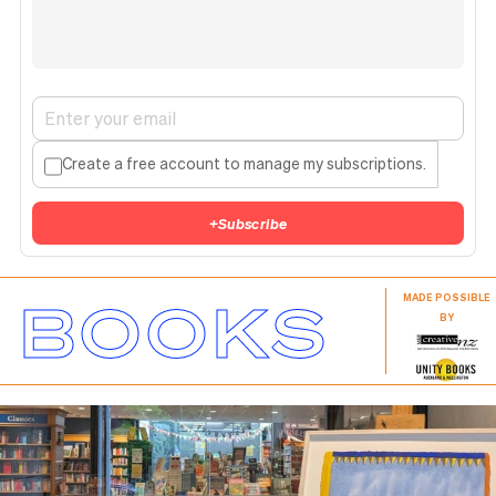
Create a free account to manage my subscriptions.
+
Subscribe
BOOKS
MADE POSSIBLE
BY