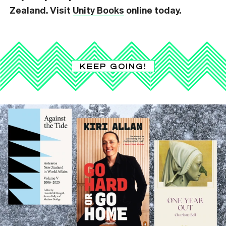
Zealand. Visit
Unity Books
online today.
KEEP GOING!