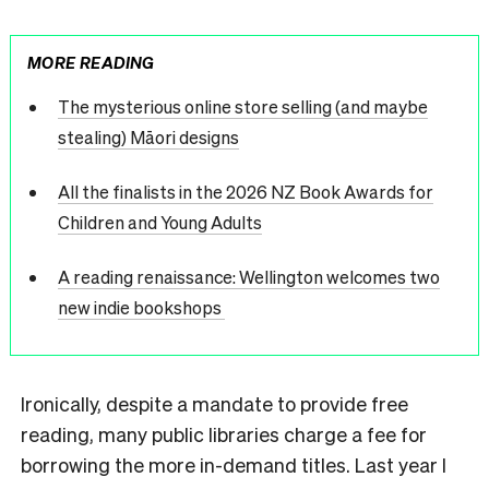
MORE READING
The mysterious online store selling (and maybe
stealing) Māori designs
All the finalists in the 2026 NZ Book Awards for
Children and Young Adults
A reading renaissance: Wellington welcomes two
new indie bookshops
Ironically, despite a mandate to provide free
reading, many public libraries charge a fee for
borrowing the more in-demand titles. Last year I