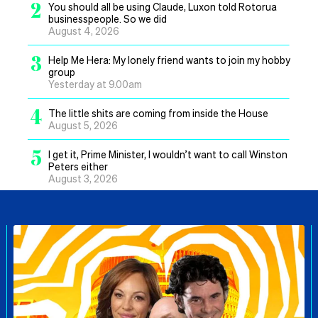
2
You should all be using Claude, Luxon told Rotorua
businesspeople. So we did
August 4, 2026
3
Help Me Hera: My lonely friend wants to join my hobby
group
Yesterday at 9.00am
4
The little shits are coming from inside the House
August 5, 2026
5
I get it, Prime Minister, I wouldn’t want to call Winston
Peters either
August 3, 2026