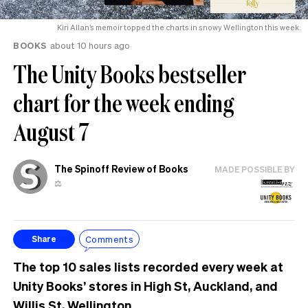
Kiri Allan’s memoir topped the charts in snowy Wellington this week.
BOOKS
about 10 hours ago
The Unity Books bestseller
chart for the week ending
August 7
The Spinoff Review of Books
MADE POSSIBLE BY
⚖️
Comments
Share
The top 10 sales lists recorded every week at
Unity Books’ stores in High St, Auckland, and
Willis St, Wellington.