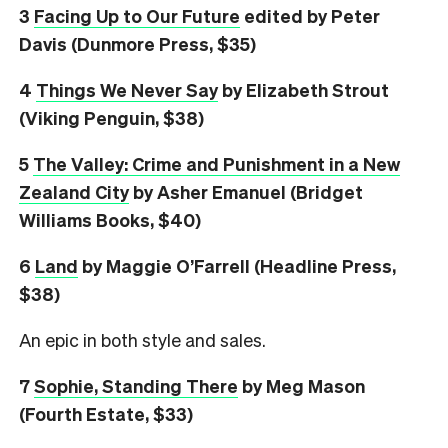
3
Facing Up to Our Future
edited by Peter
Davis (Dunmore Press, $35)
4
Things We Never Say
by Elizabeth Strout
(Viking Penguin, $38)
5
The Valley: Crime and Punishment in a New
Zealand City
by Asher Emanuel (Bridget
Williams Books, $40)
6
L
and
by Maggie O’Farrell (Headline Press,
$38)
An epic in both style and sales.
7
Sophie, Standing There
by Meg Mason
(Fourth Estate, $33)