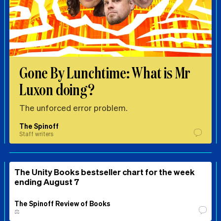
Gone By Lunchtime: What is Mr
Luxon doing?
The unforced error problem.
The Spinoff
Staff writers
The Unity Books bestseller chart for the week
ending August 7
The Spinoff Review of Books
⚖️