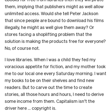
them, implying that publishers might as well allow
unlimited access. Would she tell Peter Jackson
that since people are bound to download his films
illegally, he might as well give them away? Or
stores facing a shoplifting problem that the
solution is making the products free for everyone?
No, of course not.
I love libraries. When I was a child they fed my
voracious appetite for fiction, and my mother took
me to our local one every Saturday morning. I want
my books to be on their shelves and find new
readers. But to carve out the time to create
stories, all those hours and hours, I need to derive
some income from them. Capitalism isn’t the
driver here … copyright is.