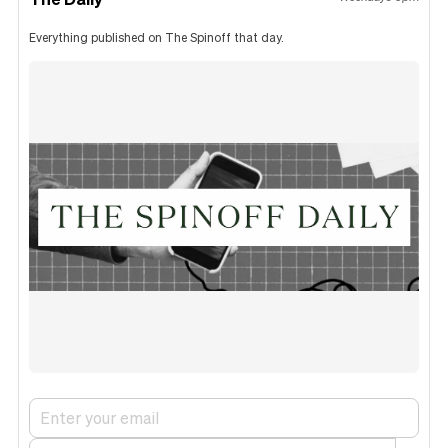
Everything published on The Spinoff that day.