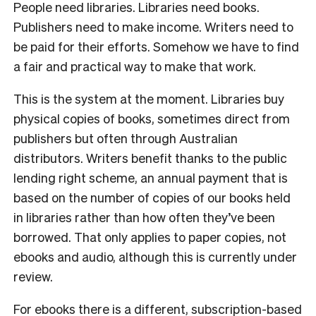
People need libraries. Libraries need books.
Publishers need to make income. Writers need to
be paid for their efforts. Somehow we have to find
a fair and practical way to make that work.
This is the system at the moment. Libraries buy
physical copies of books, sometimes direct from
publishers but often through Australian
distributors. Writers benefit thanks to the public
lending right scheme, an annual payment that is
based on the number of copies of our books held
in libraries rather than how often they’ve been
borrowed. That only applies to paper copies, not
ebooks and audio, although this is currently under
review.
For ebooks there is a different, subscription-based