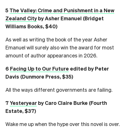
5
The Valley: Crime and Punishment in a New
Zealand City
by Asher Emanuel (Bridget
Williams Books, $40)
As well as writing the book of the year Asher
Emanuel will surely also win the award for most
amount of author appearances in 2026.
6
Facing Up to Our Future
edited by Peter
Davis (Dunmore Press, $35)
All the ways different governments are failing.
7
Yesteryear
by Caro Claire Burke (Fourth
Estate, $37)
Wake me up when the hype over this novel is over.