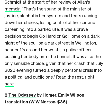
Schmidt at the start of her
review of Allan’s
memoir.
“That’s the sound of the minister of
justice, alcohol in her system and tears running
down her cheeks, losing control of her car and
careening into a parked ute. It was a brave
decision to begin Go Hard or Go Home on a dark
night of the soul, on a dark street in Wellington,
handcuffs around her wrists, a police officer
pushing her body onto the bonnet. It was also the
only sensible choice, given that her crash that July
2023 evening turned a deeply personal crisis into
a political and public one.” Read the rest, right
here
.
2
The Odyssey
by Homer, Emily Wilson
translation (W W Norton, $36)