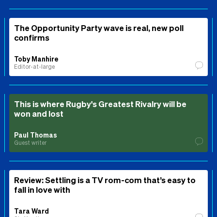
The Opportunity Party wave is real, new poll
confirms
Toby Manhire
Editor-at-large
This is where Rugby's Greatest Rivalry will be
won and lost
Paul Thomas
Guest writer
Review: Settling is a TV rom-com that’s easy to
fall in love with
Tara Ward