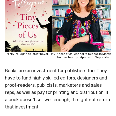
Nicky Pellegrino’s latest novel, Tiny Pieces of Us, was set to release in March
but has been postponed to September.
Books are an investment for publishers too. They
have to fund highly skilled editors, designers and
proof-readers, publicists, marketers and sales
reps, as well as pay for printing and distribution. If
a book doesn’t sell well enough, it might not return
that investment.