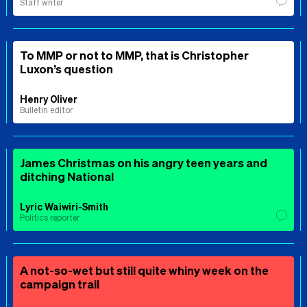
Staff writer
To MMP or not to MMP, that is Christopher
Luxon’s question
Henry Oliver
Bulletin editor
James Christmas on his angry teen years and
ditching National
Lyric Waiwiri-Smith
Politics reporter
A not-so-wet but still quite whiny week on the
campaign trail