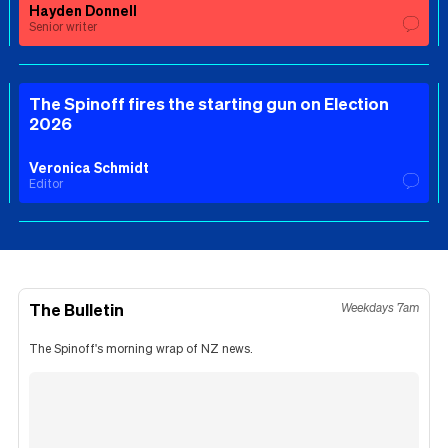
Hayden Donnell
Senior writer
The Spinoff fires the starting gun on Election
2026
Veronica Schmidt
Editor
The Bulletin
Weekdays 7am
The Spinoff's morning wrap of NZ news.