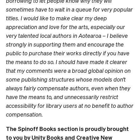
borrowing to let people know why they will
sometimes have to wait in a queue for very popular
titles. I would like to make clear my deep
appreciation and love for the arts, especially our
very talented local authors in Aotearoa – I believe
strongly in supporting them and encourage the
public to purchase their works directly if you have
the means to do so. I should have made it clearer
that my comments were a broad global opinion on
some publishing structures whose models don’t
always fairly compensate authors, even when they
have the means to, and unnecessarily restrict
accessibility for library users at no benefit to author
compensation.
The Spinoff Books section is proudly brought
to you by Unity Books and Creative New