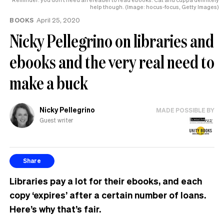
help though. (Image: hocus-focus, Getty Images)
BOOKS
April 25, 2020
Nicky Pellegrino on libraries and
ebooks and the very real need to
make a buck
Nicky Pellegrino
MADE POSSIBLE BY
Guest writer
Share
Libraries pay a lot for their ebooks, and each
copy ‘expires’ after a certain number of loans.
Here’s why that’s fair.