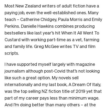
Most New Zealand writers of adult fiction have a
paying job, even the well-established ones. Many
teach – Catherine Chidgey, Paula Morris and Emily
Perkins. Danielle Hawkins combines producing
bestsellers like last year’s hit When It All Went To
Custard with working part-time as a vet, farming
and family life. Greg McGee writes TV and film
scripts.
I have supported myself largely with magazine
journalism although post-Covid that’s not looking
like such a great option. My novels sell
internationally and my last book, A Dream Of Italy,
was the top selling NZ fiction title of 2019 yet that
part of my career pays less than minimum wage.
And I’m doing better than many others – at the