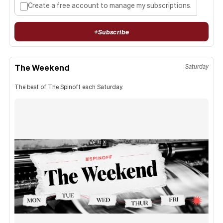
Create a free account to manage my subscriptions.
+
Subscribe
The Weekend
Saturday
The best of The Spinoff each Saturday.