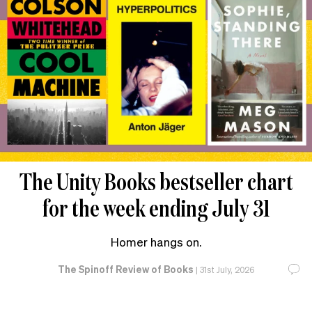
The Unity Books bestseller chart
for the week ending July 31
Homer hangs on.
The Spinoff Review of Books
|
31st July, 2026