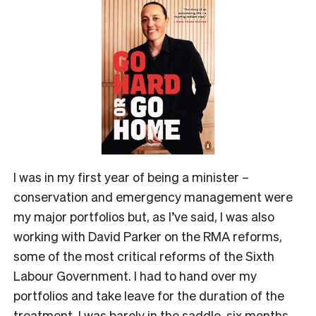
I was in my first year of being a minister –
conservation and emergency management were
my major portfolios but, as I’ve said, I was also
working with David Parker on the RMA reforms,
some of the most critical reforms of the Sixth
Labour Government. I had to hand over my
portfolios and take leave for the duration of the
treatment. I was barely in the saddle, six months