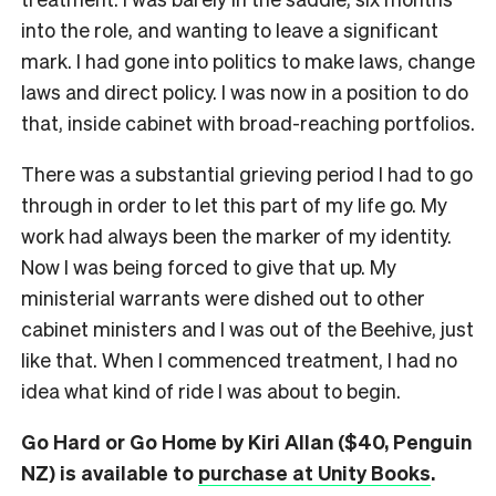
into the role, and wanting to leave a significant
mark. I had gone into politics to make laws, change
laws and direct policy. I was now in a position to do
that, inside cabinet with broad-reaching portfolios.
There was a substantial grieving period I had to go
through in order to let this part of my life go. My
work had always been the marker of my identity.
Now I was being forced to give that up. My
ministerial warrants were dished out to other
cabinet ministers and I was out of the Beehive, just
like that. When I commenced treatment, I had no
idea what kind of ride I was about to begin.
Go Hard or Go Home by Kiri Allan ($40, Penguin
NZ) is available to
purchase at Unity Books
.