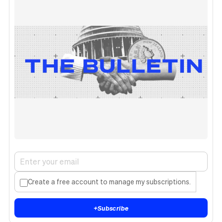
Create a free account to manage my subscriptions.
+
Subscribe