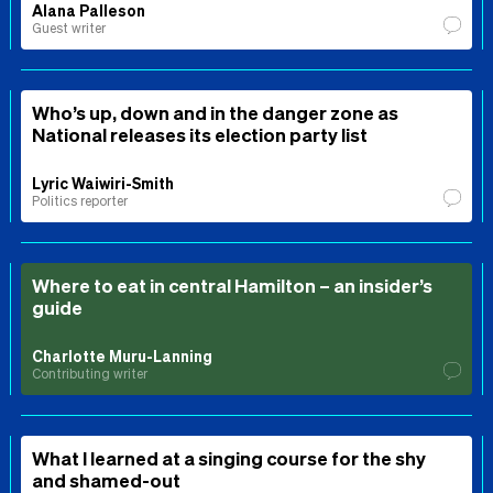
Alana Palleson
Guest writer
Who’s up, down and in the danger zone as
National releases its election party list
Lyric Waiwiri-Smith
Politics reporter
Where to eat in central Hamilton – an insider’s
guide
Charlotte Muru-Lanning
Contributing writer
What I learned at a singing course for the shy
and shamed-out