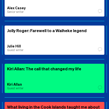
Alex Casey
Senior writer
Jolly Roger: Farewell to a Waiheke legend
Julie Hill
Guest writer
Kiri Allan: The call that changed my life
Kiri Allan
Guest writer
What living in the Cook Islands taught me about