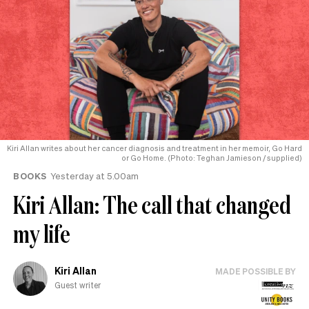
Kiri Allan writes about her cancer diagnosis and treatment in her memoir, Go Hard
or Go Home. (Photo: Teghan Jamieson / supplied)
BOOKS
Yesterday at 5.00am
Kiri Allan: The call that changed
my life
Kiri Allan
MADE POSSIBLE BY
Guest writer