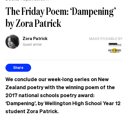
The Friday Poem: ‘Dampening’
by Zora Patrick
Zora Patrick
MADE POSSIBLE BY
Guest writer
Share
We conclude our week-long series on New
Zealand poetry with the winning poem of the
2017 national schools poetry award:
‘Dampening’, by Wellington High School Year 12
student Zora Patrick.