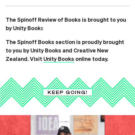
The Spinoff Review of Books is brought to you
by Unity Book
s
The Spinoff Books section is proudly brought
to you by Unity Books and Creative New
Zealand. Visit
Unity Books
online today.
KEEP GOING!