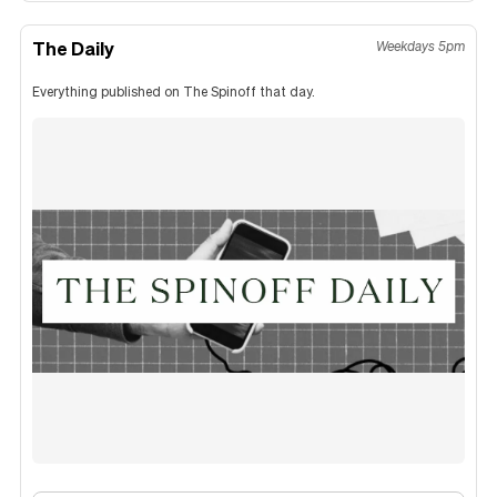
The Daily
Weekdays 5pm
Everything published on The Spinoff that day.