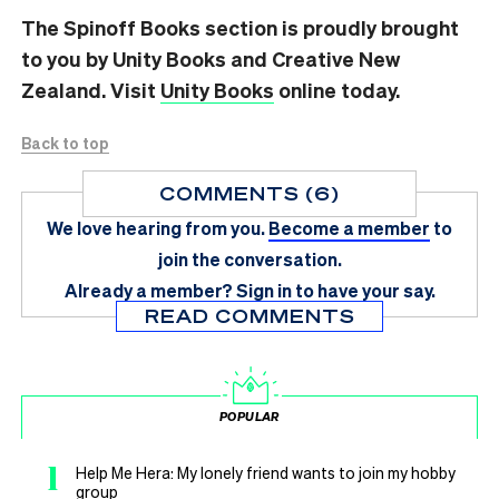
The Spinoff Books section is proudly brought
to you by Unity Books and Creative New
Zealand. Visit
Unity Books
online today.
Back to top
COMMENTS (6)
We love hearing from you.
Become a member
to
join the conversation.
Already a member?
Sign in
to have your say.
READ COMMENTS
POPULAR
1
Help Me Hera: My lonely friend wants to join my hobby
group