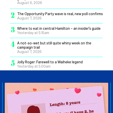
August 6, 2026
2
The Opportunity Party wave is real, new poll confirms
August 7, 2026
3
Where to eat in central Hamilton – an insider’s guide
Yesterday at 5.15am
4
A not-so-wet but still quite whiny week on the
campaign trail
August 7, 2026
5
Jolly Roger: Farewell to a Waiheke legend
Yesterday at 5.00am