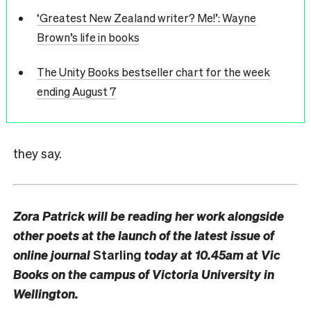
‘Greatest New Zealand writer? Me!’: Wayne
Brown’s life in books
The Unity Books bestseller chart for the week
ending August 7
they say.
Zora Patrick will be reading her work alongside
other poets at the launch of the latest issue of
online journal
Starling
today at 10.45am at Vic
Books on the campus of Victoria University in
Wellington.