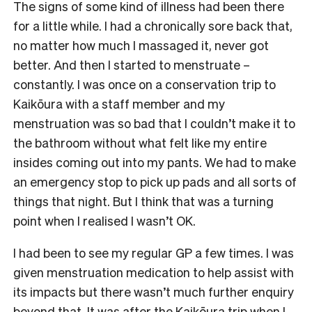
The signs of some kind of illness had been there
for a little while. I had a chronically sore back that,
no matter how much I massaged it, never got
better. And then I started to menstruate –
constantly. I was once on a conservation trip to
Kaikōura with a staff member and my
menstruation was so bad that I couldn’t make it to
the bathroom without what felt like my entire
insides coming out into my pants. We had to make
an emergency stop to pick up pads and all sorts of
things that night. But I think that was a turning
point when I realised I wasn’t OK.
I had been to see my regular GP a few times. I was
given menstruation medication to help assist with
its impacts but there wasn’t much further enquiry
beyond that. It was after the Kaikōura trip when I