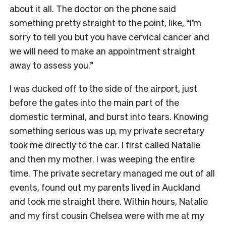
about it all. The doctor on the phone said
something pretty straight to the point, like, “I’m
sorry to tell you but you have cervical cancer and
we will need to make an appointment straight
away to assess you.”
I was ducked off to the side of the airport, just
before the gates into the main part of the
domestic terminal, and burst into tears. Knowing
something serious was up, my private secretary
took me directly to the car. I first called Natalie
and then my mother. I was weeping the entire
time. The private secretary managed me out of all
events, found out my parents lived in Auckland
and took me straight there. Within hours, Natalie
and my first cousin Chelsea were with me at my