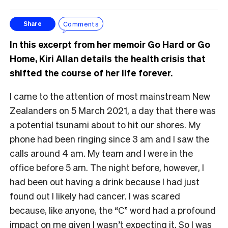
Comments
Share
In this excerpt from her memoir Go Hard or Go
Home, Kiri Allan details the health crisis that
shifted the course of her life forever.
I came to the attention of most mainstream New
Zealanders on 5 March 2021, a day that there was
a potential tsunami about to hit our shores. My
phone had been ringing since 3 am and I saw the
calls around 4 am. My team and I were in the
office before 5 am. The night before, however, I
had been out having a drink because I had just
found out I likely had cancer. I was scared
because, like anyone, the “C” word had a profound
impact on me given I wasn’t expecting it. So I was