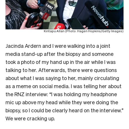
Kiritapu Allan (Photo: Hagen Hopkins/Getty Images)
Jacinda Ardern and I were walking into a joint
media stand-up after the biopsy and someone
took a photo of my hand up in the air while I was
talking to her. Afterwards, there were questions
about what I was saying to her, mainly circulating
as a meme on social media. I was telling her about
the RNZ interview: “I was holding my headphone
mic up above my head while they were doing the
biopsy, so I could be clearly heard on the interview.”
We were cracking up.