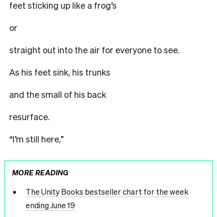
feet sticking up like a frog’s
or
straight out into the air for everyone to see.
As his feet sink, his trunks
and the small of his back
resurface.
“I’m still here,”
MORE READING
The Unity Books bestseller chart for the week
ending June 19