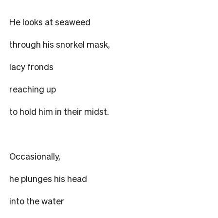
He looks at seaweed
through his snorkel mask,
lacy fronds
reaching up
to hold him in their midst.
Occasionally,
he plunges his head
into the water