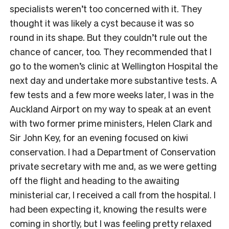
specialists weren’t too concerned with it. They
thought it was likely a cyst because it was so
round in its shape. But they couldn’t rule out the
chance of cancer, too. They recommended that I
go to the women’s clinic at Wellington Hospital the
next day and undertake more substantive tests. A
few tests and a few more weeks later, I was in the
Auckland Airport on my way to speak at an event
with two former prime ministers, Helen Clark and
Sir John Key, for an evening focused on kiwi
conservation. I had a Department of Conservation
private secretary with me and, as we were getting
off the flight and heading to the awaiting
ministerial car, I received a call from the hospital. I
had been expecting it, knowing the results were
coming in shortly, but I was feeling pretty relaxed