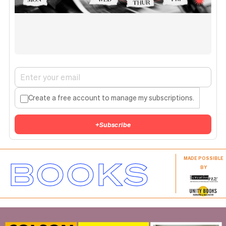
Create a free account to manage my subscriptions.
+
Subscribe
BOOKS
MADE POSSIBLE
BY