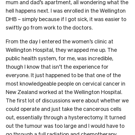
mum and dad’s apartment, all wondering what the
hell happens next. I was enrolled in the Wellington
DHB – simply because if I got sick, it was easier to
swiftly go from work to the doctors.
From the day I entered the women’s clinic at
Wellington Hospital, they wrapped me up. The
public health system, for me, was incredible,
though I know that isn’t the experience for
everyone. It just happened to be that one of the
most knowledgeable people on cervical cancer in
New Zealand worked at the Wellington Hospital.
The first lot of discussions were about whether we
could operate and just take the cancerous cells
out, essentially through a hysterectomy. It turned
out the tumour was too large and I would have to
go through a full radiation and chemotherapy