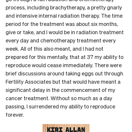
process, including brachytherapy, a pretty gnarly
and intensive internal radiation therapy. The time
period for the treatment was about six months,
give or take, and I would be in radiation treatment
every day and chemotherapy treatment every
week. All of this also meant, and I had not
prepared for this mentally, that at 37 my ability to
reproduce would cease immediately. There were
brief discussions around taking eggs out through
Fertility Associates but that would have meant a
significant delay in the commencement of my
cancer treatment. Without so much as a day
passing, I surrendered my ability to reproduce
forever.