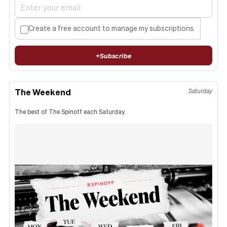
Create a free account to manage my subscriptions.
+
Subscribe
The Weekend
Saturday
The best of The Spinoff each Saturday.