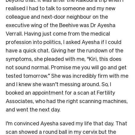
realised I had to talk to someone and my new
colleague and next-door neighbour on the
executive wing of the Beehive was Dr Ayesha
Verrall. Having just come from the medical
profession into politics, I asked Ayesha if I could
have a quick chat. Giving her the rundown of the
symptoms, she pleaded with me, “Kiri, this does
not sound normal. Promise me you will go and get
tested tomorrow.” She was incredibly firm with me
and I knew she wasn’t messing around. So, I
booked an appointment for a scan at Fertility
Associates, who had the right scanning machines,
and went the next day.
I’m convinced Ayesha saved my life that day. That
scan showed a round ball in my cervix but the