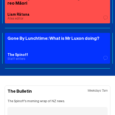
reo Māori
Liam Rātana
Ātea editor
Gone By Lunchtime: What is Mr Luxon doing?
The Spinoff
Staff writers
The Bulletin
Weekdays 7am
The Spinoff's morning wrap of NZ news.