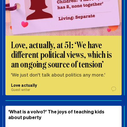
Love, actually, at 51: ‘We have
different political views, which is
an ongoing source of tension’
'We just don't talk about politics any more.'
Love actually
Guest writer
‘What is a volvo?’ The joys of teaching kids
about puberty