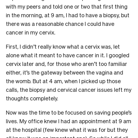
with my peers and told one or two that first thing
in the morning, at 9 am, I had to have a biopsy, but
there was a reasonable chance I could have
cancer in my cervix.
First, I didn’t really know what a cervix was, let
alone what it meant to have cancer in it. I googled
cervix later and, for those who aren’t too familiar
either, it’s the gateway between the vagina and
the womb. But at 4 am, when I picked up those
calls, the biopsy and cervical cancer issues left my
thoughts completely.
Now was the time to be focused on saving people’s
lives. My office knew I had an appointment at 9 am
at the hospital (few knew what it was for but they