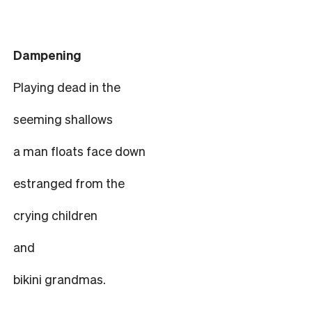
Dampening
Playing dead in the
seeming shallows
a man floats face down
estranged from the
crying children
and
bikini grandmas.