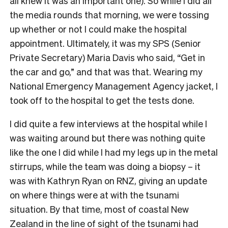
all knew it was an important one). So while I did all
the media rounds that morning, we were tossing
up whether or not I could make the hospital
appointment. Ultimately, it was my SPS (Senior
Private Secretary) Maria Davis who said, “Get in
the car and go,” and that was that. Wearing my
National Emergency Management Agency jacket, I
took off to the hospital to get the tests done.
I did quite a few interviews at the hospital while I
was waiting around but there was nothing quite
like the one I did while I had my legs up in the metal
stirrups, while the team was doing a biopsy – it
was with Kathryn Ryan on RNZ, giving an update
on where things were at with the tsunami
situation. By that time, most of coastal New
Zealand in the line of sight of the tsunami had