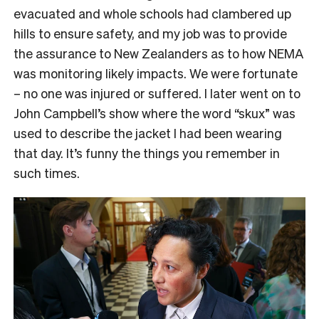
evacuated and whole schools had clambered up
hills to ensure safety, and my job was to provide
the assurance to New Zealanders as to how NEMA
was monitoring likely impacts. We were fortunate
– no one was injured or suffered. I later went on to
John Campbell’s show where the word “skux” was
used to describe the jacket I had been wearing
that day. It’s funny the things you remember in
such times.