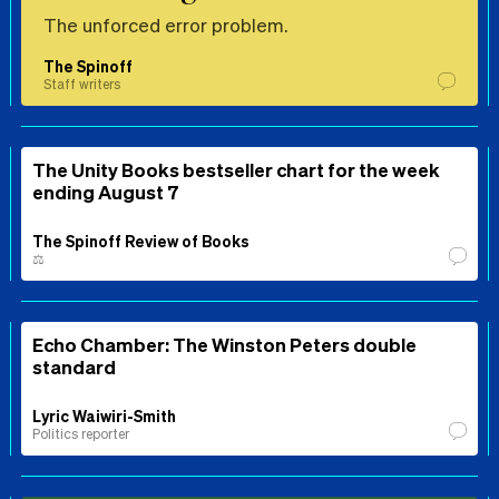
The unforced error problem.
The Spinoff
Staff writers
The Unity Books bestseller chart for the week
ending August 7
The Spinoff Review of Books
⚖️
Echo Chamber: The Winston Peters double
standard
Lyric Waiwiri-Smith
Politics reporter