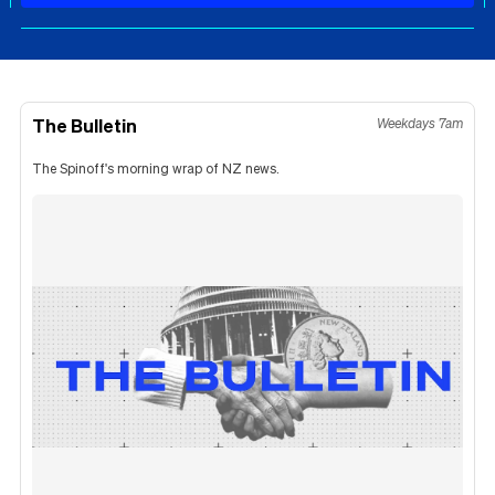
The Bulletin
Weekdays 7am
The Spinoff's morning wrap of NZ news.