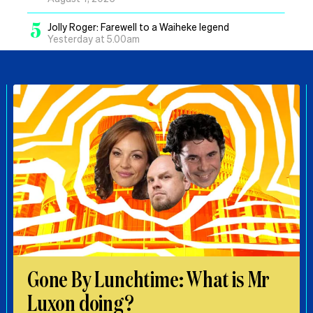
5
Jolly Roger: Farewell to a Waiheke legend
Yesterday at 5.00am
Gone By Lunchtime: What is Mr
Luxon doing?