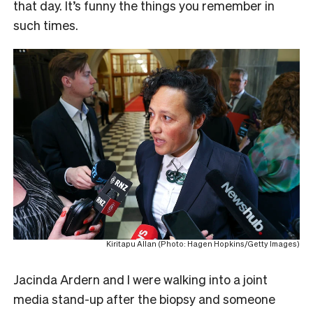
that day. It’s funny the things you remember in
such times.
Kiritapu Allan (Photo: Hagen Hopkins/Getty Images)
Jacinda Ardern and I were walking into a joint
media stand-up after the biopsy and someone