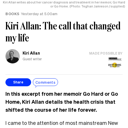
Kiri Allan writes about her cancer diagnosis and treatment in her memoir, Go Hard
or Go Home. (Photo: Teghan Jamieson / supplied)
BOOKS
Yesterday at 5.00am
Kiri Allan: The call that changed
my life
Kiri Allan
MADE POSSIBLE BY
Guest writer
Comments
Share
In this excerpt from her memoir Go Hard or Go
Home, Kiri Allan details the health crisis that
shifted the course of her life forever.
I came to the attention of most mainstream New