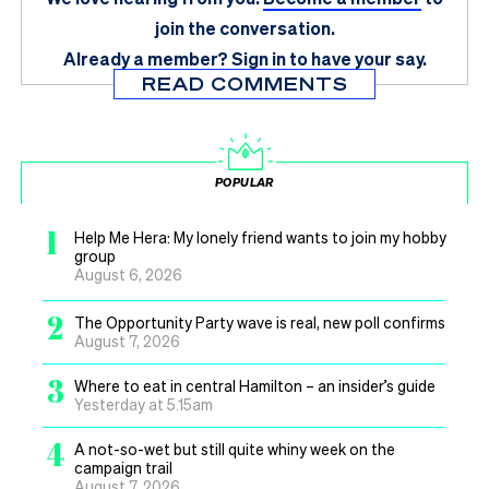
join the conversation.
Already a member?
Sign in
to have your say.
READ COMMENTS
POPULAR
1
Help Me Hera: My lonely friend wants to join my hobby
group
August 6, 2026
2
The Opportunity Party wave is real, new poll confirms
August 7, 2026
3
Where to eat in central Hamilton – an insider’s guide
Yesterday at 5.15am
4
A not-so-wet but still quite whiny week on the
campaign trail
August 7, 2026