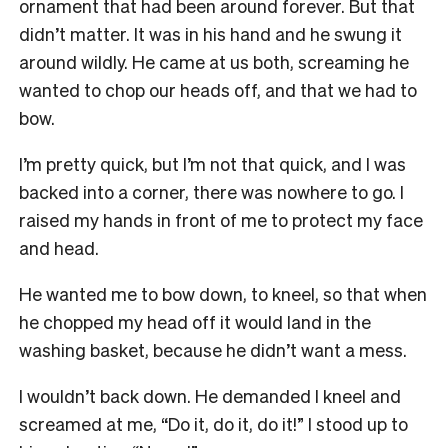
ornament that had been around forever. But that
didn’t matter. It was in his hand and he swung it
around wildly. He came at us both, screaming he
wanted to chop our heads off, and that we had to
bow.
I’m pretty quick, but I’m not that quick, and I was
backed into a corner, there was nowhere to go. I
raised my hands in front of me to protect my face
and head.
He wanted me to bow down, to kneel, so that when
he chopped my head off it would land in the
washing basket, because he didn’t want a mess.
I wouldn’t back down. He demanded I kneel and
screamed at me, “Do it, do it, do it!” I stood up to