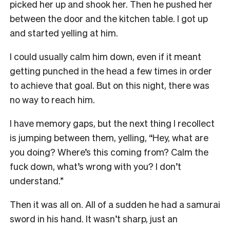
picked her up and shook her. Then he pushed her
between the door and the kitchen table. I got up
and started yelling at him.
I could usually calm him down, even if it meant
getting punched in the head a few times in order
to achieve that goal. But on this night, there was
no way to reach him.
I have memory gaps, but the next thing I recollect
is jumping between them, yelling, “Hey, what are
you doing? Where’s this coming from? Calm the
fuck down, what’s wrong with you? I don’t
understand.”
Then it was all on. All of a sudden he had a samurai
sword in his hand. It wasn’t sharp, just an