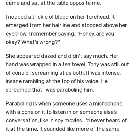
came and sat at the table opposite me.
I noticed a trickle of blood on her forehead, it
emerged from her hairline and stopped above her
eyebrow. I remember saying, “Honey, are you
okay? What’s wrong?”
She appeared dazed and didn’t say much. Her
hand was wrapped in a tea towel. Tony was still out
of control, screaming at us both. It was intense,
insane rambling at the top of his voice. He
screamed that I was paraboling him.
Paraboling is when someone uses a microphone
with a cone on it to listen in on someone else’s
conversation, like in spy movies. I’d never heard of
it at the time. It sounded like more of the same