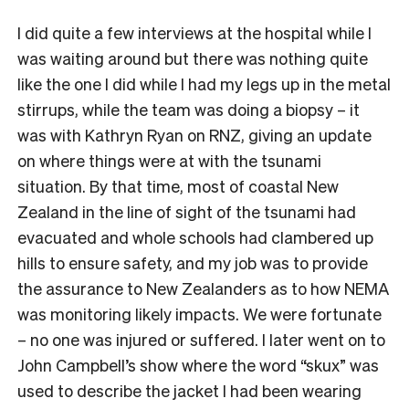
I did quite a few interviews at the hospital while I
was waiting around but there was nothing quite
like the one I did while I had my legs up in the metal
stirrups, while the team was doing a biopsy – it
was with Kathryn Ryan on RNZ, giving an update
on where things were at with the tsunami
situation. By that time, most of coastal New
Zealand in the line of sight of the tsunami had
evacuated and whole schools had clambered up
hills to ensure safety, and my job was to provide
the assurance to New Zealanders as to how NEMA
was monitoring likely impacts. We were fortunate
– no one was injured or suffered. I later went on to
John Campbell’s show where the word “skux” was
used to describe the jacket I had been wearing