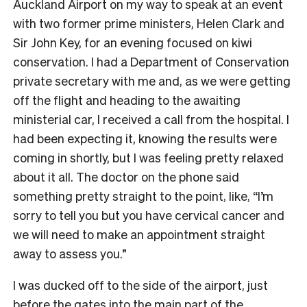
Auckland Airport on my way to speak at an event
with two former prime ministers, Helen Clark and
Sir John Key, for an evening focused on kiwi
conservation. I had a Department of Conservation
private secretary with me and, as we were getting
off the flight and heading to the awaiting
ministerial car, I received a call from the hospital. I
had been expecting it, knowing the results were
coming in shortly, but I was feeling pretty relaxed
about it all. The doctor on the phone said
something pretty straight to the point, like, “I’m
sorry to tell you but you have cervical cancer and
we will need to make an appointment straight
away to assess you.”
I was ducked off to the side of the airport, just
before the gates into the main part of the