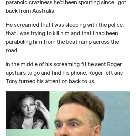
paranoid craziness he’d been spouting since I got
back from Australia.
He screamed that I was sleeping with the police,
that I was trying to kill him and that I had been
paraboling him from the boat ramp across the
road.
In the middle of his screaming fit he sent Roger
upstairs to go and find his phone. Roger left and
Tony turned his attention back to us.