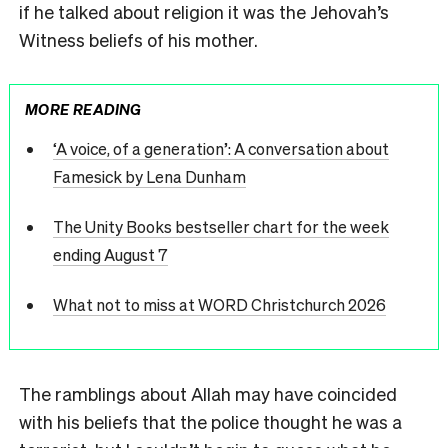
if he talked about religion it was the Jehovah’s
Witness beliefs of his mother.
MORE READING
‘A voice, of a generation’: A conversation about
Famesick by Lena Dunham
The Unity Books bestseller chart for the week
ending August 7
What not to miss at WORD Christchurch 2026
The ramblings about Allah may have coincided
with his beliefs that the police thought he was a