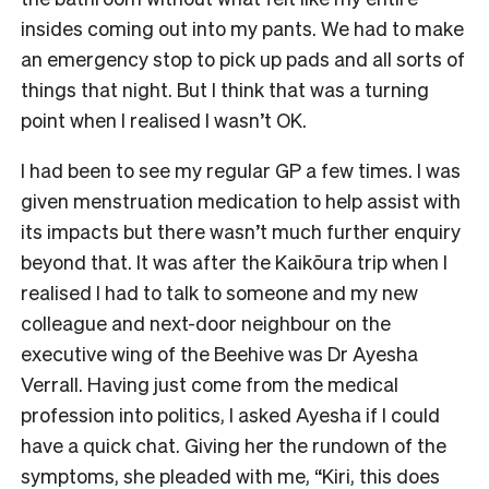
insides coming out into my pants. We had to make
an emergency stop to pick up pads and all sorts of
things that night. But I think that was a turning
point when I realised I wasn’t OK.
I had been to see my regular GP a few times. I was
given menstruation medication to help assist with
its impacts but there wasn’t much further enquiry
beyond that. It was after the Kaikōura trip when I
realised I had to talk to someone and my new
colleague and next-door neighbour on the
executive wing of the Beehive was Dr Ayesha
Verrall. Having just come from the medical
profession into politics, I asked Ayesha if I could
have a quick chat. Giving her the rundown of the
symptoms, she pleaded with me, “Kiri, this does