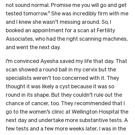
not sound normal. Promise me you will go and get
tested tomorrow.” She was incredibly firm with me
and I knew she wasn’t messing around. So, I
booked an appointment for a scan at Fertility
Associates, who had the right scanning machines,
and went the next day.
I’m convinced Ayesha saved my life that day. That
scan showed a round ball in my cervix but the
specialists weren’t too concerned with it. They
thought it was likely a cyst because it was so
round in its shape. But they couldn’t rule out the
chance of cancer, too. They recommended that I
go to the women’s clinic at Wellington Hospital the
next day and undertake more substantive tests. A
few tests and a few more weeks later, I was in the