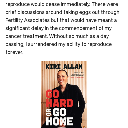
reproduce would cease immediately. There were
brief discussions around taking eggs out through
Fertility Associates but that would have meant a
significant delay in the commencement of my
cancer treatment. Without so much as a day
passing, I surrendered my ability to reproduce
forever.