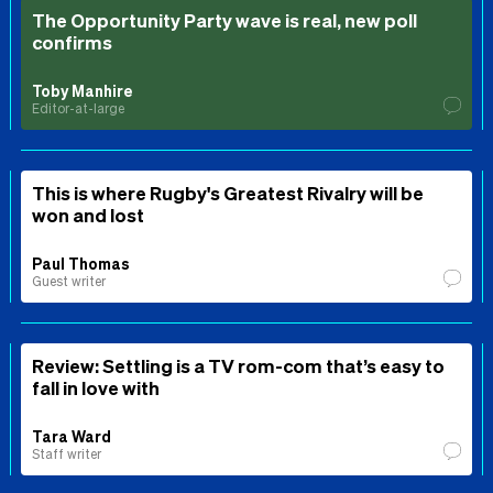
The Opportunity Party wave is real, new poll
confirms
Toby Manhire
Editor-at-large
This is where Rugby's Greatest Rivalry will be
won and lost
Paul Thomas
Guest writer
Review: Settling is a TV rom-com that’s easy to
fall in love with
Tara Ward
Staff writer