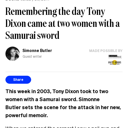
Remembering the day Tony
Dixon came at two women with a
Samurai sword
Simonne Butler
MADE POSSIBLE BY
Guest writer
Share
This week in 2003, Tony Dixon took to two
women with a Samurai sword. Simonne
Butler sets the scene for the attack in her new,
powerful memoir.