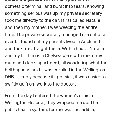
domestic terminal, and burst into tears. Knowing
something serious was up, my private secretary
took me directly to the car. I first called Natalie
and then my mother. I was weeping the entire
time. The private secretary managed me out of all
events, found out my parents lived in Auckland
and took me straight there. Within hours, Natalie
and my first cousin Chelsea were with me at my
mum and dad’s apartment, all wondering what the
hell happens next. I was enrolled in the Wellington
DHB – simply because if I got sick, it was easier to
swiftly go from work to the doctors.
From the day I entered the women’s clinic at
Wellington Hospital, they wrapped me up. The
public health system, for me, was incredible,