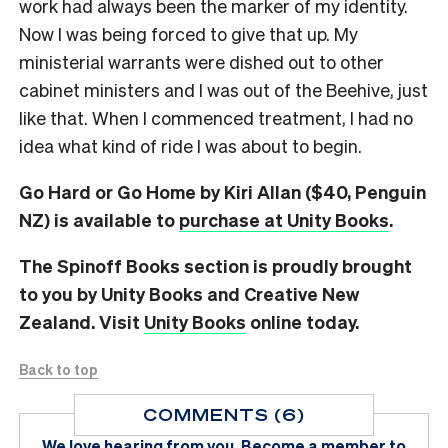
work had always been the marker of my identity.
Now I was being forced to give that up. My
ministerial warrants were dished out to other
cabinet ministers and I was out of the Beehive, just
like that. When I commenced treatment, I had no
idea what kind of ride I was about to begin.
Go Hard or Go Home by Kiri Allan ($40, Penguin
NZ) is available to
purchase at Unity Books
.
The Spinoff Books section is proudly brought
to you by Unity Books and Creative New
Zealand. Visit
Unity Books
online today.
Back to top
COMMENTS (6)
We love hearing from you.
Become a member
to