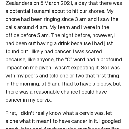
Zealanders on 5 March 2021, a day that there was
a potential tsunami about to hit our shores. My
phone had been ringing since 3 am and I saw the
calls around 4 am. My team and I were in the
office before 5 am. The night before, however, I
had been out having a drink because I had just
found out I likely had cancer. I was scared
because, like anyone, the “C” word had a profound
impact on me given I wasn’t expecting it. So I was
with my peers and told one or two that first thing
in the morning, at 9 am, I had to have a biopsy, but
there was a reasonable chance I could have
cancer in my cervix.
First, I didn’t really know what a cervix was, let
alone what it meant to have cancer in it. I googled
cervix later and, for those who aren’t too familiar