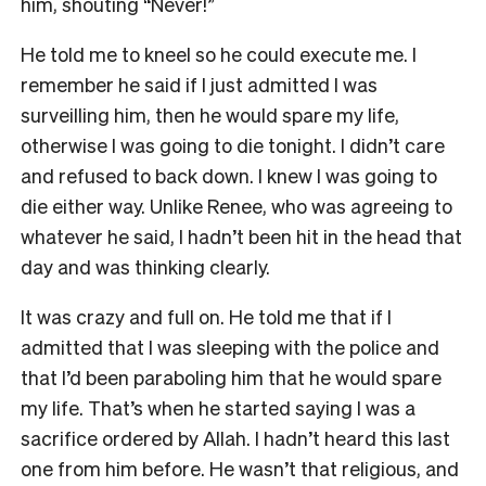
him, shouting “Never!”
He told me to kneel so he could execute me. I
remember he said if I just admitted I was
surveilling him, then he would spare my life,
otherwise I was going to die tonight. I didn’t care
and refused to back down. I knew I was going to
die either way. Unlike Renee, who was agreeing to
whatever he said, I hadn’t been hit in the head that
day and was thinking clearly.
It was crazy and full on. He told me that if I
admitted that I was sleeping with the police and
that I’d been paraboling him that he would spare
my life. That’s when he started saying I was a
sacrifice ordered by Allah. I hadn’t heard this last
one from him before. He wasn’t that religious, and