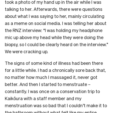
took a photo of my hand up in the air while I was
talking to her. Afterwards, there were questions
about what I was saying to her, mainly circulating
as a meme on social media. I was telling her about
the RNZ interview: “I was holding my headphone
mic up above my head while they were doing the
biopsy, so I could be clearly heard on the interview.”
We were cracking up.
The signs of some kind of illness had been there
for a little while. I had a chronically sore back that,
no matter how much I massaged it, never got
better. And then I started to menstruate –
constantly. I was once on a conservation trip to
Kaikōura with a staff member and my
menstruation was so bad that I couldn’t make it to
the bathroom without what felt like my entire