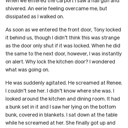
When we entered the carport I saw a nail gun and
shivered. An eerie feeling overcame me, but
dissipated as I walked on.
As soon as we entered the front door, Tony locked
it behind us, though I didn’t think this was strange
as the door only shut if it was locked. When he did
the same to the next door, however, I was instantly
on alert. Why lock the kitchen door? I wondered
what was going on.
He was suddenly agitated. He screamed at Renee.
I couldn’t see her. I didn’t know where she was. I
looked around the kitchen and dining room. It had
a bunk set in it and I saw her lying on the bottom
bunk, covered in blankets. I sat down at the table
while he screamed at her. She finally got up and