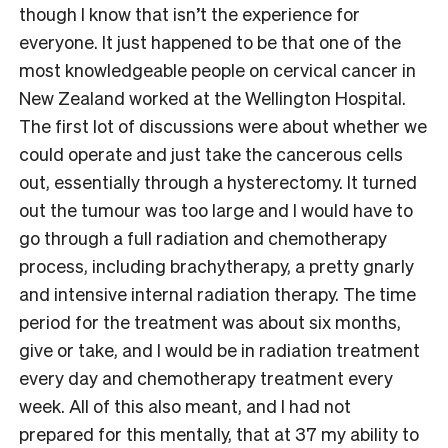
though I know that isn’t the experience for
everyone. It just happened to be that one of the
most knowledgeable people on cervical cancer in
New Zealand worked at the Wellington Hospital.
The first lot of discussions were about whether we
could operate and just take the cancerous cells
out, essentially through a hysterectomy. It turned
out the tumour was too large and I would have to
go through a full radiation and chemotherapy
process, including brachytherapy, a pretty gnarly
and intensive internal radiation therapy. The time
period for the treatment was about six months,
give or take, and I would be in radiation treatment
every day and chemotherapy treatment every
week. All of this also meant, and I had not
prepared for this mentally, that at 37 my ability to