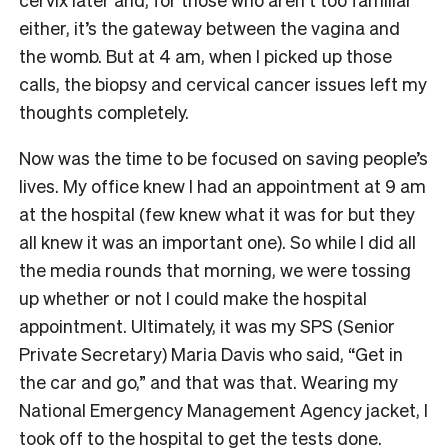
either, it’s the gateway between the vagina and
the womb. But at 4 am, when I picked up those
calls, the biopsy and cervical cancer issues left my
thoughts completely.
Now was the time to be focused on saving people’s
lives. My office knew I had an appointment at 9 am
at the hospital (few knew what it was for but they
all knew it was an important one). So while I did all
the media rounds that morning, we were tossing
up whether or not I could make the hospital
appointment. Ultimately, it was my SPS (Senior
Private Secretary) Maria Davis who said, “Get in
the car and go,” and that was that. Wearing my
National Emergency Management Agency jacket, I
took off to the hospital to get the tests done.