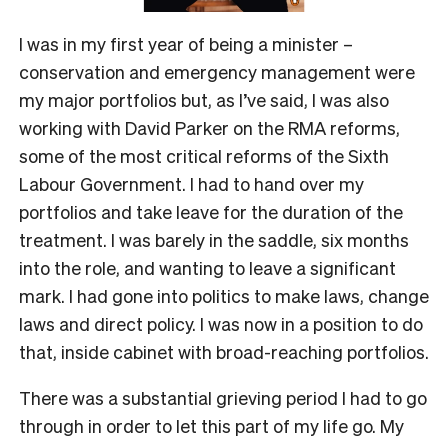
I was in my first year of being a minister –
conservation and emergency management were
my major portfolios but, as I’ve said, I was also
working with David Parker on the RMA reforms,
some of the most critical reforms of the Sixth
Labour Government. I had to hand over my
portfolios and take leave for the duration of the
treatment. I was barely in the saddle, six months
into the role, and wanting to leave a significant
mark. I had gone into politics to make laws, change
laws and direct policy. I was now in a position to do
that, inside cabinet with broad-reaching portfolios.
There was a substantial grieving period I had to go
through in order to let this part of my life go. My