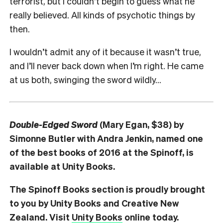
terrorist, but I couldn’t begin to guess what he
really believed. All kinds of psychotic things by
then.
I wouldn’t admit any of it because it wasn’t true,
and I’ll never back down when I’m right. He came
at us both, swinging the sword wildly…
Double-Edged Sword
(Mary Egan, $38) by
Simonne Butler with Andra Jenkin, named one
of the best books of 2016 at the Spinoff, is
available at Unity Books.
The Spinoff Books section is proudly brought
to you by Unity Books and Creative New
Zealand. Visit
Unity Books
online today.