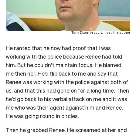
Tony Dixon in court. Inset: the author
He ranted that he now had proof that I was
working with the police because Renee had told
him. But he couldn’t maintain focus. He blamed
me then her. He’d flip back to me and say that
Renee was working with the police against both of
us, and that this had gone on for a long time. Then
he’d go back to his verbal attack on me and it was
me who was their agent against him and Renee.
He was going round in circles.
Then he grabbed Renee. He screamed at her and