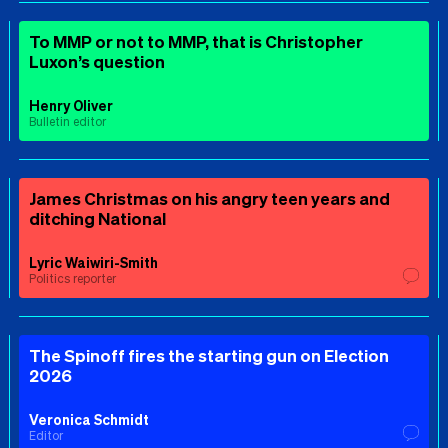
To MMP or not to MMP, that is Christopher
Luxon’s question
Henry Oliver
Bulletin editor
James Christmas on his angry teen years and
ditching National
Lyric Waiwiri-Smith
Politics reporter
The Spinoff fires the starting gun on Election
2026
Veronica Schmidt
Editor