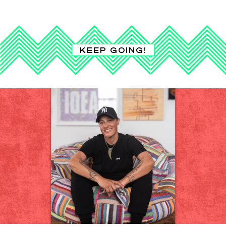
KEEP GOING!