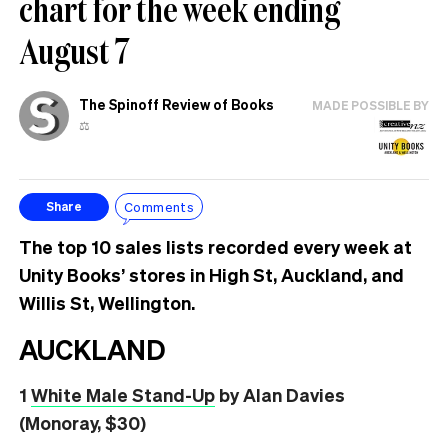
chart for the week ending
August 7
The Spinoff Review of Books
MADE POSSIBLE BY
⚖️
Comments
Share
The top 10 sales lists recorded every week at
Unity Books’ stores in High St, Auckland, and
Willis St, Wellington.
AUCKLAND
1
White Male Stand-Up
by Alan Davies
(Monoray, $30)