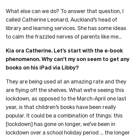
What else can we do? To answer that question, I
called Catherine Leonard, Auckland’s head of
library and learning services. She has some ideas
to calm the frazzled nerves of parents like me…
Kia ora Catherine. Let’s start with the e-book
phenomenon. Why can’t my son seem to get any
books on his iPad via Libby?
They are being used at an amazing rate and they
are flying off the shelves. What we’re seeing this
lockdown, as opposed to the March-April one last
year, is that children’s books have been really
popular. It could be a combination of things: this
[lockdown] has gone on longer, we’ve been in
lockdown over a school holiday period … the longer