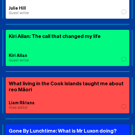
Julie Hill
Guest writer
Kiri Allan: The call that changed my life
Kiri Allan
Guest writer
What living in the Cook Islands taught me about
reo Māori
Liam Rātana
Ātea editor
Gone By Lunchtime: What is Mr Luxon doing?