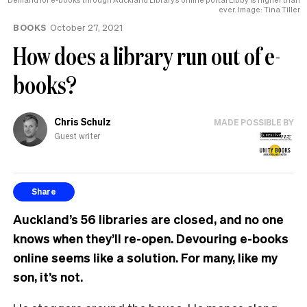
ever. Image: Tina Tiller
BOOKS
October 27, 2021
How does a library run out of e-
books?
Chris Schulz
MADE POSSIBLE BY
Guest writer
Share
Auckland’s 56 libraries are closed, and no one
knows when they’ll re-open. Devouring e-books
online seems like a solution. For many, like my
son, it’s not.