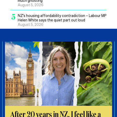
much ghosting’
August 5, 2026
5
NZ’s housing affordability contradiction – Labour MP
Helen White says the quiet part out loud
August 5, 2026
After 20 years in NZ, I feel like a