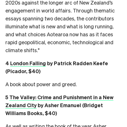
2020s against the longer arc of New Zealand’s
engagement in world affairs. Through thematic
essays spanning two decades, the contributors
illuminate what is new and what is long running,
and what choices Aotearoa now has as it faces
rapid geopolitical, economic, technological and
climate shifts.”
4
London Falling
by Patrick Radden Keefe
(Picador, $40)
A book about power and greed.
5
The Valley: Crime and Punishment in a New
Zealand City
by Asher Emanuel (Bridget
Williams Books, $40)
As well as writing the book of the year Asher