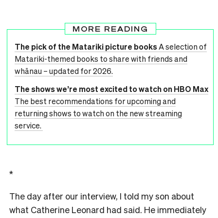
MORE READING
The pick of the Matariki picture books
A selection of
Matariki-themed books to share with friends and
whānau – updated for 2026.
The shows we’re most excited to watch on HBO Max
The best recommendations for upcoming and
returning shows to watch on the new streaming
service.
*
The day after our interview, I told my son about
what Catherine Leonard had said. He immediately