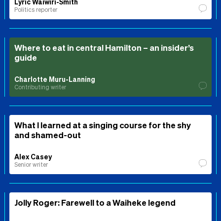
Lyric Waiwiri-Smith
Politics reporter
Where to eat in central Hamilton – an insider’s
guide
Charlotte Muru-Lanning
Contributing writer
What I learned at a singing course for the shy
and shamed-out
Alex Casey
Senior writer
Jolly Roger: Farewell to a Waiheke legend