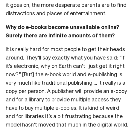
it goes on, the more desperate parents are to find
distractions and places of entertainment.
Why do e-books become unavailable online?
Surely there are infinite amounts of them?
It is really hard for most people to get their heads
around. They’ll say exactly what you have said: “If
it’s electronic, why on Earth can’t I just get it right
now?” [But] the e-book world and e-publishing is
very much like traditional publishing … it really is a
copy per person. A publisher will provide an e-copy
and for a library to provide multiple access they
have to buy multiple e-copies. It is kind of weird
and for libraries it’s a bit frustrating because the
model hasn’t moved that much in the digital world.