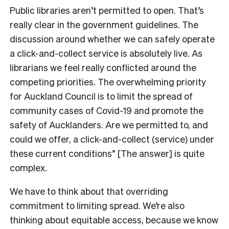
Public libraries aren’t permitted to open. That’s
really clear in the government guidelines. The
discussion around whether we can safely operate
a click-and-collect service is absolutely live. As
librarians we feel really conflicted around the
competing priorities. The overwhelming priority
for Auckland Council is to limit the spread of
community cases of Covid-19 and promote the
safety of Aucklanders. Are we permitted to, and
could we offer, a click-and-collect (service) under
these current conditions” [The answer] is quite
complex.
We have to think about that overriding
commitment to limiting spread. We’re also
thinking about equitable access, because we know