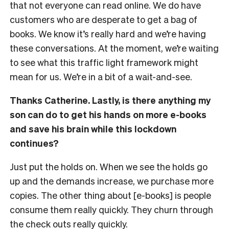
that not everyone can read online. We do have
customers who are desperate to get a bag of
books. We know it’s really hard and we’re having
these conversations. At the moment, we’re waiting
to see what this traffic light framework might
mean for us. We’re in a bit of a wait-and-see.
Thanks Catherine. Lastly, is there anything my
son can do to get his hands on more e-books
and save his brain while this lockdown
continues?
Just put the holds on. When we see the holds go
up and the demands increase, we purchase more
copies. The other thing about [e-books] is people
consume them really quickly. They churn through
the check outs really quickly.