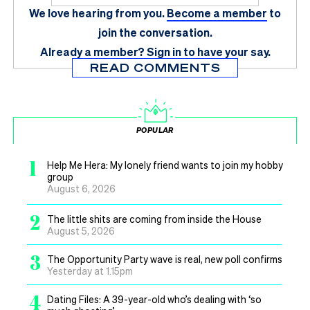
We love hearing from you.
Become a member
to
join the conversation.
Already a member?
Sign in
to have your say.
READ COMMENTS
POPULAR
1
Help Me Hera: My lonely friend wants to join my hobby
group
August 6, 2026
2
The little shits are coming from inside the House
August 5, 2026
3
The Opportunity Party wave is real, new poll confirms
Yesterday at 1.15pm
4
Dating Files: A 39-year-old who’s dealing with ‘so