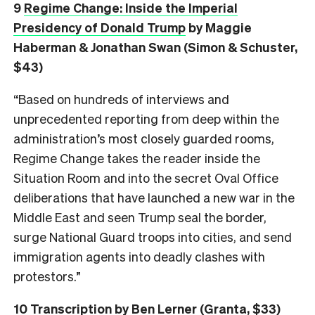
9
Regime Change: Inside the Imperial
Presidency of Donald Trump
by Maggie
Haberman & Jonathan Swan (Simon & Schuster,
$43)
“Based on hundreds of interviews and
unprecedented reporting from deep within the
administration’s most closely guarded rooms,
Regime Change takes the reader inside the
Situation Room and into the secret Oval Office
deliberations that have launched a new war in the
Middle East and seen Trump seal the border,
surge National Guard troops into cities, and send
immigration agents into deadly clashes with
protestors.”
10
Transcription
by Ben Lerner (Granta, $33)