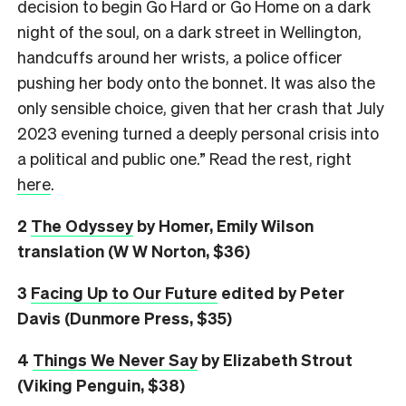
decision to begin Go Hard or Go Home on a dark
night of the soul, on a dark street in Wellington,
handcuffs around her wrists, a police officer
pushing her body onto the bonnet. It was also the
only sensible choice, given that her crash that July
2023 evening turned a deeply personal crisis into
a political and public one.” Read the rest, right
here
.
2
The Odyssey
by Homer, Emily Wilson
translation (W W Norton, $36)
3
Facing Up to Our Future
edited by Peter
Davis (Dunmore Press, $35)
4
Things We Never Say
by Elizabeth Strout
(Viking Penguin, $38)