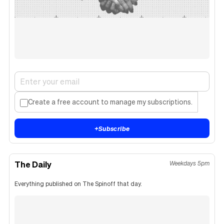
Create a free account to manage my subscriptions.
+
Subscribe
The Daily
Weekdays 5pm
Everything published on The Spinoff that day.