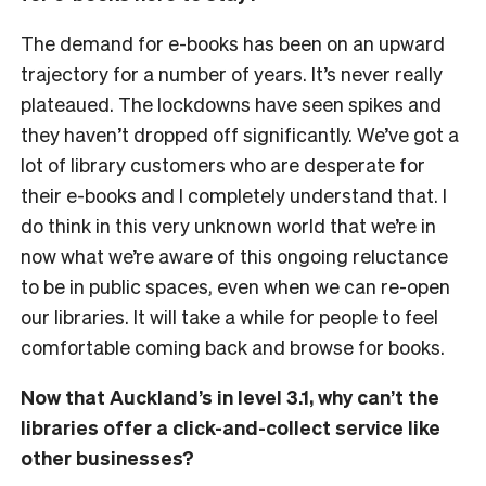
The demand for e-books has been on an upward
trajectory for a number of years. It’s never really
plateaued. The lockdowns have seen spikes and
they haven’t dropped off significantly. We’ve got a
lot of library customers who are desperate for
their e-books and I completely understand that. I
do think in this very unknown world that we’re in
now what we’re aware of this ongoing reluctance
to be in public spaces, even when we can re-open
our libraries. It will take a while for people to feel
comfortable coming back and browse for books.
Now that Auckland’s in level 3.1, why can’t the
libraries offer a click-and-collect service like
other businesses?