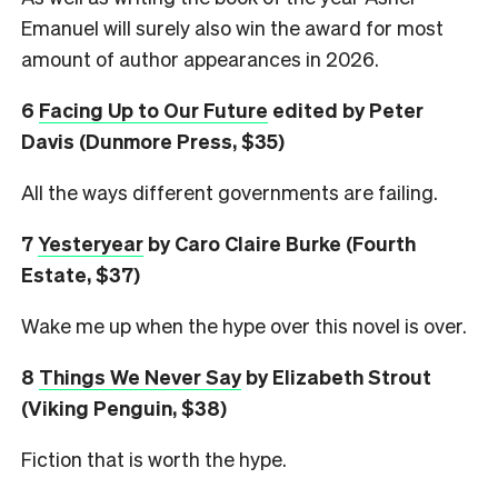
Emanuel will surely also win the award for most
amount of author appearances in 2026.
6
Facing Up to Our Future
edited by Peter
Davis (Dunmore Press, $35)
All the ways different governments are failing.
7
Yesteryear
by Caro Claire Burke (Fourth
Estate, $37)
Wake me up when the hype over this novel is over.
8
Things We Never Say
by Elizabeth Strout
(Viking Penguin, $38)
Fiction that is worth the hype.