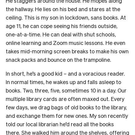
He staggers around the house. He mopes along
the hallway. He lies on his bed and stares at the
ceiling. This is my son in lockdown, sans books. At
age 11, he can cope seeing his friends outside,
one-at-a-time. He can deal with shut schools,
online learning and Zoom music lessons. He even
takes mid-morning screen breaks to make his own
snack packs and bounce on the trampoline.
In short, he’s a good kid – and a voracious reader.
In normal times, he wakes up and falls asleep to
books. Two, three, five, sometimes 10 in a day. Our
multiple library cards are often maxed out. Every
few days, we drag bags of old books to the library,
and exchange them for new ones. My son recently
told our local librarian he’d read all the books
there. She walked him around the shelves, offering