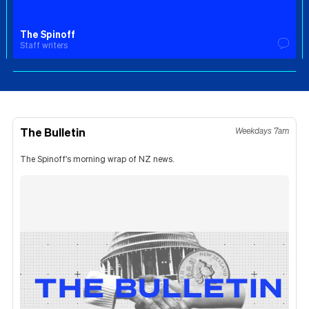
The Spinoff
Staff writers
The Bulletin
Weekdays 7am
The Spinoff's morning wrap of NZ news.