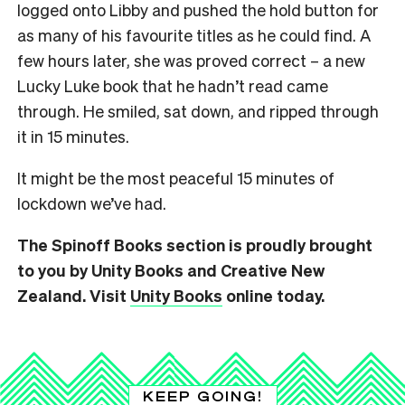
logged onto Libby and pushed the hold button for
as many of his favourite titles as he could find. A
few hours later, she was proved correct – a new
Lucky Luke book that he hadn’t read came
through. He smiled, sat down, and ripped through
it in 15 minutes.
It might be the most peaceful 15 minutes of
lockdown we’ve had.
The Spinoff Books section is proudly brought
to you by Unity Books and Creative New
Zealand. Visit
Unity Books
online today.
KEEP GOING!