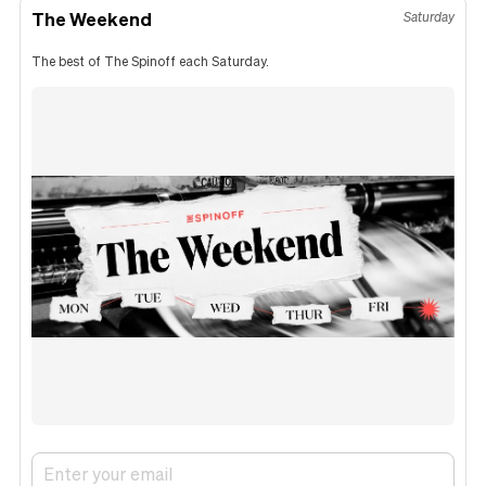
The Weekend
Saturday
The best of The Spinoff each Saturday.