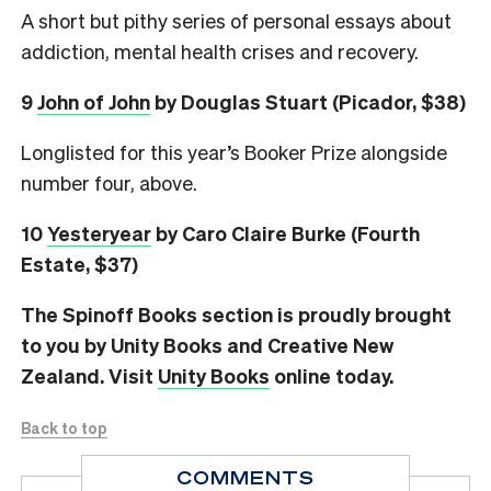
A short but pithy series of personal essays about
addiction, mental health crises and recovery.
9
John of John
by Douglas Stuart (Picador, $38)
Longlisted for this year’s Booker Prize alongside
number four, above.
10
Yesteryear
by Caro Claire Burke (Fourth
Estate, $37)
The Spinoff Books section is proudly brought
to you by Unity Books and Creative New
Zealand. Visit
Unity Books
online today.
Back to top
COMMENTS