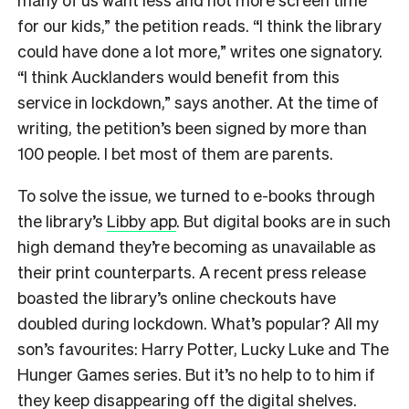
for our kids,” the petition reads. “I think the library
could have done a lot more,” writes one signatory.
“I think Aucklanders would benefit from this
service in lockdown,” says another. At the time of
writing, the petition’s been signed by more than
100 people. I bet most of them are parents.
To solve the issue, we turned to e-books through
the library’s
Libby app
. But digital books are in such
high demand they’re becoming as unavailable as
their print counterparts. A recent press release
boasted the library’s online checkouts have
doubled during lockdown. What’s popular? All my
son’s favourites: Harry Potter, Lucky Luke and The
Hunger Games series. But it’s no help to to him if
they keep disappearing off the digital shelves.