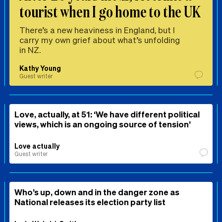
tourist when I go home to the UK
There’s a new heaviness in England, but I
carry my own grief about what’s unfolding
in NZ.
Kathy Young
Guest writer
Love, actually, at 51: ‘We have different political
views, which is an ongoing source of tension’
Love actually
Guest writer
Who’s up, down and in the danger zone as
National releases its election party list