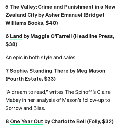
5
The Valley: Crime and Punishment in a New
Zealand City
by Asher Emanuel (Bridget
Williams Books, $40)
6
L
and
by Maggie O’Farrell (Headline Press,
$38)
An epic in both style and sales.
7
Sophie, Standing There
by Meg Mason
(Fourth Estate, $33)
“A dream to read,” writes
The Spinoff’s Claire
Mabey
in her analysis of Mason’s follow-up to
Sorrow and Bliss.
8
One Year Out
by Charlotte Bell (Folly, $32)