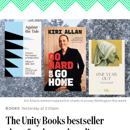
Kiri Allan’s memoir topped the charts in snowy Wellington this week.
BOOKS
Yesterday at 2.00pm
The Unity Books bestseller