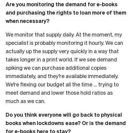
Are you monitoring the demand for e-books
and purchasing the rights to loan more of them
when necessary?
We monitor that supply daily. At the moment, my
specialist is probably monitoring it hourly. We can
actually up the supply very quickly in a way that
takes longer in a print world. If we see demand
spiking we can purchase additional copies
immediately, and they’re available immediately.
We’re flexing our budget all the time … trying to
meet demand and lower those hold ratios as
much as we can.
Do you think everyone will go back to physical
books when lockdowns ease? Or is the demand
for e-books here to stay?