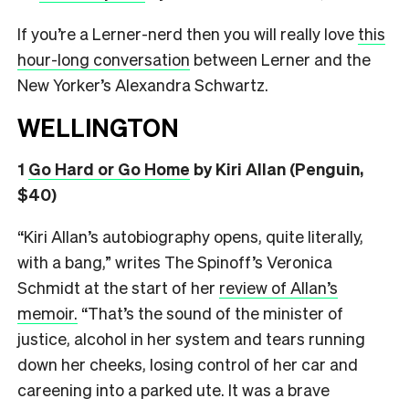
If you’re a Lerner-nerd then you will really love
this
hour-long conversation
between Lerner and the
New Yorker’s Alexandra Schwartz.
WELLINGTON
1
Go Hard or Go Home
by Kiri Allan (Penguin,
$40)
“Kiri Allan’s autobiography opens, quite literally,
with a bang,” writes The Spinoff’s Veronica
Schmidt at the start of her
review of Allan’s
memoir.
“That’s the sound of the minister of
justice, alcohol in her system and tears running
down her cheeks, losing control of her car and
careening into a parked ute. It was a brave