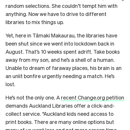
random selections. She couldn’t tempt him with
anything. Now we have to drive to different
libraries to mix things up.
Yet, here in Tāmaki Makaurau, the libraries have
been shut since we went into lockdown back in
August. That’s 10 weeks spent adrift. Take books
away from my son, and he’s a shell of a human.
Unable to dream of faraway places, his brain is an
an unlit bonfire urgently needing a match. He’s
lost.
He’s not the only one. A
recent Change.org petition
demands Auckland Libraries offer a click-and-
collect service. “Auckland kids need access to
print books. There are many online options but
many of us want less and not more screen time