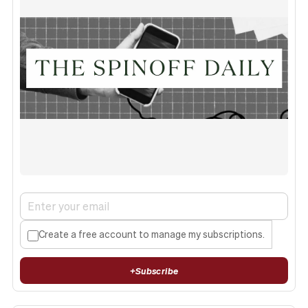
Create a free account to manage my subscriptions.
+
Subscribe