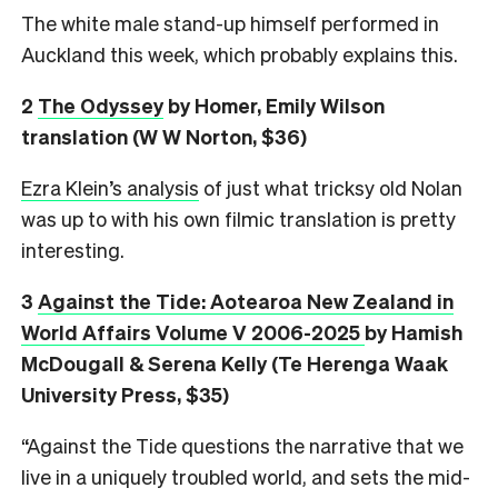
The white male stand-up himself performed in
Auckland this week, which probably explains this.
2
The Odyssey
by Homer, Emily Wilson
translation (W W Norton, $36)
Ezra Klein’s analysis
of just what tricksy old Nolan
was up to with his own filmic translation is pretty
interesting.
3
Against the Tide: Aotearoa New Zealand in
World Affairs Volume V 2006-2025
by Hamish
McDougall & Serena Kelly (Te Herenga Waak
University Press, $35)
“Against the Tide questions the narrative that we
live in a uniquely troubled world, and sets the mid-