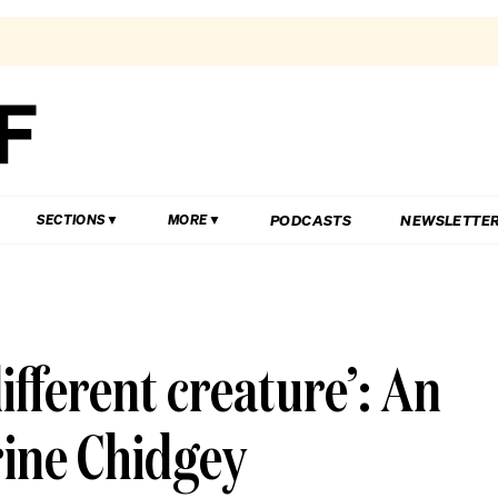
PODCASTS
NEWSLETTE
SECTIONS
MORE
ifferent creature’: An
rine Chidgey