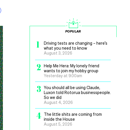
POPULAR
1
Driving tests are changing – here’s
what you need to know
August 3, 2026
2
Help Me Hera: My lonely friend
wants to join my hobby group
Yesterday at 9.00am
3
You should all be using Claude,
Luxon told Rotorua businesspeople.
So we did
August 4, 2026
4
The little shits are coming from
inside the House
August 5, 2026