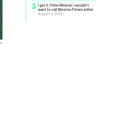
5
I get it, Prime Minister, I wouldn’t
want to call Winston Peters either
August 3, 2026
er