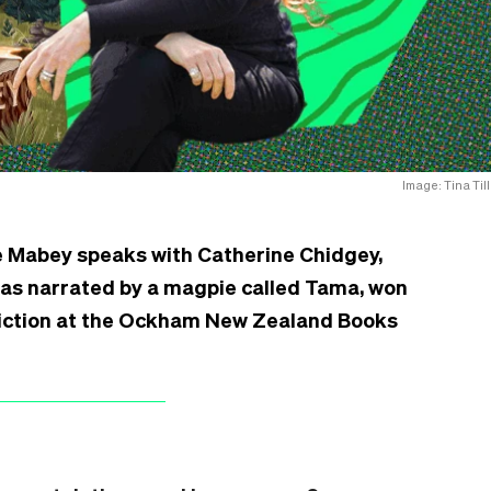
Image: Tina Till
e Mabey speaks with Catherine Chidgey,
 as narrated by a magpie called Tama, won
 Fiction at the Ockham New Zealand Books