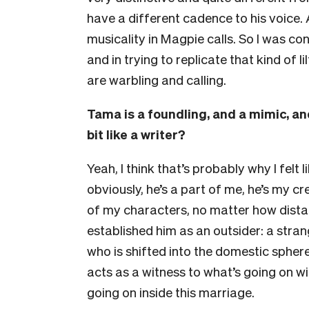
have a different cadence to his voice. A
musicality
in Magpie calls. So I was co
and in trying to replicate that kind of 
are warbling and calling.
Tama is a foundling, and a mimic, and
bit like a writer?
Yeah, I think that’s probably why I felt l
obviously, he’s a part of me, he’s my c
of my characters, no matter how distan
established him as an outsider: a stran
who is shifted into the domestic sphere
acts as a witness to what’s going on wi
going on inside this marriage.