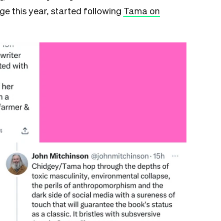
dge this year, started following
Tama on