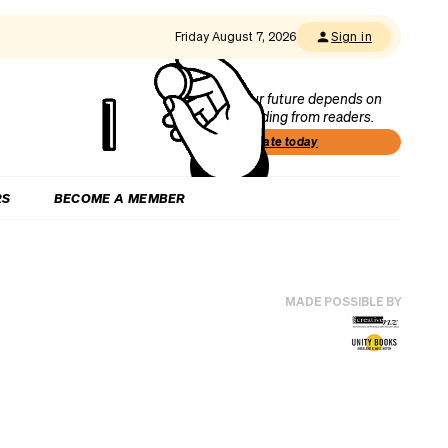
Friday August 7, 2026
Sign in
Our future depends on
funding from readers.
Donate today
RS
BECOME A MEMBER
MADE POSSIBLE BY