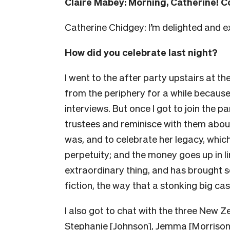
Claire Mabey: Morning, Catherine! C
Catherine Chidgey: I’m delighted and 
How did you celebrate last night?
I went to the after party upstairs at t
from the periphery for a while because
interviews. But once I got to join the p
trustees and reminisce with them abou
was, and to celebrate her legacy, which 
perpetuity; and the money goes up in lin
extraordinary thing, and has brought
fiction, the way that a stonking big ca
I also got to chat with the three New Z
Stephanie [Johnson], Jemma [Morrison],