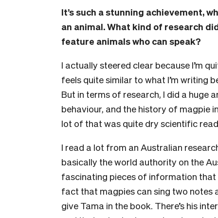
It’s such a stunning achievement, wha
an animal. What kind of research di
feature animals who can speak?
I actually steered clear because I’m qu
feels quite similar to what I’m writing 
But in terms of research, I did a hug
behaviour, and the history of magpie i
lot of that was quite dry scientific rea
I read a lot from an Australian resear
basically the world authority on the Au
fascinating pieces of information that I
fact that magpies can sing two notes a
give Tama in the book. There’s his inter