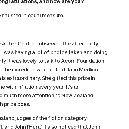
ongratulations, and how are you?
exhausted in equal measure.
he Aotea Centre. I observed the after party
 I was having a lot of photos taken and doing
arty it was lovely to talk to Acorn Foundation
t the incredible woman that Jann Medlicott
is extraordinary. She gifted this prize in
e with inflation every year. It’s an
 so much more attention to New Zealand
sh prize does.
ealand judges of the fiction category.
 and John [Hura]. I also noticed that John