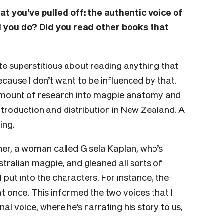
t you’ve pulled off: the authentic voice of
d you do? Did you read other books that
ite superstitious about reading anything that
because I don’t want to be influenced by that.
e amount of research into magpie anatomy and
ntroduction and distribution in New Zealand. A
ding.
cher, a woman called Gisela Kaplan, who’s
stralian magpie, and gleaned all sorts of
 put into the characters. For instance, the
t once. This informed the two voices that I
nal voice, where he’s narrating his story to us,