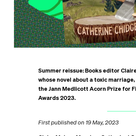
Summer reissue: Books editor Clair
whose novel about a toxic marriage,
the Jann Medlicott Acorn Prize for
Awards 2023.
First published on 19 May, 2023