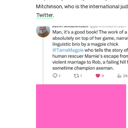
Mitchinson, who is the international ju
Twitter.