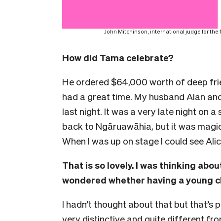
John Mitchinson, international judge for the
How did Tama celebrate?
He ordered $64,000 worth of deep fr
had a great time. My husband Alan and
last night. It was a very late night on 
back to Ngāruawāhia, but it was magica
When I was up on stage I could see Ali
That is so lovely. I was thinking abou
wondered whether having a young ch
I hadn’t thought about that but that’s 
very distinctive and quite different fr