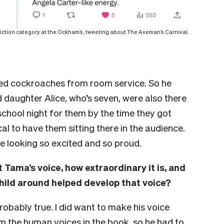
 fiction category at the Ockham’s, tweeting about The Axeman’s Carnival.
ied cockroaches from room service.
So he
 daughter Alice, who’s seven, were also there
a school night for them by the time they got
l to have them sitting there in the audience.
ce looking so excited and so proud.
t Tama’s voice, how extraordinary it is, and
ild around helped develop that voice?
probably true. I did want to make his voice
om the human voices in the book, so he had to