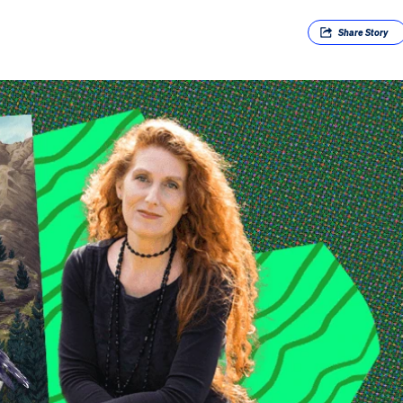
Share
Story