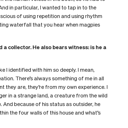
nd in particular, I wanted to tap in to the
nscious of using repetition and using rhythm
lilting waterfall that you hear when magpies
 a collector. He also bears witness: is he a
ike I identified with him so deeply. I mean,
reation. There’s always something of me in all
t they are, they’re from my own experience. I
ger in a strange land, a creature from the wild
. And because of his status as outsider, he
thin the four walls of this house and what’s