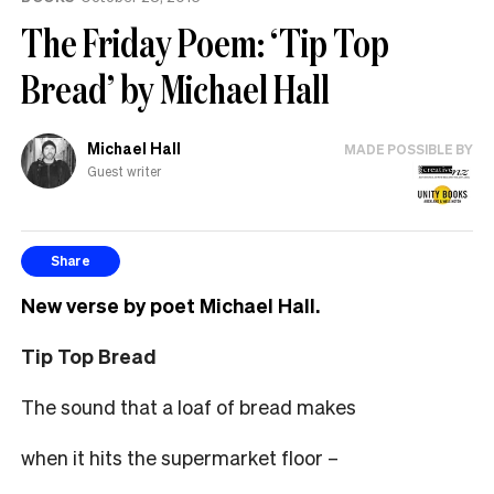
help
The Friday Poem: ‘Tip Top
Bread’ by Michael Hall
Michael Hall
MADE POSSIBLE BY
Guest writer
Share
New verse by poet Michael Hall.
Tip Top Bread
The sound that a loaf of bread makes
when it hits the supermarket floor –