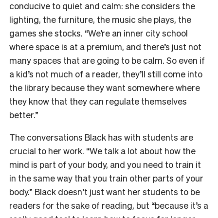
conducive to quiet and calm: she considers the
lighting, the furniture, the music she plays, the
games she stocks. “We’re an inner city school
where space is at a premium, and there’s just not
many spaces that are going to be calm. So even if
a kid’s not much of a reader, they’ll still come into
the library because they want somewhere where
they know that they can regulate themselves
better.”
The conversations Black has with students are
crucial to her work. “We talk a lot about how the
mind is part of your body, and you need to train it
in the same way that you train other parts of your
body.” Black doesn’t just want her students to be
readers for the sake of reading, but “because it’s a