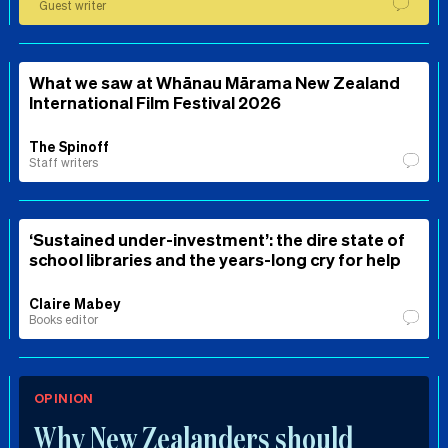
Guest writer
What we saw at Whānau Mārama New Zealand
International Film Festival 2026
The Spinoff
Staff writers
‘Sustained under-investment’: the dire state of
school libraries and the years-long cry for help
Claire Mabey
Books editor
OPINION
Why New Zealanders should