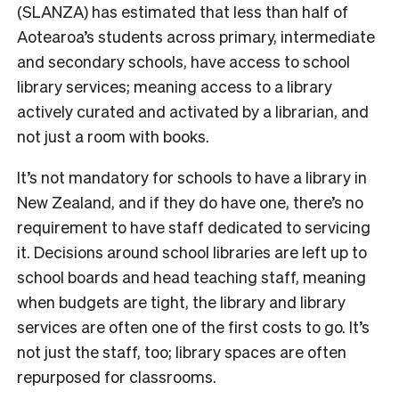
(SLANZA) has estimated that less than half of
Aotearoa’s students across primary, intermediate
and secondary schools, have access to school
library services;
meaning access to a library
actively curated and activated by a librarian, and
not just a room with books.
It’s not mandatory for sc
hools to have a library in
New Zealand, and if they do have one, there’s no
requirement to have staff dedicated to servicing
it. Decisions around school libraries are left up to
school boards and head teaching staff, meaning
when budgets are tight, the library and library
services are often one of the first costs to go. It’s
not just the staff, too; library spaces are often
repurposed for classrooms.