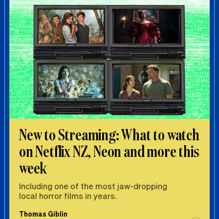
New to Streaming: What to watch
on Netflix NZ, Neon and more this
week
Including one of the most jaw-dropping
local horror films in years.
Thomas Giblin