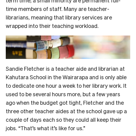
term time; a small minority are permanent full-
time members of staff. Many are teacher-
librarians, meaning that library services are
wrapped into their teaching workload.
Sandie Fletcher is a teacher aide and librarian at
Kahutara School in the Wairarapa and is only able
to dedicate one hour a week to her library work. It
used to be several hours more, but a few years
ago when the budget got tight,
Fletcher and the
three other teacher aides at the schoo
l gave up a
couple of days each so
they could all keep their
jobs. “That’s what it’s like for us.”