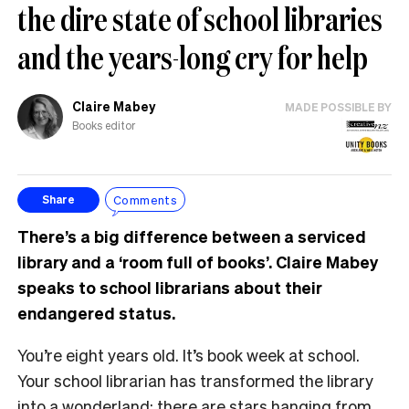
the dire state of school libraries
and the years-long cry for help
Claire Mabey
MADE POSSIBLE BY
Books editor
Comments
Share
There’s a big difference between a serviced
library and a ‘room full of books’. Claire Mabey
speaks to school librarians about their
endangered status.
You’re eight years old. It’s book week at school.
Your school librarian has transformed the library
into a wonderland: there are stars hanging from