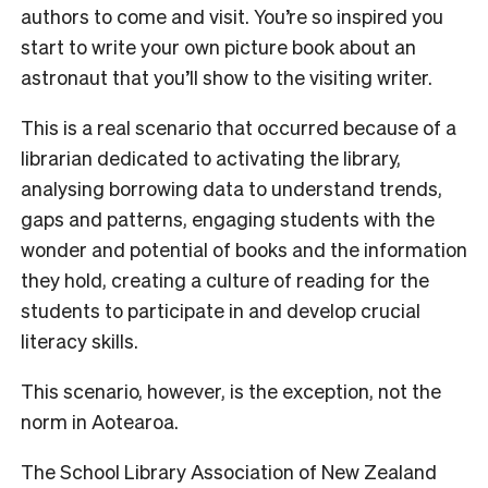
authors to come and visit. You’re so inspired you
start to write your own picture book about an
astronaut that you’ll show to the visiting writer.
This is a real scenario that occurred because of a
librarian dedicated to activating the library,
analysing borrowing data to understand trends,
gaps and patterns, engaging students with the
wonder and potential of books and the information
they hold, creating a culture of reading for the
students to participate in and develop crucial
literacy skills.
This scenario, however, is the exception, not the
norm in Aotearoa.
The School Library Association of New Zealand