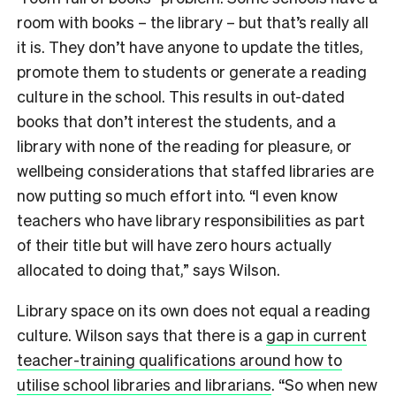
room with books – the library – but that’s really all
it is. They don’t have anyone to update the titles,
promote them to students or generate a reading
culture in the school. This results in out-dated
books that don’t interest the students, and a
library with none of the reading for pleasure, or
wellbeing considerations that staffed libraries are
now putting so much effort into. “I even know
teachers who have library responsibilities as part
of their title but will have zero hours actually
allocated to doing that,” says Wilson.
Library space on its own does not equal a reading
culture. Wilson says
that there is a
gap in current
teacher-training qualifications around how to
utilise school libraries and librarians
. “So when new