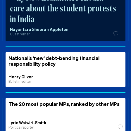
care about the student protests
in India
Nayantara Sheoran Appleton
Guest writer
National’s ‘new’ debt-bending financial
responsibility policy
Henry Oliver
Bulletin editor
The 20 most popular MPs, ranked by other MPs
Lyric Waiwiri-Smith
Politics reporter