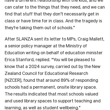
can cater to the things that they need, and we can
find that stuff that they don’t necessarily get in
class or have time for in class. And the tragedy is
they’re taking them out of schools.”
After SLANZA sent its letter to MPs, Craig Mallett,
a senior policy manager at the Ministry of
Education writing on behalf of education minister
Erica Stanford, replied. “You will be pleased to
know that a 2024 survey, carried out by the New
Zealand Council for Educational Research
[NZCER], found that around 89% of responding
schools had a permanent, onsite library space.
The results indicated that most schools valued
and used library spaces to support teaching and
learning, as well as student wellbeing.”