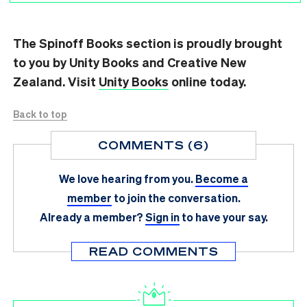
The Spinoff Books section is proudly brought
to you by Unity Books and Creative New
Zealand. Visit
Unity Books
online today.
Back to top
COMMENTS (6)
We love hearing from you.
Become a
member
to join the conversation.
Already a member?
Sign in
to have your say.
READ COMMENTS