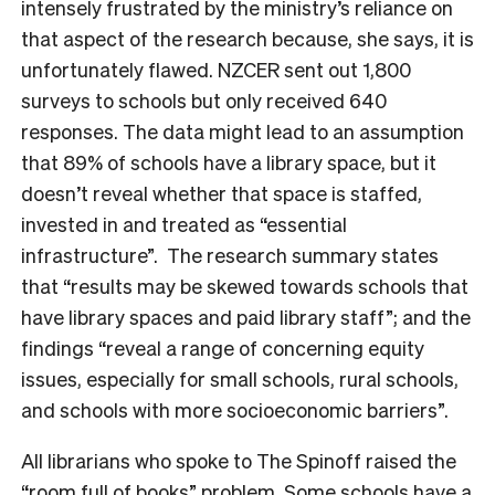
intensely frustrated by the
ministry’s reliance on
that aspect of the research because, she says, it is
unfortunately flawed.
NZCER sent out 1,800
surveys to schools but only received 640
responses. The data might lead to an assumption
that 89% of schools have a library space, but it
doesn’t reveal whether that space is staffed,
invested in and treated as “essential
infrastructure”. The research summary states
that “results may be skewed towards schools that
have library spaces and paid library staff”; and the
findings “
reveal a range of concerning equity
issues, especially for small schools, rural schools,
and schools with more socioeconomic barriers”.
All librarians who spoke to The Spinoff raised the
“room full of books” problem. Some schools have a