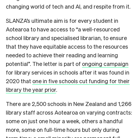
changing world of tech and AI, and respite from it.
SLANZA’s ultimate aim is for every student in
Aotearoa to have access to “a well-resourced
school library and specialised librarian, to ensure
that they have equitable access to the resources
needed to achieve their reading and learning
potential”. The letter is part of
ongoing campaign
for library services in schools after it was found in
2020 that
one in five schools cut funding for their
library the year prior
.
There are 2,500 schools in New Zealand and 1,266
library staff across Aotearoa on varying contracts:
some on just one hour a week, others a handful
more, some on full-time hours but only during