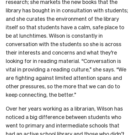
research; she markets the new books that the
library has bought in in consultation with students;
and she curates the environment of the library
itself so that students have a calm, safe place to
be at lunchtimes. Wilson is constantly in
conversation with the students so she is across
their interests and concerns and what they’re
looking for in reading material. “Conversation is
vital in providing a reading culture,” she says. “We
are fighting against limited attention spans and
other pressures, so the more that we can do to
keep connecting, the better.”
Over her years working as a librarian, Wilson has
noticed a big difference between students who
went to primary and intermediate schools that
had an active school library and those who didn’t.