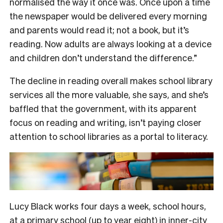
normalised the way it once was. Once upon a time
the newspaper would be delivered every morning
and parents would read it; not a book, but it’s
reading. Now adults are always looking at a device
and children don’t understand the difference.”
The decline in reading overall makes school library
services all the more valuable, she says, and she’s
baffled that the government, with its apparent
focus on reading and writing, isn’t paying closer
attention to school libraries as a portal to literacy.
Lucy Black works four days a week, school hours,
at a primary school (up to year eight) in inner-city