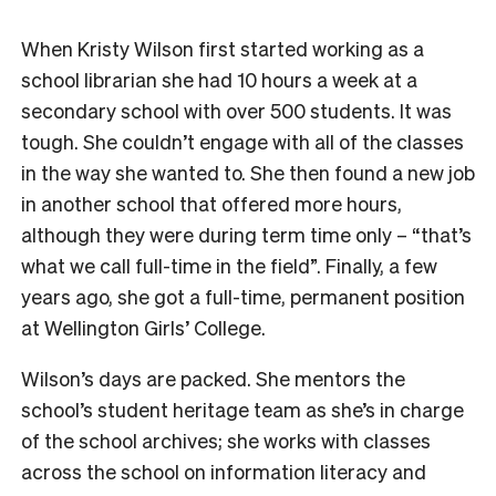
When Kristy Wilson first started working as a
school librarian she had 10 hours a week a
t a
secondary
school with over 500 students. It was
tough. She couldn’t engage with all of the classes
in the way she wanted to. She then found a new job
in another school that offered more hours,
although they were during term time only – “that’s
what we call full-time in the field”. Finally, a few
years ago, she got a full-time, permanent position
at Wellington Girls’ College.
Wilson’s days are packed. She mentors the
school’s student heritage team as she’s in charge
of the school archives; she works with classes
across the school on information literacy and