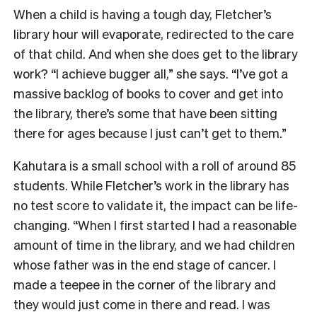
When a child is having a tough day, Fletcher’s
library hour will evaporate, redirected to the care
of that child. And when she does get to the library
work? “I achieve bugger all,” she says. “I’ve got a
massive backlog of books to cover and get into
the library, there’s some that have been sitting
there for ages because I just can’t get to them.”
Kahutara is a small school with a roll of around 85
students. While Fletcher’s work in the library has
no test score to validate it, the impact can be life-
changing. “W
hen I first started I had a reasonable
amount of time in the library, and we had children
whose father was in the end stage of cancer. I
made a teepee in the corner of the library and
they would just come in there and read. I was