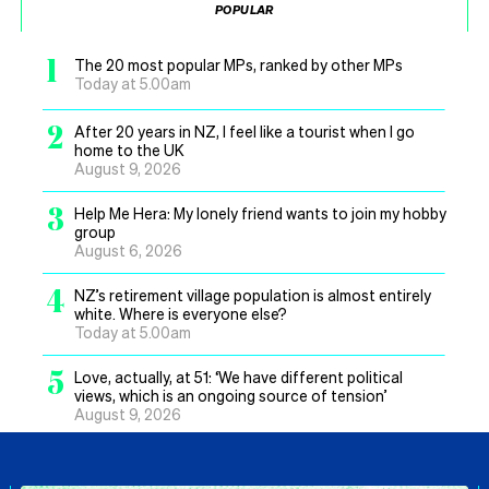
POPULAR
1
The 20 most popular MPs, ranked by other MPs
Today at 5.00am
2
After 20 years in NZ, I feel like a tourist when I go
home to the UK
August 9, 2026
3
Help Me Hera: My lonely friend wants to join my hobby
group
August 6, 2026
4
NZ’s retirement village population is almost entirely
white. Where is everyone else?
Today at 5.00am
5
Love, actually, at 51: ‘We have different political
views, which is an ongoing source of tension’
August 9, 2026