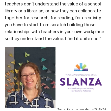
teachers don’t understand the value of a school
library or a librarian, or how they can collaborate
together for research, for reading, for creativity,
you have to start from scratch building those
relationships with teachers in your own workplace
so they understand the value. I find it quite sad.”
Trena Lile is the president of SLANZA