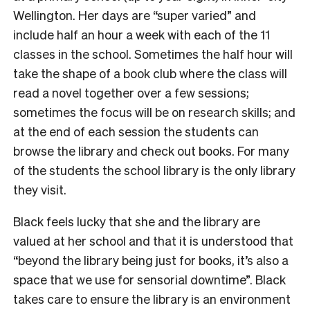
Wellington. Her days are “super varied” and
include half an hour a week with each of the 11
classes in the school. Sometimes the half hour will
take the shape of a book club where the class will
read a novel together over a few sessions;
sometimes the focus will be on research skills; and
at the end of each session the students can
browse the library and check out books. For many
of the students the school library is the only library
they visit.
Black feels lucky that she and the library are
valued at her school and that it is understood that
“beyond the library being just for books, it’s also a
space that we use for sensorial downtime”. Black
takes care to ensure the library is an environment