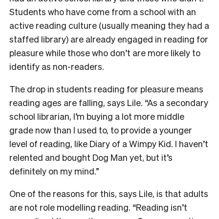
Students who have come from a school with an
active reading culture (usually meaning they had a
staffed library) are already engaged in reading for
pleasure while those who don’t are more likely to
identify as non-readers.
The drop in students reading for pleasure means
reading ages are falling, says Lile. “As a secondary
school librarian, I’m buying a lot more middle
grade now than I used to, to provide a younger
level of reading, like Diary of a Wimpy Kid. I haven’t
relented and bought Dog Man yet, but it’s
definitely on my mind.”
One of the reasons for this, says Lile, is that adults
are not role modelling reading. “Reading isn’t