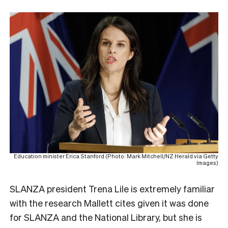
Education minister Erica Stanford (Photo: Mark Mitchell/NZ Herald via Getty
Images)
SLANZA president Trena Lile is extremely familiar
with the research Mallett cites given it was done
for SLANZA and the National Library, but she is