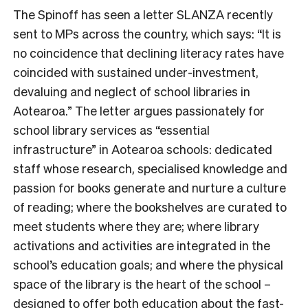
The Spinoff has seen a letter SLANZA recently
sent to MPs across the country, which says: “
It is
no coincidence that declining literacy rates have
coincided with sustained under-investment,
devaluing and neglect of school libraries in
Aotearoa.
” The letter argues passionately for
school library services as “essential
infrastructure” in Aotearoa schools: dedicated
staff whose research, specialised knowledge and
passion for books generate and nurture a culture
of reading; where the bookshelves are curated to
meet students where they are; where library
activations and activities are integrated in the
school’s education goals; and where the physical
space of the library is the heart of the school –
designed to offer both education about the fast-