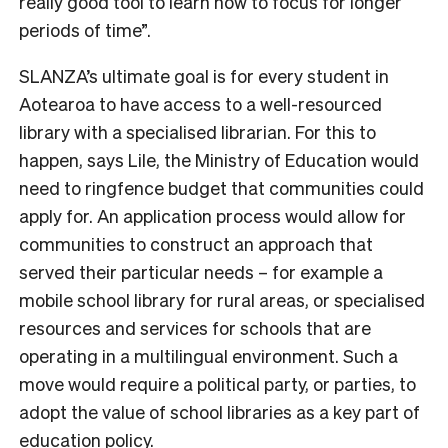
really good tool to learn how to focus for longer
periods of time”.
SLANZA’s ultimate goal is for every student in
Aotearoa to have access to a well-resourced
library with a specialised librarian. For this to
happen, says Lile, the Ministry of Education would
need to ringfence budget that communities could
apply for. An application process would allow for
communities to construct an approach that
served their particular needs –
for example a
mobile school library for rural areas, or specialised
resources and services for schools that are
operating in a multilingual environment.
Such a
move would require a political party, or parties, to
adopt the value of school libraries as a key part of
education policy.