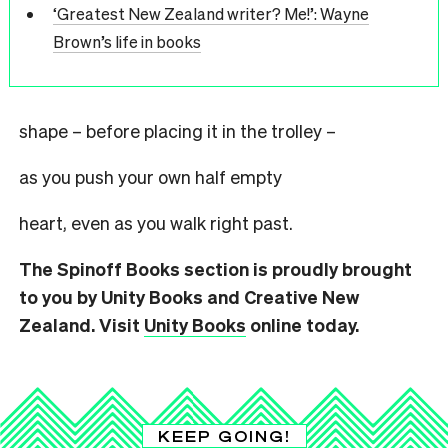
‘Greatest New Zealand writer? Me!’: Wayne
Brown’s life in books
shape – before placing it in the trolley –
as you push your own half empty
heart, even as you walk right past.
The Spinoff Books section is proudly brought
to you by Unity Books and Creative New
Zealand. Visit
Unity Books
online today.
KEEP GOING!