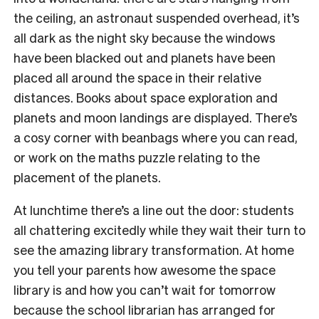
the ceiling, an astronaut suspended overhead, it’s
all dark as the night sky because the windows
have been blacked out and planets have been
placed all around the space in their relative
distances. Books about space exploration and
planets and moon landings are displayed. There’s
a cosy corner with beanbags where you can read,
or work on the maths puzzle relating to the
placement of the planets.
At lunchtime there’s a line out the door: students
all chattering excitedly while they wait their turn to
see the amazing library transformation. At home
you tell your parents how awesome the space
library is and how you can’t wait for tomorrow
because the school librarian has arranged for