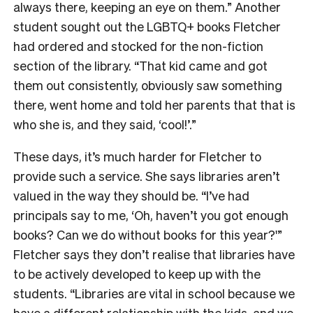
always there, keeping an eye on them.” Another
student
sought out the LGBTQ+ books Fletcher
had ordered and stocked for the non-fiction
section of the library. “That kid came and got
them out consistently, obviously saw something
there, went home and told her parents that that is
who she is, and they said, ‘cool!’.”
These days, it’s much harder for Fletcher to
provide such a service. She says libraries aren’t
valued in the way they should be. “
I’ve had
principals say to me, ‘Oh, haven’t you got enough
books? Can we do without books for this year?'”
Fletcher says they don’t realise that libraries have
to be actively developed to keep up with the
students. “Libraries are vital in school because we
have a different relationship with the kids, and we