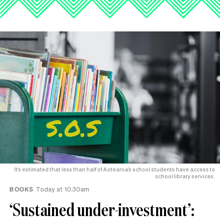
It’s estimated that less than half of Aotearoa’s school students have access to
school library services.
BOOKS
Today at 10.30am
‘Sustained under-investment’: