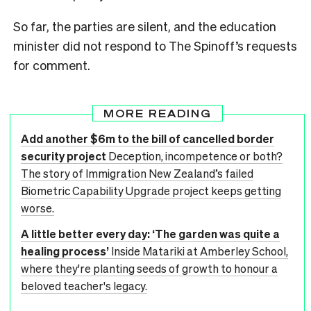
So far, the parties are silent, and the education
minister did not respond to The Spinoff’s requests
for comment.
MORE READING
Add another $6m to the bill of cancelled border
security project
Deception, incompetence or both?
The story of Immigration New Zealand’s failed
Biometric Capability Upgrade project keeps getting
worse.
A little better every day: ‘The garden was quite a
healing process’
Inside Matariki at Amberley School,
where they're planting seeds of growth to honour a
beloved teacher's legacy.