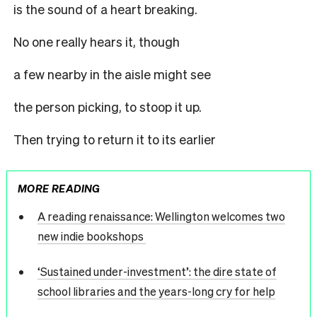
is the sound of a heart breaking.
No one really hears it, though
a few nearby in the aisle might see
the person picking, to stoop it up.
Then trying to return it to its earlier
MORE READING
A reading renaissance: Wellington welcomes two
new indie bookshops
‘Sustained under-investment’: the dire state of
school libraries and the years-long cry for help