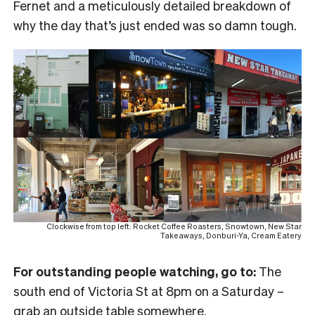
Fernet and a meticulously detailed breakdown of
why the day that’s just ended was so damn tough.
Clockwise from top left: Rocket Coffee Roasters, Snowtown, New Star
Takeaways, Donburi-Ya, Cream Eatery
For outstanding people watching, go to:
The
south end of Victoria St at 8pm on a Saturday –
grab an outside table somewhere.