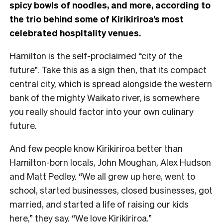
spicy bowls of noodles, and more, according to
the trio behind some of Kirikiriroa’s most
celebrated hospitality venues.
Hamilton is the self-proclaimed “city of the
future”. Take this as a sign then, that its compact
central city, which is spread alongside the western
bank of the mighty Waikato river, is somewhere
you really should factor into your own culinary
future.
And few people know Kirikiriroa better than
Hamilton-born locals, John Moughan, Alex Hudson
and Matt Pedley. “We all grew up here, went to
school, started businesses, closed businesses, got
married, and started a life of raising our kids
here,” they say. “We love Kirikiriroa.”