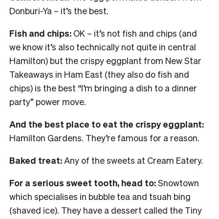
Donburi-Ya – it’s the best.
Fish and chips:
OK – it’s not fish and chips (and
we know it’s also technically not quite in central
Hamilton) but the crispy eggplant from New Star
Takeaways in Ham East (they also do fish and
chips) is the best “I’m bringing a dish to a dinner
party” power move.
And the best place to eat the crispy eggplant:
Hamilton Gardens. They’re famous for a reason.
Baked treat:
Any of the sweets at Cream Eatery.
For a serious sweet tooth, head to:
Snowtown
which specialises in bubble tea and tsuah bing
(shaved ice). They have a dessert called the Tiny