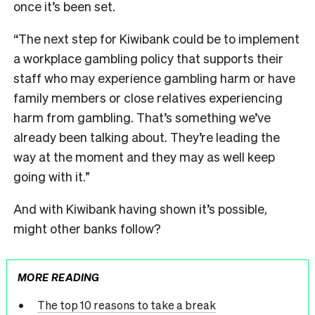
once it’s been set.
“The next step for Kiwibank could be to implement
a workplace gambling policy that supports their
staff who may experience gambling harm or have
family members or close relatives experiencing
harm from gambling. That’s something we’ve
already been talking about. They’re leading the
way at the moment and they may as well keep
going with it.”
And with Kiwibank having shown it’s possible,
might other banks follow?
MORE READING
The top 10 reasons to take a break