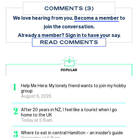
COMMENTS (3)
We love hearing from you.
Become a member
to
join the conversation.
Already a member?
Sign in
to have your say.
READ COMMENTS
POPULAR
1
Help Me Hera: My lonely friend wants to join my hobby
group
August 6, 2026
2
After 20 years in NZ, I feel like a tourist when I go
home to the UK
Today at 5.15am
3
Where to eat in central Hamilton – an insider’s guide
Yesterday at 5.15am