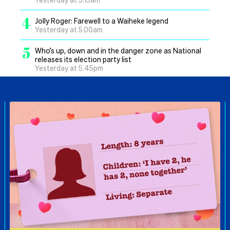
4
Jolly Roger: Farewell to a Waiheke legend
Yesterday at 5.00am
5
Who’s up, down and in the danger zone as National
releases its election party list
Yesterday at 5.45pm