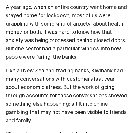
A year ago, when an entire country went home and
stayed home for lockdown, most of us were
grappling with some kind of anxiety: about health,
money, or both. It was hard to know how that
anxiety was being processed behind closed doors.
But one sector had a particular window into how
people were faring: the banks.
Like all New Zealand trading banks, Kiwibank had
many conversations with customers last year
about economic stress. But the work of going
through accounts for those conversations showed
something else happening: a tilt into online
gambling that may not have been visible to friends
and family.