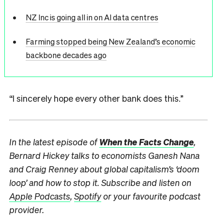
NZ Inc is going all in on AI data centres
Farming stopped being New Zealand’s economic
backbone decades ago
“I sincerely hope every other bank does this.”
In the latest episode of
When the Facts Change
,
Bernard Hickey talks to economists Ganesh Nana
and Craig Renney about global capitalism’s ‘doom
loop’ and how to stop it. Subscribe and listen
on
Apple Podcasts
,
Spotify
or your favourite podcast
provider.