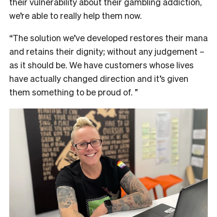
their vulnerability about their gambling addiction,
we’re able to really help them now.
“The solution we’ve developed restores their mana
and retains their dignity; without any judgement –
as it should be. We have customers whose lives
have actually changed direction and it’s given
them something to be proud of. ”