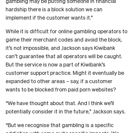
gambling may be putting someone in financial
hardship there is a block solution we can
implement if the customer wants it.”
While it is difficult for online gambling operators to
game their merchant codes and avoid the block,
it’s not impossible, and Jackson says Kiwibank
can’t guarantee that all operators will be caught.
But the service is now a part of Kiwibank’s
customer support practice. Might it eventually be
expanded to other areas – say, if a customer
wants to be blocked from paid porn websites?
“We have thought about that. And I think we’ll
potentially consider it in the future,” Jackson says.
“But we recognise that gambling is a specific