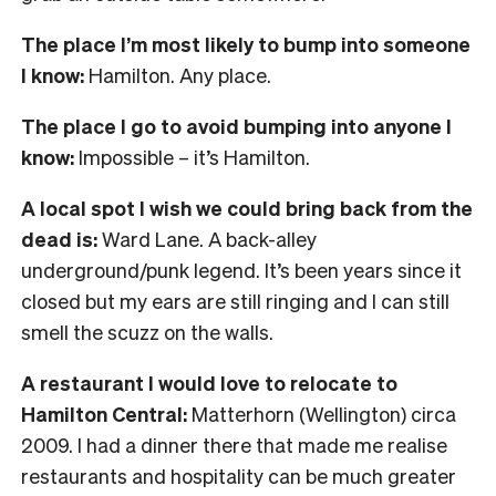
The place I’m most likely to bump into someone
I know:
Hamilton. Any place.
The place I go to avoid bumping into anyone I
know:
Impossible – it’s Hamilton.
A local spot I wish we could bring back from the
dead is:
Ward Lane. A back-alley
underground/punk legend. It’s been years since it
closed but my ears are still ringing and I can still
smell the scuzz on the walls.
A restaurant I would love to relocate to
Hamilton Central:
Matterhorn (Wellington) circa
2009. I had a dinner there that made me realise
restaurants and hospitality can be much greater