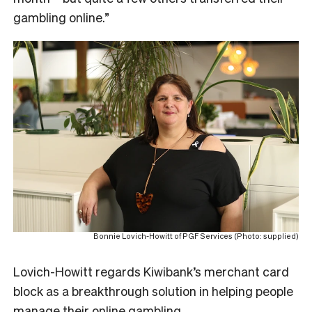
gambling online.”
Bonnie Lovich-Howitt of PGF Services (Photo: supplied)
Lovich-Howitt regards Kiwibank’s merchant card
block as a breakthrough solution in helping people
manage their online gambling.