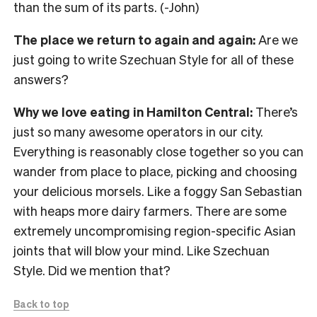
than the sum of its parts. (-John)
The place we return to again and again:
Are we
just going to write Szechuan Style for all of these
answers?
Why we love eating in Hamilton Central:
There’s
just so many awesome operators in our city.
Everything is reasonably close together so you can
wander from place to place, picking and choosing
your delicious morsels. Like a foggy San Sebastian
with heaps more dairy farmers. There are some
extremely uncompromising region-specific Asian
joints that will blow your mind. Like Szechuan
Style. Did we mention that?
Back to top