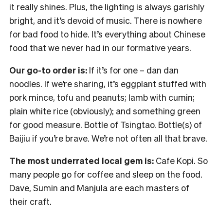
it really shines. Plus, the lighting is always garishly
bright, and it’s devoid of music. There is nowhere
for bad food to hide. It’s everything about Chinese
food that we never had in our formative years.
Our go-to order is:
If it’s for one – dan dan
noodles. If we’re sharing, it’s eggplant stuffed with
pork mince, tofu and peanuts; lamb with cumin;
plain white rice (obviously); and something green
for good measure. Bottle of Tsingtao. Bottle(s) of
Baijiu if you’re brave. We’re not often all that brave.
The most underrated local gem is:
Cafe Kopi. So
many people go for coffee and sleep on the food.
Dave, Sumin and Manjula are each masters of
their craft.