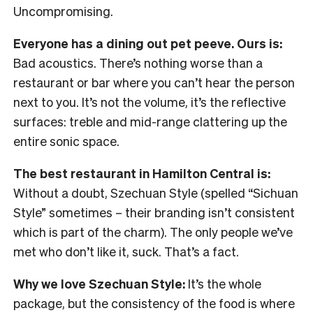
Uncompromising.
Everyone has a dining out pet peeve. Ours is:
Bad acoustics. There’s nothing worse than a
restaurant or bar where you can’t hear the person
next to you. It’s not the volume, it’s the reflective
surfaces: treble and mid-range clattering up the
entire sonic space.
The best restaurant in Hamilton Central is:
Without a doubt, Szechuan Style (spelled “Sichuan
Style” sometimes – their branding isn’t consistent
which is part of the charm). The only people we’ve
met who don’t like it, suck. That’s a fact.
Why we love Szechuan Style:
It’s the whole
package, but the consistency of the food is where