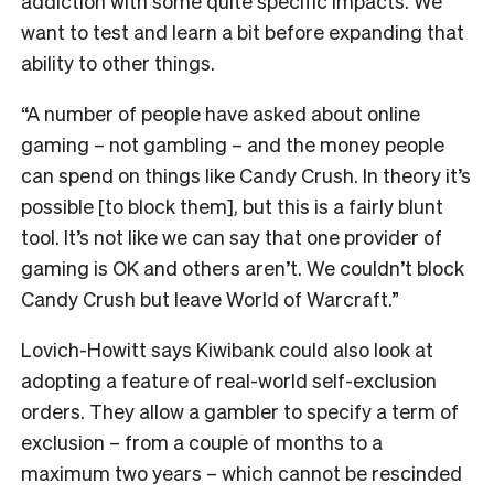
addiction with some quite specific impacts. We
want to test and learn a bit before expanding that
ability to other things.
“A number of people have asked about online
gaming – not gambling – and the money people
can spend on things like Candy Crush. In theory it’s
possible [to block them], but this is a fairly blunt
tool. It’s not like we can say that one provider of
gaming is OK and others aren’t. We couldn’t block
Candy Crush but leave World of Warcraft.”
Lovich-Howitt says Kiwibank could also look at
adopting a feature of real-world self-exclusion
orders. They allow a gambler to specify a term of
exclusion – from a couple of months to a
maximum two years – which cannot be rescinded