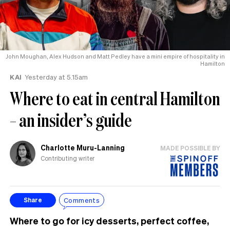
John Moughan, Alex Hudson and Matt Pedley have a mini empire of hospitality in
Hamilton
KAI
Yesterday at 5.15am
Where to eat in central Hamilton
– an insider’s guide
Charlotte Muru-Lanning
MADE POSSIBLE BY
Contributing writer
Comments
Share
Where to go for icy desserts, perfect coffee,