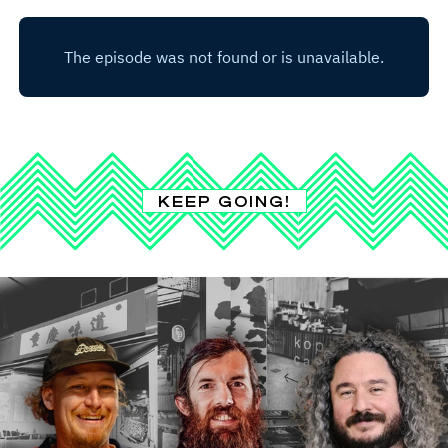
KEEP GOING!