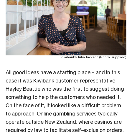
Kiwibank’s Julia Jackson (Photo: supplied)
All good ideas have a starting place – and in this
case it was Kiwibank customer representative
Hayley Beattie who was the first to suggest doing
something to help the customers who needed it.
On the face of it, it looked like a difficult problem
to approach. Online gambling services typically
operate outside New Zealand, where casinos are
required by law
to facilitate self-exclusion orders,