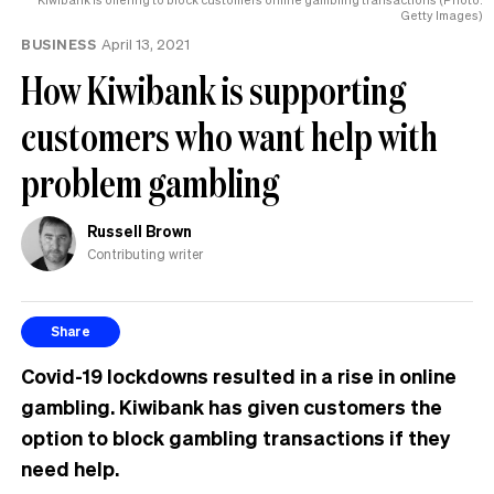
Getty Images)
BUSINESS
April 13, 2021
How Kiwibank is supporting
customers who want help with
problem gambling
Russell Brown
Contributing writer
Share
Covid-19 lockdowns resulted in a rise in online
gambling. Kiwibank has given customers the
option to block gambling transactions if they
need help.