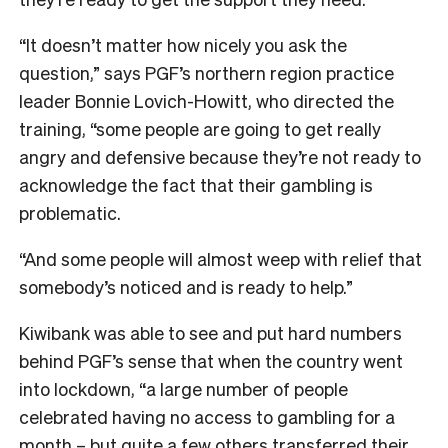
“It doesn’t matter how nicely you ask the
question,” says PGF’s northern region practice
leader Bonnie Lovich-Howitt, who directed the
training, “s
ome people are going to get really
angry and defensive because they’re not ready to
acknowledge the fact that their gambling is
problematic.
“And some people will almost weep with relief that
somebody’s noticed and is ready to help.”
Kiwibank was able to see and put hard numbers
behind PGF’s sense that when the country went
into lockdown, “a large number of people
celebrated having no access to gambling for a
month – but quite a few others transferred their