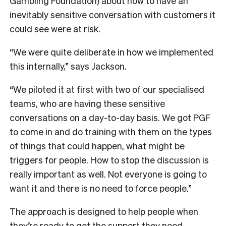
Gambling Foundation) about how to have an
inevitably sensitive conversation with customers it
could see were at risk.
“We were quite deliberate in how we implemented
this internally,” says Jackson.
“We piloted it at first with two of our specialised
teams, who are having these sensitive
conversations on a day-to-day basis. We got PGF
to come in and do training with them on the types
of things that could happen, what might be
triggers for people. How to stop the discussion is
really important as well. Not everyone is going to
want it and there is no need to force people.”
The approach is designed to help people when
they’re ready to get the support they need.