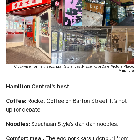
Clockwise from left: Sezchuan Style, Last Place, Kopi Cafe, Victor’s Place,
Amphora
Hamilton Central’s best…
Coffee:
Rocket Coffee on Barton Street. It’s not
up for debate.
Noodles:
Szechuan Style’s dan dan noodles.
Comfort meal:
The egg pork katsu donburi from