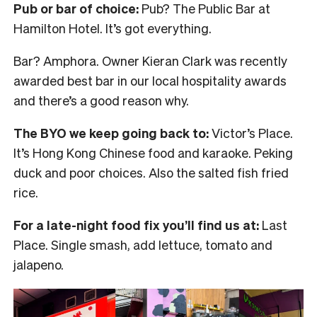
Pub or bar of choice:
Pub? The Public Bar at
Hamilton Hotel. It’s got everything.
Bar? Amphora. Owner Kieran Clark was recently
awarded best bar in our local hospitality awards
and there’s a good reason why.
The BYO we keep going back to:
Victor’s Place.
It’s Hong Kong Chinese food and karaoke. Peking
duck and poor choices. Also the salted fish fried
rice.
For a late-night food fix you’ll find us at:
Last
Place. Single smash, add lettuce, tomato and
jalapeno.