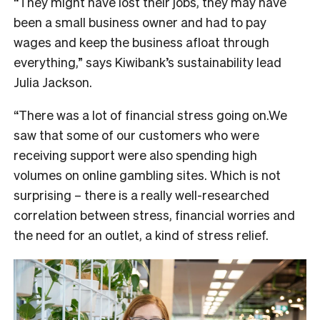
“They might have lost their jobs, they may have
been a small business owner and had to pay
wages and keep the business afloat through
everything,” says Kiwibank’s sustainability lead
Julia Jackson.
“There was a lot of financial stress going on.We
saw that some of our customers who were
receiving support were also spending high
volumes on online gambling sites. Which is not
surprising – there is a really well-researched
correlation between stress, financial worries and
the need for an outlet, a kind of stress relief.