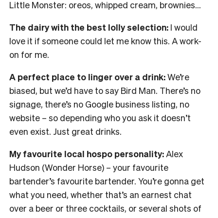
Little Monster: oreos, whipped cream, brownies…
The dairy with the best lolly selection:
I would
love it if someone could let me know this. A work-
on for me.
A perfect place to linger over a drink:
We’re
biased, but we’d have to say Bird Man. There’s no
signage, there’s no Google business listing, no
website – so depending who you ask it doesn’t
even exist. Just great drinks.
My favourite local hospo personality:
Alex
Hudson (Wonder Horse) – your favourite
bartender’s favourite bartender. You’re gonna get
what you need, whether that’s an earnest chat
over a beer or three cocktails, or several shots of