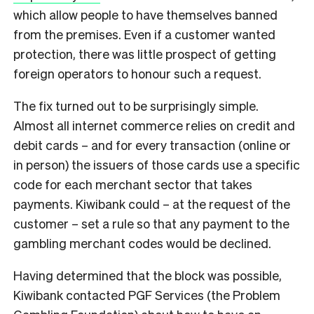
which allow people to have themselves banned
from the premises. Even if a customer wanted
protection, there was little prospect of getting
foreign operators to honour such a request.
The fix turned out to be surprisingly simple.
Almost all internet commerce relies on credit and
debit cards – and for every transaction (online or
in person) the issuers of those cards use a specific
code for each merchant sector that takes
payments. Kiwibank could – at the request of the
customer – set a rule so that any payment to the
gambling merchant codes would be declined.
Having determined that the block was possible,
Kiwibank contacted PGF Services (the Problem