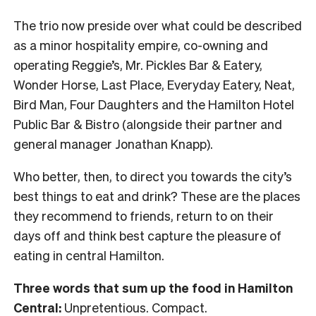
The trio now preside over what could be described
as a minor hospitality empire, co-owning and
operating Reggie’s, Mr. Pickles Bar & Eatery,
Wonder Horse, Last Place, Everyday Eatery, Neat,
Bird Man, Four Daughters and the Hamilton Hotel
Public Bar & Bistro (alongside their partner and
general manager Jonathan Knapp).
Who better, then, to direct you towards the city’s
best things to eat and drink? These are the places
they recommend to friends, return to on their
days off and think best capture the pleasure of
eating in central Hamilton.
Three words that sum up the food in Hamilton
Central:
Unpretentious. Compact.