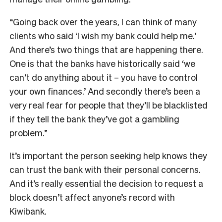
“Going back over the years, I can think of many
clients who said ‘I wish my bank could help me.’
And there’s two things that are happening there.
One is that the banks have historically said ‘we
can’t do anything about it – you have to control
your own finances.’ And secondly there’s been a
very real fear for people that they’ll be blacklisted
if they tell the bank they’ve got a gambling
problem.”
It’s important the person seeking help knows they
can trust the bank with their personal concerns.
And it’s really essential the decision to request a
block doesn’t affect anyone’s record with
Kiwibank.