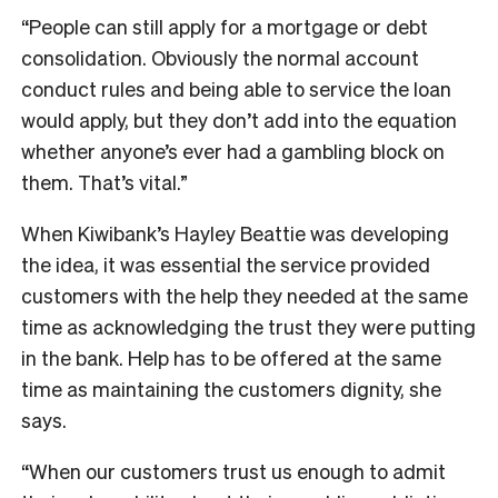
“People can still apply for a mortgage or debt
consolidation. Obviously the normal account
conduct rules and being able to service the loan
would apply, but they don’t add into the equation
whether anyone’s ever had a gambling block on
them. That’s vital.”
When Kiwibank’s Hayley Beattie was developing
the idea, it was essential the service provided
customers with the help they needed at the same
time as acknowledging the trust they were putting
in the bank. Help has to be offered at the same
time as maintaining the customers dignity, she
says.
“When our customers trust us enough to admit