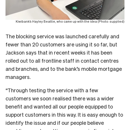
Kiwibank’s Hayley Beattie, who came up with the idea (Photo: supplied)
The blocking service was launched carefully and
fewer than 20 customers are using it so far, but
Jackson says that in recent weeks it has been
rolled out to all frontline staff in contact centres
and branches, and to the bank’s mobile mortgage
managers.
“Through testing the service with a few
customers we soon realised there was a wider
benefit and wanted all our people equipped to
support customers in this way. It is easy enough to
identify the issue and if our people believe