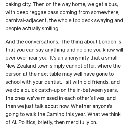
baking city. Then on the way home, we get a bus,
with deep reggae bass coming from somewhere,
carnival-adjacent, the whole top deck swaying and
people actually smiling.
And the conversations. The thing about London is
that you can say anything and no one you know will
ever overhear you. It’s an anonymity that a small
New Zealand town simply cannot offer, where the
person at the next table may well have gone to
school with your dentist. I sit with old friends, and
we do a quick catch-up on the in-between years,
the ones we’ve missed in each other’s lives, and
then we just talk about now. Whether anyone’s
going to walk the Camino this year. What we think
of AI. Politics, briefly, then mercifully on.