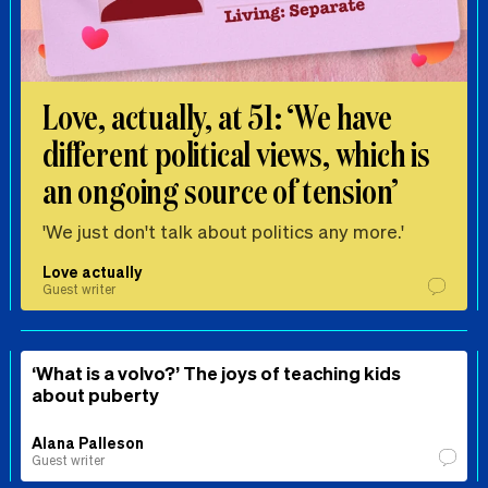
Love, actually, at 51: ‘We have
different political views, which is
an ongoing source of tension’
'We just don't talk about politics any more.'
Love actually
Guest writer
‘What is a volvo?’ The joys of teaching kids
about puberty
Alana Palleson
Guest writer