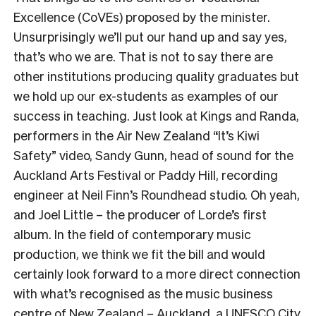
Excellence (CoVEs) proposed by the minister.
Unsurprisingly we’ll put our hand up and say yes,
that’s who we are. That is not to say there are
other institutions producing quality graduates but
we hold up our ex-students as examples of our
success in teaching. Just look at Kings and Randa,
performers in the Air New Zealand “It’s Kiwi
Safety” video, Sandy Gunn, head of sound for the
Auckland Arts Festival or Paddy Hill, recording
engineer at Neil Finn’s Roundhead studio. Oh yeah,
and Joel Little – the producer of Lorde’s first
album. In the field of contemporary music
production, we think we fit the bill and would
certainly look forward to a more direct connection
with what’s recognised as the music business
centre of New Zealand – Auckland, a UNESCO City