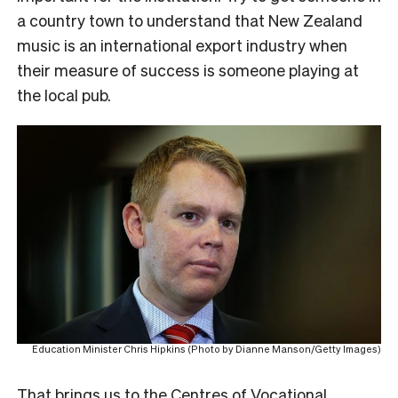
a country town to understand that New Zealand
music is an international export industry when
their measure of success is someone playing at
the local pub.
Education Minister Chris Hipkins (Photo by Dianne Manson/Getty Images)
That brings us to the Centres of Vocational