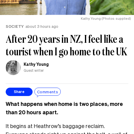
Kathy Young (Photos: supplied)
SOCIETY
about 3 hours ago
After 20 years in NZ, I feel like a
tourist when I go home to the UK
Kathy Young
Guest writer
Comments
Share
What happens when home is two places, more
than 20 hours apart.
It begins at Heathrow’s baggage reclaim.