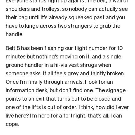
Everyone stands right up against the belt, a wall of
shoulders and trolleys, so nobody can actually see
their bag until it’s already squeaked past and you
have to lunge across two strangers to grab the
handle.
Belt 8 has been flashing our flight number for 10
minutes but nothing’s moving on it, and a single
ground handler in a hi-vis vest shrugs when
someone asks. It all feels grey and faintly broken.
Once I’m finally through arrivals, I look for an
information desk, but don’t find one. The signage
points to an exit that turns out to be closed and
one of the lifts is out of order. I think, how did I ever
live here? I’m here for a fortnight, that’s all; I can
cope.