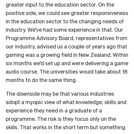
greater input to the education sector. On the
positive side, we could see greater responsiveness
in the education sector to the changing needs of
industry. We’ve had some experience in that. Our
Programme Advisory Board, representatives from
our industry, advised us a couple of years ago that
gaming was a growing field in New Zealand. Within
six months we’d set up and were delivering a game
audio course. The universities would take about 18
months to do the same thing.
The downside may be that various industries
adopt a myopic view of what knowledge, skills and
experience they need in a graduate of a
programme. The risk is they focus only on the
skills. That works in the short term but something