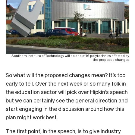
Southern Institute of Technology will be one of 16 polytechnics affected by
the proposed changes
So what will the proposed changes mean? It’s too
early to tell. Over the next week or so many folk in
the education sector will pick over Hipkin’s speech
but we can certainly see the general direction and
start engaging in the discussion around how this
plan might work best.
The first point, in the speech, is to give industry