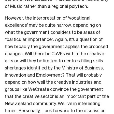
of Music rather than a regional polytech.
However, the interpretation of ‘vocational
excellence’ may be quite narrow, depending on
what the government considers to be areas of
“particular importance”. Again, it’s a question of
how broadly the government applies the proposed
changes. Will there be CoVEs within the creative
arts or will they be limited to centres filling skills
shortages identified by t
he Ministry of Business,
Innovation and Employment? That will probably
depend on how well the creative industries and
groups like WeCreate convince the government
that the creative sector is an important part of the
New Zealand community. We live in interesting
times. Personally, I look forward to the discussion