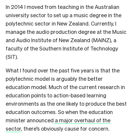
In 2014 I moved from teaching in the Australian
university sector to set up a music degree in the
polytechnic sector in New Zealand. Currently, I
manage the audio production degree at the Music
and Audio Institute of New Zealand (MAINZ), a
faculty of the Southern Institute of Technology
(SIT).
What I found over the past five years is that the
polytechnic model is arguably the better
education model. Much of the current research in
education points to action-based learning
environments as the one likely to produce the best
education outcomes. So when the education
minister announced
a major overhaul of the
sector
, there’s obviously cause for concern.