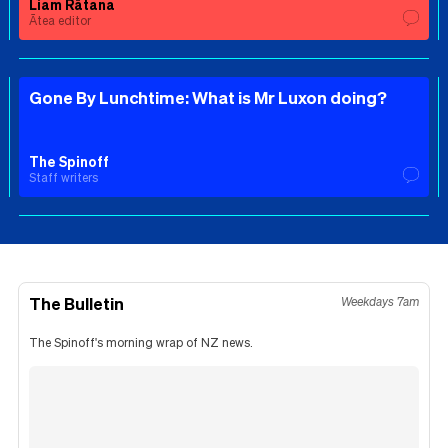
Liam Rātana
Ātea editor
Gone By Lunchtime: What is Mr Luxon doing?
The Spinoff
Staff writers
The Bulletin
Weekdays 7am
The Spinoff's morning wrap of NZ news.