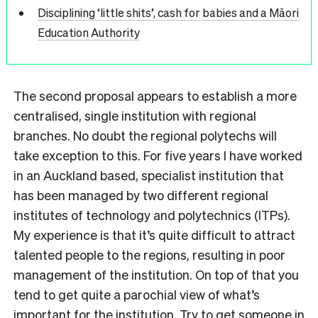
Disciplining ‘little shits’, cash for babies and a Māori
Education Authority
The second proposal appears to establish a more
centralised, single institution with regional
branches. No doubt the regional polytechs will
take exception to this. For five years I have worked
in an Auckland based, specialist institution that
has been managed by two different regional
institutes of technology and polytechnics (ITPs).
My experience is that it’s quite difficult to attract
talented people to the regions, resulting in poor
management of the institution. On top of that you
tend to get quite a parochial view of what’
s
important for the institution. Try to get someone in