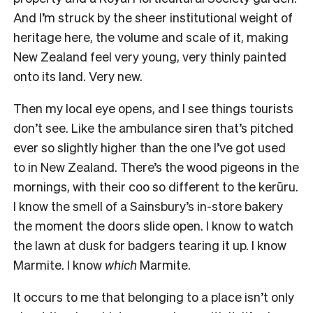
And I’m struck by the sheer institutional weight of
heritage here, the volume and scale of it, making
New Zealand feel very young, very thinly painted
onto its land. Very new.
Then my local eye opens, and I see things tourists
don’t see. Like the ambulance siren that’s pitched
ever so slightly higher than the one I’ve got used
to in New Zealand. There’s the wood pigeons in the
mornings, with their coo so different to the kerūru.
I know the smell of a Sainsbury’s in-store bakery
the moment the doors slide open. I know to watch
the lawn at dusk for badgers tearing it up. I know
Marmite. I know
which
Marmite.
It occurs to me that belonging to a place isn’t only