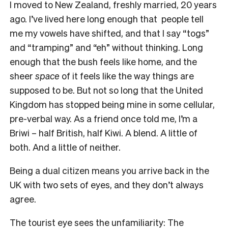
I moved to New Zealand, freshly married, 20 years
ago. I’ve lived here long enough that people tell
me my vowels have shifted, and that I say “togs”
and “tramping” and “eh” without thinking. Long
enough that the bush feels like home, and the
sheer
space
of it feels like the way things are
supposed to be. But not so long that the United
Kingdom has stopped being mine in some cellular,
pre-verbal way. As a friend once told me, I’m a
Briwi – half British, half Kiwi. A blend. A little of
both. And a little of neither.
Being a dual citizen means you arrive back in the
UK with two sets of eyes, and they don’t always
agree.
The tourist eye sees the unfamiliarity: The