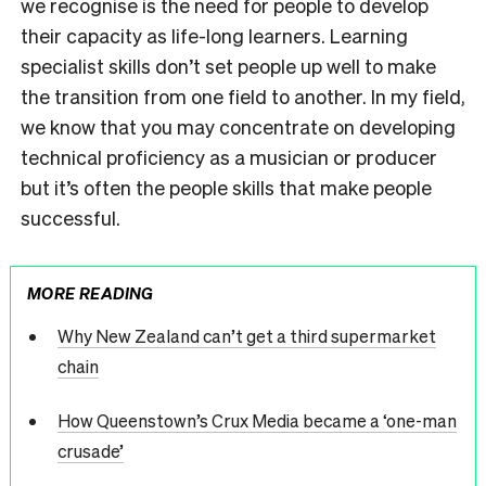
we recognise is the need for people to develop
their capacity as life-long learners. Learning
specialist skills don’t set people up well to make
the transition from one field to another. In my field,
we know that you may concentrate on developing
technical proficiency as a musician or producer
but it’s often the people skills that make people
successful.
MORE READING
Why New Zealand can’t get a third supermarket
chain
How Queenstown’s Crux Media became a ‘one-man
crusade’