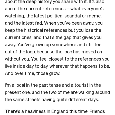
about the deep history you share with it. It’s also
about the current references – what everyone’s
watching, the latest political scandal or meme,
and the latest fad. When you’ve been away, you
keep the historical references but you lose the
current ones, and that’s the gap that gives you
away. You’ve grown up somewhere and still feel
out of the loop, because the loop has moved on
without you. You feel closest to the references you
live inside day to day, wherever that happens to be.
And over time, those grow.
I’m a local in the past tense and a tourist in the
present one, and the two of me are walking around
the same streets having quite different days.
There’s a heaviness in England this time. Friends