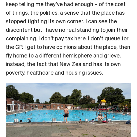
keep telling me they’ve had enough – of the cost
of things, the politics, a sense that the place has
stopped fighting its own corner. I can see the
discontent but I have no real standing to join their
complaining. I don’t pay tax here. I don’t queue for
the GP. I get to have opinions about the place, then
fly home to a different hemisphere and grieve,
instead, the fact that New Zealand has its own
poverty, healthcare and housing issues.