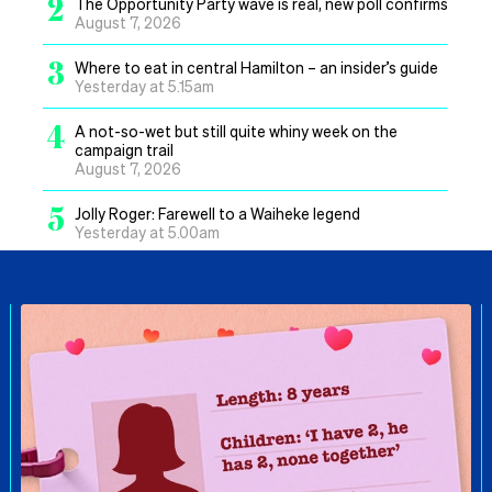
2
The Opportunity Party wave is real, new poll confirms
August 7, 2026
3
Where to eat in central Hamilton – an insider’s guide
Yesterday at 5.15am
4
A not-so-wet but still quite whiny week on the
campaign trail
August 7, 2026
5
Jolly Roger: Farewell to a Waiheke legend
Yesterday at 5.00am