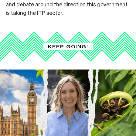
and debate around the direction this government
is taking the ITP sector.
KEEP GOING!