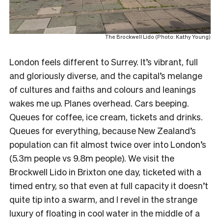
The Brockwell Lido (Photo: Kathy Young)
London feels different to Surrey. It’s vibrant, full
and gloriously diverse, and the capital’s melange
of cultures and faiths and colours and leanings
wakes me up. Planes overhead. Cars beeping.
Queues for coffee, ice cream, tickets and drinks.
Queues for everything, because New Zealand’s
population can fit almost twice over into London’s
(5.3m people vs 9.8m people). We visit the
Brockwell Lido in Brixton one day, ticketed with a
timed entry, so that even at full capacity it doesn’t
quite tip into a swarm, and I revel in the strange
luxury of floating in cool water in the middle of a