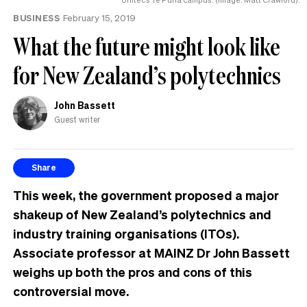
the
BUSINESS
February 15, 2019
UK
What the future might look like
for New Zealand’s polytechnics
John Bassett
Guest writer
Share
This week, the government proposed a major
shakeup of New Zealand’s polytechnics and
industry training organisations (ITOs).
Associate professor at MAINZ Dr John Bassett
weighs up both the pros and cons of this
controversial move.