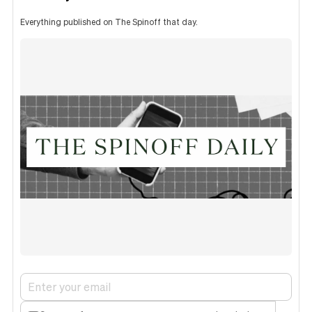
Everything published on The Spinoff that day.