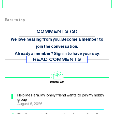
Back to top
COMMENTS (3)
We love hearing from you.
Become a member
to
join the conversation.
Already a member?
Sign in
to have your say.
READ COMMENTS
POPULAR
1
Help Me Hera: My lonely friend wants to join my hobby
group
August 6, 2026