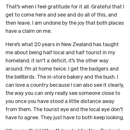
That’s when I feel gratitude for it all. Grateful that I
get to come here and see and do all of this, and
then leave. I am undone by the joy that both places
have a claim on me.
Here’s what 20 years in New Zealand has taught
me about being half local and half tourist in my
homeland: it isn’t a deficit, it’s the other way
around. I’m at home twice. I get the badgers and
the bellbirds. The in-store bakery and the bush. I
can love a country because I can also see it clearly,
the way you can only really see someone close to
you once you have stood a little distance away
from them. The tourist eye and the local eye don’t
have to agree. They just have to both keep looking.