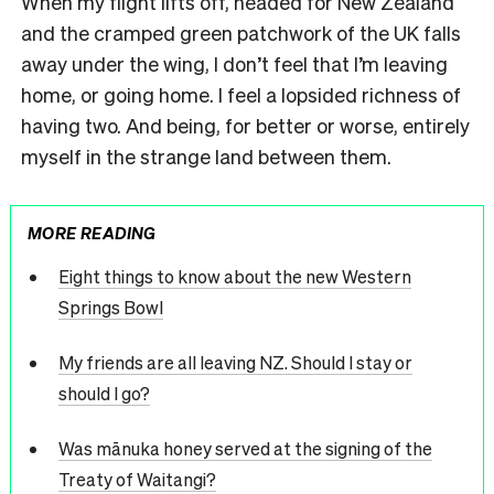
When my flight lifts off, headed for New Zealand
and the cramped green patchwork of the UK falls
away under the wing, I don’t feel that I’m leaving
home, or going home. I feel a lopsided richness of
having two. And being, for better or worse, entirely
myself in the strange land between them.
MORE READING
Eight things to know about the new Western
Springs Bowl
My friends are all leaving NZ. Should I stay or
should I go?
Was mānuka honey served at the signing of the
Treaty of Waitangi?