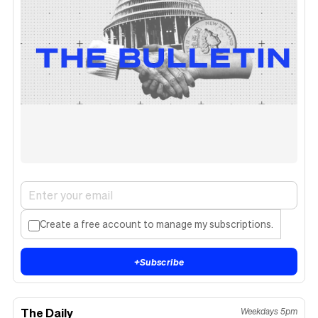
Create a free account to manage my subscriptions.
+
Subscribe
The Daily
Weekdays 5pm