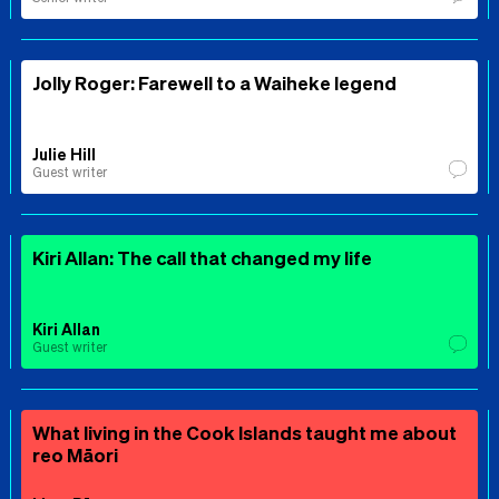
Jolly Roger: Farewell to a Waiheke legend
Julie Hill
Guest writer
Kiri Allan: The call that changed my life
Kiri Allan
Guest writer
What living in the Cook Islands taught me about
reo Māori