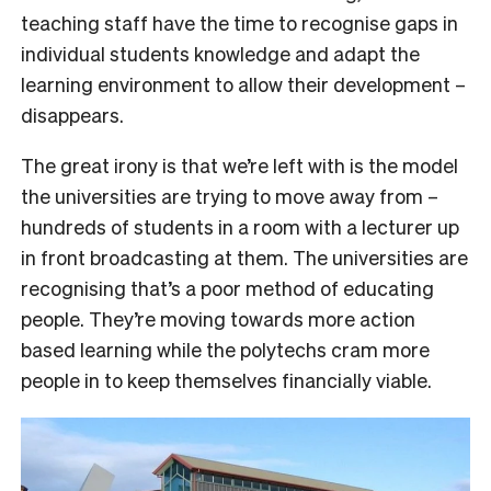
teaching staff have the time to recognise gaps in
individual students knowledge and adapt the
learning environment to allow their development –
disappears.
The great irony is that we’re left with is the model
the universities are trying to move away from –
hundreds of students in a room with a lecturer up
in front broadcasting at them. The universities are
recognising that’s a poor method of educating
people. They’re moving towards more action
based learning while the polytechs cram more
people in to keep themselves financially viable.