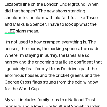
Elizabeth line on the London Underground. When
did that happen? The new shops standing
shoulder to shoulder with old faithfuls like Tesco
and Marks & Spencer. I have to look up what the
ULEZ
signs mean.
I’m not used to how cramped everything is. The
houses, the rooms, the parking spaces, the roads.
Where I’m staying in Surrey, the lanes are so
narrow and the oncoming traffic so confident that
I genuinely fear for my life as I’m driven past the
enormous houses and the cricket greens and the
George Cross flags strung from the odd window
for the World Cup.
My visit includes family trips to a National Trust
property and a Royal Horticultural Society garden.