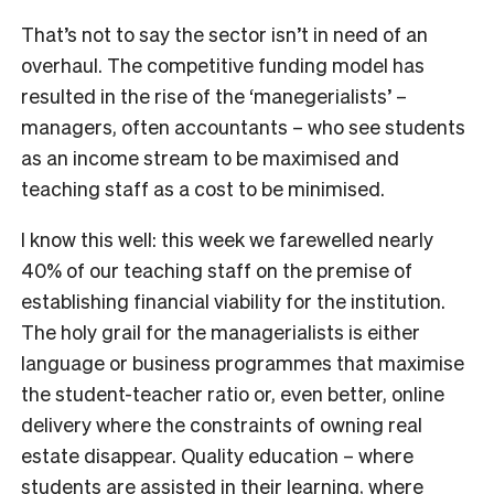
That’s not to say the sector isn’t in need of an
overhaul. The competitive funding model has
resulted in the rise of the ‘manegerialists’ –
managers, often accountants – who see students
as an income stream to be maximised and
teaching staff as a cost to be minimised.
I know this well: this week we farewelled nearly
40% of our teaching staff on the premise of
establishing financial viability for the institution.
The holy grail for the managerialists is either
language or business programmes that maximise
the student-teacher ratio or, even better, online
delivery where the constraints of owning real
estate disappear. Quality education – where
students are assisted in their learning, where