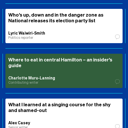
Who’s up, down and in the danger zone as
National releases its election party list
Lyric Waiwiri-Smith
Politics reporter
Where to eat in central Hamilton – an insider’s
guide
Charlotte Muru-Lanning
Contributing writer
What I learned at a singing course for the shy
and shamed-out
Alex Casey
Senior writer