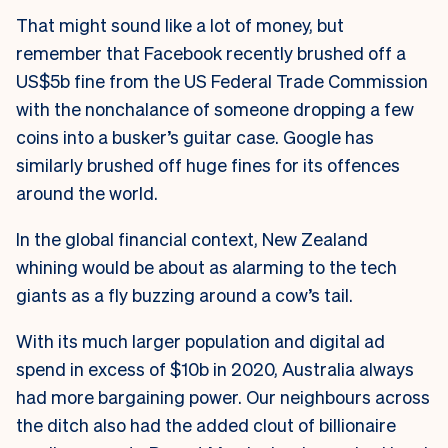
That might sound like a lot of money, but
remember that Facebook recently brushed off a
US$5b fine from the US Federal Trade Commission
with the nonchalance of someone dropping a few
coins into a busker’s guitar case. Google has
similarly brushed off huge fines for its offences
around the world.
In the global financial context, New Zealand
whining would be about as alarming to the tech
giants as a fly buzzing around a cow’s tail.
With its much larger population and digital ad
spend in excess of $10b in 2020, Australia always
had more bargaining power. Our neighbours across
the ditch also had the added clout of billionaire