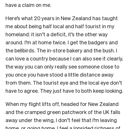
have a claim on me.
Here’s what 20 years in New Zealand has taught
me about being half local and half tourist in my
homeland: it isn’t a deficit, it’s the other way
around. I’m at home twice. I get the badgers and
the bellbirds. The in-store bakery and the bush. I
can love a country because I can also see it clearly,
the way you can only really see someone close to
you once you have stood a little distance away
from them. The tourist eye and the local eye don’t
have to agree. They just have to both keep looking.
When my flight lifts off, headed for New Zealand
and the cramped green patchwork of the UK falls
away under the wing, I don’t feel that I’m leaving
home, or going home. I feel a lopsided richness of