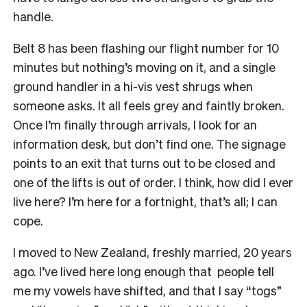
handle.
Belt 8 has been flashing our flight number for 10
minutes but nothing’s moving on it, and a single
ground handler in a hi-vis vest shrugs when
someone asks. It all feels grey and faintly broken.
Once I’m finally through arrivals, I look for an
information desk, but don’t find one. The signage
points to an exit that turns out to be closed and
one of the lifts is out of order. I think, how did I ever
live here? I’m here for a fortnight, that’s all; I can
cope.
I moved to New Zealand, freshly married, 20 years
ago. I’ve lived here long enough that people tell
me my vowels have shifted, and that I say “togs”