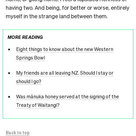
having two. And being, for better or worse, entirely
myself in the strange land between them.
MORE READING
Eight things to know about the new Western
Springs Bowl
My friends are all leaving NZ. Should I stay or
should I go?
Was mānuka honey served at the signing of the
Treaty of Waitangi?
Back to top