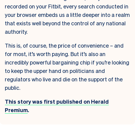
recorded on your Fitbit, every search conducted in
your browser embeds us a little deeper into a realm
that exists well beyond the control of any national
authority.
This is, of course, the price of convenience – and
for most, it’s worth paying. But it’s also an
incredibly powerful bargaining chip if you’re looking
to keep the upper hand on politicians and
regulators who live and die on the support of the
public.
This story was first published on Herald
Premium
.