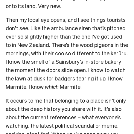
onto its land. Very new.
Then my local eye opens, and I see things tourists
don’t see. Like the ambulance siren that’s pitched
ever so slightly higher than the one I’ve got used
to in New Zealand. There’s the wood pigeons in the
mornings, with their coo so different to the kerūru.
I know the smell of a Sainsbury’s in-store bakery
the moment the doors slide open. I know to watch
the lawn at dusk for badgers tearing it up. I know
Marmite. I know
which
Marmite.
It occurs to me that belonging to a place isn’t only
about the deep history you share with it. It’s also
about the current references – what everyone’s
watching, the latest political scandal or meme,
and the latest fad. When you’ve been away, you