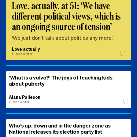
Love, actually, at 51: ‘We have
different political views, which is
an ongoing source of tension’
'We just don't talk about politics any more.'
Love actually
Guest writer
‘What is a volvo?’ The joys of teaching kids
about puberty
Alana Palleson
Guest writer
Who’s up, down and in the danger zone as
National releases its election party list