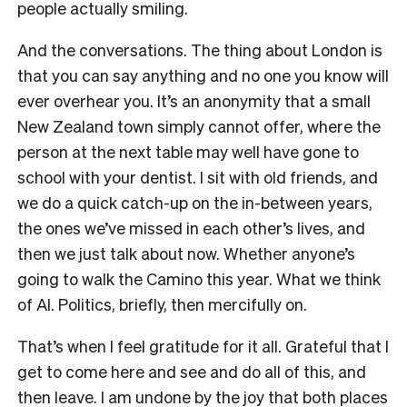
people actually smiling.
And the conversations. The thing about London is
that you can say anything and no one you know will
ever overhear you. It’s an anonymity that a small
New Zealand town simply cannot offer, where the
person at the next table may well have gone to
school with your dentist. I sit with old friends, and
we do a quick catch-up on the in-between years,
the ones we’ve missed in each other’s lives, and
then we just talk about now. Whether anyone’s
going to walk the Camino this year. What we think
of AI. Politics, briefly, then mercifully on.
That’s when I feel gratitude for it all. Grateful that I
get to come here and see and do all of this, and
then leave. I am undone by the joy that both places