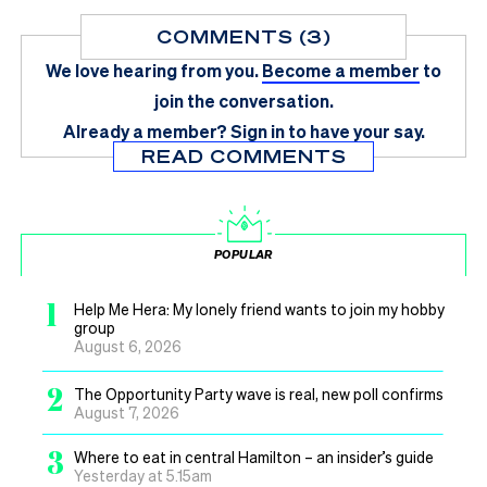
COMMENTS (3)
We love hearing from you.
Become a member
to
join the conversation.
Already a member?
Sign in
to have your say.
READ COMMENTS
POPULAR
1
Help Me Hera: My lonely friend wants to join my hobby
group
August 6, 2026
2
The Opportunity Party wave is real, new poll confirms
August 7, 2026
3
Where to eat in central Hamilton – an insider’s guide
Yesterday at 5.15am