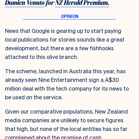
Damien Venuto
for
NZ Herald Premium.
News that Google is gearing up to start paying
local publications for stories sounds like a great
development, but there are a few fishhooks
attached to this olive branch.
The scheme, launched in Australia this year, has
already seen Nine Entertainment sign a A$30
million deal with the tech company for its news to
be used on the service.
Given our comparative populations, New Zealand
media companies are unlikely to secure figures
that high, but none of the local entities has so far
complained about the promise of cash.