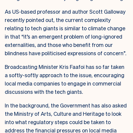
As US-based professor and author Scott Galloway
recently pointed out, the current complexity
relating to tech giants is similar to climate change
in that “it’s an emergent problem of long-ignored
externalities, and those who benefit from our
blindness have politicised expressions of concern”.
Broadcasting Minister Kris Faafoi has so far taken
a softly-softly approach to the issue, encouraging
local media companies to engage in commercial
discussions with the tech giants.
In the background, the Government has also asked
the Ministry of Arts, Culture and Heritage to look
into what regulatory steps could be taken to
address the financial pressures on local media