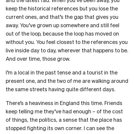
keep the historical references but you lose the
current ones, and that’s the gap that gives you
away. You’ve grown up somewhere and still feel
out of the loop, because the loop has moved on
without you. You feel closest to the references you
live inside day to day, wherever that happens to be.
And over time, those grow.
I’m a local in the past tense and a tourist in the
present one, and the two of me are walking around
the same streets having quite different days.
There’s a heaviness in England this time. Friends
keep telling me they’ve had enough – of the cost
of things, the politics, a sense that the place has
stopped fighting its own corner. I can see the