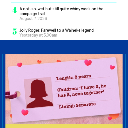
4
A not-so-wet but still quite whiny week on the
campaign trail
August 7, 2026
5
Jolly Roger: Farewell to a Waiheke legend
Yesterday at 5.00am