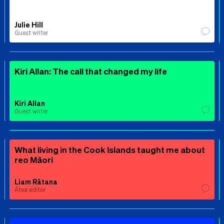
Julie Hill
Guest writer
Kiri Allan: The call that changed my life
Kiri Allan
Guest writer
What living in the Cook Islands taught me about
reo Māori
Liam Rātana
Ātea editor