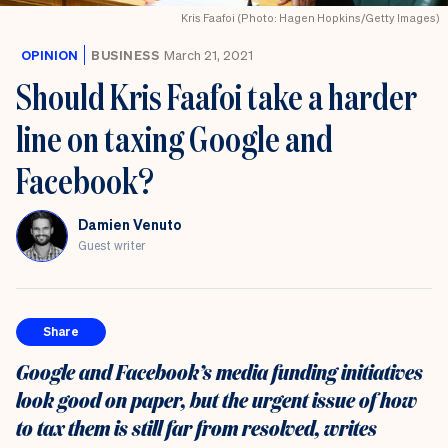
the
Kris Faafoi (Photo: Hagen Hopkins/Getty Images)
UK
OPINION
BUSINESS
March 21, 2021
Should Kris Faafoi take a harder
line on taxing Google and
Facebook?
Damien Venuto
Guest writer
Share
Google and Facebook’s media funding initiatives
look good on paper, but the urgent issue of how
to tax them is still far from resolved, writes