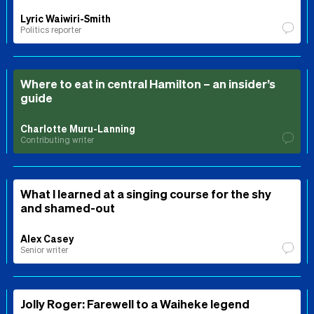
Lyric Waiwiri-Smith
Politics reporter
Where to eat in central Hamilton – an insider’s
guide
Charlotte Muru-Lanning
Contributing writer
What I learned at a singing course for the shy
and shamed-out
Alex Casey
Senior writer
Jolly Roger: Farewell to a Waiheke legend