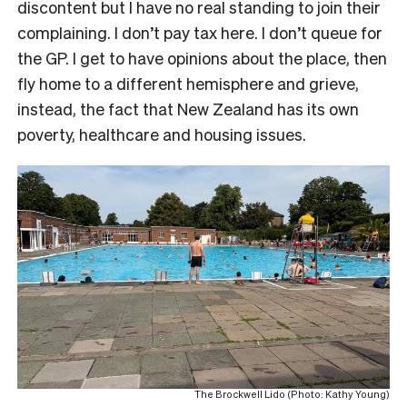
discontent but I have no real standing to join their
complaining. I don’t pay tax here. I don’t queue for
the GP. I get to have opinions about the place, then
fly home to a different hemisphere and grieve,
instead, the fact that New Zealand has its own
poverty, healthcare and housing issues.
The Brockwell Lido (Photo: Kathy Young)