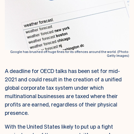
Google has brushed off huge fines for its offences around the world. (Photo:
Getty Images)
A deadline for OECD talks has been set for mid-
2021 and could result in the creation of a unified
global corporate tax system under which
multinational businesses are taxed where their
profits are earned, regardless of their physical
presence.
With the United States likely to put up a fight