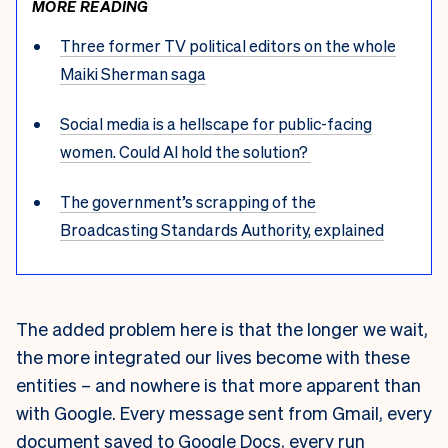
MORE READING
Three former TV political editors on the whole
Maiki Sherman saga
Social media is a hellscape for public-facing
women. Could AI hold the solution?
The government’s scrapping of the
Broadcasting Standards Authority, explained
The added problem here is that the longer we wait,
the more integrated our lives become with these
entities – and nowhere is that more apparent than
with Google. Every message sent from Gmail, every
document saved to Google Docs, every run