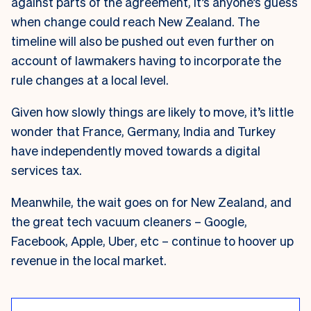
against parts of the agreement, it’s anyone’s guess
when change could reach New Zealand. The
timeline will also be pushed out even further on
account of lawmakers having to incorporate the
rule changes at a local level.
Given how slowly things are likely to move, it’s little
wonder that France, Germany, India and Turkey
have independently moved towards a digital
services tax.
Meanwhile, the wait goes on for New Zealand, and
the great tech vacuum cleaners – Google,
Facebook, Apple, Uber, etc – continue to hoover up
revenue in the local market.