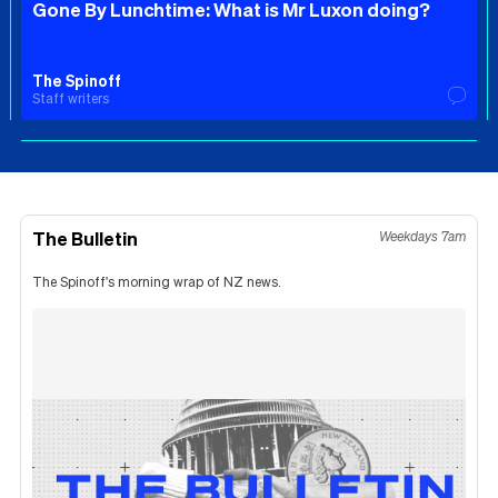
Gone By Lunchtime: What is Mr Luxon doing?
The Spinoff
Staff writers
The Bulletin
Weekdays 7am
The Spinoff's morning wrap of NZ news.