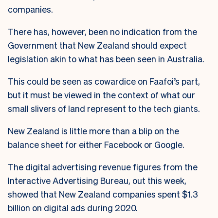
companies.
There has, however, been no indication from the
Government that New Zealand should expect
legislation akin to what has been seen in Australia.
This could be seen as cowardice on Faafoi’s part,
but it must be viewed in the context of what our
small slivers of land represent to the tech giants.
New Zealand is little more than a blip on the
balance sheet for either Facebook or Google.
The digital advertising revenue figures from the
Interactive Advertising Bureau, out this week,
showed that New Zealand companies spent $1.3
billion on digital ads during 2020.