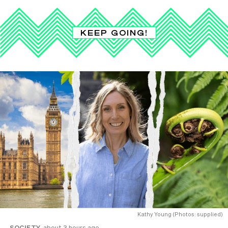
KEEP GOING!
Kathy Young (Photos: supplied)
SOCIETY
about 3 hours ago