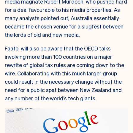
media magnate Rupert Murdoch, who pushed hard
for a deal favourable to his media properties. As
many analysts pointed out, Australia essentially
became the chosen venue for a slugfest between
the lords of old and new media.
Faafoi will also be aware that the OECD talks
involving more than 100 countries on a major
rewrite of global tax rules are coming down to the
wire. Collaborating with this much larger group
could result in the necessary change without the
need for a public spat between New Zealand and
any number of the world’s tech giants.