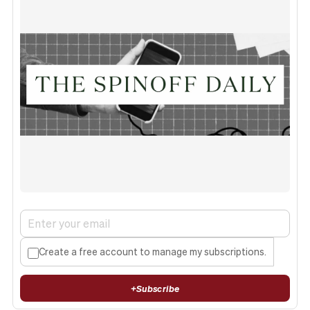
Create a free account to manage my subscriptions.
+
Subscribe