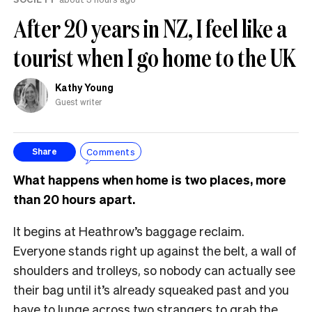
After 20 years in NZ, I feel like a
tourist when I go home to the UK
Kathy Young
Guest writer
Comments
Share
What happens when home is two places, more
than 20 hours apart.
It begins at Heathrow’s baggage reclaim.
Everyone stands right up against the belt, a wall of
shoulders and trolleys, so nobody can actually see
their bag until it’s already squeaked past and you
have to lunge across two strangers to grab the