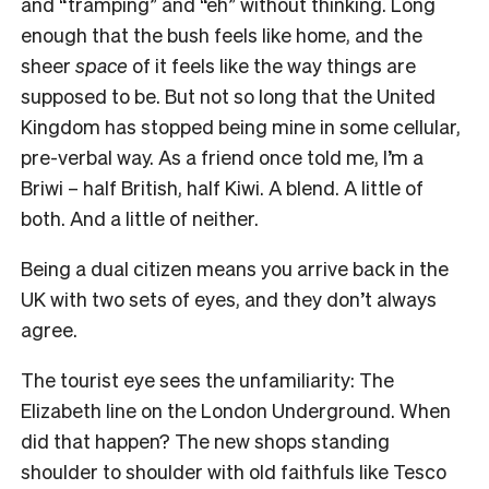
and “tramping” and “eh” without thinking. Long
enough that the bush feels like home, and the
sheer
space
of it feels like the way things are
supposed to be. But not so long that the United
Kingdom has stopped being mine in some cellular,
pre-verbal way. As a friend once told me, I’m a
Briwi – half British, half Kiwi. A blend. A little of
both. And a little of neither.
Being a dual citizen means you arrive back in the
UK with two sets of eyes, and they don’t always
agree.
The tourist eye sees the unfamiliarity: The
Elizabeth line on the London Underground. When
did that happen? The new shops standing
shoulder to shoulder with old faithfuls like Tesco