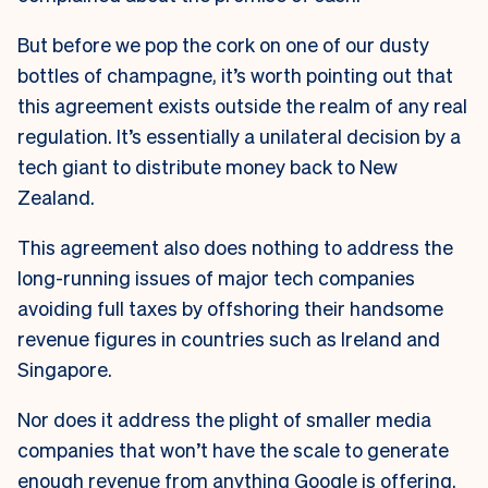
But before we pop the cork on one of our dusty
bottles of champagne, it’s worth pointing out that
this agreement exists outside the realm of any real
regulation. It’s essentially a unilateral decision by a
tech giant to distribute money back to New
Zealand.
This agreement also does nothing to address the
long-running issues of major tech companies
avoiding full taxes by offshoring their handsome
revenue figures in countries such as Ireland and
Singapore.
Nor does it address the plight of smaller media
companies that won’t have the scale to generate
enough revenue from anything Google is offering.