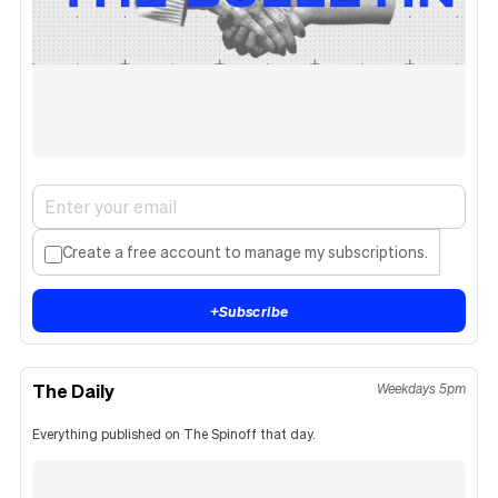
Create a free account to manage my subscriptions.
+
Subscribe
The Daily
Weekdays 5pm
Everything published on The Spinoff that day.