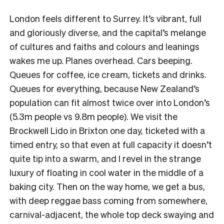
London feels different to Surrey. It’s vibrant, full
and gloriously diverse, and the capital’s melange
of cultures and faiths and colours and leanings
wakes me up. Planes overhead. Cars beeping.
Queues for coffee, ice cream, tickets and drinks.
Queues for everything, because New Zealand’s
population can fit almost twice over into London’s
(5.3m people vs 9.8m people). We visit the
Brockwell Lido in Brixton one day, ticketed with a
timed entry, so that even at full capacity it doesn’t
quite tip into a swarm, and I revel in the strange
luxury of floating in cool water in the middle of a
baking city. Then on the way home, we get a bus,
with deep reggae bass coming from somewhere,
carnival-adjacent, the whole top deck swaying and