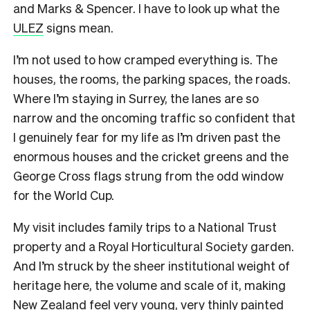
and Marks & Spencer. I have to look up what the
ULEZ
signs mean.
I’m not used to how cramped everything is. The
houses, the rooms, the parking spaces, the roads.
Where I’m staying in Surrey, the lanes are so
narrow and the oncoming traffic so confident that
I genuinely fear for my life as I’m driven past the
enormous houses and the cricket greens and the
George Cross flags strung from the odd window
for the World Cup.
My visit includes family trips to a National Trust
property and a Royal Horticultural Society garden.
And I’m struck by the sheer institutional weight of
heritage here, the volume and scale of it, making
New Zealand feel very young, very thinly painted