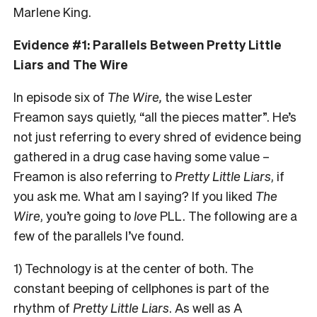
Marlene King.
Evidence #1: Parallels Between Pretty Little
Liars and The Wire
In episode six of
The Wire,
the wise Lester
Freamon says quietly, “all the pieces matter”. He’s
not just referring to every shred of evidence being
gathered in a drug case having some value –
Freamon is also referring to
Pretty Little Liars
, if
you ask me. What am I saying? If you liked
The
Wire
, you’re going to
love
PLL. The following are a
few of the parallels I’ve found.
1) Technology is at the center of both. The
constant beeping of cellphones is part of the
rhythm of
Pretty Little Liars
. As well as A