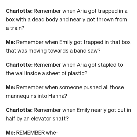
Charlotte:
Remember when Aria got trapped in a
box with a dead body and nearly got thrown from
a train?
Me:
Remember when Emily got trapped in that box
that was moving towards a band saw?
Charlotte:
Remember when Aria got stapled to
the wall inside a sheet of plastic?
Me:
Remember when someone pushed all those
mannequins into Hanna?
Charlotte:
Remember when Emily nearly got cut in
half by an elevator shaft?
Me:
REMEMBER whe-