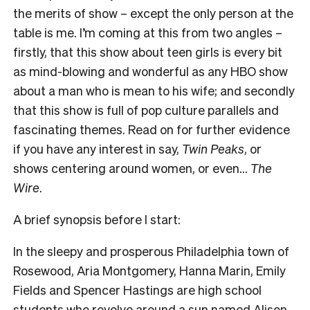
the merits of show – except the only person at the
table is me. I’m coming at this from two angles –
firstly, that this show about teen girls is every bit
as mind-blowing and wonderful as any HBO show
about a man who is mean to his wife; and secondly
that this show is full of pop culture parallels and
fascinating themes. Read on for further evidence
if you have any interest in say,
Twin Peaks
, or
shows centering around women, or even…
The
Wire
.
A brief synopsis before I start:
In the sleepy and prosperous Philadelphia town of
Rosewood, Aria Montgomery, Hanna Marin, Emily
Fields and Spencer Hastings are high school
students who revolve around a sun named Alison