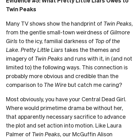
Evidence #5: What Pretty Little Liars Owes to
Twin Peaks
Many TV shows show the handprint of
Twin Peaks
,
from the gentle small-town weirdness of
Gilmore
Girls
to the icy, familial darkness of
Top of the
Lake
.
Pretty Little Liars
takes the themes and
imagery of
Twin Peaks
and runs with it, in (and not
limited to) the following ways. This connection is
probably more obvious and credible than the
comparison to
The Wire
but catch me caring?
Most obviously, you have your Central Dead Girl.
Where would primetime drama be without her,
that apparently necessary sacrifice to advance
the plot and set action into motion. Like Laura
Palmer of
Twin Peaks
, our McGuffin Alison