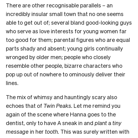
There are other recognisable parallels – an
incredibly insular small town that no one seems
able to get out of; several bland good-looking guys
who serve as love interests for young women far
too good for them; parental figures who are equal
parts shady and absent; young girls continually
wronged by older men; people who closely
resemble other people, bizarre characters who
pop up out of nowhere to ominously deliver their
lines.
The mix of whimsy and hauntingly scary also
echoes that of
Twin Peaks.
Let me remind you
again of the scene where Hanna goes to the
dentist, only to have A sneak in and
plant
a
tiny
message
in her
tooth.
This was surely written with