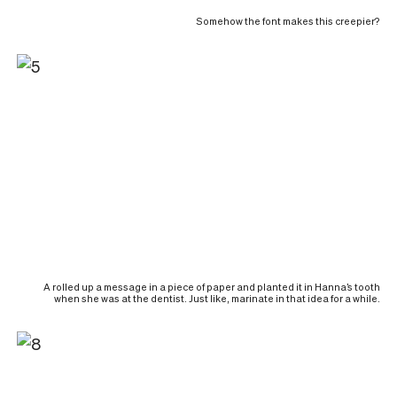
Somehow the font makes this creepier?
A rolled up a message in a piece of paper and planted it in Hanna’s tooth
when she was at the dentist. Just like, marinate in that idea for a while.