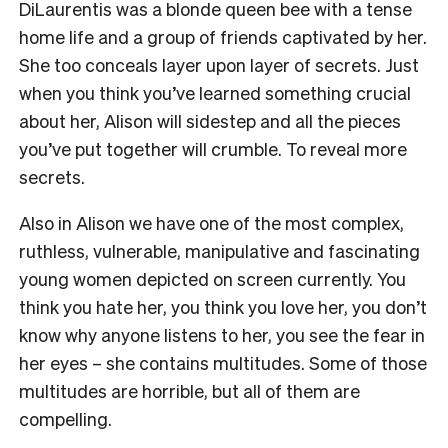
DiLaurentis was a blonde queen bee with a tense
home life and a group of friends captivated by her.
She too conceals layer upon layer of secrets. Just
when you think you’ve learned something crucial
about her, Alison will sidestep and all the pieces
you’ve put together will crumble. To reveal more
secrets.
Also in Alison we have one of the most complex,
ruthless, vulnerable, manipulative and fascinating
young women depicted on screen currently. You
think you hate her, you think you love her, you don’t
know why anyone listens to her, you see the fear in
her eyes – she contains multitudes. Some of those
multitudes are horrible, but all of them are
compelling.