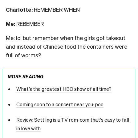
Charlotte:
REMEMBER WHEN
Me:
REBEMBER
Me: lol but remember when the girls got takeout
and instead of Chinese food the containers were
full of worms?
MORE READING
What’s the greatest HBO show of all time?
Coming soon to a concert near you: poo
Review: Settling is a TV rom-com that’s easy to fall
in love with