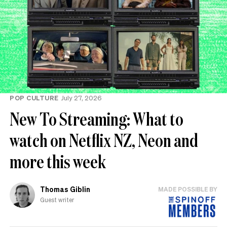
POP CULTURE
July 27, 2026
New To Streaming: What to
watch on Netflix NZ, Neon and
more this week
Thomas Giblin
MADE POSSIBLE BY
Guest writer