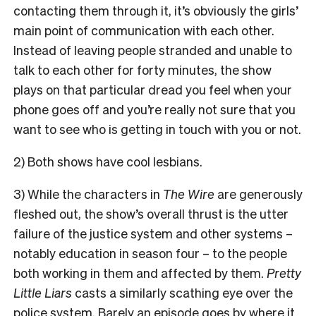
contacting them through it, it’s obviously the girls’
main point of communication with each other.
Instead of leaving people stranded and unable to
talk to each other for forty minutes, the show
plays on that particular dread you feel when your
phone goes off and you’re really not sure that you
want to see who is getting in touch with you or not.
2) Both shows have cool lesbians.
3) While the characters in
The Wire
are generously
fleshed out, the show’s overall thrust is the utter
failure of the justice system and other systems –
notably education in season four – to the people
both working in them and affected by them.
Pretty
Little Liars
casts a similarly scathing eye over the
police system. Barely an episode goes by where it