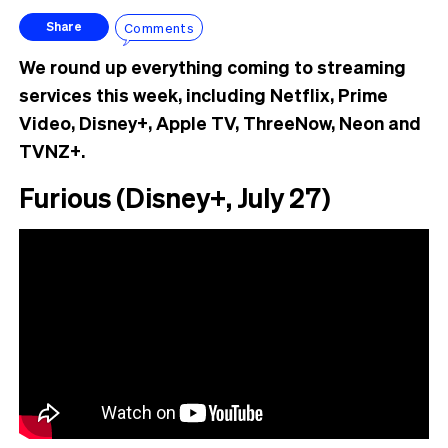
Comments
Share
We round up everything coming to streaming
services this week, including Netflix, Prime
Video, Disney+, Apple TV, ThreeNow, Neon and
TVNZ+.
Furious (Disney+, July 27)