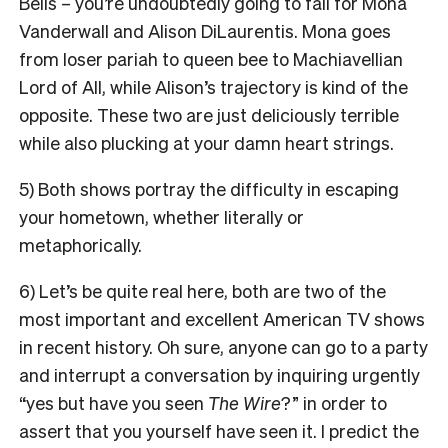
Bells – you’re undoubtedly going to fall for Mona
Vanderwall and Alison DiLaurentis. Mona goes
from loser pariah to queen bee to Machiavellian
Lord of All, while Alison’s trajectory is kind of the
opposite. These two are just deliciously terrible
while also plucking at your damn heart strings.
5) Both shows portray the difficulty in escaping
your hometown, whether literally or
metaphorically.
6) Let’s be quite real here, both are two of the
most important and excellent American TV shows
in recent history. Oh sure, anyone can go to a party
and interrupt a conversation by inquiring urgently
“yes but have you seen
The Wire
?” in order to
assert that you yourself have seen it. I predict the