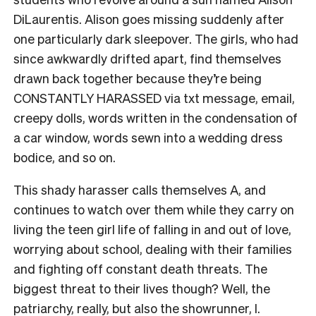
DiLaurentis. Alison goes missing suddenly after
one particularly dark sleepover. The girls, who had
since awkwardly drifted apart, find themselves
drawn back together because they’re being
CONSTANTLY HARASSED via txt message, email,
creepy dolls, words written in the condensation of
a car window, words sewn into a wedding dress
bodice, and so on.
This shady harasser calls themselves A, and
continues to watch over them while they carry on
living the teen girl life of falling in and out of love,
worrying about school, dealing with their families
and fighting off constant death threats. The
biggest threat to their lives though? Well, the
patriarchy, really, but also the showrunner, I.