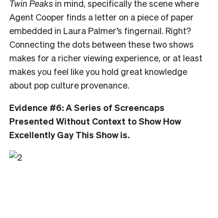
Twin Peaks
in mind, specifically the scene where
Agent Cooper finds a letter on a piece of paper
embedded in Laura Palmer’s fingernail. Right?
Connecting the dots between these two shows
makes for a richer viewing experience, or at least
makes you feel like you hold great knowledge
about pop culture provenance.
Evidence #6: A Series of Screencaps
Presented Without Context to Show How
Excellently Gay This Show is.