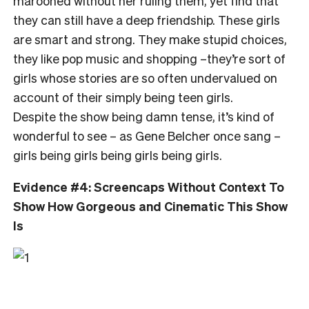
marooned without her ruling them, yet find that
they can still have a deep friendship. These girls
are smart and strong. They make stupid choices,
they like pop music and shopping –they’re sort of
girls whose stories are so often undervalued on
account of their simply being teen girls.
Despite the show being damn tense, it’s kind of
wonderful to see – as Gene Belcher once sang –
girls being girls being girls being girls.
Evidence #4: Screencaps Without Context To
Show How Gorgeous and Cinematic This Show
Is