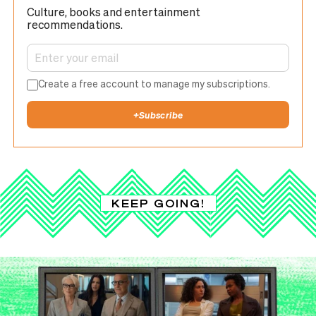
Culture, books and entertainment
recommendations.
Create a free account to manage my subscriptions.
+
Subscribe
KEEP GOING!