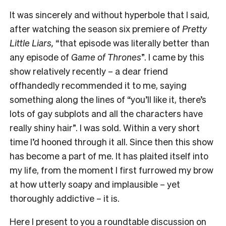
It was sincerely and without hyperbole that I said,
after watching the season six premiere of
Pretty
Little Liars,
“that episode was literally better than
any episode of
Game of Thrones
”. I came by this
show relatively recently – a dear friend
offhandedly recommended it to me, saying
something along the lines of “you’ll like it, there’s
lots of gay subplots and all the characters have
really shiny hair”. I was sold. Within a very short
time I’d hooned through it all. Since then this show
has become a part of me. It has plaited itself into
my life, from the moment I first furrowed my brow
at how utterly soapy and implausible – yet
thoroughly addictive – it is.
Here I present to you a roundtable discussion on