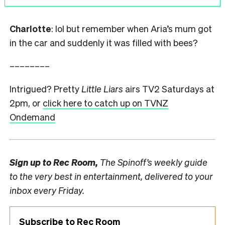
Charlotte
: lol but remember when Aria’s mum got
in the car and suddenly it was filled with bees?
––––––––
Intrigued? Pretty
Little Liars
airs TV2 Saturdays at
2pm, or
click here to catch up on TVNZ
Ondemand
Sign up to
Rec Room,
The Spinoff’s weekly guide
to the very best in entertainment, delivered to your
inbox every Friday.
Subscribe to Rec Room