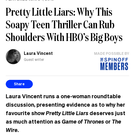
Pretty Little Liars: Why This
Soapy Teen Thriller Can Rub
Shoulders With HBO’s Big Boys
Laura Vincent
MADE POSSIBLE BY
Guest writer
Share
Laura Vincent runs a one-woman roundtable
discussion, presenting evidence as to why her
favourite show
Pretty Little Liars
deserves just
as much attention as
Game of Thrones
or
The
Wire
.