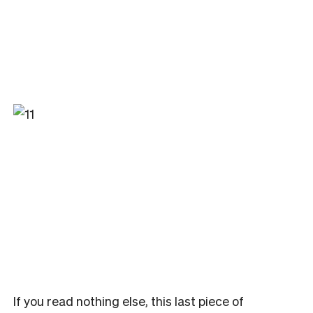
If you read nothing else, this last piece of