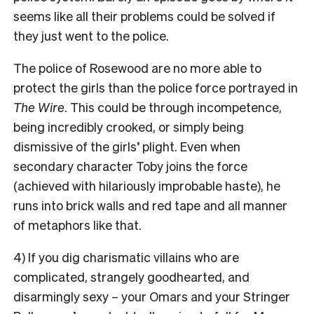
seems like all their problems could be solved if
they just went to the police.
The police of Rosewood are no more able to
protect the girls than the police force portrayed in
The Wire
. This could be through incompetence,
being incredibly crooked, or simply being
dismissive of the girls’ plight. Even when
secondary character Toby joins the force
(achieved with hilariously improbable haste), he
runs into brick walls and red tape and all manner
of metaphors like that.
4) If you dig charismatic villains who are
complicated, strangely goodhearted, and
disarmingly sexy – your Omars and your Stringer