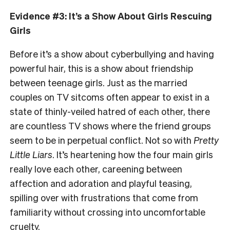
Evidence #3: It’s a Show About Girls Rescuing
Girls
Before it’s a show about cyberbullying and having
powerful hair, this is a show about friendship
between teenage girls. Just as the married
couples on TV sitcoms often appear to exist in a
state of thinly-veiled hatred of each other, there
are countless TV shows where the friend groups
seem to be in perpetual conflict. Not so with
Pretty
Little Liars
. It’s heartening how the four main girls
really love each other, careening between
affection and adoration and playful teasing,
spilling over with frustrations that come from
familiarity without crossing into uncomfortable
cruelty.