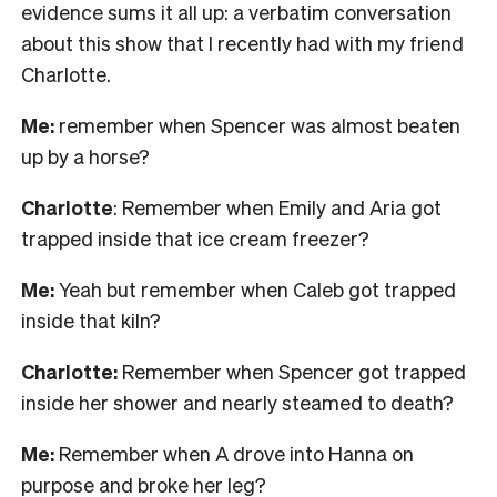
evidence sums it all up: a verbatim conversation
about this show that I recently had with my friend
Charlotte.
Me:
remember when Spencer was almost beaten
up by a horse?
Charlotte
: Remember when Emily and Aria got
trapped inside that ice cream freezer?
Me:
Yeah but remember when Caleb got trapped
inside that kiln?
Charlotte:
Remember when Spencer got trapped
inside her shower and nearly steamed to death?
Me:
Remember when A drove into Hanna on
purpose and broke her leg?