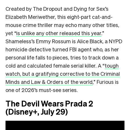
Created by The Dropout and Dying for Sex’s
Elizabeth Meriwether, this eight-part cat-and-
mouse crime thriller may echo many other titles,
yet “
is unlike any other released this year
.”
Shameless’s Emmy Rossum is Alice Black, a NYPD
homicide detective turned FBI agent who, as her
personal life falls to pieces, tries to track down a
cold and calculated female serial killer. A
“
tough
watch, but a gratifying corrective to the Criminal
Minds and Law & Orders of the world
,”
Furious is
one of 2026’s must-see series.
The Devil Wears Prada 2
(Disney+, July 29)