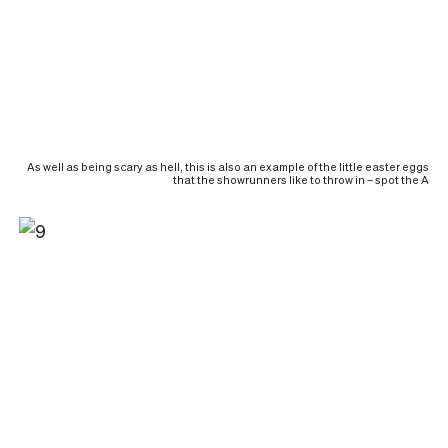
As well as being scary as hell, this is also an example of the little easter eggs
that the showrunners like to throw in – spot the A