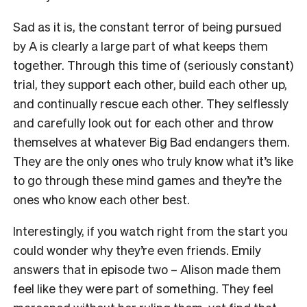
Sad as it is, the constant terror of being pursued
by A is clearly a large part of what keeps them
together. Through this time of (seriously constant)
trial, they support each other, build each other up,
and continually rescue each other. They selflessly
and carefully look out for each other and throw
themselves at whatever Big Bad endangers them.
They are the only ones who truly know what it’s like
to go through these mind games and they’re the
ones who know each other best.
Interestingly, if you watch right from the start you
could wonder why they’re even friends. Emily
answers that in episode two – Alison made them
feel like they were part of something. They feel