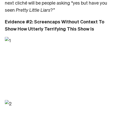
next cliché will be people asking “yes but have you
seen
Pretty Little Liars
?”
Evidence #2: Screencaps Without Context To
Show How Utterly Terrifying This Show Is