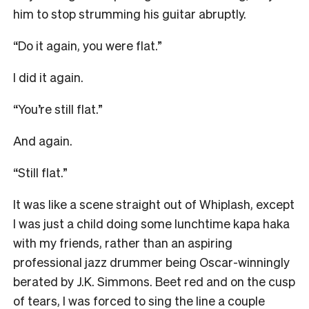
him to stop strumming his guitar abruptly.
“Do it again, you were flat.”
I did it again.
“You’re still flat.”
And again.
“Still flat.”
It was like a scene straight out of Whiplash, except
I was just a child doing some lunchtime kapa haka
with my friends, rather than an aspiring
professional jazz drummer being Oscar-winningly
berated by J.K. Simmons. Beet red and on the cusp
of tears, I was forced to sing the line a couple