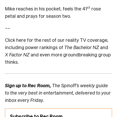
st
Mike reaches in his pocket, feels the 41
rose
petal and prays for season two.
––
Click here for the rest of our reality TV coverage,
including power rankings of
The Bachelor NZ
and
X Factor NZ
and even more groundbreaking group
thinks.
Sign up to
Rec Room,
The Spinoff’s weekly guide
to the very best in entertainment, delivered to your
inbox every Friday.
Subscribe to Rec Room