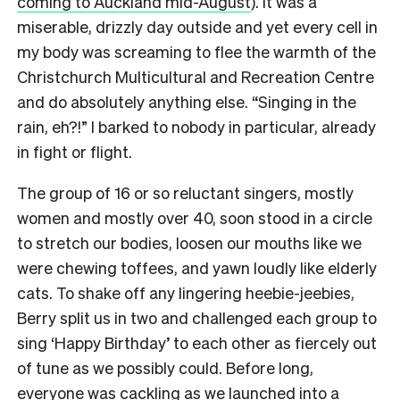
coming to Auckland mid-August
). It was a
miserable, drizzly day outside and yet every cell in
my body was screaming to flee the warmth of the
Christchurch Multicultural and Recreation Centre
and do absolutely anything else. “Singing in the
rain, eh?!” I barked to nobody in particular, already
in fight or flight.
The group of 16 or so reluctant singers, mostly
women and mostly over 40, soon stood in a circle
to stretch our bodies, loosen our mouths like we
were chewing toffees, and yawn loudly like elderly
cats.
To shake off any lingering heebie-jeebies,
Berry split us in two and challenged each group to
sing ‘Happy Birthday’ to each other as fiercely out
of tune as we possibly could.
Before long,
everyone was cackling as we launched into a