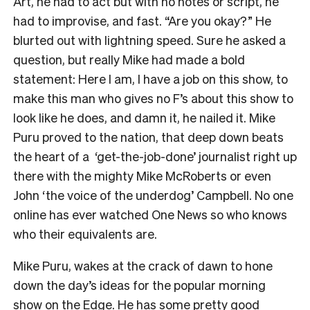
Art, he had to act but with no notes or script, he
had to improvise, and fast. “Are you okay?” He
blurted out with lightning speed. Sure he asked a
question, but really Mike had made a bold
statement: Here I am, I have a job on this show, to
make this man who gives no F’s about this show to
look like he does, and damn it, he nailed it. Mike
Puru proved to the nation, that deep down beats
the heart of a ‘get-the-job-done’ journalist right up
there with the mighty Mike McRoberts or even
John ‘the voice of the underdog’ Campbell. No one
online has ever watched One News so who knows
who their equivalents are.
Mike Puru, wakes at the crack of dawn to hone
down the day’s ideas for the popular morning
show on the Edge. He has some pretty good