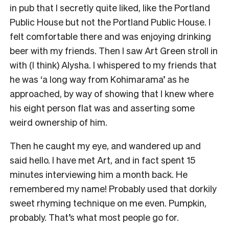
in pub that I secretly quite liked, like the Portland
Public House but not the Portland Public House. I
felt comfortable there and was enjoying drinking
beer with my friends. Then I saw Art Green stroll in
with (I think) Alysha. I whispered to my friends that
he was ‘a long way from Kohimarama’ as he
approached, by way of showing that I knew where
his eight person flat was and asserting some
weird ownership of him.
Then he caught my eye, and wandered up and
said hello. I have met Art, and in fact spent 15
minutes interviewing him a month back. He
remembered my name! Probably used that dorkily
sweet rhyming technique on me even. Pumpkin,
probably. That’s what most people go for.