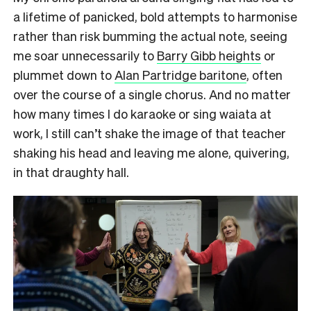
a lifetime of panicked, bold attempts to harmonise
rather than risk bumming the actual note, seeing
me soar unnecessarily to
Barry Gibb heights
or
plummet down to
Alan Partridge baritone
, often
over the course of a single chorus. And no matter
how many times I do karaoke or sing waiata at
work, I still can’t shake the image of that teacher
shaking his head and leaving me alone, quivering,
in that draughty hall.