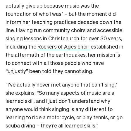
actually give up because music was the
foundation of who I was” – but the moment did
inform her teaching practices decades down the
line. Having run community choirs and accessible
singing lessons in Christchurch for over 30 years,
including the
Rockers of Ages choir
established in
the aftermath of the earthquakes, her mission is
to connect with all those people who have
“unjustly” been told they cannot sing.
“I’ve actually never met anyone that can’t sing,”
she explains. “So many aspects of music are a
learned skill, and I just don’t understand why
anyone would think singing is any different to
learning to ride a motorcycle, or play tennis, or go
scuba diving – they’re all learned skills.”