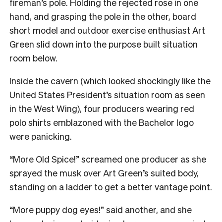
fireman’s pole. Holding the rejected rose in one
hand, and grasping the pole in the other, board
short model and outdoor exercise enthusiast Art
Green slid down into the purpose built situation
room below.
Inside the cavern (which looked shockingly like the
United States President’s situation room as seen
in the West Wing), four producers wearing red
polo shirts emblazoned with the Bachelor logo
were panicking.
“More Old Spice!” screamed one producer as she
sprayed the musk over Art Green’s suited body,
standing on a ladder to get a better vantage point.
“More puppy dog eyes!” said another, and she