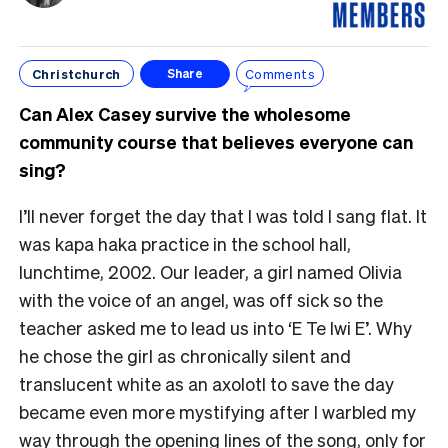
Christchurch
Comments
Share
Can Alex Casey survive the wholesome
community course that believes everyone can
sing?
I’ll never forget the day that I was told I sang flat. It
was kapa haka practice in the school hall,
lunchtime, 2002. Our leader, a girl named Olivia
with the voice of an angel, was off sick so the
teacher asked me to lead us into ‘E Te Iwi E’. Why
he chose the girl as chronically silent and
translucent white as an axolotl to save the day
became even more mystifying after I warbled my
way through the opening lines of the song, only for