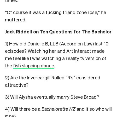
times.
“Of course it was a fucking friend zone rose,” he
muttered.
Jack Riddell on Ten Questions for The Bachelor
1) How did Danielle B, LLB (Accordion Law) last 10
episodes? Watching her and Art interact made
me feel like I was watching a reality tv version of
the
fish slapping dance
.
2) Are the Invercargill Rolled “R’s” considered
attractive?
3) Will Alysha eventually marry Steve Broad?
4) Will there be a
Bachelorette NZ
and if so who will
it be?