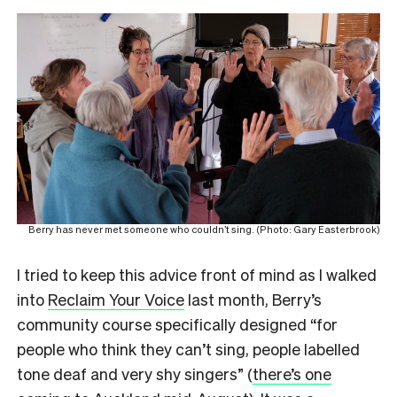
Berry has never met someone who couldn’t sing. (Photo: Gary Easterbrook)
I tried to keep this advice front of mind as I walked
into
Reclaim Your Voice
last month, Berry’s
community course specifically designed “for
people who think they can’t sing, people labelled
tone deaf and very shy singers” (
there’s one