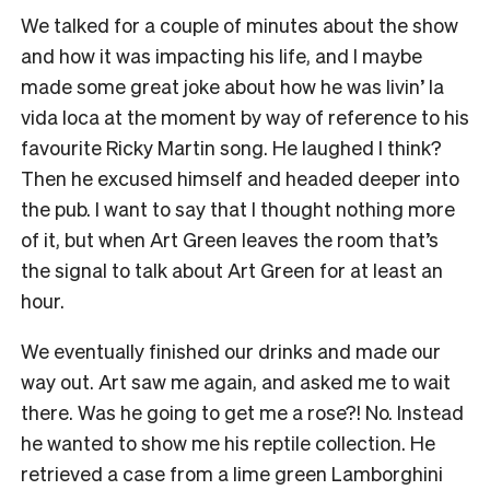
We talked for a couple of minutes about the show
and how it was impacting his life, and I maybe
made some great joke about how he was livin’ la
vida loca at the moment by way of reference to his
favourite Ricky Martin song. He laughed I think?
Then he excused himself and headed deeper into
the pub. I want to say that I thought nothing more
of it, but when Art Green leaves the room that’s
the signal to talk about Art Green for at least an
hour.
We eventually finished our drinks and made our
way out. Art saw me again, and asked me to wait
there. Was he going to get me a rose?! No. Instead
he wanted to show me his reptile collection. He
retrieved a case from a lime green Lamborghini