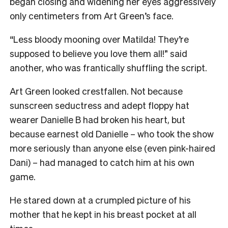
began closing and widening her eyes aggressively
only centimeters from Art Green’s face.
“Less bloody mooning over Matilda! They’re
supposed to believe you love them all!” said
another, who was frantically shuffling the script.
Art Green looked crestfallen. Not because
sunscreen seductress and adept floppy hat
wearer Danielle B had broken his heart, but
because earnest old Danielle – who took the show
more seriously than anyone else (even pink-haired
Dani) – had managed to catch him at his own
game.
He stared down at a crumpled picture of his
mother that he kept in his breast pocket at all