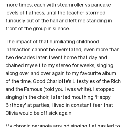
more times, each with steamroller vs pancake
levels of flatness, until the teacher stormed
furiously out of the hall and left me standing in
front of the group in silence.
The impact of that humiliating childhood
interaction cannot be overstated, even more than
two decades later. I went home that day and
chained myself to my stereo for weeks, singing
along over and over again to my favourite album
of the time, Good Charlotte’s Lifestyles of the Rich
and the Famous (told you I was white). I stopped
singing in the choir, I started mouthing ‘Happy
Birthday’ at parties, I lived in constant fear that
Olivia would be off sick again.
My chronic paranoia around singing flat has led to