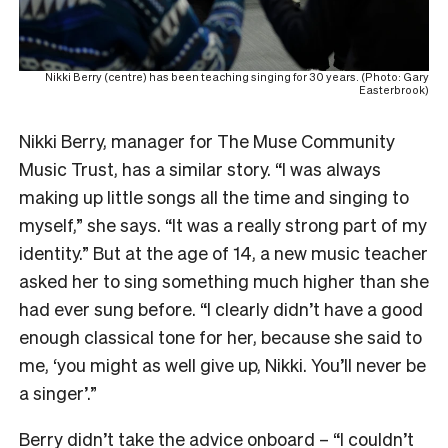
Nikki Berry (centre) has been teaching singing for 30 years. (Photo: Gary
Easterbrook)
Nikki Berry, manager for The Muse Community
Music Trust, has a similar story. “I was always
making up little songs all the time and singing to
myself,” she says. “It was a really strong part of my
identity.” But at the age of 14, a new music teacher
asked her to sing something much higher than she
had ever sung before. “I clearly didn’t have a good
enough classical tone for her, because she said to
me, ‘you might as well give up, Nikki. You’ll never be
a singer’.”
Berry didn’t take the advice onboard – “I couldn’t