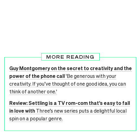
MORE READING
Guy Montgomery on the secret to creativity and the
power of the phone call
'Be generous with your
creativity. If you’ve thought of one good idea, you can
think of another one.'
Review: Settling is a TV rom-com that’s easy to fall
in love with
Three’s new series puts a delightful local
spin on a popular genre.