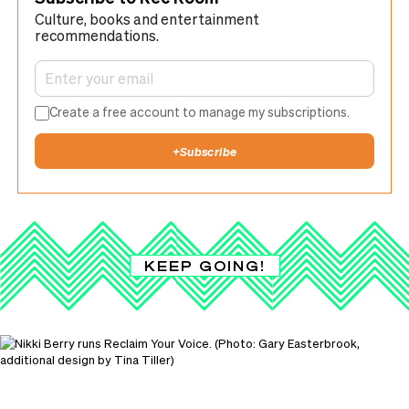
Culture, books and entertainment
recommendations.
Create a free account to manage my subscriptions.
+
Subscribe
KEEP GOING!