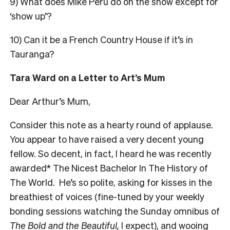
9) What does Mike Peru do on the show except for
‘show up’?
10) Can it be a French Country House if it’s in
Tauranga?
Tara Ward on a Letter to Art’s Mum
Dear Arthur’s Mum,
Consider this note as a hearty round of applause.
You appear to have raised a very decent young
fellow. So decent, in fact, I heard he was recently
awarded* The Nicest Bachelor In The History of
The World. He’s so polite, asking for kisses in the
breathiest of voices (fine-tuned by your weekly
bonding sessions watching the
Sunday
omnibus of
The Bold and the Beautiful,
I expect), and wooing