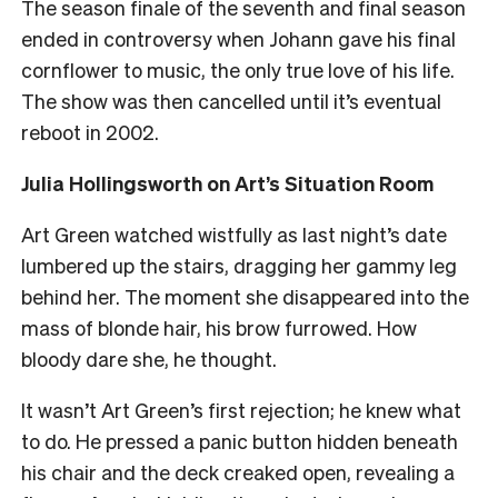
The season finale of the seventh and final season
ended in controversy when Johann gave his final
cornflower to music, the only true love of his life.
The show was then cancelled until it’s eventual
reboot in 2002.
Julia Hollingsworth on Art’s Situation Room
Art Green watched wistfully as last night’s date
lumbered up the stairs, dragging her gammy leg
behind her. The moment she disappeared into the
mass of blonde hair, his brow furrowed. How
bloody dare she, he thought.
It wasn’t Art Green’s first rejection; he knew what
to do. He pressed a panic button hidden beneath
his chair and the deck creaked open, revealing a