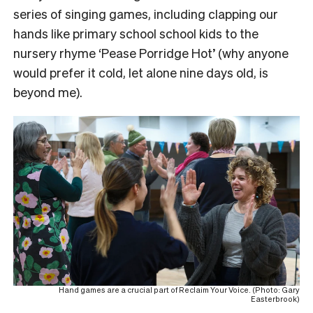
series of singing games, including clapping our
hands like primary school school kids to the
nursery rhyme ‘Pease Porridge Hot’ (why anyone
would prefer it cold, let alone nine days old, is
beyond me).
Hand games are a crucial part of Reclaim Your Voice. (Photo: Gary
Easterbrook)