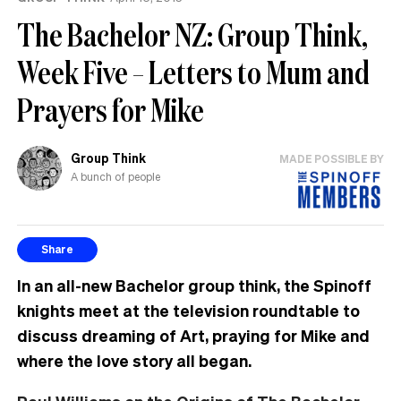
The Bachelor NZ: Group Think,
Week Five – Letters to Mum and
Prayers for Mike
Group Think
MADE POSSIBLE BY
A bunch of people
Share
In an all-new Bachelor group think, the Spinoff
knights meet at the television roundtable to
discuss dreaming of Art, praying for Mike and
where the love story all began
.