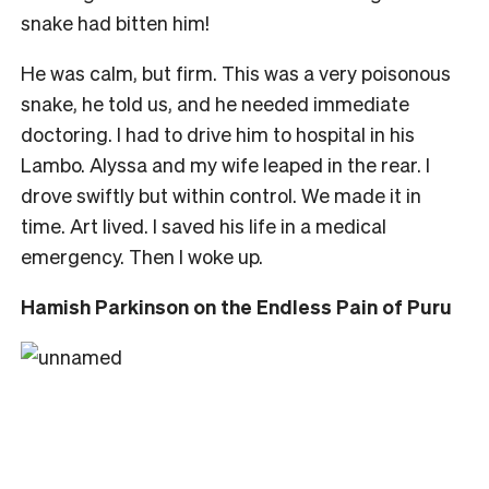
snake had bitten him!
He was calm, but firm. This was a very poisonous
snake, he told us, and he needed immediate
doctoring. I had to drive him to hospital in his
Lambo. Alyssa and my wife leaped in the rear. I
drove swiftly but within control. We made it in
time. Art lived. I saved his life in a medical
emergency. Then I woke up.
Hamish Parkinson on the Endless Pain of Puru