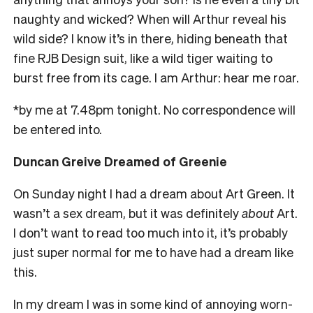
naughty and wicked? When will Arthur reveal his
wild side? I know it’s in there, hiding beneath that
fine RJB Design suit, like a wild tiger waiting to
burst free from its cage. I am Arthur: hear me roar.
*by me at
7.48pm
tonight. No correspondence will
be entered into.
Duncan Greive Dreamed of Greenie
On Sunday
night I had a dream about Art Green. It
wasn’t a sex dream, but it was definitely
about
Art.
I don’t want to read too much into it, it’s probably
just super normal for me to have had a dream like
this.
In my dream I was in some kind of annoying worn-