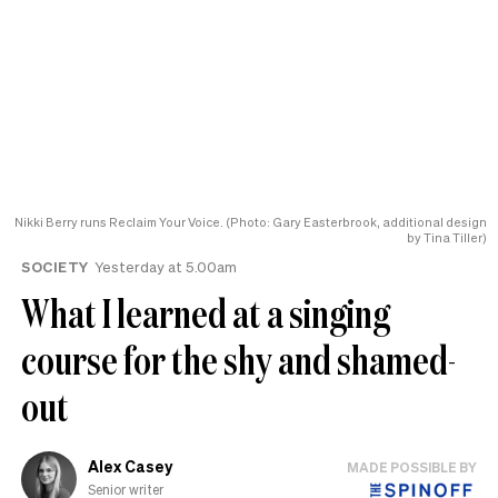
Nikki Berry runs Reclaim Your Voice. (Photo: Gary Easterbrook, additional design
by Tina Tiller)
SOCIETY
Yesterday at 5.00am
What I learned at a singing
course for the shy and shamed-
out
Alex Casey
MADE POSSIBLE BY
Senior writer