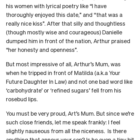
his women with lyrical poetry like “I have
thoroughly enjoyed this date,” and “that was a
really nice kiss”. After that silly and thoughtless
(though mostly wise and courageous) Danielle
dumped him in front of the nation, Arthur praised
“her honesty and openness”.
But most impressive of all, Arthur’s Mum, was
when he tripped in front of Matilda (a.k.a Your
Future Daughter In Law) and not one bad word like
‘carbohydrate’ or ‘refined sugars’ fell from his
rosebud lips.
You must be very proud, Art’s Mum. But since we’re
such close friends, let me speak frankly: I feel
slightly nauseous from all the niceness. Is there
anything that annoys your son? Is he even a tiny bit