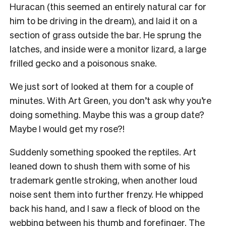
Huracan (this seemed an entirely natural car for
him to be driving in the dream), and laid it on a
section of grass outside the bar. He sprung the
latches, and inside were a monitor lizard, a large
frilled gecko and a poisonous snake.
We just sort of looked at them for a couple of
minutes. With Art Green, you don’t ask why you’re
doing something. Maybe this was a group date?
Maybe I would get my rose?!
Suddenly something spooked the reptiles. Art
leaned down to shush them with some of his
trademark gentle stroking, when another loud
noise sent them into further frenzy. He whipped
back his hand, and I saw a fleck of blood on the
webbing between his thumb and forefinger. The