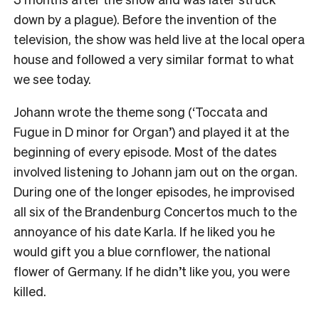
down by a plague). Before the invention of the
television, the show was held live at the local opera
house and followed a very similar format to what
we see today.
Johann wrote the theme song (‘Toccata and
Fugue in D minor for Organ’) and played it at the
beginning of every episode. Most of the dates
involved listening to Johann jam out on the organ.
During one of the longer episodes, he improvised
all six of the Brandenburg Concertos much to the
annoyance of his date Karla. If he liked you he
would gift you a blue cornflower, the national
flower of Germany. If he didn’t like you, you were
killed.