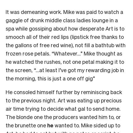
It was demeaning work. Mike was paid to watch a
gaggle of drunk middle class ladies lounge in a
spa while gossiping about how desperate Art is to
smooch all of their red lips (lipstick free thanks to
the gallons of free red wine), not fill a bathtub with
frozen rose petals. “Whatever…” Mike thought as
he watched the rushes, not one petal making it to
the screen, “…at least I’ve got my rewarding job in
the morning, this is just a one off gig”
He consoled himself further by reminiscing back
to the previous night. Art was eating up precious
air time trying to decide what gal to send home.
The blonde one the producers wanted him to, or
the brunette one
he
wanted to. Mike sided up to