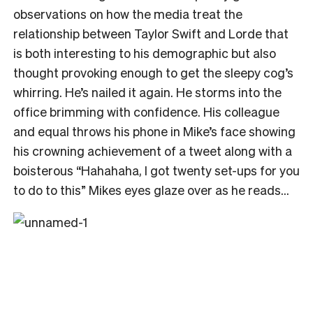
observations on how the media treat the
relationship between Taylor Swift and Lorde that
is both interesting to his demographic but also
thought provoking enough to get the sleepy cog’s
whirring. He’s nailed it again. He storms into the
office brimming with confidence. His colleague
and equal throws his phone in Mike’s face showing
his crowning achievement of a tweet along with a
boisterous “Hahahaha, I got twenty set-ups for you
to do to this” Mikes eyes glaze over as he reads…