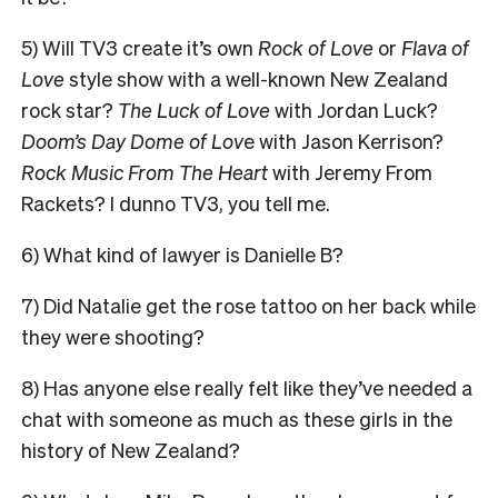
5) Will TV3 create it’s own
Rock of Love
or
Flava of
Love
style show with a well-known New Zealand
rock star?
The Luck of Love
with Jordan Luck?
Doom’s Day Dome of Lov
e with Jason Kerrison?
Rock Music From The Heart
with Jeremy From
Rackets? I dunno TV3, you tell me.
6) What kind of lawyer is Danielle B?
7) Did Natalie get the rose tattoo on her back while
they were shooting?
8) Has anyone else really felt like they’ve needed a
chat with someone as much as these girls in the
history of New Zealand?