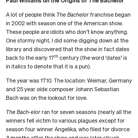
Paul Williams on the Origins of The Bachelor
A lot of people think
The Bachelor
franchise began
in 2002 with season one of the American show.
These people are idiots who don’t know anything.
One stormy night, I did some digging down at the
library and discovered that the show in fact
dates
th
back to the early 17
century (the word ‘dates’ is
in italics to denote that it is a pun).
The year was 1710. The location: Weimar, Germany
and 25 year olde composer Johann Sebastian
Bach was on the lookout for love.
The Bach-elor
ran for seven seasons (nearly all the
winners fell victim to various plagues except for
season four winner Angelika, who filed for divorce
3 months after the show and was later struck